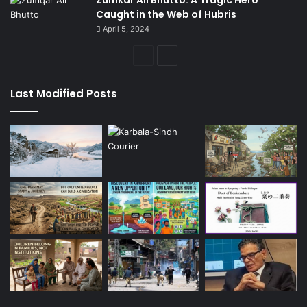
Caught in the Web of Hubris
April 5, 2024
Previous
Next
page
page
Last Modified Posts