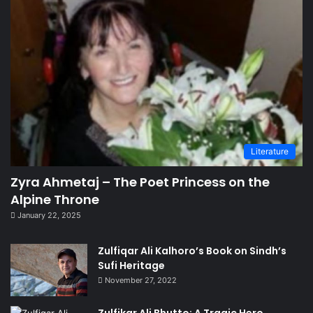
Literature
Zyra Ahmetaj – The Poet Princess on the
Alpine Throne
January 22, 2025
Zulfiqar Ali Kalhoro’s Book on Sindh’s
Sufi Heritage
November 27, 2022
Zulfikar Ali Bhutto: A Tragic Hero