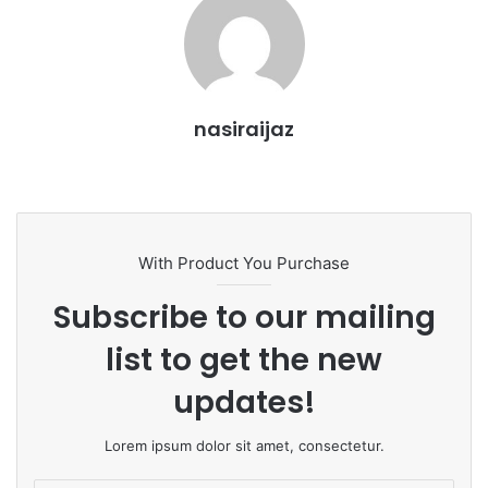
i
l
nasiraijaz
W
e
b
s
With Product You Purchase
i
t
Subscribe to our mailing
e
list to get the new
updates!
Lorem ipsum dolor sit amet, consectetur.