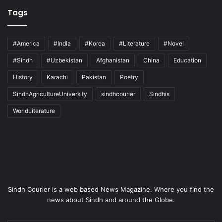
Tags
#America
#India
#Korea
#Literature
#Novel
#Sindh
#Uzbekistan
Afghanistan
China
Education
History
Karachi
Pakistan
Poetry
SindhAgricultureUniversity
sindhcourier
Sindhis
WorldLiterature
Sindh Courier is a web based News Magazine. Where you find the
news about Sindh and around the Globe.