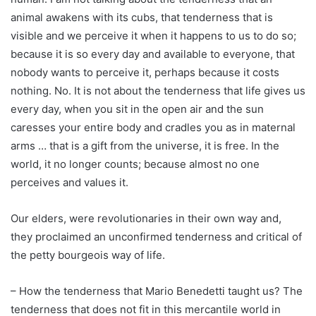
animal awakens with its cubs, that tenderness that is
visible and we perceive it when it happens to us to do so;
because it is so every day and available to everyone, that
nobody wants to perceive it, perhaps because it costs
nothing. No. It is not about the tenderness that life gives us
every day, when you sit in the open air and the sun
caresses your entire body and cradles you as in maternal
arms … that is a gift from the universe, it is free. In the
world, it no longer counts; because almost no one
perceives and values it.
Our elders, were revolutionaries in their own way and,
they proclaimed an unconfirmed tenderness and critical of
the petty bourgeois way of life.
– How the tenderness that Mario Benedetti taught us? The
tenderness that does not fit in this mercantile world in