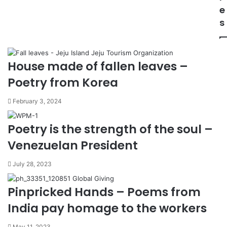
e
s
House made of fallen leaves –
Poetry from Korea
February 3, 2024
Poetry is the strength of the soul –
Venezuelan President
July 28, 2023
Pinpricked Hands – Poems from
India pay homage to the workers
May 11, 2023