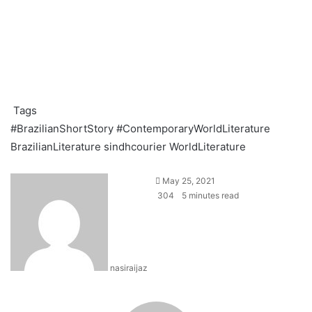
Tags
#BrazilianShortStory
#ContemporaryWorldLiterature
BrazilianLiterature
sindhcourier
WorldLiterature
S
May 25, 2021
e
304
5 minutes read
n
d
a
n
nasiraijaz
e
m
a