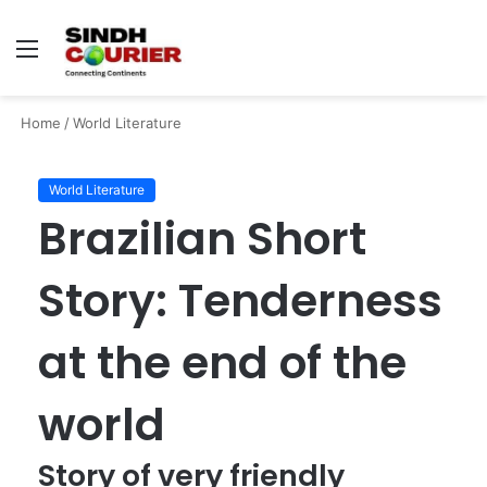
Menu
S
fo
Home
/
World Literature
World Literature
Brazilian Short
Story: Tenderness
at the end of the
world
Story of very friendly