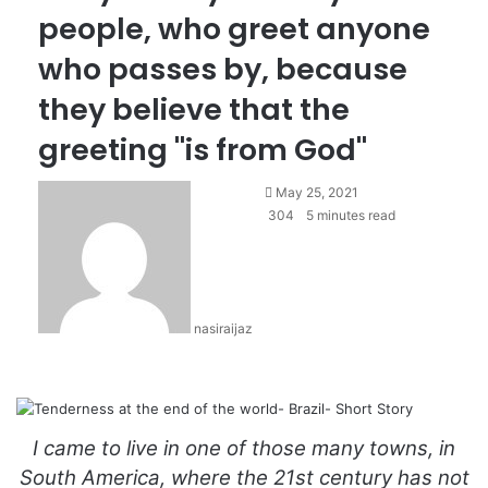
people, who greet anyone
who passes by, because
they believe that the
greeting "is from God"
S
May 25, 2021
e
304
5 minutes read
n
d
a
n
nasiraijaz
e
m
a
i
l
I came to live in one of those many towns, in
South America, where the 21st century has not