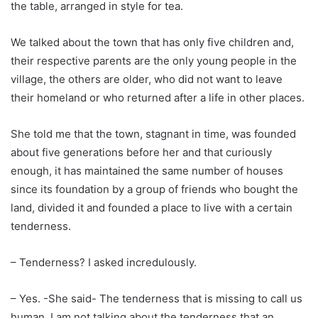
the table, arranged in style for tea.
We talked about the town that has only five children and,
their respective parents are the only young people in the
village, the others are older, who did not want to leave
their homeland or who returned after a life in other places.
She told me that the town, stagnant in time, was founded
about five generations before her and that curiously
enough, it has maintained the same number of houses
since its foundation by a group of friends who bought the
land, divided it and founded a place to live with a certain
tenderness.
– Tenderness? I asked incredulously.
– Yes. -She said- The tenderness that is missing to call us
human. I am not talking about the tenderness that an