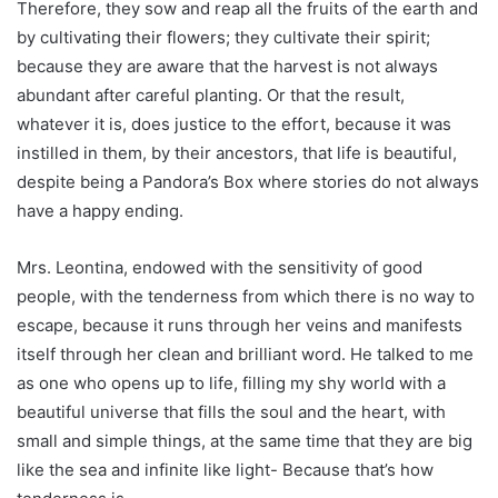
Therefore, they sow and reap all the fruits of the earth and
by cultivating their flowers; they cultivate their spirit;
because they are aware that the harvest is not always
abundant after careful planting. Or that the result,
whatever it is, does justice to the effort, because it was
instilled in them, by their ancestors, that life is beautiful,
despite being a Pandora’s Box where stories do not always
have a happy ending.
Mrs. Leontina, endowed with the sensitivity of good
people, with the tenderness from which there is no way to
escape, because it runs through her veins and manifests
itself through her clean and brilliant word. He talked to me
as one who opens up to life, filling my shy world with a
beautiful universe that fills the soul and the heart, with
small and simple things, at the same time that they are big
like the sea and infinite like light- Because that’s how