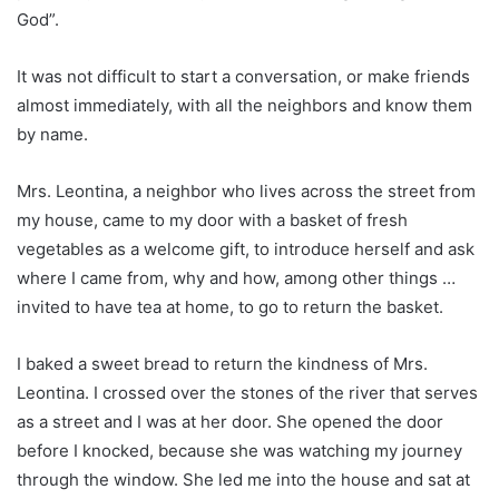
God”.
It was not difficult to start a conversation, or make friends
almost immediately, with all the neighbors and know them
by name.
Mrs. Leontina, a neighbor who lives across the street from
my house, came to my door with a basket of fresh
vegetables as a welcome gift, to introduce herself and ask
where I came from, why and how, among other things …
invited to have tea at home, to go to return the basket.
I baked a sweet bread to return the kindness of Mrs.
Leontina. I crossed over the stones of the river that serves
as a street and I was at her door. She opened the door
before I knocked, because she was watching my journey
through the window. She led me into the house and sat at