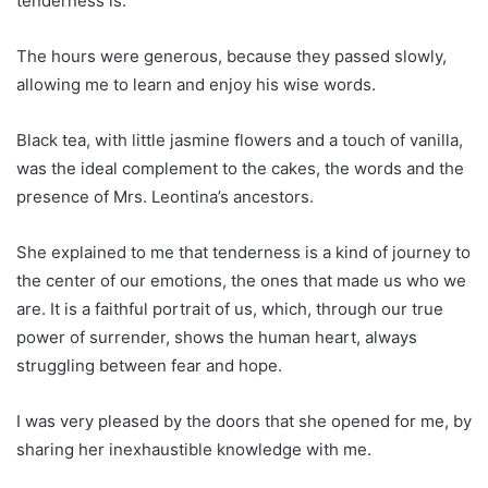
tenderness is.
The hours were generous, because they passed slowly,
allowing me to learn and enjoy his wise words.
Black tea, with little jasmine flowers and a touch of vanilla,
was the ideal complement to the cakes, the words and the
presence of Mrs. Leontina’s ancestors.
She explained to me that tenderness is a kind of journey to
the center of our emotions, the ones that made us who we
are. It is a faithful portrait of us, which, through our true
power of surrender, shows the human heart, always
struggling between fear and hope.
I was very pleased by the doors that she opened for me, by
sharing her inexhaustible knowledge with me.