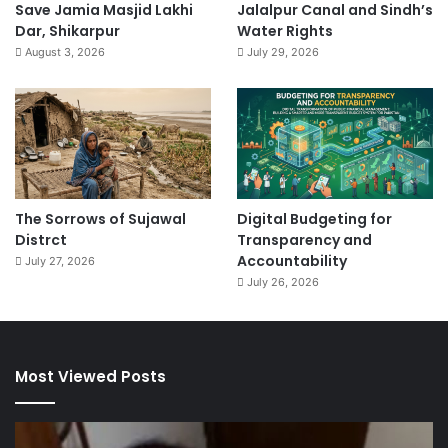
Save Jamia Masjid Lakhi
Jalalpur Canal and Sindh’s
Dar, Shikarpur
Water Rights
August 3, 2026
July 29, 2026
The Sorrows of Sujawal
Digital Budgeting for
Distrct
Transparency and
Accountability
July 27, 2026
July 26, 2026
Most Viewed Posts