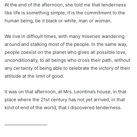
At the end of the afternoon, she told me that tenderness
like life is something simple; it is the commitment to the
human being, be it black or white, man or woman.
We live in difficult times, with many miseries wandering
around and stalking most of the people. In the same way,
people coexist on the planet who gives all possible love,
unconditionally, to all beings who cross their path, without
any certainty of being able to celebrate the victory of their
attitude at the limit of good.
It was on that afternoon, at Mrs. Leontina’s house, in that
place where the 21st century has not yet arrived, in that
kind of end of the world, that I discovered tenderness.
____________________