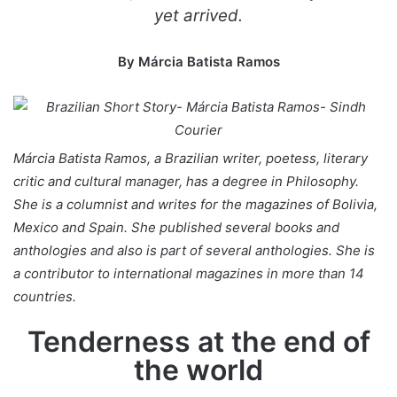
yet arrived.
By Márcia Batista Ramos
Márcia Batista Ramos, a
Brazilian
writer, poetess, literary
critic and cultural manager, has a degree in Philosophy.
She is a columnist and writes for the magazines of Bolivia,
Mexico and Spain. She published several books and
anthologies and also is part of several anthologies. She is
a contributor to international magazines in more than 14
countries.
Tenderness at the end of
the world