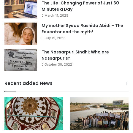
The Life-Changing Power of Just 60
Minutes a Day
March 11, 2025
My mother Syeda Rashida Abidi – The
Educator and the myth!
July 19, 2023
The Nassarpuri Sindhi: Who are
Nassarpuris?
October 30, 2022
Recent added News