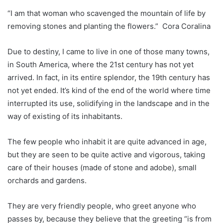
“I am that woman who scavenged the mountain of life by
removing stones and planting the flowers.” Cora Coralina
Due to destiny, I came to live in one of those many towns,
in South America, where the 21st century has not yet
arrived. In fact, in its entire splendor, the 19th century has
not yet ended. It’s kind of the end of the world where time
interrupted its use, solidifying in the landscape and in the
way of existing of its inhabitants.
The few people who inhabit it are quite advanced in age,
but they are seen to be quite active and vigorous, taking
care of their houses (made of stone and adobe), small
orchards and gardens.
They are very friendly people, who greet anyone who
passes by, because they believe that the greeting “is from