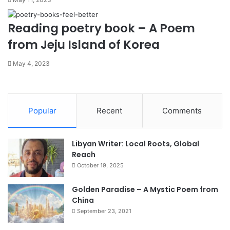
Reading poetry book – A Poem
from Jeju Island of Korea
May 4, 2023
Popular
Recent
Comments
Libyan Writer: Local Roots, Global
Reach
October 19, 2025
Golden Paradise – A Mystic Poem from
China
September 23, 2021