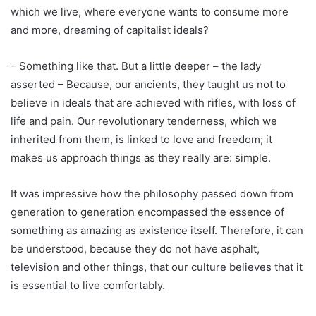
which we live, where everyone wants to consume more
and more, dreaming of capitalist ideals?
– Something like that. But a little deeper – the lady
asserted – Because, our ancients, they taught us not to
believe in ideals that are achieved with rifles, with loss of
life and pain. Our revolutionary tenderness, which we
inherited from them, is linked to love and freedom; it
makes us approach things as they really are: simple.
It was impressive how the philosophy passed down from
generation to generation encompassed the essence of
something as amazing as existence itself. Therefore, it can
be understood, because they do not have asphalt,
television and other things, that our culture believes that it
is essential to live comfortably.