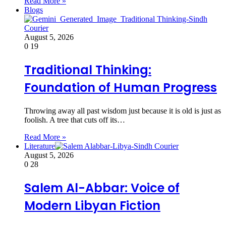
Read More »
Blogs
August 5, 2026
0
19
Traditional Thinking:
Foundation of Human Progress
Throwing away all past wisdom just because it is old is just as
foolish. A tree that cuts off its…
Read More »
Literature
August 5, 2026
0
28
Salem Al-Abbar: Voice of
Modern Libyan Fiction