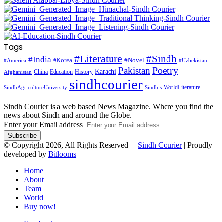
Tags
#Literature
#Sindh
#India
#Korea
#Novel
#America
#Uzbekistan
Pakistan
Poetry
Karachi
China
Education
History
Afghanistan
sindhcourier
WorldLiterature
SindhAgricultureUniversity
Sindhis
Sindh Courier is a web based News Magazine. Where you find the
news about Sindh and around the Globe.
Enter your Email address
© Copyright 2026, All Rights Reserved |
Sindh Courier
| Proudly
developed by
Bitlooms
Home
About
Team
World
Buy now!