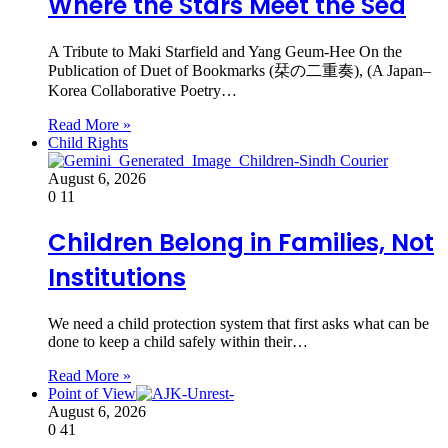
Where the Stars Meet the Sea
A Tribute to Maki Starfield and Yang Geum-Hee On the
Publication of Duet of Bookmarks (栞の二重奏), (A Japan–
Korea Collaborative Poetry…
Read More »
Child Rights
August 6, 2026
0
11
Children Belong in Families, Not
Institutions
We need a child protection system that first asks what can be
done to keep a child safely within their…
Read More »
Point of View
August 6, 2026
0
41