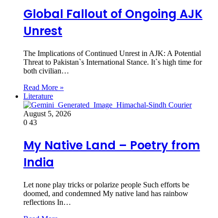
Global Fallout of Ongoing AJK
Unrest
The Implications of Continued Unrest in AJK: A Potential
Threat to Pakistan`s International Stance. It`s high time for
both civilian…
Read More »
Literature
August 5, 2026
0
43
My Native Land – Poetry from
India
Let none play tricks or polarize people Such efforts be
doomed, and condemned My native land has rainbow
reflections In…