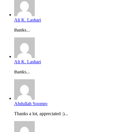
Ali K. Lashari
thanks...
Ali K. Lashari
thanks...
Abdullah Soomro
Thanks a lot, appreciated :)...