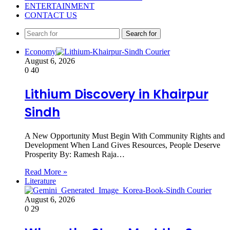
ENTERTAINMENT
CONTACT US
Search for
Economy
August 6, 2026
0
40
Lithium Discovery in Khairpur
Sindh
A New Opportunity Must Begin With Community Rights and
Development When Land Gives Resources, People Deserve
Prosperity By: Ramesh Raja…
Read More »
Literature
August 6, 2026
0
29