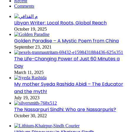
Recent
Comments
Libyan Writer: Local Roots, Global Reach
October 19, 2025
Golden Paradise – A Mystic Poem from China
September 23, 2021
The Life-Changing Power of Just 60 Minutes a
Day
March 11, 2025
My mother Syeda Rashida Abidi – The Educator
and the myth!
July 19, 2023
The Nassarpuri Sindhi: Who are Nassarpuris?
October 30, 2022