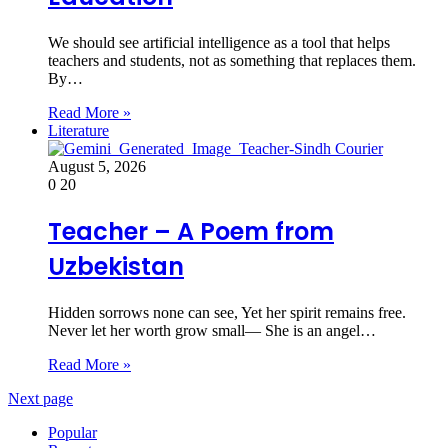
We should see artificial intelligence as a tool that helps
teachers and students, not as something that replaces them.
By…
Read More »
Literature
August 5, 2026
0
20
Teacher – A Poem from
Uzbekistan
Hidden sorrows none can see, Yet her spirit remains free.
Never let her worth grow small— She is an angel…
Read More »
Next page
Popular