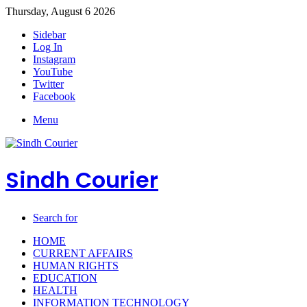
Thursday, August 6 2026
Sidebar
Log In
Instagram
YouTube
Twitter
Facebook
Menu
Sindh Courier
Search for
HOME
CURRENT AFFAIRS
HUMAN RIGHTS
EDUCATION
HEALTH
INFORMATION TECHNOLOGY