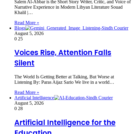
Salem Al-Abbar is the Short Story Writer, Critic, and Voice of
Narrative Experience in Modern Libyan Literature Souad
Khalil |…
Read More »
Blogs
August 5, 2026
0
25
Voices Rise, Attention Falls
Silent
The World Is Getting Better at Talking, But Worse at
Listening By: Paras Aijaz Sario We live in a world…
Read More »
Artificial Intelligence
August 5, 2026
0
28
Artificial Intelligence for the
Education