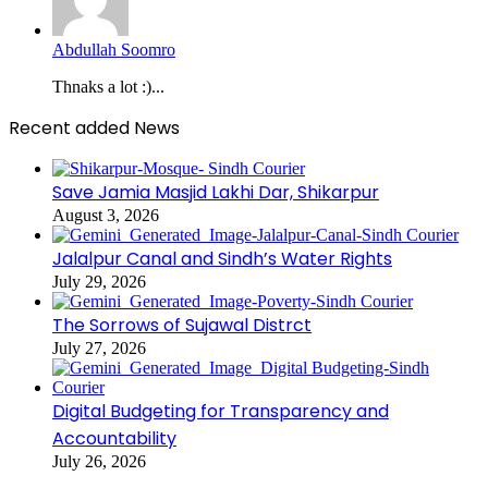
Abdullah Soomro
Thnaks a lot :)...
Recent added News
Save Jamia Masjid Lakhi Dar, Shikarpur
August 3, 2026
Jalalpur Canal and Sindh’s Water Rights
July 29, 2026
The Sorrows of Sujawal Distrct
July 27, 2026
Digital Budgeting for Transparency and
Accountability
July 26, 2026