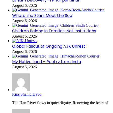
Lithium Discovery in Khairpur Sindh
August 6, 2026
Where the Stars Meet the Sea
August 6, 2026
Children Belong in Families, Not Institutions
August 6, 2026
Global Fallout of Ongoing AJK Unrest
August 6, 2026
My Native Land – Poetry from India
August 5, 2026
Riaz Shahid Dayo
The Han River flows in quiet dignity, Renewing the heart of...