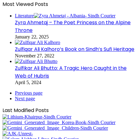
Most Viewed Posts
Literature
Zyra Ahmetaj – The Poet Princess on the Alpine
Throne
January 22, 2025
Zulfiqar Ali Kalhoro’s Book on Sindh’s Sufi Heritage
November 27, 2022
Zulfikar Ali Bhutto: A Tragic Hero Caught in the
Web of Hubris
April 5, 2024
Previous page
Next page
Last Modified Posts