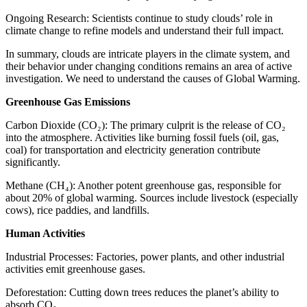
Ongoing Research: Scientists continue to study clouds’ role in
climate change to refine models and understand their full impact.
In summary, clouds are intricate players in the climate system, and
their behavior under changing conditions remains an area of active
investigation. We need to understand the causes of Global Warming.
Greenhouse Gas Emissions
Carbon Dioxide (CO₂): The primary culprit is the release of CO₂
into the atmosphere. Activities like burning fossil fuels (oil, gas,
coal) for transportation and electricity generation contribute
significantly.
Methane (CH₄): Another potent greenhouse gas, responsible for
about 20% of global warming. Sources include livestock (especially
cows), rice paddies, and landfills.
Human Activities
Industrial Processes: Factories, power plants, and other industrial
activities emit greenhouse gases.
Deforestation: Cutting down trees reduces the planet’s ability to
absorb CO₂.