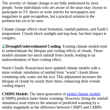
The severity of climate change is not fully understood by most
people. Some individuals who are aware of the issue may choose to
participate in TV shows or write articles for newspapers and
magazines to gain recognition, but a practical solution to the
problem has yet to be seen.
Climate change affects cloud formation, rainfall patterns, and Earth’s
temperature. Clouds block sunlight and trap heat, but their impact is
complex.
Underestimated Cooling
: Existing climate models tend
to underestimate the lifespan and cooling effects of clouds. These
models simulate too much rainfall from clouds, leading to an
underestimation of their cooling effect.
Warm Clouds: Researchers have updated climate models with a
more realistic simulation of rainfall from “warm” clouds (those
containing only water, not the ice). This adjustment increases the
lifespan of clouds by nearly three times, enhancing their overall
cooling impact.
CMIP6 Models
: The latest generation of
global climate models
(CMIP6) predicts faster future warming. However, fixing the rainfall
simulation issue reduces the amount of predicted warming by a
similar magnitude as the difference between CMIP5 and CMIP6