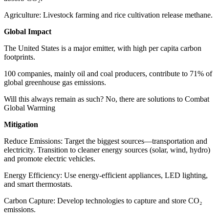
Agriculture: Livestock farming and rice cultivation release methane.
Global Impact
The United States is a major emitter, with high per capita carbon
footprints.
100 companies, mainly oil and coal producers, contribute to 71% of
global greenhouse gas emissions.
Will this always remain as such? No, there are solutions to Combat
Global Warming
Mitigation
Reduce Emissions: Target the biggest sources—transportation and
electricity. Transition to cleaner energy sources (solar, wind, hydro)
and promote electric vehicles.
Energy Efficiency: Use energy-efficient appliances, LED lighting,
and smart thermostats.
Carbon Capture: Develop technologies to capture and store CO₂
emissions.