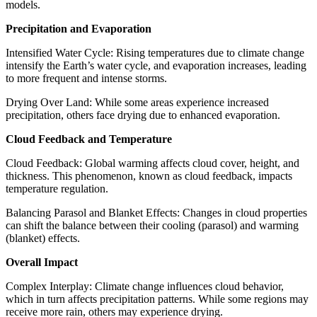
models.
Precipitation and Evaporation
Intensified Water Cycle: Rising temperatures due to climate change
intensify the Earth’s water cycle, and evaporation increases, leading
to more frequent and intense storms.
Drying Over Land: While some areas experience increased
precipitation, others face drying due to enhanced evaporation.
Cloud Feedback and Temperature
Cloud Feedback: Global warming affects cloud cover, height, and
thickness. This phenomenon, known as cloud feedback, impacts
temperature regulation.
Balancing Parasol and Blanket Effects: Changes in cloud properties
can shift the balance between their cooling (parasol) and warming
(blanket) effects.
Overall Impact
Complex Interplay: Climate change influences cloud behavior,
which in turn affects precipitation patterns. While some regions may
receive more rain, others may experience drying.