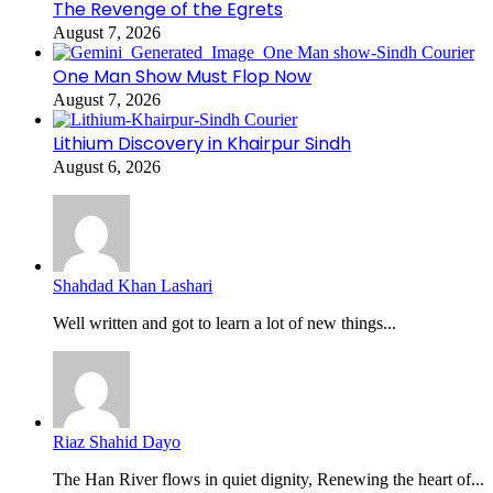
The Revenge of the Egrets
August 7, 2026
One Man Show Must Flop Now
August 7, 2026
Lithium Discovery in Khairpur Sindh
August 6, 2026
Shahdad Khan Lashari
Well written and got to learn a lot of new things...
Riaz Shahid Dayo
The Han River flows in quiet dignity, Renewing the heart of...