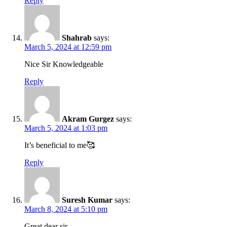
Reply
Shahrab
says:
March 5, 2024 at 12:59 pm
Nice Sir Knowledgeable
Reply
Akram Gurgez
says:
March 5, 2024 at 1:03 pm
It’s beneficial to me🥰
Reply
Suresh Kumar
says:
March 8, 2024 at 5:10 pm
Great dear sir