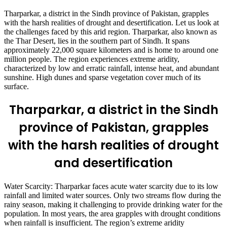
Tharparkar, a district in the Sindh province of Pakistan, grapples
with the harsh realities of drought and desertification. Let us look at
the challenges faced by this arid region. Tharparkar, also known as
the Thar Desert, lies in the southern part of Sindh. It spans
approximately 22,000 square kilometers and is home to around one
million people. The region experiences extreme aridity,
characterized by low and erratic rainfall, intense heat, and abundant
sunshine. High dunes and sparse vegetation cover much of its
surface.
Tharparkar, a district in the Sindh
province of Pakistan, grapples
with the harsh realities of drought
and desertification
Water Scarcity: Tharparkar faces acute water scarcity due to its low
rainfall and limited water sources. Only two streams flow during the
rainy season, making it challenging to provide drinking water for the
population. In most years, the area grapples with drought conditions
when rainfall is insufficient. The region’s extreme aridity