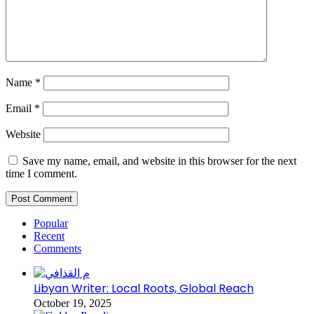
Name
*
Email
*
Website
Save my name, email, and website in this browser for the next
time I comment.
Popular
Recent
Comments
Libyan Writer: Local Roots, Global Reach
October 19, 2025