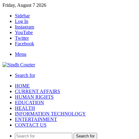
Friday, August 7 2026
Sidebar
Log In
Instagram
YouTube
Twitter
Facebook
Menu
Search for
HOME
CURRENT AFFAIRS
HUMAN RIGHTS
EDUCATION
HEALTH
INFORMATION TECHNOLOGY
ENTERTAINMENT
CONTACT US
Search for