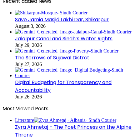
Recent added News
Save Jamia Masjid Lakhi Dar, Shikarpur
August 3, 2026
Jalalpur Canal and Sindh’s Water Rights
July 29, 2026
The Sorrows of Sujawal Distrct
July 27, 2026
Digital Budgeting for Transparency and
Accountability
July 26, 2026
Most Viewed Posts
Literature
Zyra Ahmetaj – The Poet Princess on the Alpine
Throne