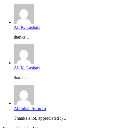
Ali K. Lashari
thanks...
Ali K. Lashari
thanks...
Abdullah Soomro
Thanks a lot, appreciated :)...