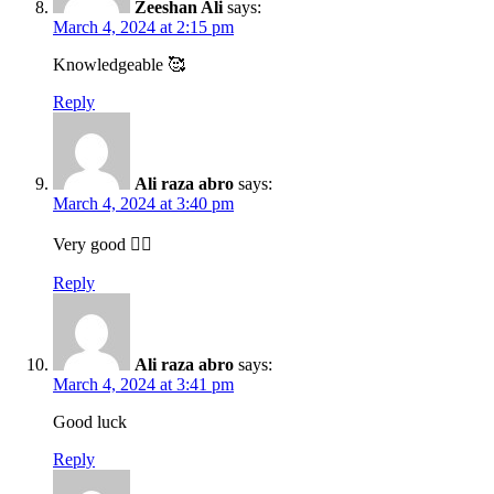
Zeeshan Ali
says:
March 4, 2024 at 2:15 pm
Knowledgeable 🥰
Reply
Ali raza abro
says:
March 4, 2024 at 3:40 pm
Very good 👍🏻
Reply
Ali raza abro
says:
March 4, 2024 at 3:41 pm
Good luck
Reply