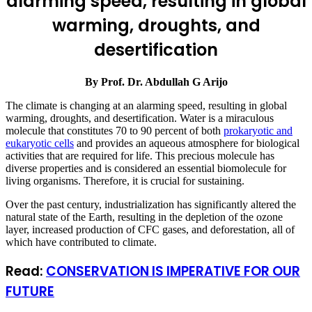
alarming speed, resulting in global
warming, droughts, and
desertification
By Prof. Dr. Abdullah G Arijo
The climate is changing at an alarming speed, resulting in global
warming, droughts, and desertification. Water is a miraculous
molecule that constitutes 70 to 90 percent of both
prokaryotic and
eukaryotic cells
and provides an aqueous atmosphere for biological
activities that are required for life. This precious molecule has
diverse properties and is considered an essential biomolecule for
living organisms. Therefore, it is crucial for sustaining.
Over the past century, industrialization has significantly altered the
natural state of the Earth, resulting in the depletion of the ozone
layer, increased production of CFC gases, and deforestation, all of
which have contributed to climate.
Read:
CONSERVATION IS IMPERATIVE FOR OUR
FUTURE