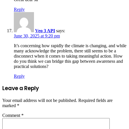
Reply
Veo 3 API
says:
June 30, 2025 at 9:20 pm
It’s concerning how rapidly the climate is changing, and while
many acknowledge the problem, there still seems to be a
disconnect when it comes to taking meaningful action. How
do you think we can bridge this gap between awareness and
practical solutions?
Reply
Leave a Reply
Your email address will not be published.
Required fields are
marked
*
Comment
*