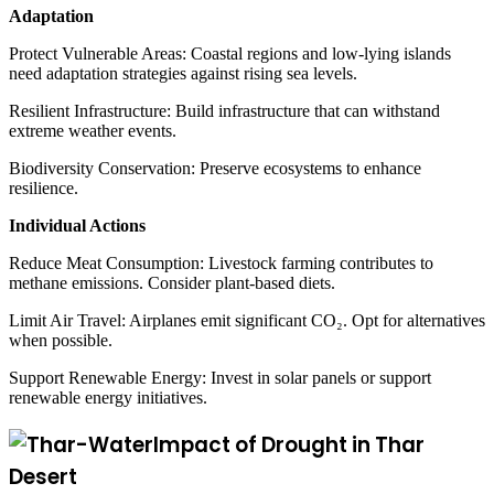
Adaptation
Protect Vulnerable Areas: Coastal regions and low-lying islands
need adaptation strategies against rising sea levels.
Resilient Infrastructure: Build infrastructure that can withstand
extreme weather events.
Biodiversity Conservation: Preserve ecosystems to enhance
resilience.
Individual Actions
Reduce Meat Consumption: Livestock farming contributes to
methane emissions. Consider plant-based diets.
Limit Air Travel: Airplanes emit significant CO₂. Opt for alternatives
when possible.
Support Renewable Energy: Invest in solar panels or support
renewable energy initiatives.
Impact of Drought in Thar
Desert