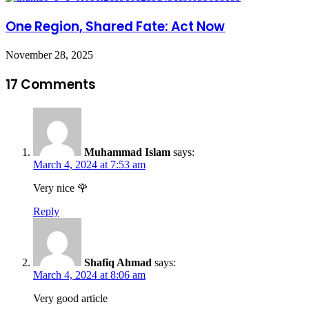
One Region, Shared Fate: Act Now
November 28, 2025
17 Comments
Muhammad Islam
says:
March 4, 2024 at 7:53 am
Very nice 🌹
Reply
Shafiq Ahmad
says:
March 4, 2024 at 8:06 am
Very good article