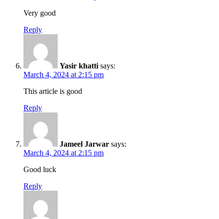
Very good
Reply
Yasir khatti
says:
March 4, 2024 at 2:15 pm
This article is good
Reply
Jameel Jarwar
says:
March 4, 2024 at 2:15 pm
Good luck
Reply