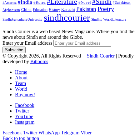
#Literature
#Sindh
#India
#Korea
#Novel
#America
#Uzbekistan
Pakistan
Poetry
Karachi
China
Education
History
Afghanistan
sindhcourier
WorldLiterature
SindhAgricultureUniversity
Sindhis
Sindh Courier is a web based News Magazine. Where you find the
news about Sindh and around the Globe.
Enter your Email address
© Copyright 2026, All Rights Reserved |
Sindh Courier
| Proudly
developed by
Bitlooms
Home
About
Team
World
Buy now!
Facebook
Twitter
YouTube
Instagram
Facebook
Twitter
WhatsApp
Telegram
Viber
Back to top button