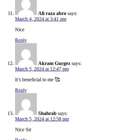
Ali raza abro
says:
March 4, 2024 at 3:41 pm
Nice
Reply
Akram Gurgez
says:
March 5, 2024 at 12:47 pm
It’s beneficial to me 🥰
Reply
Shahrab
says:
March 5, 2024 at 12:58 pm
Nice Sir