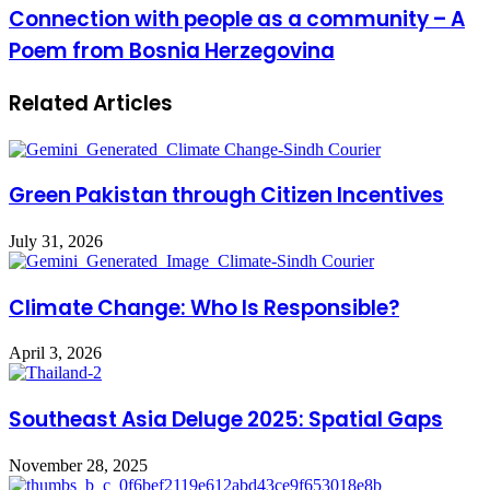
Connection with people as a community – A
Poem from Bosnia Herzegovina
Related Articles
Green Pakistan through Citizen Incentives
July 31, 2026
Climate Change: Who Is Responsible?
April 3, 2026
Southeast Asia Deluge 2025: Spatial Gaps
November 28, 2025