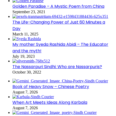
Golden Paradise – A Mystic Poem from China
September 23, 2021
The Life-Changing Power of Just 60 Minutes a
Day
March 11, 2025
My mother Syeda Rashida Abidi – The Educator
and the myth!
July 19, 2023
The Nassarpuri Sindhi: Who are Nassarpuris?
October 30, 2022
Book of Heavy Snow – Chinese Poetry
August 7, 2026
When Art Meets Ideas Along Karbala
August 7, 2026