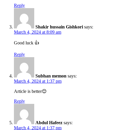
Reply
Shakir hussain Gishkori
says:
March 4, 2024 at 8:09 am
Good luck 👍
Reply
Subhan memon
says:
March 4, 2024 at 1:37 pm
Article is better😊
Reply
Abdul Hafeez
says:
March 4, 2024 at 1:37 pm