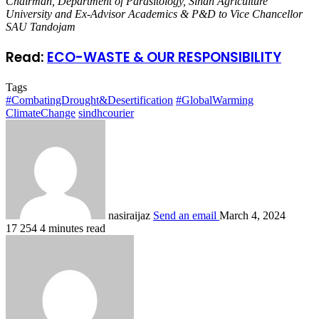
Chairman, Department of Parasitology, Sindh Agriculture
University and Ex-Advisor Academics & P&D to Vice Chancellor
SAU Tandojam
Read:
ECO-WASTE & OUR RESPONSIBILITY
Tags
#CombatingDrought&Desertification
#GlobalWarming
ClimateChange
sindhcourier
nasiraijaz
Send an email
March 4, 2024
17
254
4 minutes read