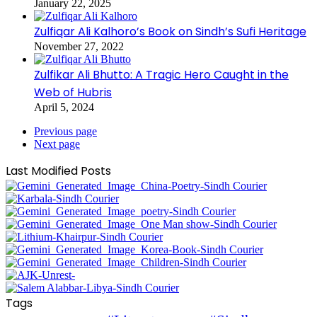
January 22, 2025
Zulfiqar Ali Kalhoro’s Book on Sindh’s Sufi Heritage
November 27, 2022
Zulfikar Ali Bhutto: A Tragic Hero Caught in the
Web of Hubris
April 5, 2024
Previous page
Next page
Last Modified Posts
Tags