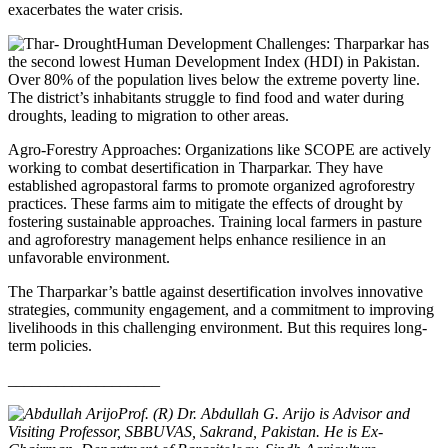
exacerbates the water crisis.
Human Development Challenges: Tharparkar has
the second lowest Human Development Index (HDI) in Pakistan.
Over 80% of the population lives below the extreme poverty line.
The district’s inhabitants struggle to find food and water during
droughts, leading to migration to other areas.
Agro-Forestry Approaches: Organizations like SCOPE are actively
working to combat desertification in Tharparkar. They have
established agropastoral farms to promote organized agroforestry
practices. These farms aim to mitigate the effects of drought by
fostering sustainable approaches. Training local farmers in pasture
and agroforestry management helps enhance resilience in an
unfavorable environment.
The Tharparkar’s battle against desertification involves innovative
strategies, community engagement, and a commitment to improving
livelihoods in this challenging environment. But this requires long-
term policies.
___________________
Prof. (R) Dr. Abdullah G. Arijo is Advisor and
Visiting Professor, SBBUVAS, Sakrand, Pakistan. He is Ex-