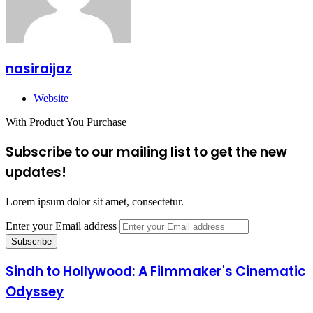
nasiraijaz
Website
With Product You Purchase
Subscribe to our mailing list to get the new
updates!
Lorem ipsum dolor sit amet, consectetur.
Enter your Email address
Sindh to Hollywood: A Filmmaker's Cinematic
Odyssey