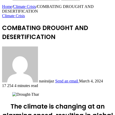
Home
/
Climate Crisis
/
COMBATING DROUGHT AND
DESERTIFICATION
Climate Crisis
COMBATING DROUGHT AND
DESERTIFICATION
nasiraijaz
Send an email
March 4, 2024
17
254
4 minutes read
The climate is changing at an