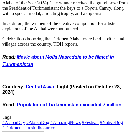
Alabai of the Year 2024). The winner received the grand prize from
the President of Turkmenistan: the keys to a Toyota Camry, along
with a special medal, a rotating trophy, and a diploma.
In addition, the winners of the creative competition for artistic
depictions of the Alabai were announced.
Celebrations honoring the Turkmen Alabai were held in cities and
villages across the country, TDH reports.
Read:
Movie about Molla Nasreddin to be filmed in
Turkmenistan
___________________
Courtesy:
Central Asian
Light (Posted on October 28,
2024)
Read:
Population of Turkmenistan exceeded 7 million
Tags
#AlabaiDay
#AlabaiDog
#AmazingNews
#Festival
#NativeDog
#Turkmenistan
sindhcourier