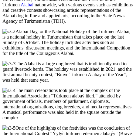
Turkmen
Alabai
nationwide, with various events such as exhibitions
and creative contests showcasing artistic representations of the
Alabai dog in fine and applied arts, according to the State News
Agency of Turkmenistan (TDH).
Alabai Day, or the National Holiday of the Turkmen Alabai,
is a national holiday in Turkmenistan that takes place on the last
Sunday of October. The holiday includes activities such as
exhibitions, discussion meetings, and the International Competition
for the title of the Courageous Alabai.
The Alabai is a large dog breed that is traditionally used to
guard livestock herds. The holiday was established in 2021, and the
first annual beauty contest, “Brave Turkmen Alabay of the Year”,
was held that same year.
The main celebrations took place at the complex of the
International Association “Türkmen alabaý itleri,” attended by
government officials, members of parliament, diplomats,
international organizations, dog breeders, and media representatives.
A musical performance was also held in the square outside the
complex.
One of the highlights of the festivities was the conclusion of
the International Contest “Ýylyň türkmen edermen alabaýy” (Brave