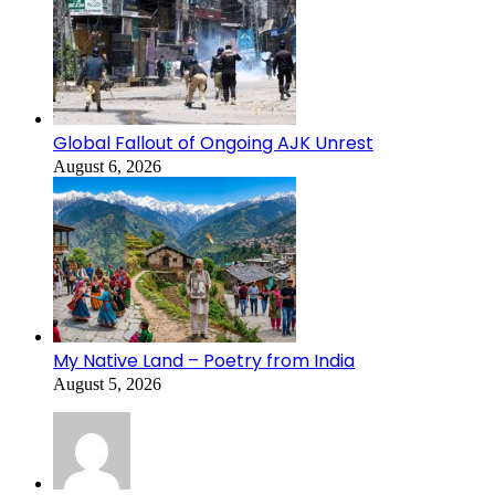
Global Fallout of Ongoing AJK Unrest
August 6, 2026
My Native Land – Poetry from India
August 5, 2026