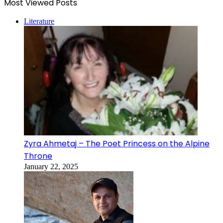
Most Viewed Posts
Literature
Zyra Ahmetaj – The Poet Princess on the Alpine
Throne
January 22, 2025