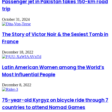
Passenger jet in Pakistan takes 150-km road
trip
October 31, 2024
The Story of Victor Noir & the Sexiest Tomb in
France
December 18, 2022
Latin American Women among the World’s
Most Influential People
December 8, 2022
75-year-old Kyrgyz on bicycle ride through 7
countries to attend Nomad Games