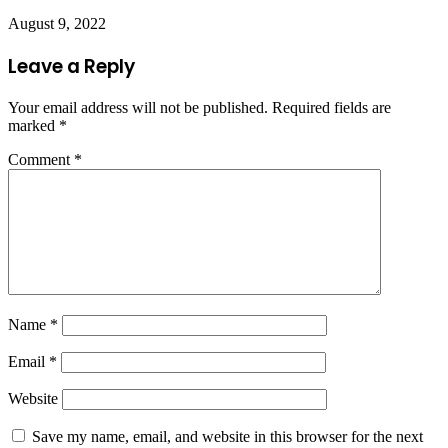
August 9, 2022
Leave a Reply
Your email address will not be published.
Required fields are
marked
*
Comment
*
Name
*
Email
*
Website
Save my name, email, and website in this browser for the next