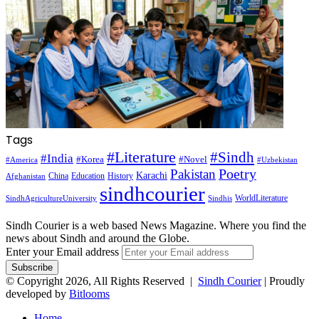
Tags
#Literature
#Sindh
#India
#Korea
#Novel
#America
#Uzbekistan
Pakistan
Poetry
Karachi
China
Education
History
Afghanistan
sindhcourier
WorldLiterature
SindhAgricultureUniversity
Sindhis
Sindh Courier is a web based News Magazine. Where you find the
news about Sindh and around the Globe.
Enter your Email address
© Copyright 2026, All Rights Reserved |
Sindh Courier
| Proudly
developed by
Bitlooms
Home