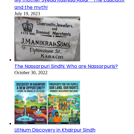
and the myth!
July 19, 2023
The Nassarpuri Sindhi: Who are Nassarpuris?
October 30, 2022
Lithium Discovery in Khairpur Sindh