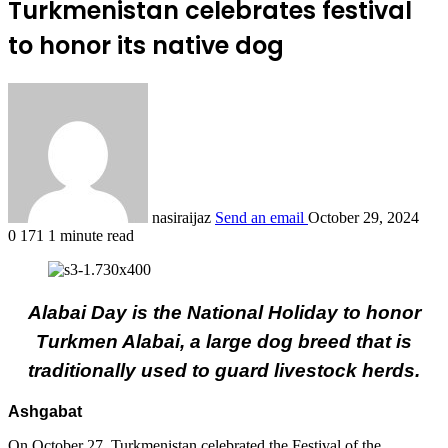
Turkmenistan celebrates festival
to honor its native dog
nasiraijaz
Send an email
October 29, 2024
0
171
1 minute read
Alabai Day is the National Holiday to honor
Turkmen Alabai, a large dog breed that is
traditionally used to guard livestock herds.
Ashgabat
On October 27, Turkmenistan celebrated the Festival of the