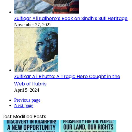
Zulfiqar Ali Kalhoro’s Book on Sindh’s Sufi Heritage
November 27, 2022
Zulfikar Ali Bhutto: A Tragic Hero Caught in the
Web of Hubris
April 5, 2024
Previous page
Next page
Last Modified Posts