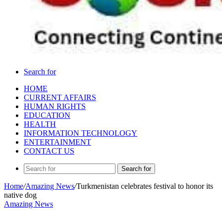
Search for
HOME
CURRENT AFFAIRS
HUMAN RIGHTS
EDUCATION
HEALTH
INFORMATION TECHNOLOGY
ENTERTAINMENT
CONTACT US
Search for
Home
/
Amazing News
/
Turkmenistan celebrates festival to honor its
native dog
Amazing News