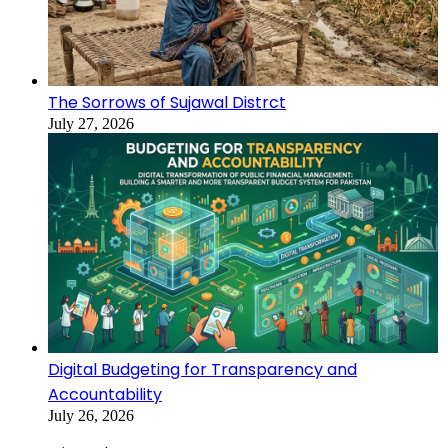
The Sorrows of Sujawal Distrct
July 27, 2026
Digital Budgeting for Transparency and
Accountability
July 26, 2026