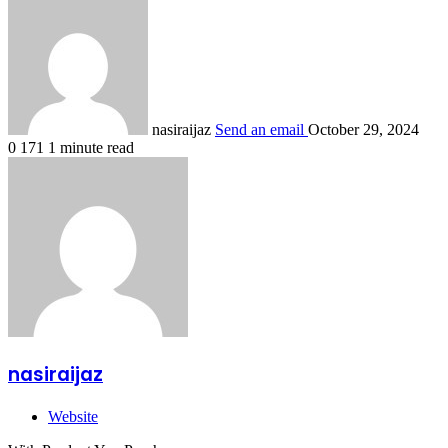
nasiraijaz
Send an email
October 29, 2024
0
171
1 minute read
nasiraijaz
Website