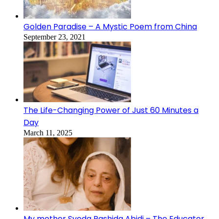
Golden Paradise – A Mystic Poem from China
September 23, 2021
The Life-Changing Power of Just 60 Minutes a
Day
March 11, 2025
My mother Syeda Rashida Abidi – The Educator