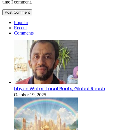
time I comment.
Popular
Recent
Comments
Libyan Writer: Local Roots, Global Reach
October 19, 2025