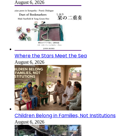
August 6, 2026
Where the Stars Meet the Sea
August 6, 2026
Children Belong in Families, Not Institutions
August 6, 2026