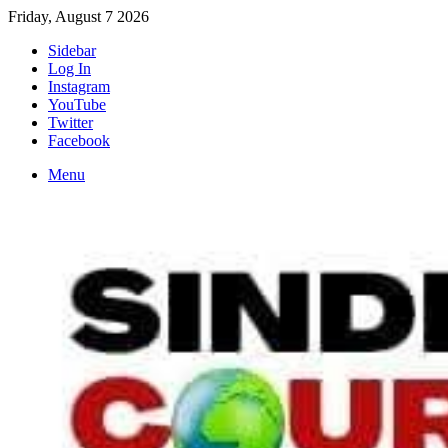
Friday, August 7 2026
Sidebar
Log In
Instagram
YouTube
Twitter
Facebook
Menu