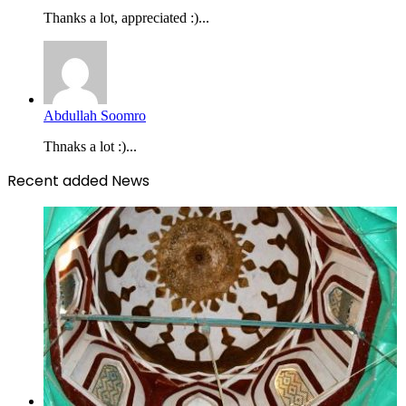
Thanks a lot, appreciated :)...
Abdullah Soomro
Thnaks a lot :)...
Recent added News