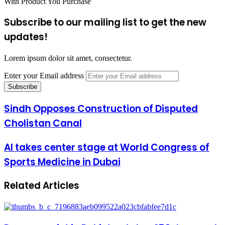
With Product You Purchase
Subscribe to our mailing list to get the new
updates!
Lorem ipsum dolor sit amet, consectetur.
Enter your Email address
Sindh Opposes Construction of Disputed
Cholistan Canal
AI takes center stage at World Congress of
Sports Medicine in Dubai
Related Articles