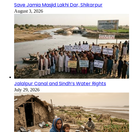
Save Jamia Masjid Lakhi Dar, Shikarpur
August 3, 2026
Jalalpur Canal and Sindh’s Water Rights
July 29, 2026