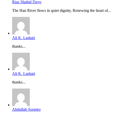
Riaz Shahid Dayo
The Han River flows in quiet dignity, Renewing the heart of...
Ali K. Lashari
thanks...
Ali K. Lashari
thanks...
Abdullah Soomro