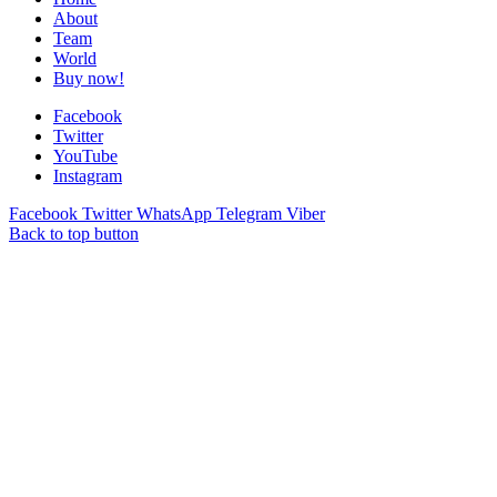
About
Team
World
Buy now!
Facebook
Twitter
YouTube
Instagram
Facebook
Twitter
WhatsApp
Telegram
Viber
Back to top button