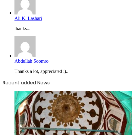
Ali K. Lashari
thanks...
Abdullah Soomro
Thanks a lot, appreciated :)...
Recent added News