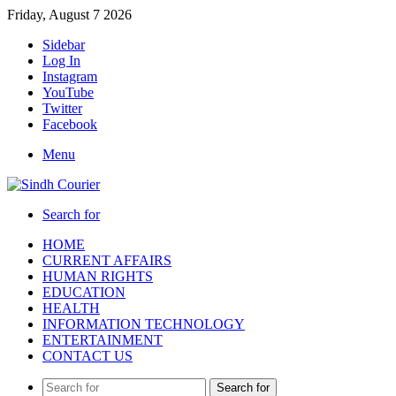
Friday, August 7 2026
Sidebar
Log In
Instagram
YouTube
Twitter
Facebook
Menu
Search for
HOME
CURRENT AFFAIRS
HUMAN RIGHTS
EDUCATION
HEALTH
INFORMATION TECHNOLOGY
ENTERTAINMENT
CONTACT US
Search for