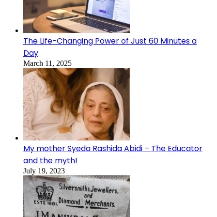
The Life-Changing Power of Just 60 Minutes a
Day
March 11, 2025
My mother Syeda Rashida Abidi – The Educator
and the myth!
July 19, 2023