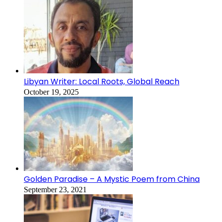
Libyan Writer: Local Roots, Global Reach
October 19, 2025
Golden Paradise – A Mystic Poem from China
September 23, 2021