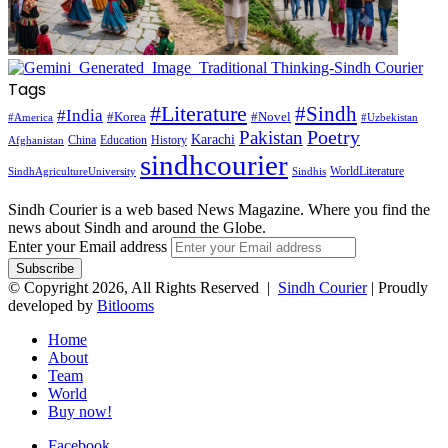
Tags
#Literature
#Sindh
#India
#Korea
#Novel
#America
#Uzbekistan
Pakistan
Poetry
Karachi
China
Education
History
Afghanistan
sindhcourier
WorldLiterature
SindhAgricultureUniversity
Sindhis
Sindh Courier is a web based News Magazine. Where you find the
news about Sindh and around the Globe.
Enter your Email address
© Copyright 2026, All Rights Reserved |
Sindh Courier
| Proudly
developed by
Bitlooms
Home
About
Team
World
Buy now!
Facebook