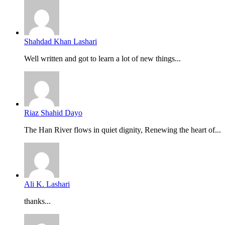
Shahdad Khan Lashari
Well written and got to learn a lot of new things...
Riaz Shahid Dayo
The Han River flows in quiet dignity, Renewing the heart of...
Ali K. Lashari
thanks...