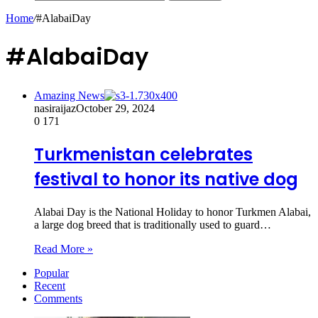
Home
/
#AlabaiDay
#AlabaiDay
Amazing News
nasiraijaz
October 29, 2024
0
171
Turkmenistan celebrates
festival to honor its native dog
Alabai Day is the National Holiday to honor Turkmen Alabai,
a large dog breed that is traditionally used to guard…
Read More »
Popular
Recent
Comments