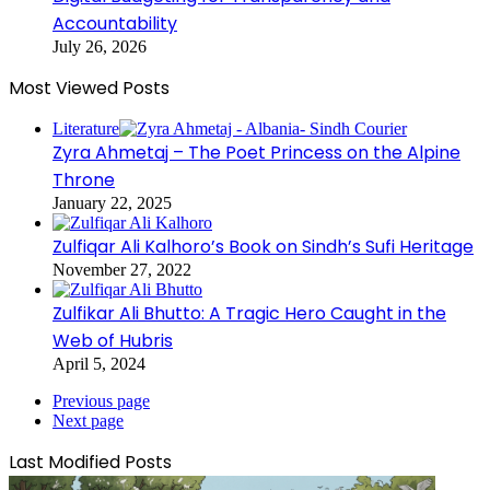
Accountability
July 26, 2026
Most Viewed Posts
Literature
Zyra Ahmetaj – The Poet Princess on the Alpine
Throne
January 22, 2025
Zulfiqar Ali Kalhoro’s Book on Sindh’s Sufi Heritage
November 27, 2022
Zulfikar Ali Bhutto: A Tragic Hero Caught in the
Web of Hubris
April 5, 2024
Previous page
Next page
Last Modified Posts