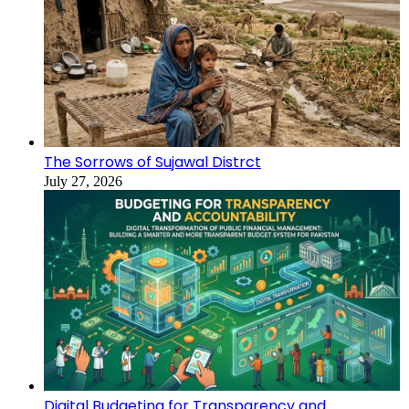
The Sorrows of Sujawal Distrct
July 27, 2026
Digital Budgeting for Transparency and