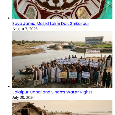
Save Jamia Masjid Lakhi Dar, Shikarpur
August 3, 2026
Jalalpur Canal and Sindh’s Water Rights
July 29, 2026