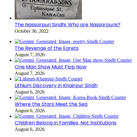
The Nassarpuri Sindhi: Who are Nassarpuris?
October 30, 2022
The Revenge of the Egrets
August 7, 2026
One Man Show Must Flop Now
August 7, 2026
Lithium Discovery in Khairpur Sindh
August 6, 2026
Where the Stars Meet the Sea
August 6, 2026
Children Belong in Families, Not Institutions
August 6, 2026