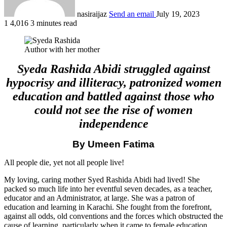
nasiraijaz
Send an email
July 19, 2023
1
4,016
3 minutes read
Author with her mother
Syeda Rashida Abidi struggled against
hypocrisy and illiteracy, patronized women
education and battled against those who
could not see the rise of women
independence
By Umeen Fatima
All people die, yet not all people live!
My loving, caring mother Syed Rashida Abidi had lived! She
packed so much life into her eventful seven decades, as a teacher,
educator and an Administrator, at large. She was a patron of
education and learning in Karachi. She fought from the forefront,
against all odds, old conventions and the forces which obstructed the
cause of learning, particularly when it came to female education.