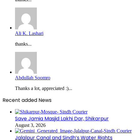
Ali K. Lashari
thanks...
Abdullah Soomro
Thanks a lot, appreciated :)...
Recent added News
Save Jamia Masjid Lakhi Dar, Shikarpur
August 3, 2026
Jalalpur Canal and Sindh’s Water Rights