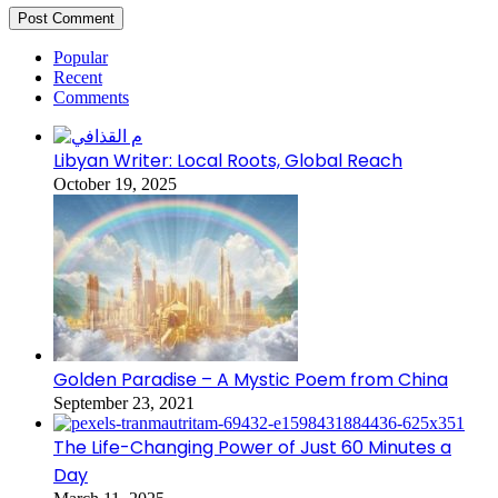
Popular
Recent
Comments
Libyan Writer: Local Roots, Global Reach
October 19, 2025
Golden Paradise – A Mystic Poem from China
September 23, 2021
The Life-Changing Power of Just 60 Minutes a
Day