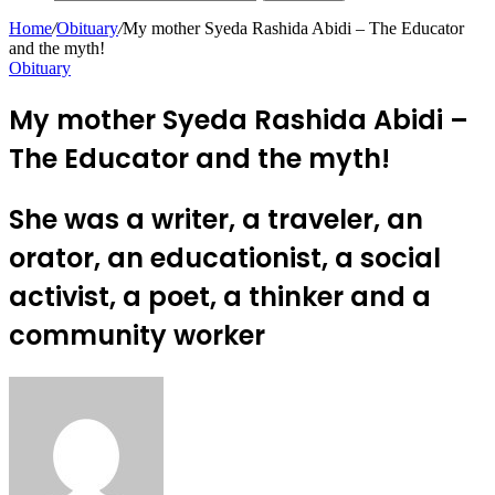
Home
/
Obituary
/
My mother Syeda Rashida Abidi – The Educator
and the myth!
Obituary
My mother Syeda Rashida Abidi –
The Educator and the myth!
She was a writer, a traveler, an
orator, an educationist, a social
activist, a poet, a thinker and a
community worker