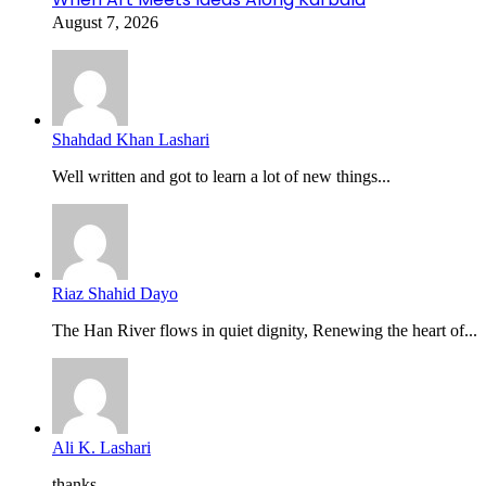
August 7, 2026
Shahdad Khan Lashari
Well written and got to learn a lot of new things...
Riaz Shahid Dayo
The Han River flows in quiet dignity, Renewing the heart of...
Ali K. Lashari
thanks...