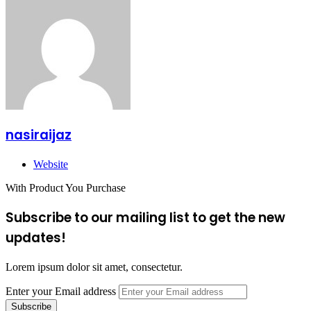
nasiraijaz
Website
With Product You Purchase
Subscribe to our mailing list to get the new
updates!
Lorem ipsum dolor sit amet, consectetur.
Enter your Email address