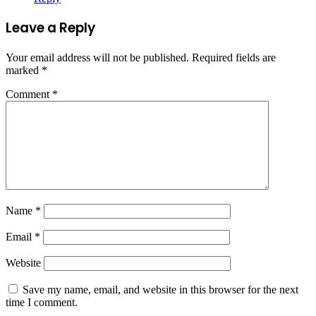
Leave a Reply
Your email address will not be published.
Required fields are
marked
*
Comment
*
Name
*
Email
*
Website
Save my name, email, and website in this browser for the next
time I comment.