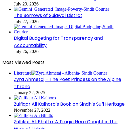
July 29, 2026
The Sorrows of Sujawal Distrct
July 27, 2026
Digital Budgeting for Transparency and
Accountability
July 26, 2026
Most Viewed Posts
Literature
Zyra Ahmetaj – The Poet Princess on the Alpine
Throne
January 22, 2025
Zulfiqar Ali Kalhoro’s Book on Sindh’s Sufi Heritage
November 27, 2022
Zulfikar Ali Bhutto: A Tragic Hero Caught in the
Web of Hubris