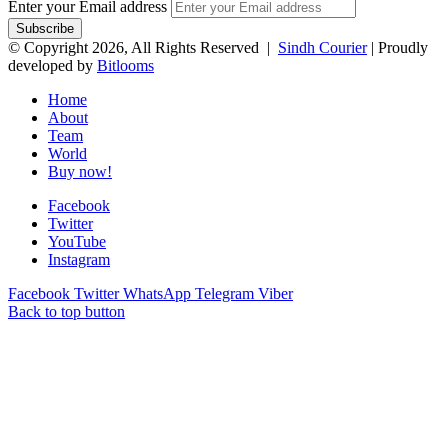
Enter your Email address
© Copyright 2026, All Rights Reserved |
Sindh Courier
| Proudly
developed by
Bitlooms
Home
About
Team
World
Buy now!
Facebook
Twitter
YouTube
Instagram
Facebook
Twitter
WhatsApp
Telegram
Viber
Back to top button