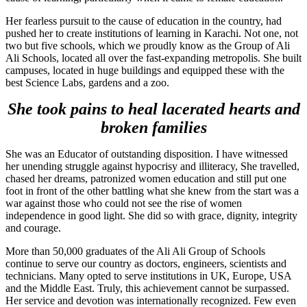
Her fearless pursuit to the cause of education in the country, had
pushed her to create institutions of learning in Karachi. Not one, not
two but five schools, which we proudly know as the Group of Ali
Ali Schools, located all over the fast-expanding metropolis. She built
campuses, located in huge buildings and equipped these with the
best Science Labs, gardens and a zoo.
She took pains to heal lacerated hearts and
broken families
She was an Educator of outstanding disposition. I have witnessed
her unending struggle against hypocrisy and illiteracy, She travelled,
chased her dreams, patronized women education and still put one
foot in front of the other battling what she knew from the start was a
war against those who could not see the rise of women
independence in good light. She did so with grace, dignity, integrity
and courage.
More than 50,000 graduates of the Ali Ali Group of Schools
continue to serve our country as doctors, engineers, scientists and
technicians. Many opted to serve institutions in UK, Europe, USA
and the Middle East. Truly, this achievement cannot be surpassed.
Her service and devotion was internationally recognized. Few even