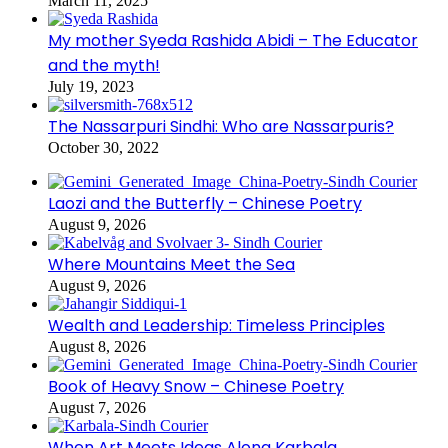
March 11, 2025
My mother Syeda Rashida Abidi – The Educator
and the myth!
July 19, 2023
The Nassarpuri Sindhi: Who are Nassarpuris?
October 30, 2022
Laozi and the Butterfly – Chinese Poetry
August 9, 2026
Where Mountains Meet the Sea
August 9, 2026
Wealth and Leadership: Timeless Principles
August 8, 2026
Book of Heavy Snow – Chinese Poetry
August 7, 2026
When Art Meets Ideas Along Karbala