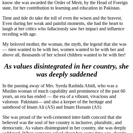
know she was awarded the Order of Merit, by the Head of Foreign
state, for her contribution to learning and education in Pakistan.
Time and tide do take the toll of even the wisest and the bravest.
Even during her weak and painful moments, she had the heart to
laugh at her critics who fallaciously saw her impact and influence
receding with age.
My beloved mother, the woman, the myth, the legend that she was
— men wanted to be with her, women wanted to be with her and
above all, thousands of her school children wanted to be with her!
As values disintegrated in her country, she
was deeply saddened
In the passing away of Mrs. Syeda Rashida Abidi, who was a
Muslim woman of much capability and prominence of the past 60
years, an era has ended — the era of a vibrant, vivacious and
valorous Pakistani— and also a keeper of the heritage and
sainthood of Imam Ali (AS) and Imam Hussain (AS)
She was proud of the well-cemented inter-faith concord that she
believed was the soul of her country is inclusive, pluralistic, and
democratic. As values disintegrated in her country, she was deeply