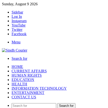
Sunday, August 9 2026
Sidebar
Log In
Instagram
YouTube
Twitter
Facebook
Menu
Search for
HOME
CURRENT AFFAIRS
HUMAN RIGHTS
EDUCATION
HEALTH
INFORMATION TECHNOLOGY
ENTERTAINMENT
CONTACT US
Search for