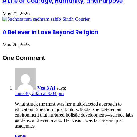
A Life of Courage, Humanity, and Purpose
May 25, 2026
A Believer in Love Beyond Religion
May 20, 2026
One Comment
Veo 3 AI
says:
June 30, 2025 at 9:03 pm
What struck me most was her multi-faceted approach to
education. She didn’t just build schools; she fostered an
environment that nurtured holistic development—science labs,
gardens, and even a zoo. Her vision was far beyond just
academics.
Reply