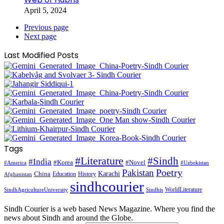
April 5, 2024
Previous page
Next page
Last Modified Posts
Tags
#Literature
#Sindh
#India
#Korea
#Novel
#America
#Uzbekistan
Pakistan
Poetry
Karachi
China
Education
History
Afghanistan
sindhcourier
WorldLiterature
SindhAgricultureUniversity
Sindhis
Sindh Courier is a web based News Magazine. Where you find the
news about Sindh and around the Globe.