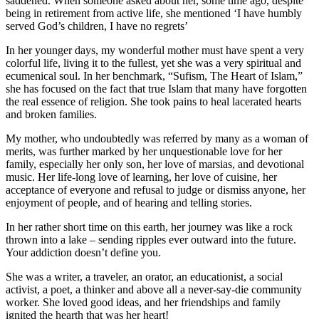
saddened. When someone asked about her, some time ago, despite
being in retirement from active life, she mentioned ‘I have humbly
served God’s children, I have no regrets’
In her younger days, my wonderful mother must have spent a very
colorful life, living it to the fullest, yet she was a very spiritual and
ecumenical soul. In her benchmark, “Sufism, The Heart of Islam,”
she has focused on the fact that true Islam that many have forgotten
the real essence of religion. She took pains to heal lacerated hearts
and broken families.
My mother, who undoubtedly was referred by many as a woman of
merits, was further marked by her unquestionable love for her
family, especially her only son, her love of marsias, and devotional
music. Her life-long love of learning, her love of cuisine, her
acceptance of everyone and refusal to judge or dismiss anyone, her
enjoyment of people, and of hearing and telling stories.
In her rather short time on this earth, her journey was like a rock
thrown into a lake – sending ripples ever outward into the future.
Your addiction doesn’t define you.
She was a writer, a traveler, an orator, an educationist, a social
activist, a poet, a thinker and above all a never-say-die community
worker. She loved good ideas, and her friendships and family
ignited the hearth that was her heart!