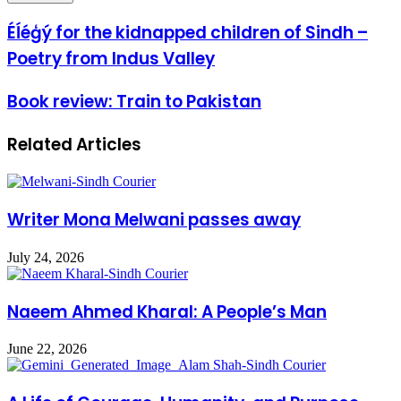
Éĺéģý for the kidnapped children of Sindh –
Poetry from Indus Valley
Book review: Train to Pakistan
Related Articles
Writer Mona Melwani passes away
July 24, 2026
Naeem Ahmed Kharal: A People’s Man
June 22, 2026