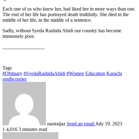
Each one of us who knew her, had liked her in more ways than one.
The end of her life has portrayed death truthfully. She died in the
middle of her life, in the middle of a sentence.
Sadly, without Syeda Rashida Abidi our country has become
immensely poor.
_________________
Tags
#Obituary
#SyedaRashidaAbidi
#Women
Education
Karachi
sindhcourier
nasiraijaz
Send an email
July 19, 2023
1
4,016
3 minutes read