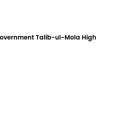
 Government Talib-ul-Mola High