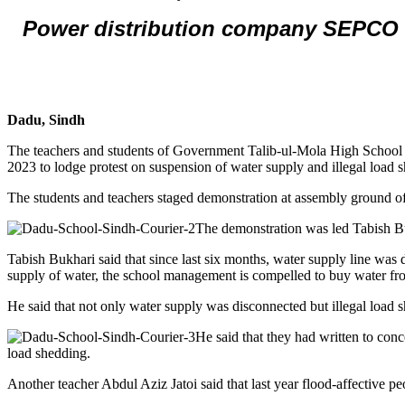
Power distribution company SEPCO c
Dadu, Sindh
The teachers and students of Government Talib-ul-Mola High School 
2023 to lodge protest on suspension of water supply and illegal load 
The students and teachers staged demonstration at assembly ground of
The demonstration was led Tabish
Tabish Bukhari said that since last six months, water supply line was 
supply of water, the school management is compelled to buy water fr
He said that not only water supply was disconnected but illegal load s
He said that they had written to con
load shedding.
Another teacher Abdul Aziz Jatoi said that last year flood-affective pe