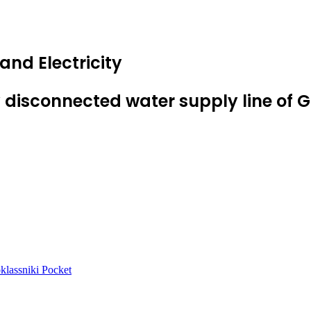
nd Electricity
 disconnected water supply line of
lassniki
Pocket