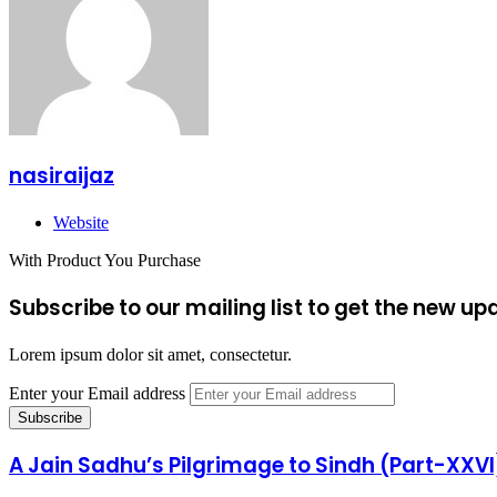
nasiraijaz
Website
With Product You Purchase
Subscribe to our mailing list to get the new up
Lorem ipsum dolor sit amet, consectetur.
Enter your Email address
A Jain Sadhu’s Pilgrimage to Sindh (Part-XXVI