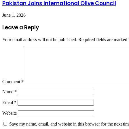
Pakistan Joins International Olive Council
June 1, 2026
Leave a Reply
Your email address will not be published.
Required fields are marked
Comment
*
Name
*
Email
*
Website
Save my name, email, and website in this browser for the next ti