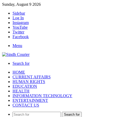
Sunday, August 9 2026
Sidebar
Log In
Instagram
YouTube
Twitter
Facebook
Menu
Search for
HOME
CURRENT AFFAIRS
HUMAN RIGHTS
EDUCATION
HEALTH
INFORMATION TECHNOLOGY
ENTERTAINMENT
CONTACT US
Search for