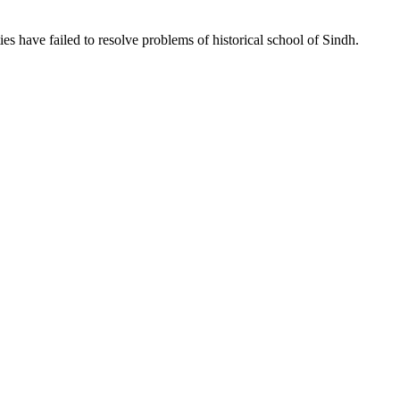
ties have failed to resolve problems of historical school of Sindh.