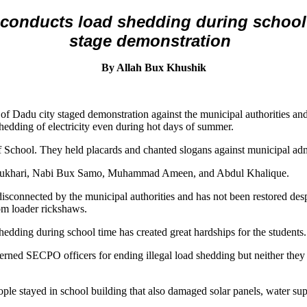
onducts load shedding during school t
stage demonstration
By Allah Bux Khushik
of Dadu city staged demonstration against the municipal authorities 
shedding of electricity even during hot days of summer.
 School. They held placards and chanted slogans against municipal admi
 Bukhari, Nabi Bux Samo, Muhammad Ameen, and Abdul Khalique.
disconnected by the municipal authorities and has not been restored des
om loader rickshaws.
hedding during school time has created great hardships for the students.
cerned SECPO officers for ending illegal load shedding but neither they
ople stayed in school building that also damaged solar panels, water supp