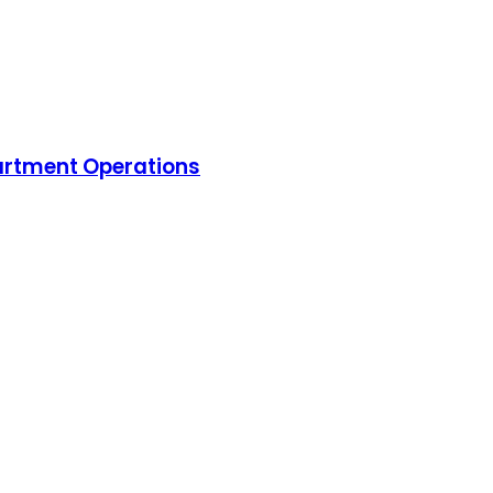
artment Operations