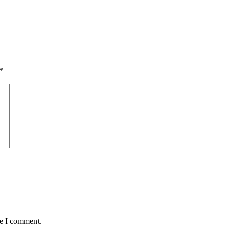
*
me I comment.