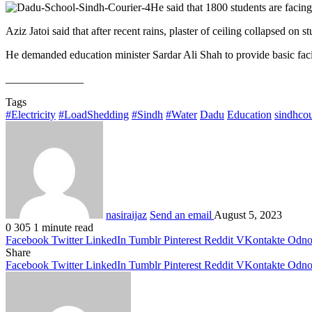
He said that 1800 students are facing 
Aziz Jatoi said that after recent rains, plaster of ceiling collapsed on
He demanded education minister Sardar Ali Shah to provide basic facil
______________
Tags
#Electricity
#LoadShedding
#Sindh
#Water
Dadu
Education
sindhcou
nasiraijaz
Send an email
August 5, 2023
0
305
1 minute read
Facebook
Twitter
LinkedIn
Tumblr
Pinterest
Reddit
VKontakte
Odnok
Share
Facebook
Twitter
LinkedIn
Tumblr
Pinterest
Reddit
VKontakte
Odnok