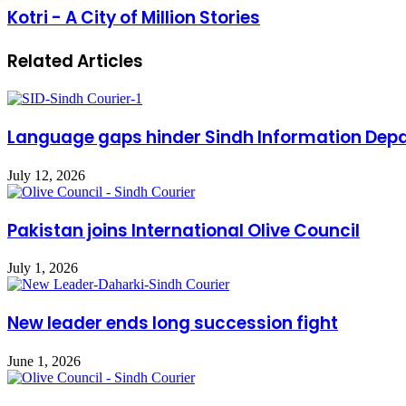
Kotri - A City of Million Stories
Related Articles
Language gaps hinder Sindh Information Dep
July 12, 2026
Pakistan joins International Olive Council
July 1, 2026
New leader ends long succession fight
June 1, 2026