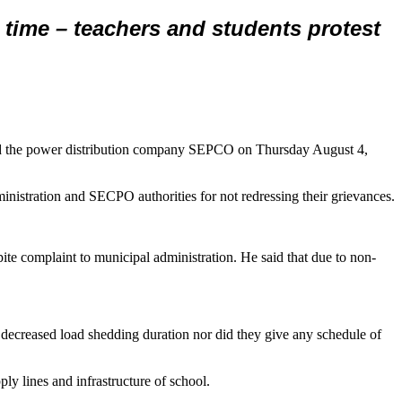
ime – teachers and students protest
and the power distribution company SEPCO on Thursday August 4,
nistration and SECPO authorities for not redressing their grievances.
pite complaint to municipal administration. He said that due to non-
 decreased load shedding duration nor did they give any schedule of
ly lines and infrastructure of school.