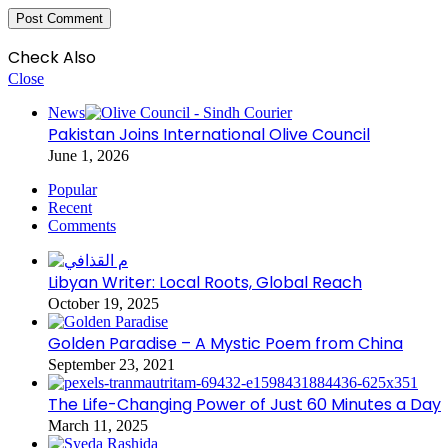
Check Also
Close
News
Pakistan Joins International Olive Council
June 1, 2026
Popular
Recent
Comments
Libyan Writer: Local Roots, Global Reach
October 19, 2025
Golden Paradise – A Mystic Poem from China
September 23, 2021
The Life-Changing Power of Just 60 Minutes a Day
March 11, 2025