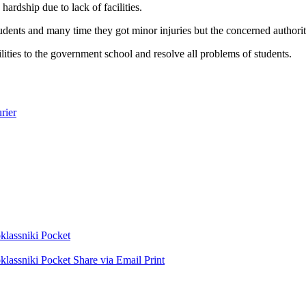
hardship due to lack of facilities.
 students and many time they got minor injuries but the concerned authori
ities to the government school and resolve all problems of students.
rier
lassniki
Pocket
lassniki
Pocket
Share via Email
Print