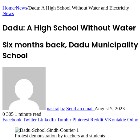
Home
/
News
/
Dadu: A High School Without Water and Electricity
News
Dadu: A High School Without Water a
Six months back, Dadu Municipality
School
nasiraijaz
Send an email
August 5, 2023
0
305
1 minute read
Facebook
Twitter
LinkedIn
Tumblr
Pinterest
Reddit
VKontakte
Odnok
Protest demonstration by teachers and students