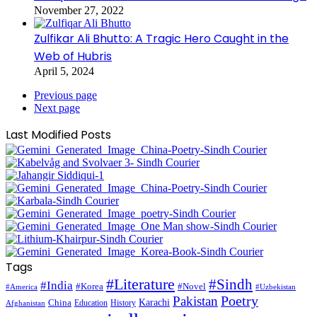
November 27, 2022
Zulfikar Ali Bhutto: A Tragic Hero Caught in the
Web of Hubris
April 5, 2024
Previous page
Next page
Last Modified Posts
Tags
#Literature
#Sindh
#India
#Korea
#Novel
#America
#Uzbekistan
Pakistan
Poetry
Karachi
China
Education
History
Afghanistan