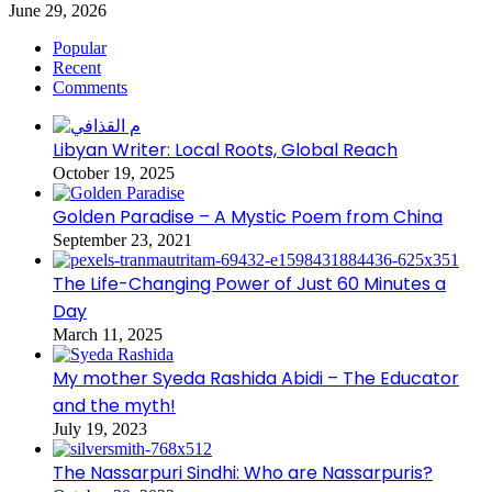
June 29, 2026
Popular
Recent
Comments
Libyan Writer: Local Roots, Global Reach
October 19, 2025
Golden Paradise – A Mystic Poem from China
September 23, 2021
The Life-Changing Power of Just 60 Minutes a
Day
March 11, 2025
My mother Syeda Rashida Abidi – The Educator
and the myth!
July 19, 2023
The Nassarpuri Sindhi: Who are Nassarpuris?