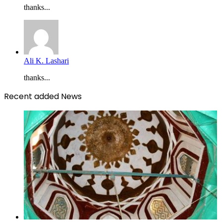
thanks...
Ali K. Lashari
thanks...
Recent added News