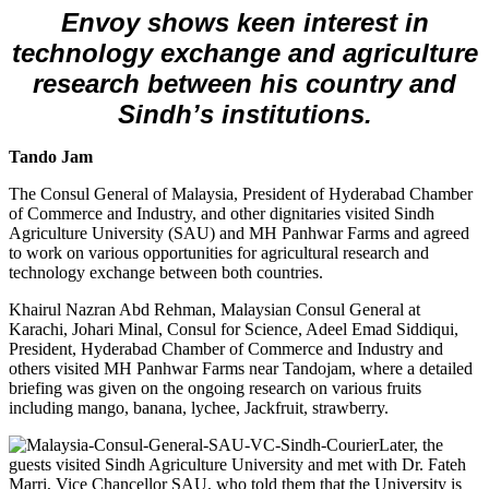
Envoy shows keen interest in
technology exchange and agriculture
research between his country and
Sindh’s institutions.
Tando Jam
The Consul General of Malaysia, President of Hyderabad Chamber
of Commerce and Industry, and other dignitaries visited Sindh
Agriculture University (SAU) and MH Panhwar Farms and agreed
to work on various opportunities for agricultural research and
technology exchange between both countries.
Khairul Nazran Abd Rehman, Malaysian Consul General at
Karachi, Johari Minal, Consul for Science, Adeel Emad Siddiqui,
President, Hyderabad Chamber of Commerce and Industry and
others visited MH Panhwar Farms near Tandojam, where a detailed
briefing was given on the ongoing research on various fruits
including mango, banana, lychee, Jackfruit, strawberry.
Later, the
guests visited Sindh Agriculture University and met with Dr. Fateh
Marri, Vice Chancellor SAU, who told them that the University is