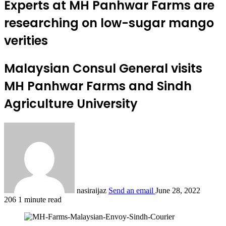
Experts at MH Panhwar Farms are
researching on low-sugar mango
verities
Malaysian Consul General visits
MH Panhwar Farms and Sindh
Agriculture University
nasiraijaz
Send an email
June 28, 2022
206
1 minute read