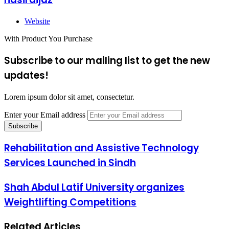
Website
With Product You Purchase
Subscribe to our mailing list to get the new
updates!
Lorem ipsum dolor sit amet, consectetur.
Enter your Email address
Rehabilitation and Assistive Technology
Services Launched in Sindh
Shah Abdul Latif University organizes
Weightlifting Competitions
Related Articles