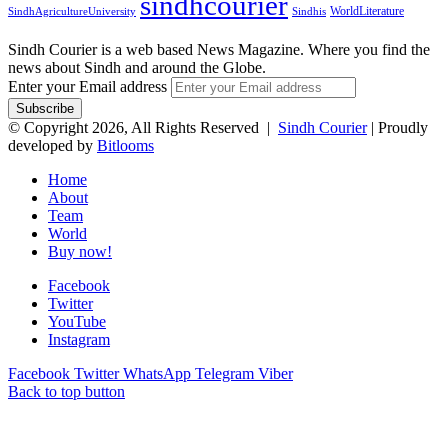
sindhcourier
WorldLiterature
SindhAgricultureUniversity
Sindhis
Sindh Courier is a web based News Magazine. Where you find the
news about Sindh and around the Globe.
Enter your Email address
© Copyright 2026, All Rights Reserved |
Sindh Courier
| Proudly
developed by
Bitlooms
Home
About
Team
World
Buy now!
Facebook
Twitter
YouTube
Instagram
Facebook
Twitter
WhatsApp
Telegram
Viber
Back to top button