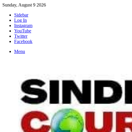
Sunday, August 9 2026
Sidebar
Log In
Instagram
YouTube
Twitter
Facebook
Menu