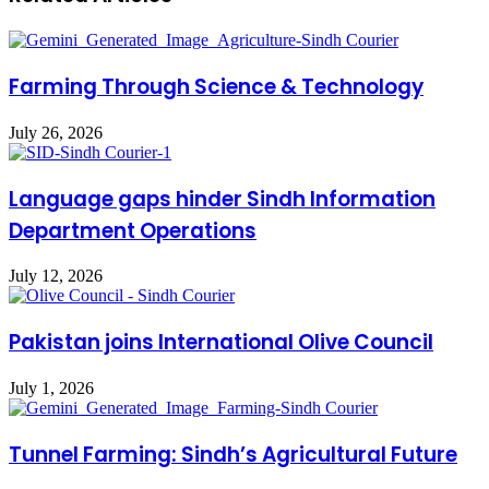
Farming Through Science & Technology
July 26, 2026
Language gaps hinder Sindh Information
Department Operations
July 12, 2026
Pakistan joins International Olive Council
July 1, 2026
Tunnel Farming: Sindh’s Agricultural Future