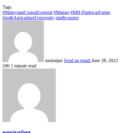
Tags
#MalaysianConsulGeneral
#Mango
#MH-PanhwarFarms
SindhAgricultureUniversity
sindhcourier
nasiraijaz
Send an email
June 28, 2022
206
1 minute read
nasiraijaz