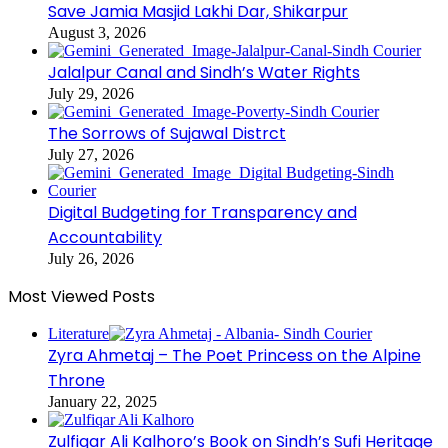
Save Jamia Masjid Lakhi Dar, Shikarpur
August 3, 2026
Jalalpur Canal and Sindh’s Water Rights
July 29, 2026
The Sorrows of Sujawal Distrct
July 27, 2026
Digital Budgeting for Transparency and
Accountability
July 26, 2026
Most Viewed Posts
Literature
Zyra Ahmetaj – The Poet Princess on the Alpine
Throne
January 22, 2025
Zulfiqar Ali Kalhoro’s Book on Sindh’s Sufi Heritage