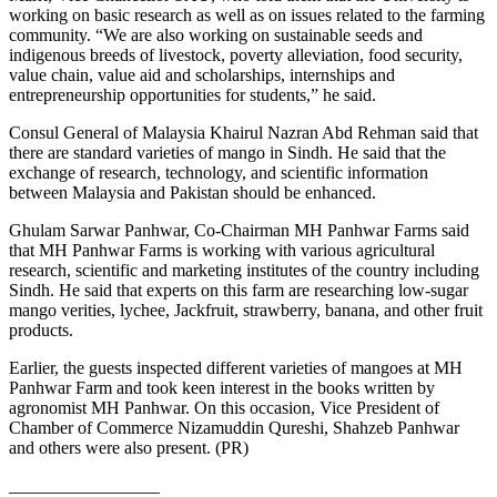
working on basic research as well as on issues related to the farming
community. “We are also working on sustainable seeds and
indigenous breeds of livestock, poverty alleviation, food security,
value chain, value aid and scholarships, internships and
entrepreneurship opportunities for students,” he said.
Consul General of Malaysia Khairul Nazran Abd Rehman said that
there are standard varieties of mango in Sindh. He said that the
exchange of research, technology, and scientific information
between Malaysia and Pakistan should be enhanced.
Ghulam Sarwar Panhwar, Co-Chairman MH Panhwar Farms said
that MH Panhwar Farms is working with various agricultural
research, scientific and marketing institutes of the country including
Sindh. He said that experts on this farm are researching low-sugar
mango verities, lychee, Jackfruit, strawberry, banana, and other fruit
products.
Earlier, the guests inspected different varieties of mangoes at MH
Panhwar Farm and took keen interest in the books written by
agronomist MH Panhwar. On this occasion, Vice President of
Chamber of Commerce Nizamuddin Qureshi, Shahzeb Panhwar
and others were also present. (PR)
_________________