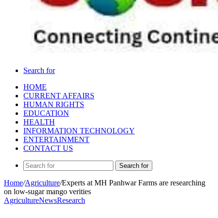
Search for
HOME
CURRENT AFFAIRS
HUMAN RIGHTS
EDUCATION
HEALTH
INFORMATION TECHNOLOGY
ENTERTAINMENT
CONTACT US
Search for
Home
/
Agriculture
/
Experts at MH Panhwar Farms are researching
on low-sugar mango verities
Agriculture
News
Research