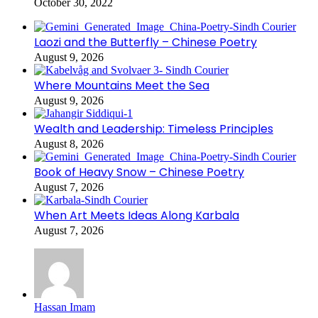
October 30, 2022
Laozi and the Butterfly – Chinese Poetry
August 9, 2026
Where Mountains Meet the Sea
August 9, 2026
Wealth and Leadership: Timeless Principles
August 8, 2026
Book of Heavy Snow – Chinese Poetry
August 7, 2026
When Art Meets Ideas Along Karbala
August 7, 2026
Hassan Imam