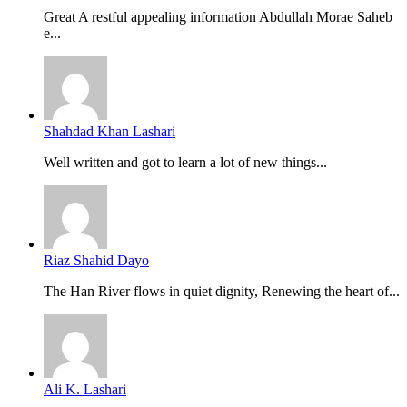
Great A restful appealing information Abdullah Morae Saheb
e...
Shahdad Khan Lashari
Well written and got to learn a lot of new things...
Riaz Shahid Dayo
The Han River flows in quiet dignity, Renewing the heart of...
Ali K. Lashari