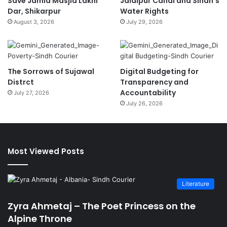
Save Jamia Masjid Lakhi
Jalalpur Canal and Sindh’s
Dar, Shikarpur
Water Rights
August 3, 2026
July 29, 2026
The Sorrows of Sujawal
Digital Budgeting for
Distrct
Transparency and
Accountability
July 27, 2026
July 26, 2026
Most Viewed Posts
Literature
Zyra Ahmetaj – The Poet Princess on the
Alpine Throne