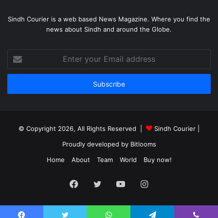
Sindh Courier is a web based News Magazine. Where you find the
news about Sindh and around the Globe.
Enter
your
Email
address
© Copyright 2026, All Rights Reserved |
Sindh Courier
|
Proudly developed by
Bitlooms
Home
About
Team
World
Buy now!
Facebook
Twitter
YouTube
Instagram