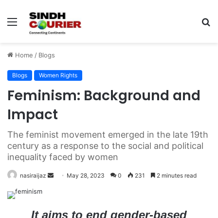
Menu
S
fo
Home
/
Blogs
Blogs
Women Rights
Feminism: Background and
Impact
The feminist movement emerged in the late 19th
century as a response to the social and political
inequality faced by women
nasiraijaz
S
May 28, 2023
0
231
2 minutes read
e
n
d
It aims to end gender-based