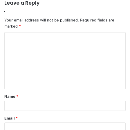
Leave a Reply
Your email address will not be published.
Required fields are
marked
*
C
o
m
m
e
n
t
Name
*
*
Email
*