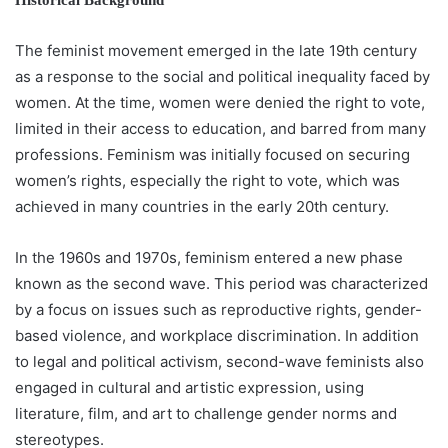
Historical Background
The feminist movement emerged in the late 19th century
as a response to the social and political inequality faced by
women. At the time, women were denied the right to vote,
limited in their access to education, and barred from many
professions. Feminism was initially focused on securing
women’s rights, especially the right to vote, which was
achieved in many countries in the early 20th century.
In the 1960s and 1970s, feminism entered a new phase
known as the second wave. This period was characterized
by a focus on issues such as reproductive rights, gender-
based violence, and workplace discrimination. In addition
to legal and political activism, second-wave feminists also
engaged in cultural and artistic expression, using
literature, film, and art to challenge gender norms and
stereotypes.