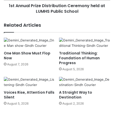
1st Annual Prize Distribution Ceremony held at
LUMHS Public School
Related Articles
One Man Show Must Flop
Traditional Thinking:
Now
Foundation of Human
Progress
August 7, 2026
August 5, 2026
Voices Rise, Attention Falls
A Straight Way to
Silent
Destination
August 5, 2026
August 2, 2026