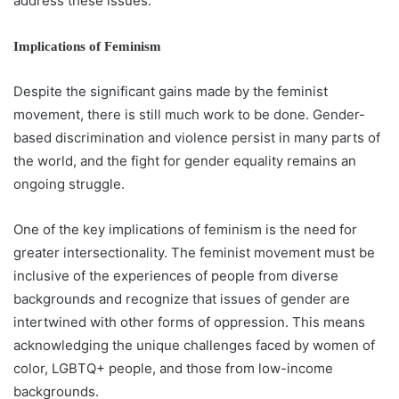
address these issues.
Implications of Feminism
Despite the significant gains made by the feminist
movement, there is still much work to be done. Gender-
based discrimination and violence persist in many parts of
the world, and the fight for gender equality remains an
ongoing struggle.
One of the key implications of feminism is the need for
greater intersectionality. The feminist movement must be
inclusive of the experiences of people from diverse
backgrounds and recognize that issues of gender are
intertwined with other forms of oppression. This means
acknowledging the unique challenges faced by women of
color, LGBTQ+ people, and those from low-income
backgrounds.