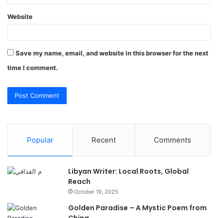
Website
Save my name, email, and website in this browser for the next
time I comment.
Popular
Recent
Comments
Libyan Writer: Local Roots, Global
Reach
October 19, 2025
Golden Paradise – A Mystic Poem from