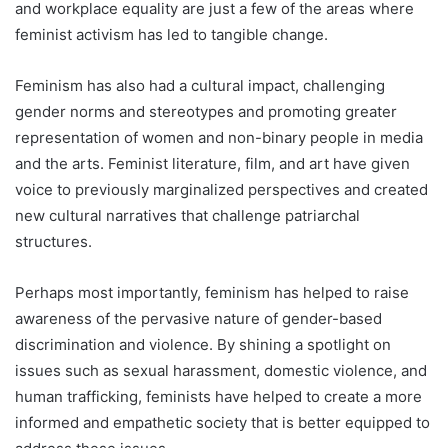
and workplace equality are just a few of the areas where
feminist activism has led to tangible change.
Feminism has also had a cultural impact, challenging
gender norms and stereotypes and promoting greater
representation of women and non-binary people in media
and the arts. Feminist literature, film, and art have given
voice to previously marginalized perspectives and created
new cultural narratives that challenge patriarchal
structures.
Perhaps most importantly, feminism has helped to raise
awareness of the pervasive nature of gender-based
discrimination and violence. By shining a spotlight on
issues such as sexual harassment, domestic violence, and
human trafficking, feminists have helped to create a more
informed and empathetic society that is better equipped to