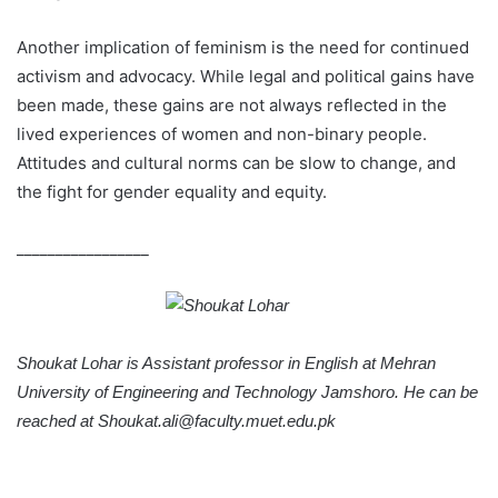
Another implication of feminism is the need for continued
activism and advocacy. While legal and political gains have
been made, these gains are not always reflected in the
lived experiences of women and non-binary people.
Attitudes and cultural norms can be slow to change, and
the fight for gender equality and equity.
_________________
Shoukat Lohar is Assistant professor in English at Mehran
University of Engineering and Technology Jamshoro. He can be
reached at Shoukat.ali@faculty.muet.edu.pk