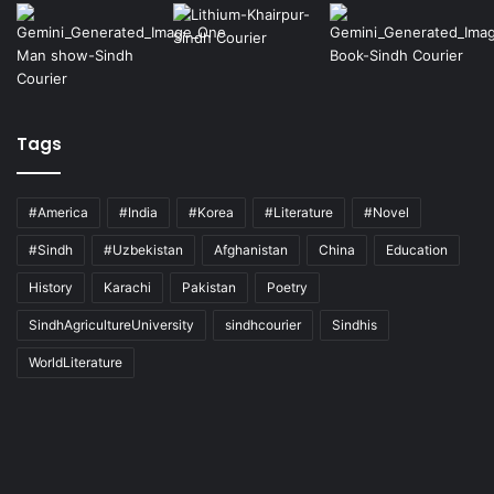
Tags
#America
#India
#Korea
#Literature
#Novel
#Sindh
#Uzbekistan
Afghanistan
China
Education
History
Karachi
Pakistan
Poetry
SindhAgricultureUniversity
sindhcourier
Sindhis
WorldLiterature