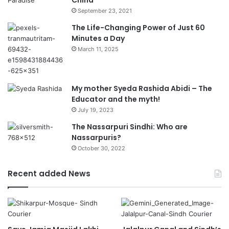
China
September 23, 2021
The Life-Changing Power of Just 60
Minutes a Day
March 11, 2025
My mother Syeda Rashida Abidi – The
Educator and the myth!
July 19, 2023
The Nassarpuri Sindhi: Who are
Nassarpuris?
October 30, 2022
Recent added News