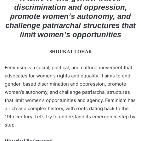
a
discrimination and oppression,
n
promote women’s autonomy, and
e
challenge patriarchal structures that
m
limit women’s opportunities
a
i
l
SHOUKAT LOHAR
Feminism is a social, political, and cultural movement that
advocates for women’s rights and equality. It aims to end
gender-based discrimination and oppression, promote
women’s autonomy, and challenge patriarchal structures
that limit women’s opportunities and agency. Feminism has
a rich and complex history, with roots dating back to the
19th century. Let’s try to understand its emergence step by
step.