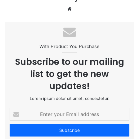
W
e
b
s
i
t
With Product You Purchase
e
Subscribe to our mailing
list to get the new
updates!
Lorem ipsum dolor sit amet, consectetur.
E
n
t
e
r