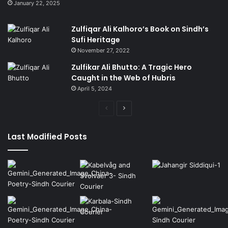
January 22, 2025
Zulfiqar Ali Kalhoro’s Book on Sindh’s
Sufi Heritage
November 27, 2022
Zulfikar Ali Bhutto: A Tragic Hero
Caught in the Web of Hubris
April 5, 2024
Previous
Next
page
page
Last Modified Posts