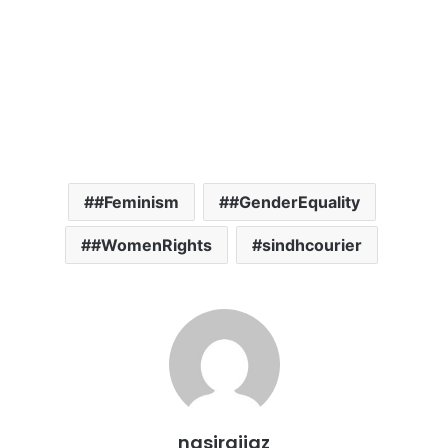
#Feminism
#GenderEquality
#WomenRights
sindhcourier
nasiraijaz