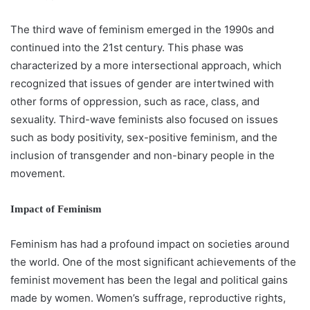
The third wave of feminism emerged in the 1990s and
continued into the 21st century. This phase was
characterized by a more intersectional approach, which
recognized that issues of gender are intertwined with
other forms of oppression, such as race, class, and
sexuality. Third-wave feminists also focused on issues
such as body positivity, sex-positive feminism, and the
inclusion of transgender and non-binary people in the
movement.
Impact of Feminism
Feminism has had a profound impact on societies around
the world. One of the most significant achievements of the
feminist movement has been the legal and political gains
made by women. Women’s suffrage, reproductive rights,