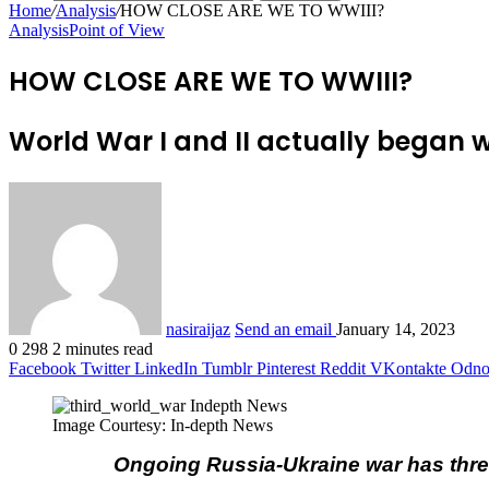
Home
/
Analysis
/
HOW CLOSE ARE WE TO WWIII?
Analysis
Point of View
HOW CLOSE ARE WE TO WWIII?
World War I and II actually began 
nasiraijaz
Send an email
January 14, 2023
0
298
2 minutes read
Facebook
Twitter
LinkedIn
Tumblr
Pinterest
Reddit
VKontakte
Odnok
Image Courtesy: In-depth News
Ongoing Russia-Ukraine war has threa