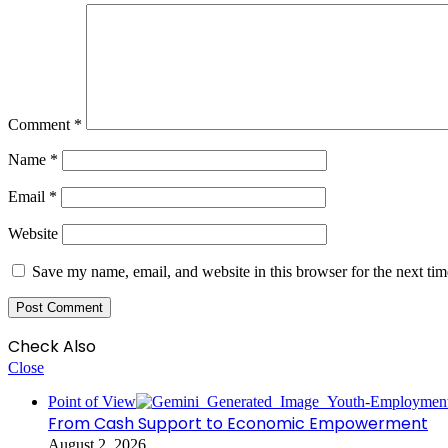
Comment
*
Name
*
Email
*
Website
Save my name, email, and website in this browser for the next ti
Check Also
Close
Point of View
From Cash Support to Economic Empowerment
August 2, 2026