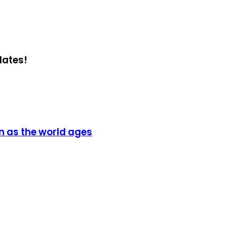
dates!
on as the world ages