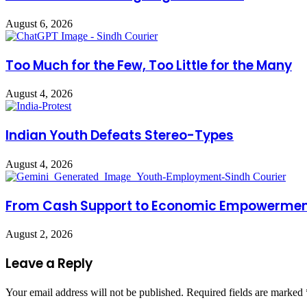
August 6, 2026
Too Much for the Few, Too Little for the Many
August 4, 2026
Indian Youth Defeats Stereo-Types
August 4, 2026
From Cash Support to Economic Empowerme
August 2, 2026
Leave a Reply
Your email address will not be published.
Required fields are marked