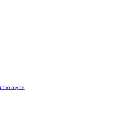
d the myth!