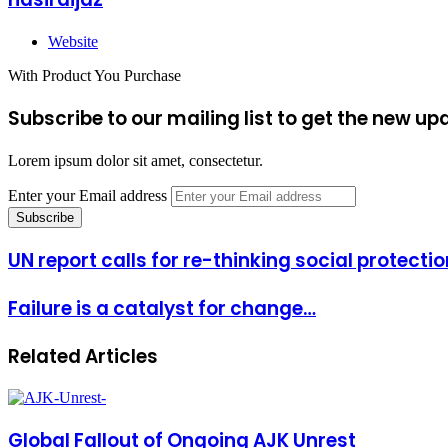
Website
With Product You Purchase
Subscribe to our mailing list to get the new up
Lorem ipsum dolor sit amet, consectetur.
Enter your Email address
UN report calls for re-thinking social protecti
Failure is a catalyst for change…
Related Articles
Global Fallout of Ongoing AJK Unrest