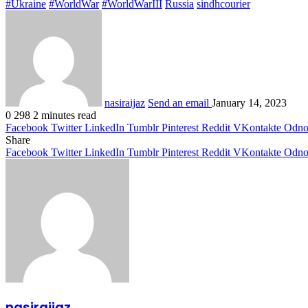
#Ukraine
#WorldWar
#WorldWarIII
Russia
sindhcourier
nasiraijaz
Send an email
January 14, 2023
0
298
2 minutes read
Facebook
Twitter
LinkedIn
Tumblr
Pinterest
Reddit
VKontakte
Odnok
Share
Facebook
Twitter
LinkedIn
Tumblr
Pinterest
Reddit
VKontakte
Odnok
nasiraijaz