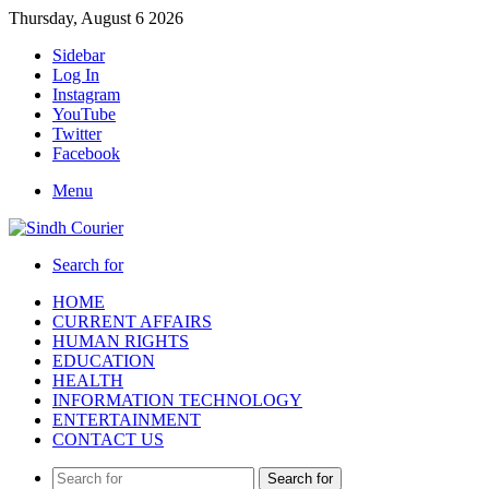
Thursday, August 6 2026
Sidebar
Log In
Instagram
YouTube
Twitter
Facebook
Menu
Search for
HOME
CURRENT AFFAIRS
HUMAN RIGHTS
EDUCATION
HEALTH
INFORMATION TECHNOLOGY
ENTERTAINMENT
CONTACT US
Search for