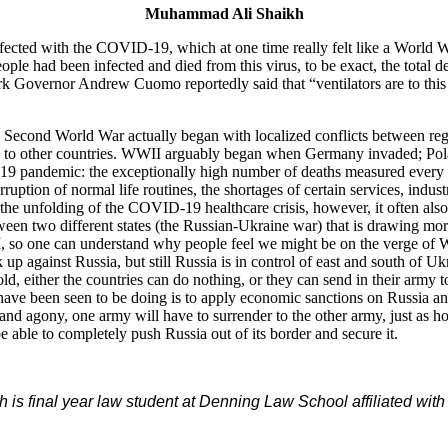
Muhammad Ali Shaikh
infected with the COVID-19, which at one time really felt like a World W
ple had been infected and died from this virus, to be exact, the total de
 Governor Andrew Cuomo reportedly said that “ventilators are to this 
 the Second World War actually began with localized conflicts between
w to other countries. WWII arguably began when Germany invaded; Pola
9 pandemic: the exceptionally high number of deaths measured every da
ruption of normal life routines, the shortages of certain services, indu
the unfolding of the COVID-19 healthcare crisis, however, it often als
tween two different states (the Russian-Ukraine war) that is drawing mor
I, so one can understand why people feel we might be on the verge of Wo
 up against Russia, but still Russia is in control of east and south of U
reefold, either the countries can do nothing, or they can send in their ar
and have been seen to be doing is to apply economic sanctions on Russia
 and agony, one army will have to surrender to the other army, just as
e able to completely push Russia out of its border and secure it.
s final year law student at Denning Law School affiliated with