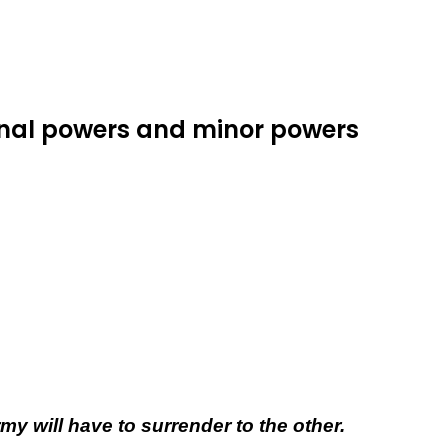
ional powers and minor powers
 will have to surrender to the other.