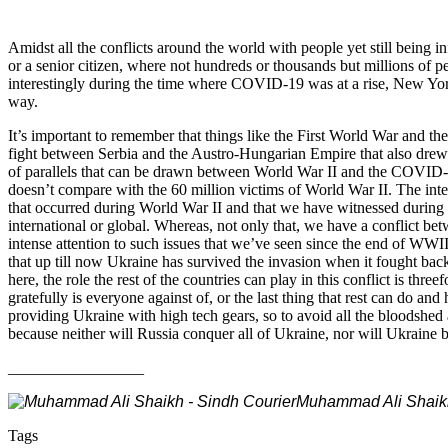
Amidst all the conflicts around the world with people yet still being 
or a senior citizen, where not hundreds or thousands but millions of peo
interestingly during the time where COVID-19 was at a rise, New York
way.
It’s important to remember that things like the First World War and
fight between Serbia and the Austro-Hungarian Empire that also dre
of parallels that can be drawn between World War II and the COVID-1
doesn’t compare with the 60 million victims of World War II. The inter
that occurred during World War II and that we have witnessed during 
international or global. Whereas, not only that, we have a conflict be
intense attention to such issues that we’ve seen since the end of WWI
that up till now Ukraine has survived the invasion when it fought back
here, the role the rest of the countries can play in this conflict is th
gratefully is everyone against of, or the last thing that rest can do 
providing Ukraine with high tech gears, so to avoid all the bloodshed
because neither will Russia conquer all of Ukraine, nor will Ukraine b
_________________
Muhammad Ali Shaikh i
Tags