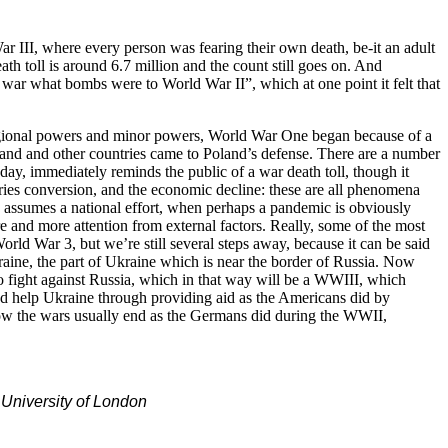
ar III, where every person was fearing their own death, be-it an adult
ath toll is around 6.7 million and the count still goes on. And
war what bombs were to World War II”, which at one point it felt that
 regional powers and minor powers, World War One began because of a
nd and other countries came to Poland’s defense. There are a number
y, immediately reminds the public of a war death toll, though it
stries conversion, and the economic decline: these are all phenomena
o assumes a national effort, when perhaps a pandemic is obviously
e and more attention from external factors. Really, some of the most
rld War 3, but we’re still several steps away, because it can be said
kraine, the part of Ukraine which is near the border of Russia. Now
my to fight against Russia, which in that way will be a WWIII, which
 and help Ukraine through providing aid as the Americans did by
 how the wars usually end as the Germans did during the WWII,
 University of London