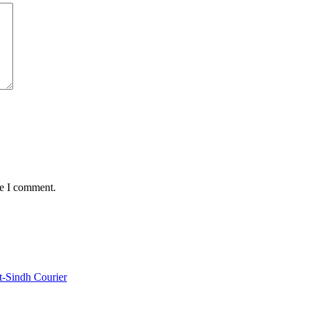
me I comment.