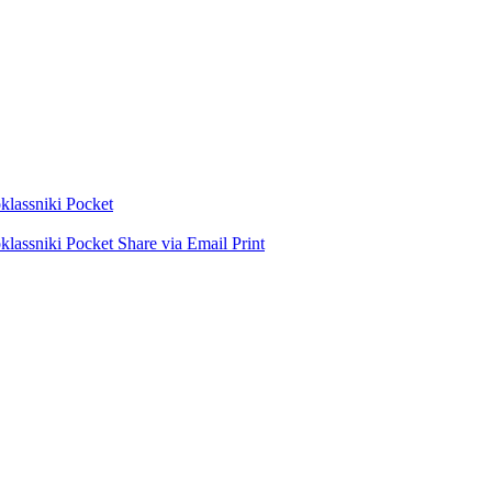
lassniki
Pocket
lassniki
Pocket
Share via Email
Print