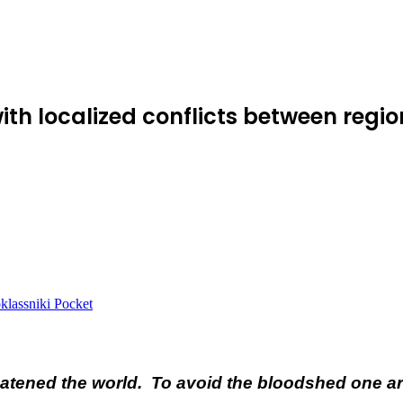
with localized conflicts between reg
lassniki
Pocket
tened the world. To avoid the bloodshed one army