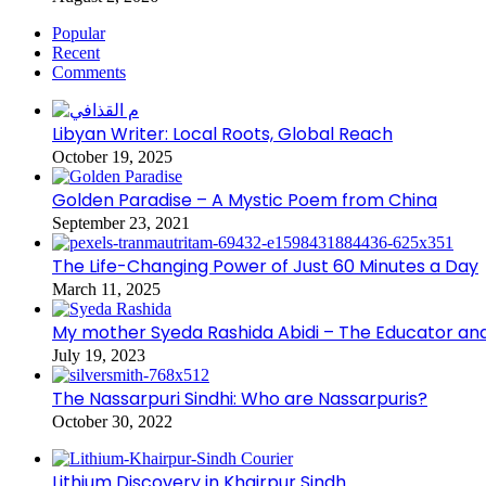
Popular
Recent
Comments
Libyan Writer: Local Roots, Global Reach
October 19, 2025
Golden Paradise – A Mystic Poem from China
September 23, 2021
The Life-Changing Power of Just 60 Minutes a Day
March 11, 2025
My mother Syeda Rashida Abidi – The Educator an
July 19, 2023
The Nassarpuri Sindhi: Who are Nassarpuris?
October 30, 2022
Lithium Discovery in Khairpur Sindh