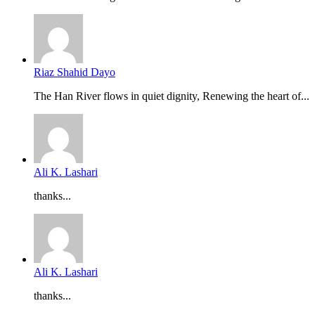
Riaz Shahid Dayo
The Han River flows in quiet dignity, Renewing the heart of...
Ali K. Lashari
thanks...
Ali K. Lashari
thanks...