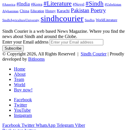
#Literature
#Sindh
#India
#Korea
#Novel
#America
#Uzbekistan
Pakistan
Poetry
Karachi
China
Education
History
Afghanistan
sindhcourier
WorldLiterature
SindhAgricultureUniversity
Sindhis
Sindh Courier is a web based News Magazine. Where you find the
news about Sindh and around the Globe.
Enter your Email address
© Copyright 2026, All Rights Reserved |
Sindh Courier
| Proudly
developed by
Bitlooms
Home
About
Team
World
Buy now!
Facebook
Twitter
YouTube
Instagram
Facebook
Twitter
WhatsApp
Telegram
Viber