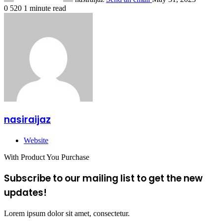
0
520
1 minute read
nasiraijaz
Website
With Product You Purchase
Subscribe to our mailing list to get the new
updates!
Lorem ipsum dolor sit amet, consectetur.