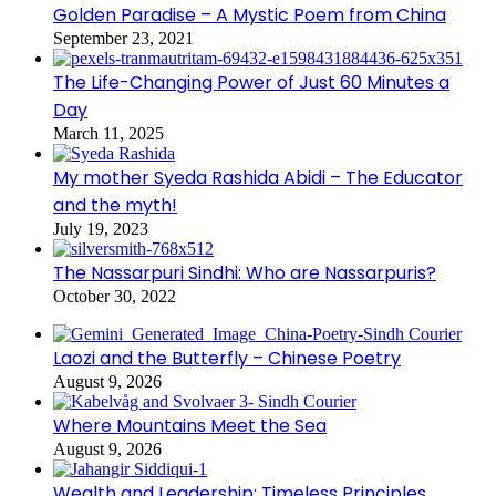
Golden Paradise – A Mystic Poem from China
September 23, 2021
The Life-Changing Power of Just 60 Minutes a
Day
March 11, 2025
My mother Syeda Rashida Abidi – The Educator
and the myth!
July 19, 2023
The Nassarpuri Sindhi: Who are Nassarpuris?
October 30, 2022
Laozi and the Butterfly – Chinese Poetry
August 9, 2026
Where Mountains Meet the Sea
August 9, 2026
Wealth and Leadership: Timeless Principles