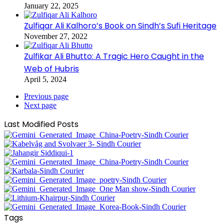
January 22, 2025
Zulfiqar Ali Kalhoro’s Book on Sindh’s Sufi Heritage
November 27, 2022
Zulfikar Ali Bhutto: A Tragic Hero Caught in the
Web of Hubris
April 5, 2024
Previous page
Next page
Last Modified Posts
Tags