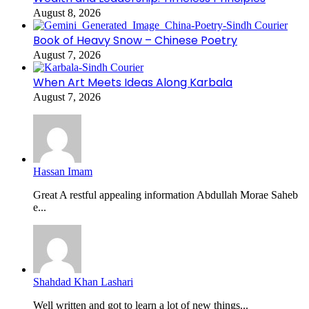
August 8, 2026
Book of Heavy Snow – Chinese Poetry
August 7, 2026
When Art Meets Ideas Along Karbala
August 7, 2026
Hassan Imam
Great A restful appealing information Abdullah Morae Saheb
e...
Shahdad Khan Lashari
Well written and got to learn a lot of new things...