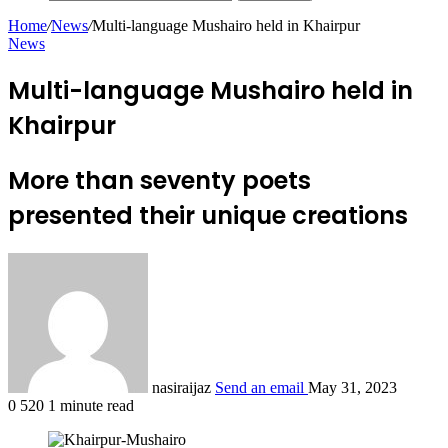
Home
/
News
/
Multi-language Mushairo held in Khairpur
News
Multi-language Mushairo held in
Khairpur
More than seventy poets
presented their unique creations
nasiraijaz
Send an email
May 31, 2023
0
520
1 minute read