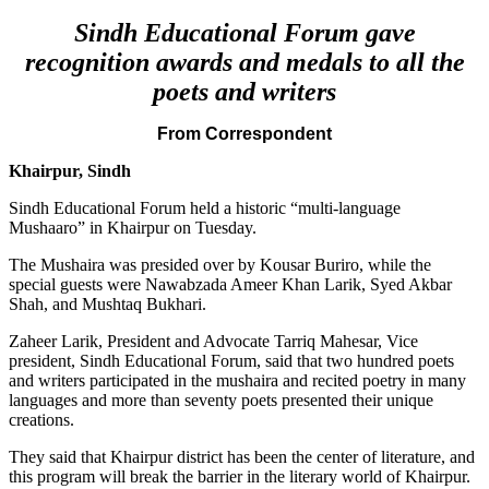
Sindh Educational Forum gave
recognition awards and medals to all the
poets and writers
From Correspondent
Khairpur, Sindh
Sindh Educational Forum held a historic “multi-language
Mushaaro” in Khairpur on Tuesday.
The Mushaira was presided over by Kousar Buriro, while the
special guests were Nawabzada Ameer Khan Larik, Syed Akbar
Shah, and Mushtaq Bukhari.
Zaheer Larik, President and Advocate Tarriq Mahesar, Vice
president, Sindh Educational Forum, said that two hundred poets
and writers participated in the mushaira and recited poetry in many
languages and more than seventy poets presented their unique
creations.
They said that Khairpur district has been the center of literature, and
this program will break the barrier in the literary world of Khairpur.