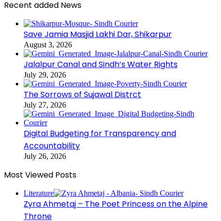
Recent added News
Save Jamia Masjid Lakhi Dar, Shikarpur
August 3, 2026
Jalalpur Canal and Sindh’s Water Rights
July 29, 2026
The Sorrows of Sujawal Distrct
July 27, 2026
Digital Budgeting for Transparency and
Accountability
July 26, 2026
Most Viewed Posts
Literature
Zyra Ahmetaj – The Poet Princess on the Alpine
Throne