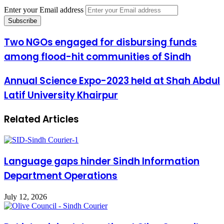
Enter your Email address
Two NGOs engaged for disbursing funds
among flood-hit communities of Sindh
Annual Science Expo-2023 held at Shah Abdul
Latif University Khairpur
Related Articles
Language gaps hinder Sindh Information
Department Operations
July 12, 2026