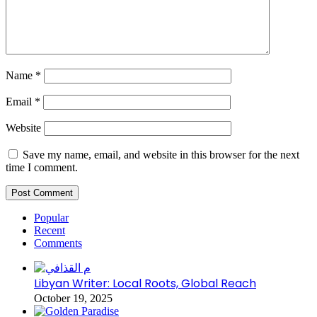
Name
*
Email
*
Website
Save my name, email, and website in this browser for the next
time I comment.
Popular
Recent
Comments
Libyan Writer: Local Roots, Global Reach
October 19, 2025