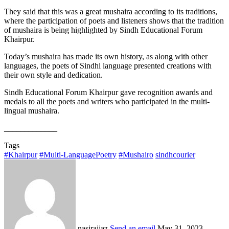
They said that this was a great mushaira according to its traditions,
where the participation of poets and listeners shows that the tradition
of mushaira is being highlighted by Sindh Educational Forum
Khairpur.
Today’s mushaira has made its own history, as along with other
languages, the poets of Sindhi language presented creations with
their own style and dedication.
Sindh Educational Forum Khairpur gave recognition awards and
medals to all the poets and writers who participated in the multi-
lingual mushaira.
_____________
Tags
#Khairpur
#Multi-LanguagePoetry
#Mushairo
sindhcourier
nasiraijaz
Send an email
May 31, 2023