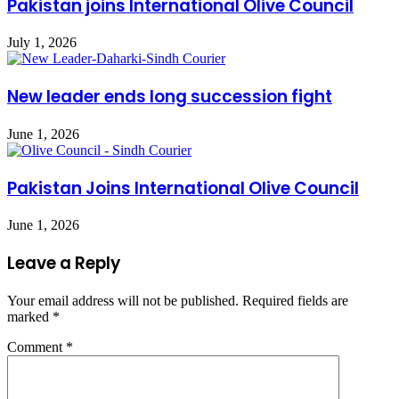
Pakistan joins International Olive Council
July 1, 2026
New leader ends long succession fight
June 1, 2026
Pakistan Joins International Olive Council
June 1, 2026
Leave a Reply
Your email address will not be published.
Required fields are
marked
*
Comment
*