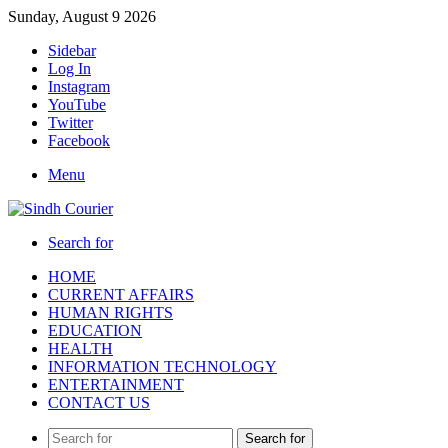
Sunday, August 9 2026
Sidebar
Log In
Instagram
YouTube
Twitter
Facebook
Menu
Search for
HOME
CURRENT AFFAIRS
HUMAN RIGHTS
EDUCATION
HEALTH
INFORMATION TECHNOLOGY
ENTERTAINMENT
CONTACT US
Search for