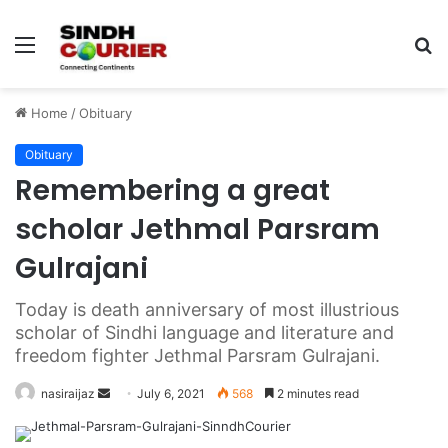
Menu
S
fo
Home
/
Obituary
Obituary
Remembering a great
scholar Jethmal Parsram
Gulrajani
Today is death anniversary of most illustrious
scholar of Sindhi language and literature and
freedom fighter Jethmal Parsram Gulrajani.
nasiraijaz
S
July 6, 2021
568
2 minutes read
e
n