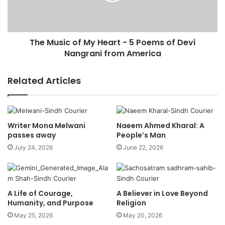
The Music of My Heart - 5 Poems of Devi
Nangrani from America
Related Articles
Writer Mona Melwani
Naeem Ahmed Kharal: A
passes away
People’s Man
July 24, 2026
June 22, 2026
A Life of Courage,
A Believer in Love Beyond
Humanity, and Purpose
Religion
May 25, 2026
May 20, 2026