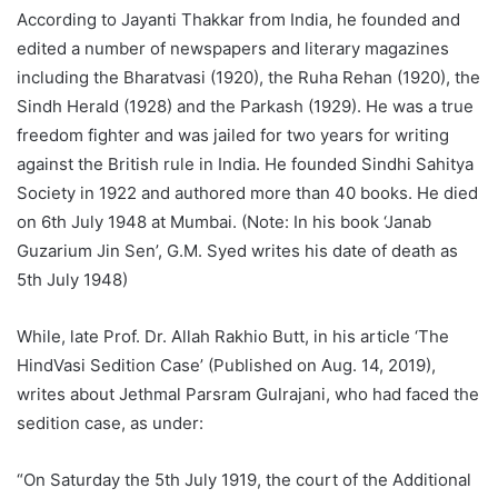
According to Jayanti Thakkar from India, he founded and
edited a number of newspapers and literary magazines
including the Bharatvasi (1920), the Ruha Rehan (1920), the
Sindh Herald (1928) and the Parkash (1929). He was a true
freedom fighter and was jailed for two years for writing
against the British rule in India. He founded Sindhi Sahitya
Society in 1922 and authored more than 40 books. He died
on 6th July 1948 at Mumbai. (Note: In his book ‘Janab
Guzarium Jin Sen’, G.M. Syed writes his date of death as
5th July 1948)
While, late Prof. Dr. Allah Rakhio Butt, in his article ‘The
HindVasi Sedition Case’ (Published on Aug. 14, 2019),
writes about Jethmal Parsram Gulrajani, who had faced the
sedition case, as under:
“On Saturday the 5th July 1919, the court of the Additional