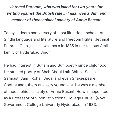
d
Jethmal Parsram, who was jailed for two years for
a
writing against the British rule in India, was a Sufi, and
n
member of theosophical society of Annie Besant.
e
m
Today is death anniversary of most illustrious scholar of
a
Sindhi language and literature and freedom fighter Jethmal
i
Parsram Gulrajani. He was born in 1885 in the famous Amil
l
family of Hyderabad Sindh.
He had interest in Sufism and Sufi poetry since childhood.
He studied poetry of Shah Abdul Latif Bhittai, Sachal
Sarmast, Sami, Rohal, Bedal and even Shakespeare,
Goethe and others at a very young age. He was a member
of theosophical society of Annie Besant. He was appointed
as a Professor of Sindhi at National College Phuleli (Now
Government College University Hyderabad) in 1933.