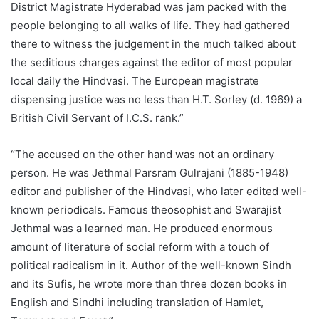
District Magistrate Hyderabad was jam packed with the
people belonging to all walks of life. They had gathered
there to witness the judgement in the much talked about
the seditious charges against the editor of most popular
local daily the Hindvasi. The European magistrate
dispensing justice was no less than H.T. Sorley (d. 1969) a
British Civil Servant of I.C.S. rank.”
“The accused on the other hand was not an ordinary
person. He was Jethmal Parsram Gulrajani (1885-1948)
editor and publisher of the Hindvasi, who later edited well-
known periodicals. Famous theosophist and Swarajist
Jethmal was a learned man. He produced enormous
amount of literature of social reform with a touch of
political radicalism in it. Author of the well-known Sindh
and its Sufis, he wrote more than three dozen books in
English and Sindhi including translation of Hamlet,