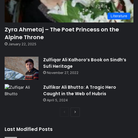
Literature
Zyra Ahmetaj – The Poet Princess on the
Alpine Throne
January 22, 2025
Zulfiqar Ali Kalhoro’s Book on Sindh’s
Sufi Heritage
November 27, 2022
Zulfikar Ali Bhutto: A Tragic Hero
Caught in the Web of Hubris
April 5, 2024
Previous
Next
page
page
Last Modified Posts