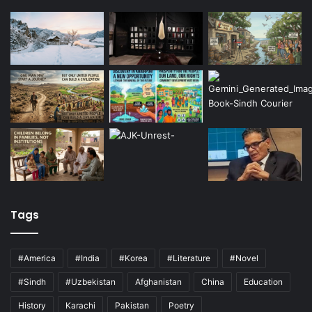
Tags
#America
#India
#Korea
#Literature
#Novel
#Sindh
#Uzbekistan
Afghanistan
China
Education
History
Karachi
Pakistan
Poetry