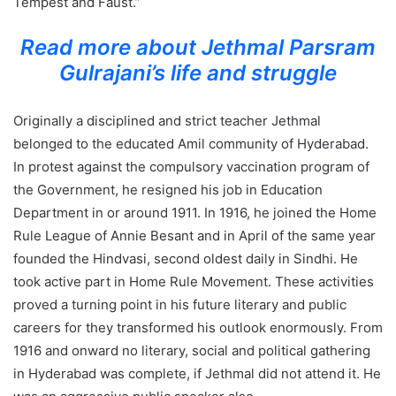
Tempest and Faust.”
Read more about Jethmal Parsram
Gulrajani’s life and struggle
Originally a disciplined and strict teacher Jethmal
belonged to the educated Amil community of Hyderabad.
In protest against the compulsory vaccination program of
the Government, he resigned his job in Education
Department in or around 1911. In 1916, he joined the Home
Rule League of Annie Besant and in April of the same year
founded the Hindvasi, second oldest daily in Sindhi. He
took active part in Home Rule Movement. These activities
proved a turning point in his future literary and public
careers for they transformed his outlook enormously. From
1916 and onward no literary, social and political gathering
in Hyderabad was complete, if Jethmal did not attend it. He