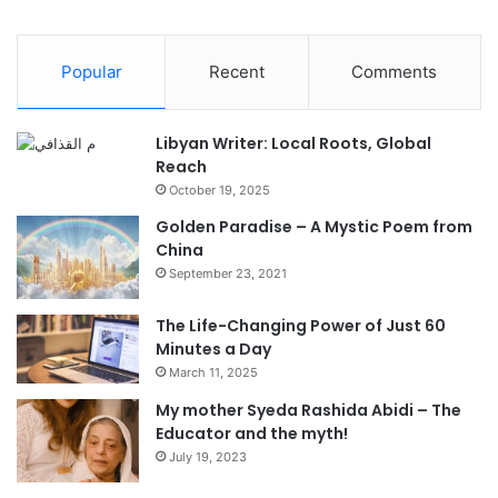
Popular
Recent
Comments
Libyan Writer: Local Roots, Global
Reach
October 19, 2025
Golden Paradise – A Mystic Poem from
China
September 23, 2021
The Life-Changing Power of Just 60
Minutes a Day
March 11, 2025
My mother Syeda Rashida Abidi – The
Educator and the myth!
July 19, 2023