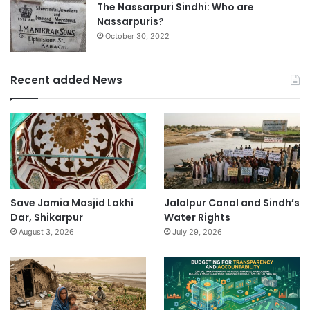
The Nassarpuri Sindhi: Who are
Nassarpuris?
October 30, 2022
Recent added News
Save Jamia Masjid Lakhi
Jalalpur Canal and Sindh’s
Dar, Shikarpur
Water Rights
August 3, 2026
July 29, 2026