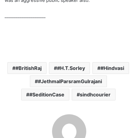
was an aggressive public speaker also.
___________________
#BritishRaj
#H.T.Sorley
#Hindvasi
#JethmalParsramGulrajani
#SeditionCase
sindhcourier