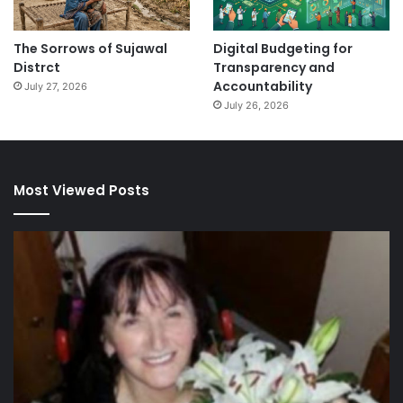
The Sorrows of Sujawal
Digital Budgeting for
Distrct
Transparency and
Accountability
July 27, 2026
July 26, 2026
Most Viewed Posts