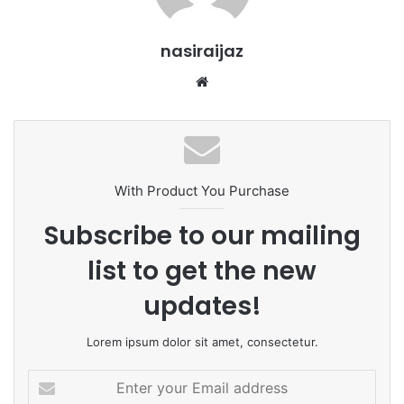
nasiraijaz
W
e
b
s
i
t
With Product You Purchase
e
Subscribe to our mailing
list to get the new
updates!
Lorem ipsum dolor sit amet, consectetur.
E
n