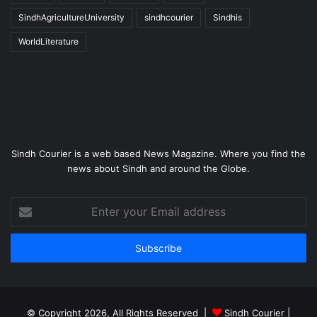
SindhAgricultureUniversity
sindhcourier
Sindhis
WorldLiterature
Sindh Courier is a web based News Magazine. Where you find the
news about Sindh and around the Globe.
Enter
your
Email
address
© Copyright 2026, All Rights Reserved |
Sindh Courier
|