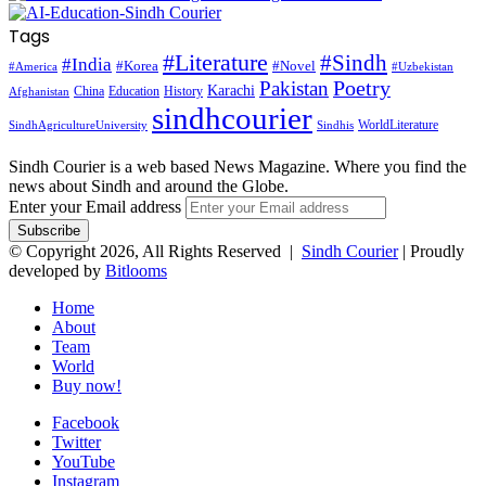
Tags
#Literature
#Sindh
#India
#Korea
#Novel
#America
#Uzbekistan
Pakistan
Poetry
Karachi
China
Education
History
Afghanistan
sindhcourier
WorldLiterature
SindhAgricultureUniversity
Sindhis
Sindh Courier is a web based News Magazine. Where you find the
news about Sindh and around the Globe.
Enter your Email address
© Copyright 2026, All Rights Reserved |
Sindh Courier
| Proudly
developed by
Bitlooms
Home
About
Team
World
Buy now!
Facebook
Twitter
YouTube
Instagram