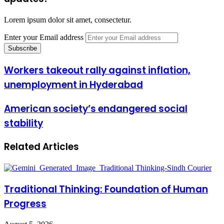
Lorem ipsum dolor sit amet, consectetur.
Enter your Email address
Workers takeout rally against inflation,
unemployment in Hyderabad
American society’s endangered social
stability
Related Articles
Traditional Thinking: Foundation of Human
Progress