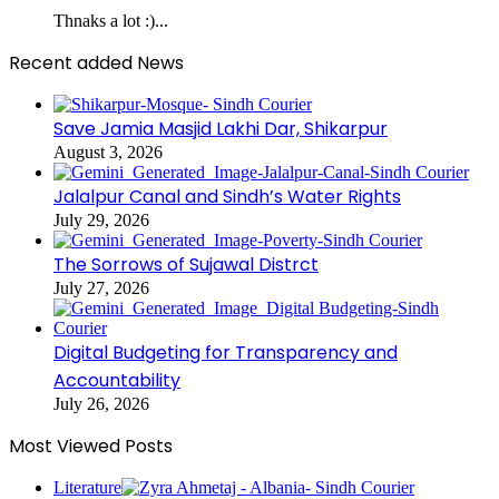
Thnaks a lot :)...
Recent added News
Save Jamia Masjid Lakhi Dar, Shikarpur
August 3, 2026
Jalalpur Canal and Sindh’s Water Rights
July 29, 2026
The Sorrows of Sujawal Distrct
July 27, 2026
Digital Budgeting for Transparency and
Accountability
July 26, 2026
Most Viewed Posts
Literature