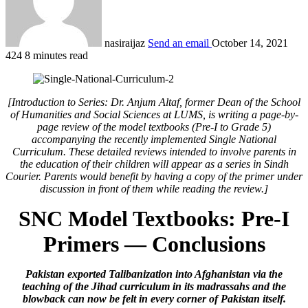
nasiraijaz
Send an email
October 14, 2021
424
8 minutes read
[Introduction to Series: Dr. Anjum Altaf, former Dean of the School
of Humanities and Social Sciences at LUMS, is writing a page-by-
page review of the model textbooks (Pre-I to Grade 5)
accompanying the recently implemented Single National
Curriculum. These detailed reviews intended to involve parents in
the education of their children will appear as a series in Sindh
Courier. Parents would benefit by having a copy of the primer under
discussion in front of them while reading the review.]
SNC Model Textbooks: Pre-I
Primers — Conclusions
Pakistan exported Talibanization into Afghanistan via the
teaching of the Jihad curriculum in its madrassahs and the
blowback can now be felt in every corner of Pakistan itself.