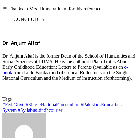
** Thanks to Mrs. Humaira Inam for this reference.
—— CONCLUDES ——
Dr. Anjum Altaf
Dr. Anjum Altaf is the former Dean of the School of Humanities and
Social Sciences at LUMS. He is the author of Plain Truths About
Early Childhood Education: Letters to Parents (available as an
e-
book
from Little Books) and of Critical Reflections on the Single
National Curriculum and the Medium of Instruction (forthcoming).
Tags
#Fed.Govt. #SingleNationalCurriculum
#Pakistan-Education-
System
#Syllabus
sindhcourier