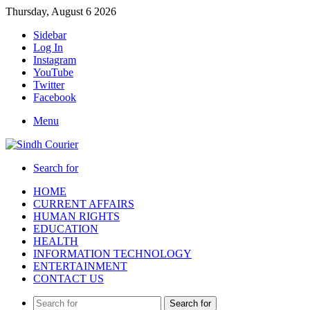
Thursday, August 6 2026
Sidebar
Log In
Instagram
YouTube
Twitter
Facebook
Menu
Search for
HOME
CURRENT AFFAIRS
HUMAN RIGHTS
EDUCATION
HEALTH
INFORMATION TECHNOLOGY
ENTERTAINMENT
CONTACT US
Search for