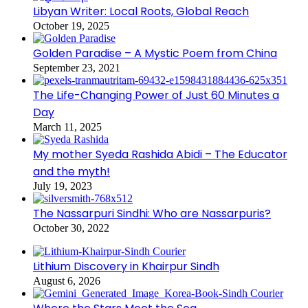
Libyan Writer: Local Roots, Global Reach
October 19, 2025
Golden Paradise – A Mystic Poem from China
September 23, 2021
The Life-Changing Power of Just 60 Minutes a
Day
March 11, 2025
My mother Syeda Rashida Abidi – The Educator
and the myth!
July 19, 2023
The Nassarpuri Sindhi: Who are Nassarpuris?
October 30, 2022
Lithium Discovery in Khairpur Sindh
August 6, 2026