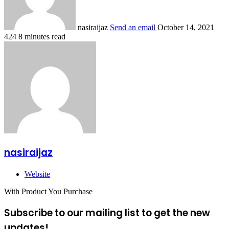
nasiraijaz
Send an email
October 14, 2021
424
8 minutes read
nasiraijaz
Website
With Product You Purchase
Subscribe to our mailing list to get the new
updates!