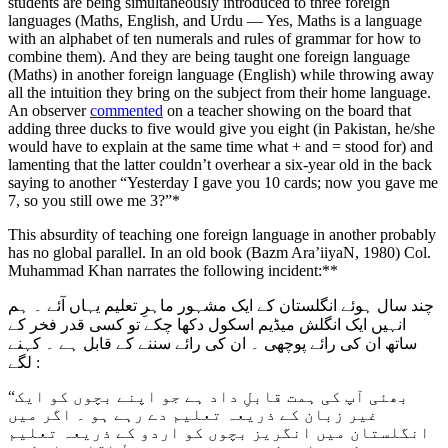
students are being simultaneously introduced to three foreign
languages (Maths, English, and Urdu — Yes, Maths is a language
with an alphabet of ten numerals and rules of grammar for how to
combine them). And they are being taught one foreign language
(Maths) in another foreign language (English) while throwing away
all the intuition they bring on the subject from their home language.
An observer
commented
on a teacher showing on the board that
adding three ducks to five would give you eight (in Pakistan, he/she
would have to explain at the same time what + and = stood for) and
lamenting that the latter couldn’t overhear a six-year old in the back
saying to another “Yesterday I gave you 10 cards; now you gave me
7, so you still owe me 3?”*
This absurdity of teaching one foreign language in another probably
has no global parallel. In an old book (Bazm Ara’iiyaN, 1980) Col.
Muhammad Khan narrates the following incident:**
چند سال ہوئے انگلستان کے ایک مشہور ماہرِ تعلیم یہاں آئے ۔ ہم
انہیں ایک انگلش میڈیم اسکول دکھا چکے تو کسی قدر فخر کے
ساتھ ان کی رائے پوچھی ۔ ان کی رائے سننے کے قابل ہے ۔ کہنے
لگے :
“بھئی آپ کی ہمت قابلِ داد ہے جو اپنے بچوں کو ایک
غیر زبان کے ذریعہ تعلیم دے رہے ہو ۔ اگر میں
انگلستان میں انگریز بچوں کو اردو کے ذریعہ تعلیم