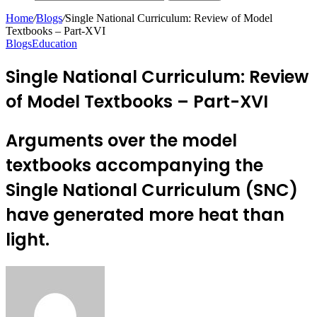
Home
/
Blogs
/
Single National Curriculum: Review of Model
Textbooks – Part-XVI
Blogs
Education
Single National Curriculum: Review
of Model Textbooks – Part-XVI
Arguments over the model
textbooks accompanying the
Single National Curriculum (SNC)
have generated more heat than
light.