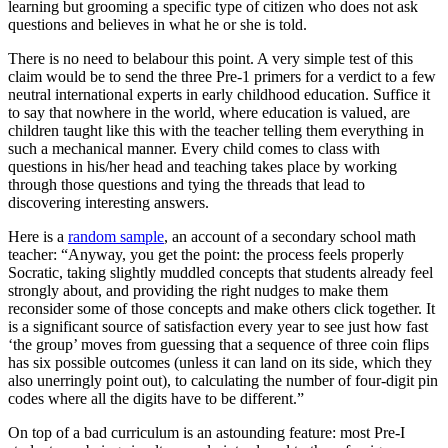
learning but grooming a specific type of citizen who does not ask
questions and believes in what he or she is told.
There is no need to belabour this point. A very simple test of this
claim would be to send the three Pre-1 primers for a verdict to a few
neutral international experts in early childhood education. Suffice it
to say that nowhere in the world, where education is valued, are
children taught like this with the teacher telling them everything in
such a mechanical manner. Every child comes to class with
questions in his/her head and teaching takes place by working
through those questions and tying the threads that lead to
discovering interesting answers.
Here is a
random sample
, an account of a secondary school math
teacher: “Anyway, you get the point: the process feels properly
Socratic, taking slightly muddled concepts that students already feel
strongly about, and providing the right nudges to make them
reconsider some of those concepts and make others click together. It
is a significant source of satisfaction every year to see just how fast
‘the group’ moves from guessing that a sequence of three coin flips
has six possible outcomes (unless it can land on its side, which they
also unerringly point out), to calculating the number of four-digit pin
codes where all the digits have to be different.”
On top of a bad curriculum is an astounding feature: most Pre-I