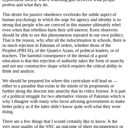
profess and what they do.
This desire for passive obedience overlooks the subtle aspect of
human psychology in which the urge for agency and identity is so
strong that people who are coerced in this manner ultimately rebel
even when that rebellion hurts their self-interest. Keen observers
should be able to see this phenomenon repeated in our own politics.
That is the reason, why after all the indoctrination in schools, there is
so much rejection in Pakistan of orders, whether those of the
Prophet (PBUH), of the Quaid-e Azam, of political leaders, or of
teachers. The harmful consequence of the denial of a good
education is that this rejection of authority takes the form of anarchy
and not any constructive shape which requires the critical ability to
think and analyze.
We should be prepared for where this curriculum will lead us —
either to a paradise that exists in the minds of its proponents or
further along the descent into anarchy that its critics foresee. It is part
of a political struggle for two alternative visions of Pakistan which is
why I disagree with many who favor advising governments to make
better policy as if the latter didn’t know quite well what they were
doing.
There are a few things that I would certainly like to know. Is the
very poor quality of the SNC an outcome of sheer incompetence or