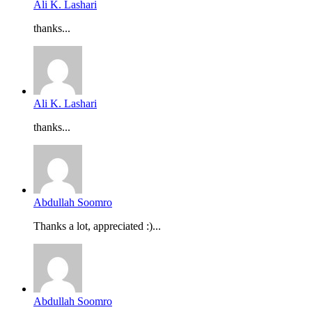
Ali K. Lashari
thanks...
Ali K. Lashari
thanks...
Abdullah Soomro
Thanks a lot, appreciated :)...
Abdullah Soomro