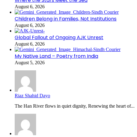
Where the Stars Meet the Sea
August 6, 2026
Children Belong in Families, Not Institutions
August 6, 2026
Global Fallout of Ongoing AJK Unrest
August 6, 2026
My Native Land – Poetry from India
August 5, 2026
Riaz Shahid Dayo
The Han River flows in quiet dignity, Renewing the heart of...