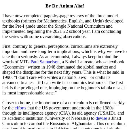
By Dr. Anjum Altaf
I have now completed page-by-page reviews of the three model
textbooks (primers for Mathematics, English, and Urdu) developed
for the Pre-I grade under the Single National Curriculum and
implemented beginning the 2021-22 school year. I am concluding
the series with some overarching observations.
First, contrary to general perceptions, curriculums are extremely
important and have long-term implications, which is why we have to
take them seriously. As an economist, I always keep in mind the
words of MITs
Paul Samuelson
, a Nobel Laureate, whose textbook
“Economics” written in 1948 dominated the global market and
shaped the discipline for the next fifty years. This is what he said in
1990: “I don’t care who writes a nation’s laws—or crafts its
advanced treaties—if I can write its economics textbooks. The first
lick is the privileged one, impinging on the beginner’s tabula rasa at
its most impressionable state.”
Closer to home, the importance of a curriculum is confirmed starkly
by the
efforts
that the US government undertook in the 1980s
through its intelligence agency (CIA), its aid agency (USAID), and
its academic institution (University of Nebraska) to
devise
a Jihad
Curriculum to combat the Russians in Afghanistan. This curriculum
was taught in madrassahs in Pakistan and its outcome is glaringly