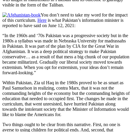
visible in the form of the Taliban.
You don’t need to take my word for the impact
of this curriculum.
Here
is what Pakistan’s information minister is
reported to have said on June 12, 2021:
“In the 1960s and ‘70s Pakistan was a progressive society but in the
1980s a syllabus was made in Nebraska University for madrassahs
in Pakistan. It was part of the plan by CIA for the Great War in
Afghanistan. It was a deep political strategy to make Pakistan
conservative… as a result of that mess a big chunk of our population
became militarized. Gradually our liberal society moved towards
extremism. When you opt for extremism, your ideas don’t remain
forward-looking.”
Within Pakistan, Zia ul Haq in the 1980s proved to be as smart as
Paul Samuelson in realizing, contra Marx, that it was not the
commanding heights of the economy but the commanding heights of
education that needed to occupied first. The changes he made in the
curriculum, that went unresisted, have hurried Pakistan along
towards the intolerant society that the Minister of Information would
like to blame the Americans for.
Two things ought to be clear from this narrative. First, no one is
averse to using children for political ends. And, second, that