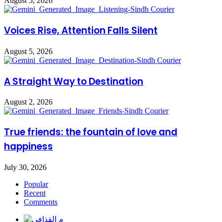
August 5, 2026
Voices Rise, Attention Falls Silent
August 5, 2026
A Straight Way to Destination
August 2, 2026
True friends: the fountain of love and
happiness
July 30, 2026
Popular
Recent
Comments