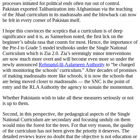
processes initiated for political ends often run out of control.
Pakistan exported Talibanization into Afghanistan via the teaching
of the Jihad curriculum in its madrassahs and the blowback can now
be felt in every corner of Pakistan itself.
I hope this convinces the sceptics that a curriculum is of deep
significance and it is, as Samuelson noted, the first lick on the
beginner’s tabula rasa that counts for most. Hence, the importance of
the Pre-I to Grade 5 model textbooks under the Single National
Curriculum which is Zia 2.0. Zia’s seemingly minor interventions
are now much more overt and will become even more so under the
newly announced
Rehmatul-lil-Aalameen Authority
to “be charged
with monitoring the schools’ curriculum.” After decades of promises
of making madrassahs more like schools, it is now the schools that
are being moved closer to madrassahs — the SNC is the point of
entry and the RLA Authority the agency to sustain the momentum.
Whether Pakistanis wish to take all these measures seriously or not
is up to them.
Second, in this perspective, the pedagogical aspects of the Single
National Curriculum are secondary and focusing unduly on them
would miss the forest for the trees. For that very reason, the quality
of the curriculum has not been given the priority it deserves. The
detailed reviews leave no doubt that the objective is not education or