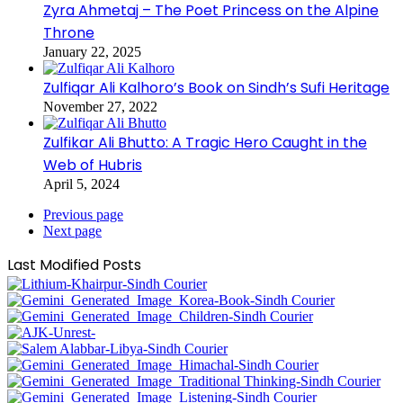
Zyra Ahmetaj – The Poet Princess on the Alpine
Throne
January 22, 2025
Zulfiqar Ali Kalhoro’s Book on Sindh’s Sufi Heritage
November 27, 2022
Zulfikar Ali Bhutto: A Tragic Hero Caught in the
Web of Hubris
April 5, 2024
Previous page
Next page
Last Modified Posts