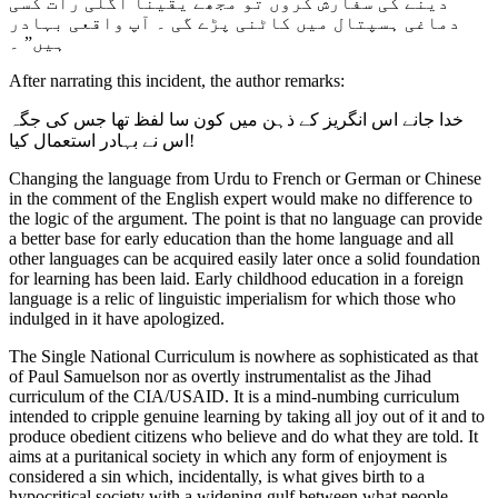
دینے کی سفارش کروں تو مجھے یقیناْ اگلی رات کسی
دماغی ہسپتال میں کاٹنی پڑے گی ۔ آپ واقعی بہادر
ہیں” ۔
After narrating this incident, the author remarks:
خدا جانے اس انگریز کے ذہن میں کون سا لفظ تھا جس کی جگہ
اس نے بہادر استعمال کیا!
Changing the language from Urdu to French or German or Chinese
in the comment of the English expert would make no difference to
the logic of the argument. The point is that no language can provide
a better base for early education than the home language and all
other languages can be acquired easily later once a solid foundation
for learning has been laid. Early childhood education in a foreign
language is a relic of linguistic imperialism for which those who
indulged in it have apologized.
The Single National Curriculum is nowhere as sophisticated as that
of Paul Samuelson nor as overtly instrumentalist as the Jihad
curriculum of the CIA/USAID. It is a mind-numbing curriculum
intended to cripple genuine learning by taking all joy out of it and to
produce obedient citizens who believe and do what they are told. It
aims at a puritanical society in which any form of enjoyment is
considered a sin which, incidentally, is what gives birth to a
hypocritical society with a widening gulf between what people