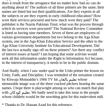
does it result from the arrogance that no matter how bad no can do
anything about it? The authors of all three primers are the same; their
names are listed but not their qualifications. Are they experts in all
the subjects or are they experts in early childhood education? How
were their services procured and how much were they paid? The
publisher is the Nazria Pakistan Trust; what was the process through
which its services were procured? The National Review Committee
is listed as having nine members. Seven of them are employees of
various government departments but two belong to the Aga Khan
system, one to the Aga Khan Education Service and the other to the
Aga Khan University Institute for Educational Development. Did
the last two actually sign off on these primers? Are there any conflict
of interest issues at hand? I am hoping that some activists would
seek all this information under the Right to Information Act because,
in the interest of transparency, it needs to be in the public domain.
And finally, when I saw under qaaf in the Urdu primer the lesson on
Unity, Faith, and Discipline, I was reminded of the sensation created
by Khwaja Moinuddin’s 1966 TV hit تعلیمِ بالغان whose
memorable image was of the three cracked pitchers bearing the same
names. I hope there is playwright among us who can match that play
with تعلیمِ کودکان. We badly need to take this issue to the people
whose children would be the unwitting grist for this malevolent mill.
* Thanks to Dr. Hassan Azad for this reference.