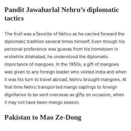
Pandit Jawaharlal Nehru’s diplomatic
tactics
The fruit was a favorite of Nehru as he carried forward the
diplomatic tradition several times himself. Even though his
personal preference was guavas from his hometown in
erstwhile Allahabad, he understood the diplomatic
importance of mangoes. In the 1950s, a gift of mangoes
was given to any foreign leader who visited India and when
it was his turn to travel abroad, Nehru brought mangoes. At
that time Nehru transported mango saplings to foreign
dignitaries to be sent overseas as gifts on occasion, when
it may not have been mango season.
Pakistan to Mao Ze-Dong