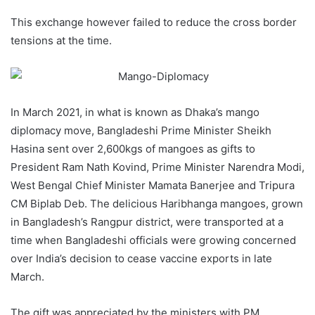
This exchange however failed to reduce the cross border
tensions at the time.
In March 2021, in what is known as Dhaka’s mango
diplomacy move, Bangladeshi Prime Minister Sheikh
Hasina sent over 2,600kgs of mangoes as gifts to
President Ram Nath Kovind, Prime Minister Narendra Modi,
West Bengal Chief Minister Mamata Banerjee and Tripura
CM Biplab Deb. The delicious Haribhanga mangoes, grown
in Bangladesh’s Rangpur district, were transported at a
time when Bangladeshi officials were growing concerned
over India’s decision to cease vaccine exports in late
March.
The gift was appreciated by the ministers with PM