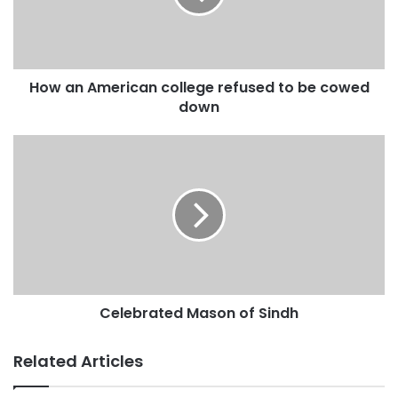
a
i
l
a
d
How an American college refused to be cowed
d
down
r
e
s
s
Celebrated Mason of Sindh
Related Articles