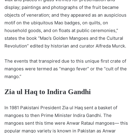
display; paintings and photographs of the fruit became
objects of veneration; and they appeared as an auspicious
motif on the ubiquitous Mao badges, on quilts, on
household goods, and on floats at public ceremonies,”
states the book “Mao’s Golden Mangoes and the Cultural
Revolution” edited by historian and curator Alfreda Murck.
The events that transpired due to this unique first crate of
mangoes were termed as “mango fever” or the “cult of the
mango.”
Zia ul Haq to Indira Gandhi
In 1981 Pakistani President Zia ul Haq sent a basket of
mangoes to then Prime Minister Indira Gandhi. The
mangoes sent this time were Anwar Rataul mangoes— this
popular mango variety is known in Pakistan as Anwar