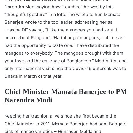
Narendra Modi saying how “touched” he was by this
“thoughtful gesture” in a letter he wrote to her. Mamata
Banerjee wrote to the top leader, addressing her as
“Hasina Di” saying, “I like the mangoes you had sent. I
heard about Rangpur’s ‘Haribhanga’ mangoes, but I never
had the opportunity to taste one. I have distributed the
mangoes to everybody. The mangoes brought with them
your love and the essence of Bangladesh.” Modi’s first and
only international visit since the Covid-19 outbreak was to
Dhaka in March of that year.
Chief Minister Mamata Banerjee to PM
Narendra Modi
Keeping her tradition alive since she first became the
Chief Minister in 2011, Mamata Banerjee had sent Bengal’s
pick of mango varieties – Himsagar, Malda and