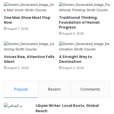
One Man Show Must Flop
Traditional Thinking:
Now
Foundation of Human
Progress
August 7, 2026
August 5, 2026
Voices Rise, Attention Falls
A Straight Way to
Silent
Destination
August 5, 2026
August 2, 2026
Popular
Recent
Comments
Libyan Writer: Local Roots, Global
Reach