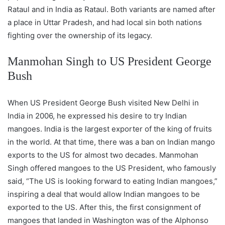
Rataul and in India as Rataul. Both variants are named after
a place in Uttar Pradesh, and had local sin both nations
fighting over the ownership of its legacy.
Manmohan Singh to US President George
Bush
When US President George Bush visited New Delhi in
India in 2006, he expressed his desire to try Indian
mangoes. India is the largest exporter of the king of fruits
in the world. At that time, there was a ban on Indian mango
exports to the US for almost two decades. Manmohan
Singh offered mangoes to the US President, who famously
said, “The US is looking forward to eating Indian mangoes,”
inspiring a deal that would allow Indian mangoes to be
exported to the US. After this, the first consignment of
mangoes that landed in Washington was of the Alphonso