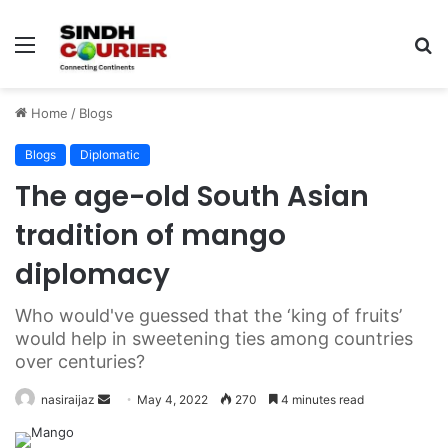
Menu
S
fo
Home
/
Blogs
Blogs
Diplomatic
The age-old South Asian
tradition of mango
diplomacy
Who would've guessed that the ‘king of fruits’
would help in sweetening ties among countries
over centuries?
nasiraijaz
S
May 4, 2022
270
4 minutes read
e
n