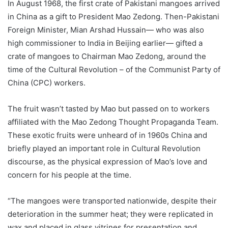
In August 1968, the first crate of Pakistani mangoes arrived
in China as a gift to President Mao Zedong. Then-Pakistani
Foreign Minister, Mian Arshad Hussain— who was also
high commissioner to India in Beijing earlier— gifted a
crate of mangoes to Chairman Mao Zedong, around the
time of the Cultural Revolution – of the Communist Party of
China (CPC) workers.
The fruit wasn’t tasted by Mao but passed on to workers
affiliated with the Mao Zedong Thought Propaganda Team.
These exotic fruits were unheard of in 1960s China and
briefly played an important role in Cultural Revolution
discourse, as the physical expression of Mao’s love and
concern for his people at the time.
“The mangoes were transported nationwide, despite their
deterioration in the summer heat; they were replicated in
wax and placed in glass vitrines for presentation and