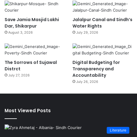
Save Jamia Masjid Lakhi
Jalalpur Canal and Sindh’s
Dar, Shikarpur
Water Rights
August 3, 2026
July 29, 2026
The Sorrows of Sujawal
Digital Budgeting for
Distrct
Transparency and
Accountability
July 27, 2026
July 26, 2026
Most Viewed Posts
Literature