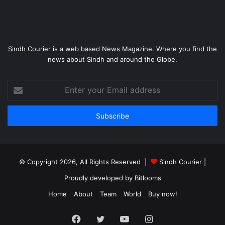
Sindh Courier is a web based News Magazine. Where you find the
news about Sindh and around the Globe.
Enter
your
Email
address
© Copyright 2026, All Rights Reserved |
Sindh Courier
|
Proudly developed by
Bitlooms
Home
About
Team
World
Buy now!
Facebook
Twitter
YouTube
Instagram