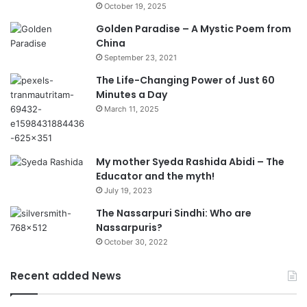
October 19, 2025
Golden Paradise – A Mystic Poem from
China
September 23, 2021
The Life-Changing Power of Just 60
Minutes a Day
March 11, 2025
My mother Syeda Rashida Abidi – The
Educator and the myth!
July 19, 2023
The Nassarpuri Sindhi: Who are
Nassarpuris?
October 30, 2022
Recent added News