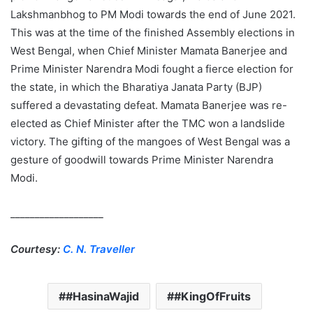
Lakshmanbhog to PM Modi towards the end of June 2021.
This was at the time of the finished Assembly elections in
West Bengal, when Chief Minister Mamata Banerjee and
Prime Minister Narendra Modi fought a fierce election for
the state, in which the Bharatiya Janata Party (BJP)
suffered a devastating defeat. Mamata Banerjee was re-
elected as Chief Minister after the TMC won a landslide
victory. The gifting of the mangoes of West Bengal was a
gesture of goodwill towards Prime Minister Narendra
Modi.
___________________
Courtesy:
C. N. Traveller
#HasinaWajid
#KingOfFruits