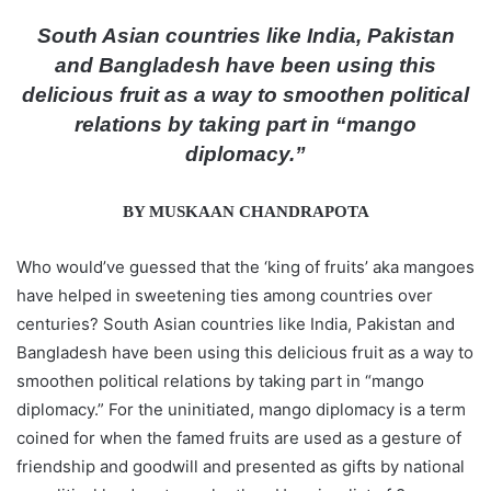
d
South Asian countries like India, Pakistan
a
and Bangladesh have been using this
n
delicious fruit as a way to smoothen political
e
relations by taking part in “mango
m
diplomacy.”
a
i
l
BY MUSKAAN CHANDRAPOTA
Who would’ve guessed that the ‘king of fruits’ aka mangoes
have helped in sweetening ties among countries over
centuries? South Asian countries like India, Pakistan and
Bangladesh have been using this delicious fruit as a way to
smoothen political relations by taking part in “mango
diplomacy.” For the uninitiated, mango diplomacy is a term
coined for when the famed fruits are used as a gesture of
friendship and goodwill and presented as gifts by national