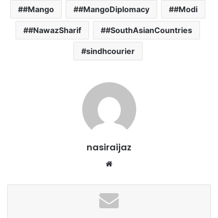
#Mango
#MangoDiplomacy
#Modi
#NawazSharif
#SouthAsianCountries
sindhcourier
nasiraijaz
W
e
b
s
i