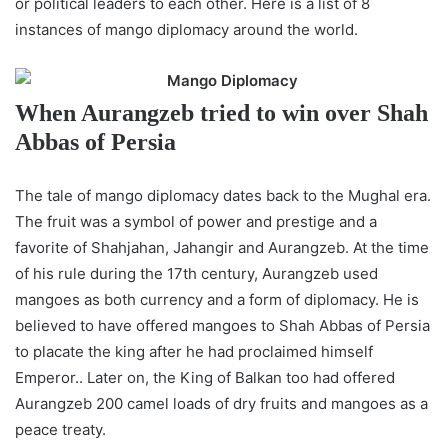
or political leaders to each other. Here is a list of 8
instances of mango diplomacy around the world.
When Aurangzeb tried to win over Shah
Abbas of Persia
The tale of mango diplomacy dates back to the Mughal era.
The fruit was a symbol of power and prestige and a
favorite of Shahjahan, Jahangir and Aurangzeb. At the time
of his rule during the 17th century, Aurangzeb used
mangoes as both currency and a form of diplomacy. He is
believed to have offered mangoes to Shah Abbas of Persia
to placate the king after he had proclaimed himself
Emperor.. Later on, the King of Balkan too had offered
Aurangzeb 200 camel loads of dry fruits and mangoes as a
peace treaty.