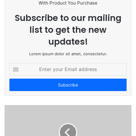
t
With Product You Purchase
e
Subscribe to our mailing
list to get the new
updates!
Lorem ipsum dolor sit amet, consectetur.
E
n
t
e
r
y
o
u
r
E
m