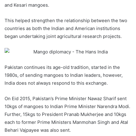
and Kesari mangoes.
This helped strengthen the relationship between the two
countries as both the Indian and American institutions
began undertaking joint agricultural research projects.
Pakistan continues its age-old tradition, started in the
1980s, of sending mangoes to Indian leaders, however,
India does not always respond to this exchange.
On Eid 2015, Pakistan’s Prime Minister Nawaz Sharif sent
10kgs of mangoes to Indian Prime Minister Narendra Modi.
Further, 15kgs to President Pranab Mukherjee and 10kgs
each to former Prime Ministers Manmohan Singh and Atal
Behari Vajpayee was also sent.