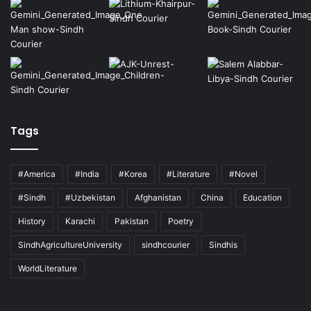
Tags
#America
#India
#Korea
#Literature
#Novel
#Sindh
#Uzbekistan
Afghanistan
China
Education
History
Karachi
Pakistan
Poetry
SindhAgricultureUniversity
sindhcourier
Sindhis
WorldLiterature