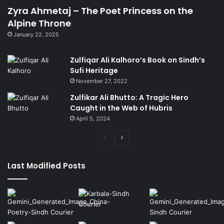
Zyra Ahmetaj – The Poet Princess on the
Alpine Throne
January 22, 2025
Zulfiqar Ali Kalhoro’s Book on Sindh’s
Sufi Heritage
November 27, 2022
Zulfikar Ali Bhutto: A Tragic Hero
Caught in the Web of Hubris
April 5, 2024
Previous
Next
page
page
Last Modified Posts