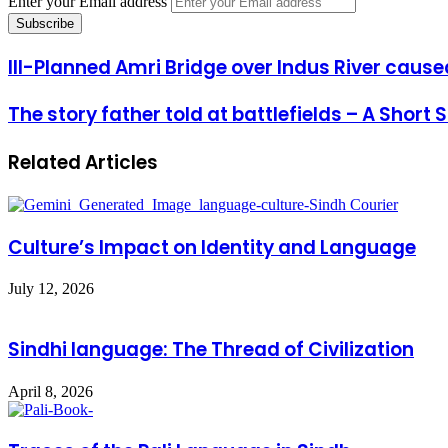
Enter your Email address
Ill-Planned Amri Bridge over Indus River cause
The story father told at battlefields – A Short
Related Articles
Culture’s Impact on Identity and Language
July 12, 2026
Sindhi language: The Thread of Civilization
April 8, 2026