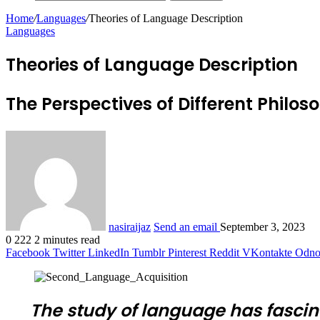
Home
/
Languages
/
Theories of Language Description
Languages
Theories of Language Description
The Perspectives of Different Philos
nasiraijaz
Send an email
September 3, 2023
0
222
2 minutes read
Facebook
Twitter
LinkedIn
Tumblr
Pinterest
Reddit
VKontakte
Odnok
The study of language has fascin