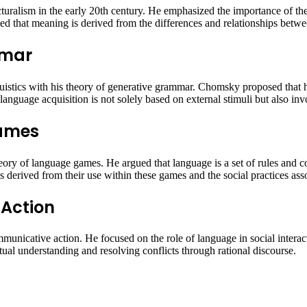
cturalism in the early 20th century. He emphasized the importance of the
hted that meaning is derived from the differences and relationships betw
mmar
uistics with his theory of generative grammar. Chomsky proposed that h
anguage acquisition is not solely based on external stimuli but also invo
Games
heory of language games. He argued that language is a set of rules and 
derived from their use within these games and the social practices ass
Action
unicative action. He focused on the role of language in social intera
al understanding and resolving conflicts through rational discourse.