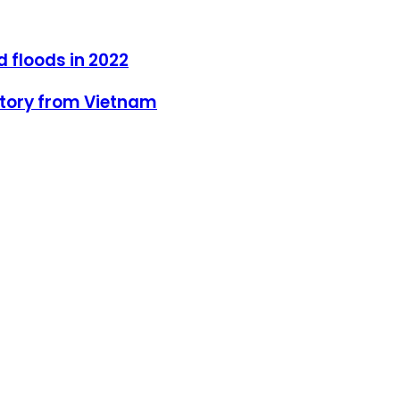
d floods in 2022
 Story from Vietnam