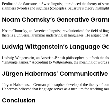
Ferdinand de Saussure, a Swiss linguist, introduced the theory of stru
signifiers (words) and signifies (concepts). Saussure’s theory highlig
Noam Chomsky’s Generative Gra
Noam Chomsky, an American linguist, revolutionized the field of ling
there is a universal grammar underlying all languages. He argued that l
Ludwig Wittgenstein’s Language 
Ludwig Wittgenstein, an Austrian-British philosopher, put forth the t
“language games.” According to Wittgenstein, the meaning of words is 
Jürgen Habermas’ Communicative 
Jürgen Habermas, a German philosopher, developed the theory of comm
Habermas believed that language serves as a medium for reaching mutu
Conclusion