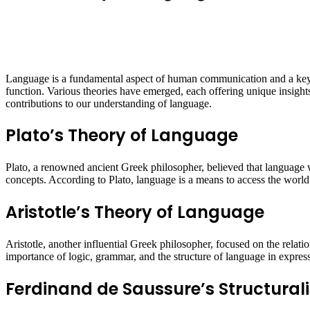
Language is a fundamental aspect of human communication and a key c
function. Various theories have emerged, each offering unique insights 
contributions to our understanding of language.
Plato’s Theory of Language
Plato, a renowned ancient Greek philosopher, believed that language w
concepts. According to Plato, language is a means to access the world o
Aristotle’s Theory of Language
Aristotle, another influential Greek philosopher, focused on the relat
importance of logic, grammar, and the structure of language in expres
Ferdinand de Saussure’s Structural