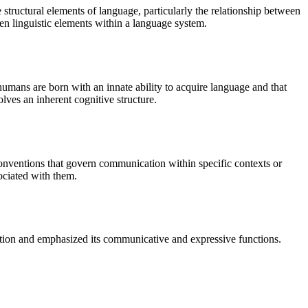
 structural elements of language, particularly the relationship between
een linguistic elements within a language system.
umans are born with an innate ability to acquire language and that
lves an inherent cognitive structure.
conventions that govern communication within specific contexts or
ociated with them.
ction and emphasized its communicative and expressive functions.