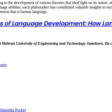
ng to the development of various theories that shed light on its nature, 
age abilities, each philosopher has contributed valuable insights to ou
menon that is human language.
ies of Language Development: How L
 at Mehran University of Engineering and Technology Jamshoro. He 
urier
lassniki
Pocket