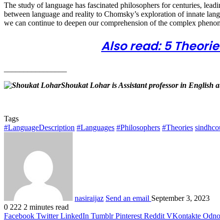
The study of language has fascinated philosophers for centuries, leadi
between language and reality to Chomsky’s exploration of innate langu
we can continue to deepen our comprehension of the complex pheno
Also read: 5 Theor
________________
Shoukat Lohar is Assistant professor in English
Tags
#LanguageDescription
#Languages
#Philosophers
#Theories
sindhco
nasiraijaz
Send an email
September 3, 2023
0
222
2 minutes read
Facebook
Twitter
LinkedIn
Tumblr
Pinterest
Reddit
VKontakte
Odnok