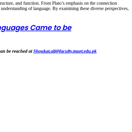
structure, and function. From Plato’s emphasis on the connection
r understanding of language. By examining these diverse perspectives,
anguages Came to be
can be reached at
Shoukat.ali@faculty.muet.edu.pk