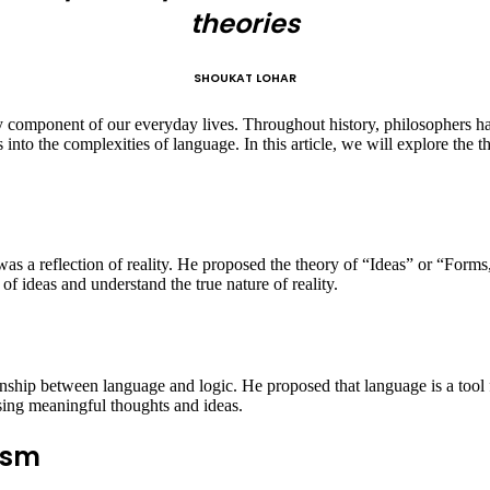
theories
SHOUKAT LOHAR
omponent of our everyday lives. Throughout history, philosophers have
into the complexities of language. In this article, we will explore the t
as a reflection of reality. He proposed the theory of “Ideas” or “Forms
f ideas and understand the true nature of reality.
ionship between language and logic. He proposed that language is a tool
sing meaningful thoughts and ideas.
ism