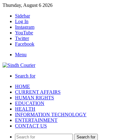
Thursday, August 6 2026
Sidebar
Log In
Instagram
YouTube
Twitter
Facebook
Menu
Search for
HOME
CURRENT AFFAIRS
HUMAN RIGHTS
EDUCATION
HEALTH
INFORMATION TECHNOLOGY
ENTERTAINMENT
CONTACT US
Search for