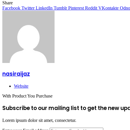
Share
Facebook
Twitter
LinkedIn
Tumblr
Pinterest
Reddit
VKontakte
Odnok
nasiraijaz
Website
With Product You Purchase
Subscribe to our mailing list to get the new up
Lorem ipsum dolor sit amet, consectetur.