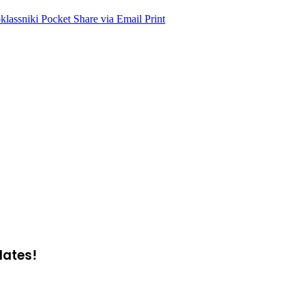
lassniki
Pocket
Share via Email
Print
dates!