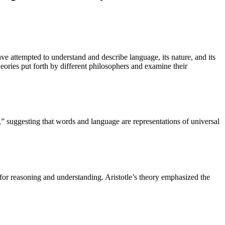
 attempted to understand and describe language, its nature, and its
heories put forth by different philosophers and examine their
,” suggesting that words and language are representations of universal
 for reasoning and understanding. Aristotle’s theory emphasized the