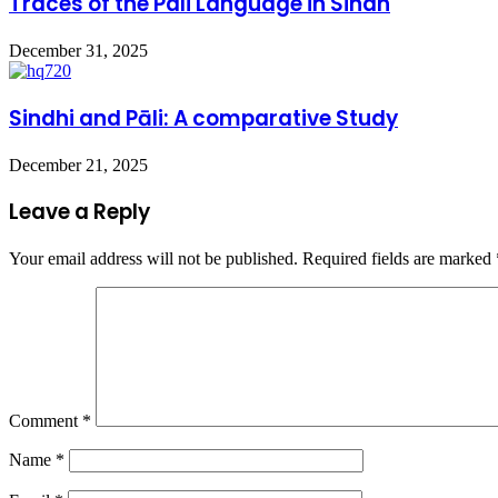
Traces of the Pali Language in Sindh
December 31, 2025
Sindhi and Pāli: A comparative Study
December 21, 2025
Leave a Reply
Your email address will not be published.
Required fields are marked
Comment
*
Name
*