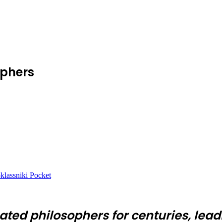
ophers
lassniki
Pocket
ated philosophers for centuries, lead