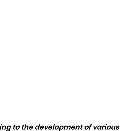
ing to the development of various