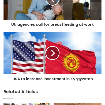
a
i
l
a
d
UN agencies call for breastfeeding at work
d
r
e
s
s
USA to increase investment in Kyrgyzstan
Related Articles