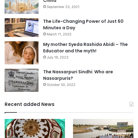
China
September 23, 2021
The Life-Changing Power of Just 60
Minutes a Day
March 11, 2025
My mother Syeda Rashida Abidi – The
Educator and the myth!
July 19, 2023
The Nassarpuri Sindhi: Who are
Nassarpuris?
October 30, 2022
Recent added News