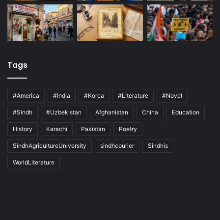
Tags
#America
#India
#Korea
#Literature
#Novel
#Sindh
#Uzbekistan
Afghanistan
China
Education
History
Karachi
Pakistan
Poetry
SindhAgricultureUniversity
sindhcourier
Sindhis
WorldLiterature