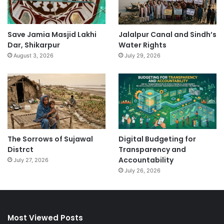
Save Jamia Masjid Lakhi
Jalalpur Canal and Sindh’s
Dar, Shikarpur
Water Rights
August 3, 2026
July 29, 2026
The Sorrows of Sujawal
Digital Budgeting for
Distrct
Transparency and
Accountability
July 27, 2026
July 26, 2026
Most Viewed Posts