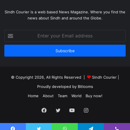
Sindh Courier is a web based News Magazine. Where you find the
news about Sindh and around the Globe.
Enter
your
Email
address
© Copyright 2026, All Rights Reserved |
Sindh Courier
|
Proudly developed by
Bitlooms
Home
About
Team
World
Buy now!
Facebook
Twitter
YouTube
Instagram