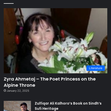
Literature
Zyra Ahmetaj – The Poet Princess on the
Alpine Throne
January 22, 2025
Zulfiqar Ali Kalhoro’s Book on Sindh’s
Sufi Heritage