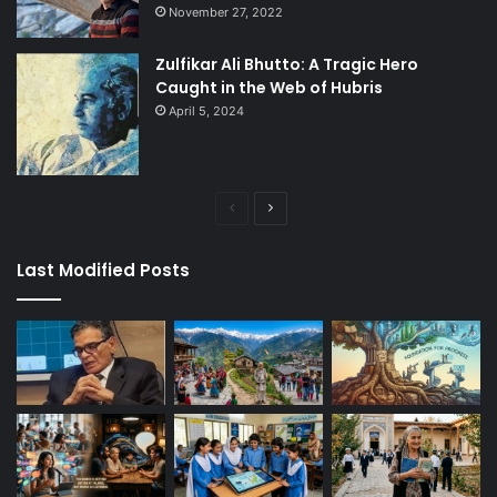
November 27, 2022
Zulfikar Ali Bhutto: A Tragic Hero
Caught in the Web of Hubris
April 5, 2024
Previous
Next
page
page
Last Modified Posts