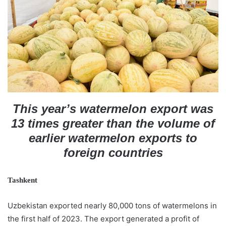
n
e
m
a
i
l
This year’s watermelon export was
13 times greater than the volume of
earlier watermelon exports to
foreign countries
Tashkent
Uzbekistan exported nearly 80,000 tons of watermelons in
the first half of 2023. The export generated a profit of