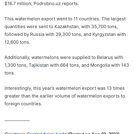
$16.7 million, Podrobno.uz reports.
This watermelon export went to 11 countries. The largest
quantities were sent to Kazakhstan, with 35,700 tons,
followed by Russia with 29,300 tons, and Kyrgyzstan with
12,600 tons.
Additionally, watermelons were supplied to Belarus with
1,300 tons, Tajikistan with 664 tons, and Mongolia with 143
tons.
Interestingly, this year’s watermelon export was 13 times
greater than the earlier volume of watermelon exports to
foreign countries.
____________