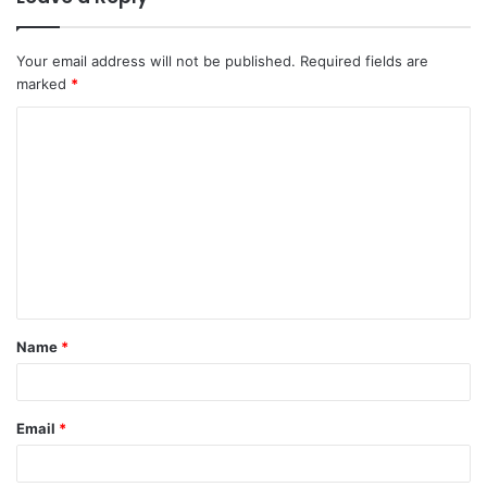
Your email address will not be published.
Required fields are
marked
*
C
o
m
m
e
n
t
Name
*
*
Email
*