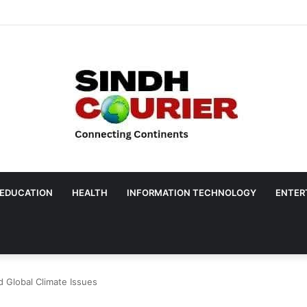
EDUCATION
HEALTH
INFORMATION TECHNOLOGY
ENTER
 Global Climate Issues