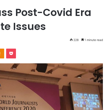
uss Post-Covid Era
te Issues
228
1 minute read
Odnoklassniki
Pocket