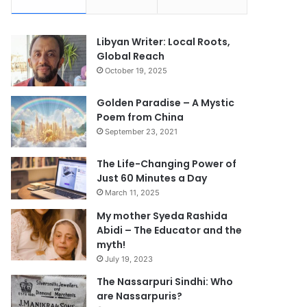
Libyan Writer: Local Roots,
Global Reach
October 19, 2025
Golden Paradise – A Mystic
Poem from China
September 23, 2021
The Life-Changing Power of
Just 60 Minutes a Day
March 11, 2025
My mother Syeda Rashida
Abidi – The Educator and the
myth!
July 19, 2023
The Nassarpuri Sindhi: Who
are Nassarpuris?