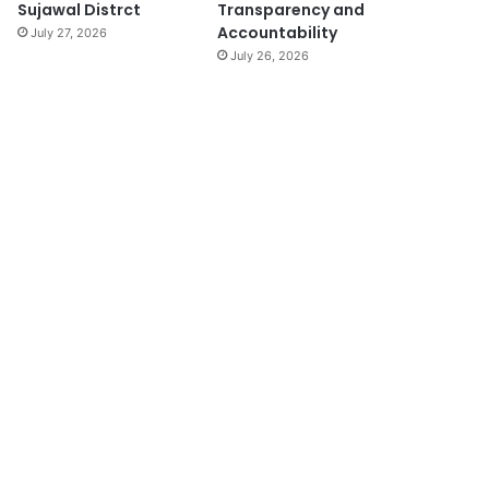
Sujawal Distrct
Transparency and
Accountability
July 27, 2026
July 26, 2026