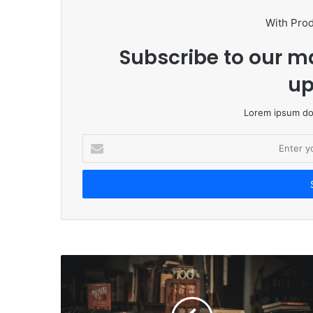
With Pro
Subscribe to our ma
up
Lorem ipsum dol
E
n
t
e
r
y
o
u
r
E
m
a