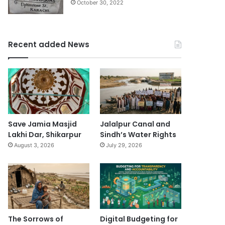
October 30, 2022
Recent added News
Save Jamia Masjid
Jalalpur Canal and
Lakhi Dar, Shikarpur
Sindh’s Water Rights
August 3, 2026
July 29, 2026
The Sorrows of
Digital Budgeting for