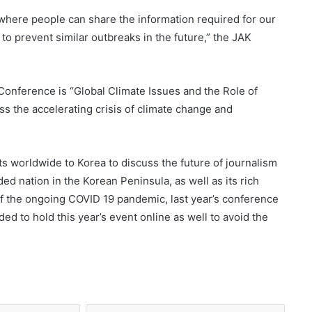
where people can share the information required for our
 to prevent similar outbreaks in the future,” the JAK
Conference is “Global Climate Issues and the Role of
ss the accelerating crisis of climate change and
ts worldwide to Korea to discuss the future of journalism
ded nation in the Korean Peninsula, as well as its rich
of the ongoing COVID 19 pandemic, last year’s conference
d to hold this year’s event online as well to avoid the