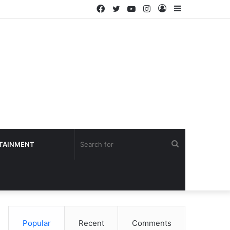
Facebook
Twitter
YouTube
Instagram
Log
Sidebar
In
Search
TAINMENT
for
Popular
Recent
Comments