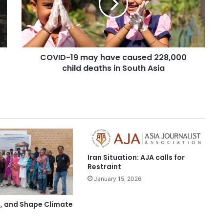
COVID-19 may have caused 228,000
child deaths in South Asia
Iran Situation: AJA calls for
Restraint
January 15, 2026
t, and Shape Climate