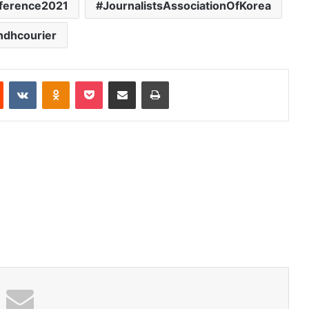
nference2021
JournalistsAssociationOfKorea
ndhcourier
Reddit
VKontakte
Odnoklassniki
Pocket
Share via Email
Print