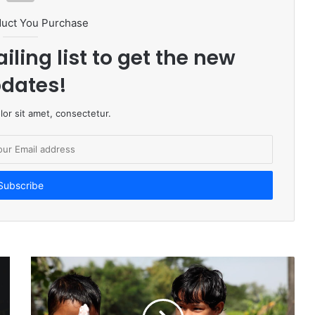
duct You Purchase
iling list to get the new
dates!
or sit amet, consectetur.