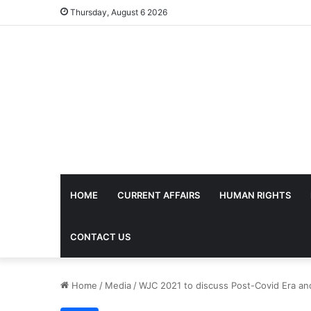
Thursday, August 6 2026
HOME
CURRENT AFFAIRS
HUMAN RIGHTS
CONTACT US
Home
/
Media
/
WJC 2021 to discuss Post-Covid Era and