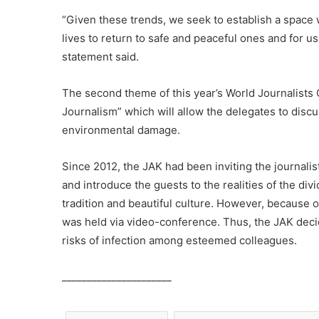
“Given these trends, we seek to establish a space 
lives to return to safe and peaceful ones and for us
statement said.
The second theme of this year’s World Journalists 
Journalism” which will allow the delegates to discu
environmental damage.
Since 2012, the JAK had been inviting the journalis
and introduce the guests to the realities of the divi
tradition and beautiful culture. However, because 
was held via video-conference. Thus, the JAK decide
risks of infection among esteemed colleagues.
______________________