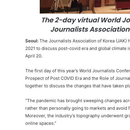
The 2-day virtual World J
Journalists Association 
Seoul:
The Journalists Association of Korea (JAK)
2021 to discuss post-covid era and global climate is
April 20.
The first day of this year’s World Journalists Conf
Prospect of Post COVID Era and the Role of Journal
together to discuss the changes that have taken pl
“The pandemic has brought sweeping changes acros
rather than personally going to markets and avoid f
Moreover, the industry’s topography underwent grand
online spaces.”