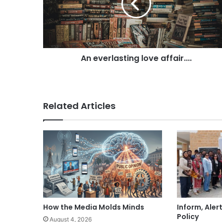
i
l
a
d
d
r
An everlasting love affair....
e
s
s
Related Articles
How the Media Molds Minds
Inform, Aler
Policy
August 4, 2026