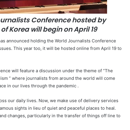
ournalists Conference hosted by
of Korea will begin on April 19
 has announced holding the World Journalists Conference
sues. This year too, it will be hosted online from April 19 to
erence will feature a discussion under the theme of “The
ism ” where journalists from around the world will come
ace in our lives through the pandemic .
s our daily lives. Now, we make use of delivery services
amous sights in lieu of quiet and peaceful places to heal.
 changes, particularly in the transfer of things off line to