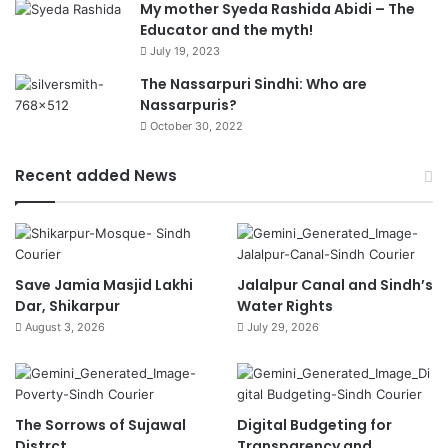
My mother Syeda Rashida Abidi – The
Educator and the myth!
July 19, 2023
The Nassarpuri Sindhi: Who are
Nassarpuris?
October 30, 2022
Recent added News
Save Jamia Masjid Lakhi
Jalalpur Canal and Sindh’s
Dar, Shikarpur
Water Rights
August 3, 2026
July 29, 2026
The Sorrows of Sujawal
Digital Budgeting for
Distrct
Transparency and