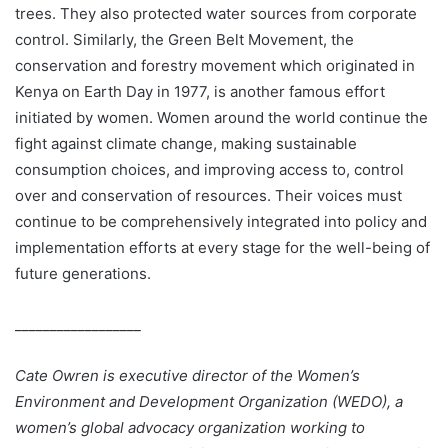
trees. They also protected water sources from corporate
control. Similarly, the Green Belt Movement, the
conservation and forestry movement which originated in
Kenya on Earth Day in 1977, is another famous effort
initiated by women. Women around the world continue the
fight against climate change, making sustainable
consumption choices, and improving access to, control
over and conservation of resources. Their voices must
continue to be comprehensively integrated into policy and
implementation efforts at every stage for the well-being of
future generations.
__________________
Cate Owren is executive director of the Women’s
Environment and Development Organization (WEDO), a
women’s global advocacy organization working to