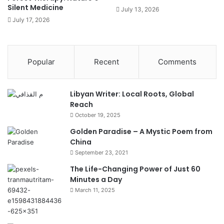
Silent Medicine
July 13, 2026
July 17, 2026
Popular
Recent
Comments
Libyan Writer: Local Roots, Global
Reach
October 19, 2025
Golden Paradise – A Mystic Poem from
China
September 23, 2021
The Life-Changing Power of Just 60
Minutes a Day
March 11, 2025