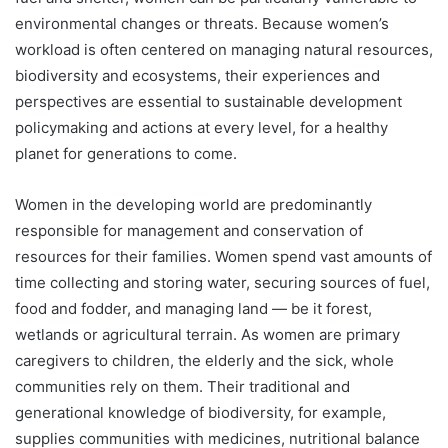
environmental changes or threats. Because women’s
workload is often centered on managing natural resources,
biodiversity and ecosystems, their experiences and
perspectives are essential to sustainable development
policymaking and actions at every level, for a healthy
planet for generations to come.
Women in the developing world are predominantly
responsible for management and conservation of
resources for their families. Women spend vast amounts of
time collecting and storing water, securing sources of fuel,
food and fodder, and managing land — be it forest,
wetlands or agricultural terrain. As women are primary
caregivers to children, the elderly and the sick, whole
communities rely on them. Their traditional and
generational knowledge of biodiversity, for example,
supplies communities with medicines, nutritional balance