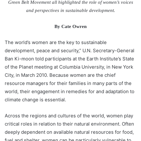
Green Belt Movement all highlighted the role of women’s voices
and perspectives in sustainable development.
By Cate Owren
The world’s women are the key to sustainable
development, peace and security,” U.N. Secretary-General
Ban Ki-moon told participants at the Earth Institute’s State
of the Planet meeting at Columbia University, in New York
City, in March 2010. Because women are the chief
resource managers for their families in many parts of the
world, their engagement in remedies for and adaptation to
climate change is essential.
Across the regions and cultures of the world, women play
critical roles in relation to their natural environment. Often
deeply dependent on available natural resources for food,
fuel and shelter, women can be particularly vulnerable to