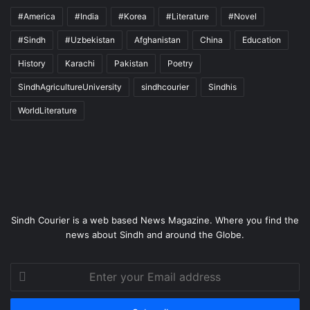
#America
#India
#Korea
#Literature
#Novel
#Sindh
#Uzbekistan
Afghanistan
China
Education
History
Karachi
Pakistan
Poetry
SindhAgricultureUniversity
sindhcourier
Sindhis
WorldLiterature
Sindh Courier is a web based News Magazine. Where you find the
news about Sindh and around the Globe.
Enter
your
Email