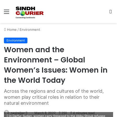
Menu
S
fo
Home
/
Environment
Environment
Women and the
Environment – Global
Women’s Issues: Women in
the World Today
Across the regions and cultures of the world,
women play critical roles in relation to their
natural environment
nasiraijaz
S
March 8, 2022
250
4 minutes read
In Darfur, Sudan, women carry firewood to the Abbu Shouk refugee