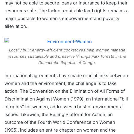
may not be able to secure loans or insurance to keep their
resources safe. The lack of equitable land rights remains a
major obstacle to women’s empowerment and poverty
alleviation.
Locally built energy-efficient cookstoves help women manage
resources sustainably and preserve Virunga Park forests in the
Democratic Republic of Congo.
International agreements have made crucial links between
women and the environment; the challenge is to take
action. The Convention on the Elimination of All Forms of
Discrimination Against Women (1979), an international “bill
of rights” for women, addresses a host of environmental
issues. Likewise, the Beijing Platform for Action, an
outcome of the Fourth World Conference on Women
(1995), includes an entire chapter on women and the