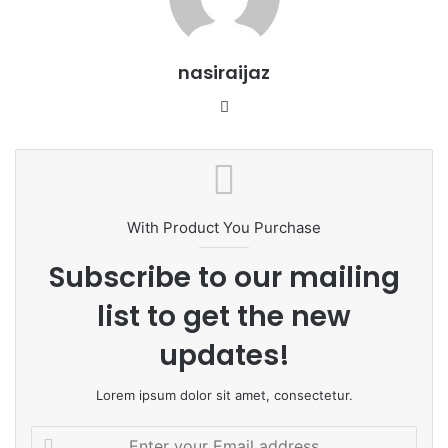
nasiraijaz
W
e
b
s
i
t
With Product You Purchase
e
Subscribe to our mailing
list to get the new
updates!
Lorem ipsum dolor sit amet, consectetur.
E