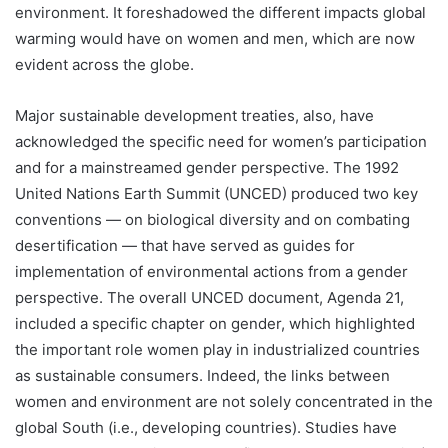
environment. It foreshadowed the different impacts global
warming would have on women and men, which are now
evident across the globe.
Major sustainable development treaties, also, have
acknowledged the specific need for women’s participation
and for a mainstreamed gender perspective. The 1992
United Nations Earth Summit (UNCED) produced two key
conventions — on biological diversity and on combating
desertification — that have served as guides for
implementation of environmental actions from a gender
perspective. The overall UNCED document, Agenda 21,
included a specific chapter on gender, which highlighted
the important role women play in industrialized countries
as sustainable consumers. Indeed, the links between
women and environment are not solely concentrated in the
global South (i.e., developing countries). Studies have