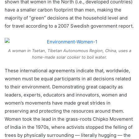
shown that women in the North (i.e., developed countries)
have a smaller carbon footprint than men, making the
majority of “green” decisions at the household level and
for travel according to a 2007 Swedish government report.
A woman in Tsetan, Tibetan Autonomous Region, China, uses a
home-made solar cooker to boil water.
These international agreements indicate that, worldwide,
women must be equal participants in all decisions related
to their environment. Demonstrating great capacity as
leaders, experts, educators and innovators, women and
women’s movements have made great strides in
preserving and protecting the resources around them.
Women took the lead in the grass-roots Chipko Movement
of India in the 1970s, where activists stopped the felling of
trees by physically surrounding — literally hugging — the