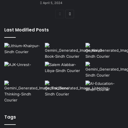
April 5, 2024
Previous
Next
page
page
Last Modified Posts
Tags