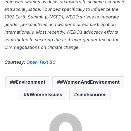
empower women as decision makers to achieve economic
and social justice. Founded specifically to influence the
1992 Earth Summit (UNCED), WEDO strives to integrate
gender perspectives and women’s direct participation
internationally. Most recently, WEDO’s advocacy efforts
contributed to securing the first-ever gender text in the
U.N. negotiations on climate change.
Courtesy:
Open Text BC
#Environment
#WomenAndEnvironment
#WomenIssues
sindhcourier