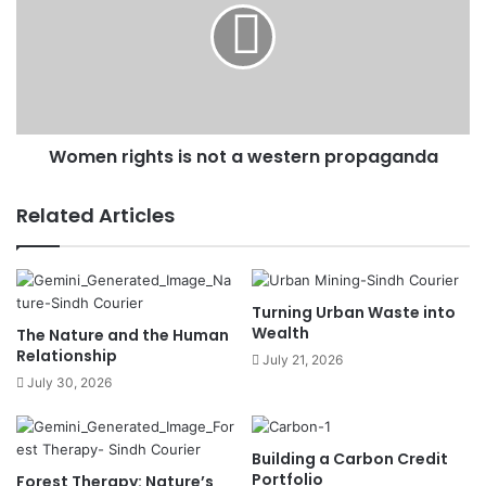
Women rights is not a western propaganda
Related Articles
Turning Urban Waste into
Wealth
The Nature and the Human
Relationship
July 21, 2026
July 30, 2026
Building a Carbon Credit
Portfolio
Forest Therapy: Nature’s