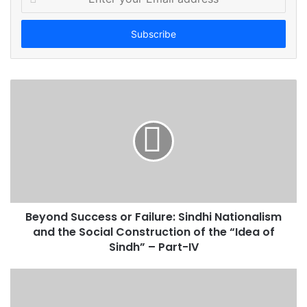
n
t
e
r
y
o
u
r
E
m
a
i
l
a
d
Beyond Success or Failure: Sindhi Nationalism
d
and the Social Construction of the “Idea of
r
Sindh” – Part-IV
e
s
s