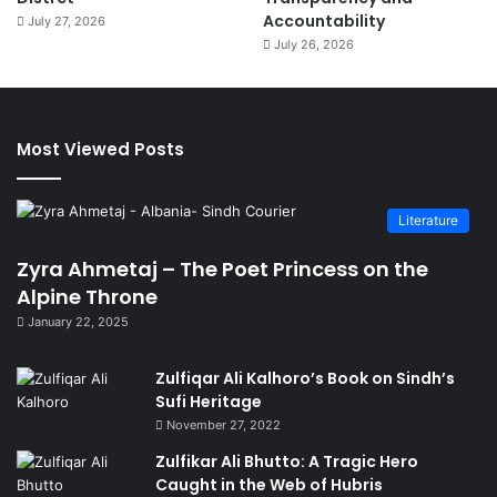
Accountability
July 27, 2026
July 26, 2026
Most Viewed Posts
Literature
Zyra Ahmetaj – The Poet Princess on the
Alpine Throne
January 22, 2025
Zulfiqar Ali Kalhoro’s Book on Sindh’s
Sufi Heritage
November 27, 2022
Zulfikar Ali Bhutto: A Tragic Hero
Caught in the Web of Hubris