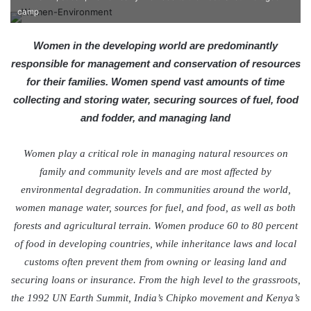
e
camp
n
d
Women in the developing world are predominantly
a
responsible for management and conservation of resources
n
for their families. Women spend vast amounts of time
e
collecting and storing water, securing sources of fuel, food
m
and fodder, and managing land
a
i
Women play a critical role in managing natural resources on
l
family and community levels and are most affected by
environmental degradation. In communities around the world,
women manage water, sources for fuel, and food, as well as both
forests and agricultural terrain. Women produce 60 to 80 percent
of food in developing countries, while inheritance laws and local
customs often prevent them from owning or leasing land and
securing loans or insurance. From the high level to the grassroots,
the 1992 UN Earth Summit, India’s Chipko movement and Kenya’s