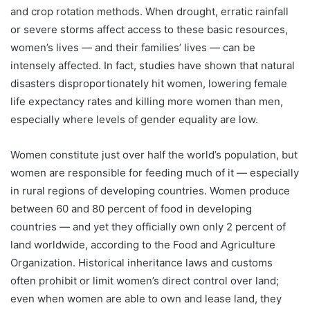
and crop rotation methods. When drought, erratic rainfall
or severe storms affect access to these basic resources,
women’s lives — and their families’ lives — can be
intensely affected. In fact, studies have shown that natural
disasters disproportionately hit women, lowering female
life expectancy rates and killing more women than men,
especially where levels of gender equality are low.
Women constitute just over half the world’s population, but
women are responsible for feeding much of it — especially
in rural regions of developing countries. Women produce
between 60 and 80 percent of food in developing
countries — and yet they officially own only 2 percent of
land worldwide, according to the Food and Agriculture
Organization. Historical inheritance laws and customs
often prohibit or limit women’s direct control over land;
even when women are able to own and lease land, they