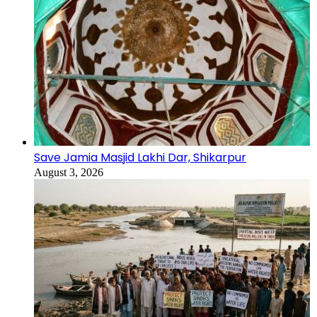
Save Jamia Masjid Lakhi Dar, Shikarpur
August 3, 2026