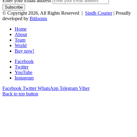
Enter your Email address
© Copyright 2026, All Rights Reserved |
Sindh Courier
| Proudly
developed by
Bitlooms
Home
About
Team
World
Buy now!
Facebook
Twitter
YouTube
Instagram
Facebook
Twitter
WhatsApp
Telegram
Viber
Back to top button