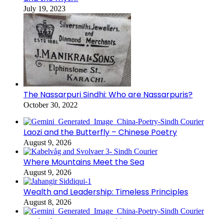
July 19, 2023
The Nassarpuri Sindhi: Who are Nassarpuris?
October 30, 2022
Laozi and the Butterfly – Chinese Poetry
August 9, 2026
Where Mountains Meet the Sea
August 9, 2026
Wealth and Leadership: Timeless Principles
August 8, 2026