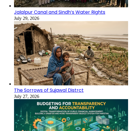
Jalalpur Canal and Sindh’s Water Rights
July 29, 2026
The Sorrows of Sujawal Distrct
July 27, 2026