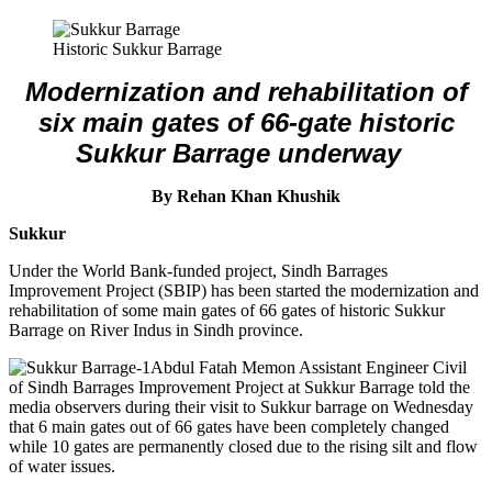
Historic Sukkur Barrage
Modernization and rehabilitation of
six main gates of 66-gate historic
Sukkur Barrage underway
By Rehan Khan Khushik
Sukkur
Under the World Bank-funded project, Sindh Barrages
Improvement Project (SBIP) has been started the modernization and
rehabilitation of some main gates of 66 gates of historic Sukkur
Barrage on River Indus in Sindh province.
Abdul Fatah Memon Assistant Engineer Civil
of Sindh Barrages Improvement Project at Sukkur Barrage told the
media observers during their visit to Sukkur barrage on Wednesday
that 6 main gates out of 66 gates have been completely changed
while 10 gates are permanently closed due to the rising silt and flow
of water issues.