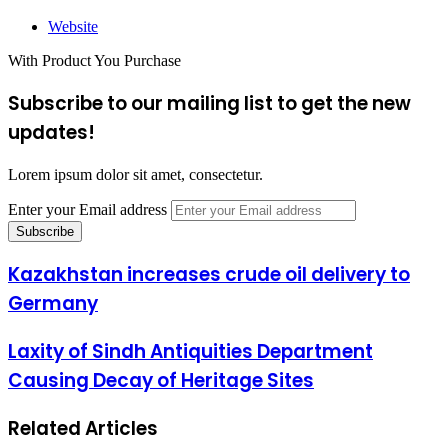
Website
With Product You Purchase
Subscribe to our mailing list to get the new
updates!
Lorem ipsum dolor sit amet, consectetur.
Enter your Email address
Kazakhstan increases crude oil delivery to
Germany
Laxity of Sindh Antiquities Department
Causing Decay of Heritage Sites
Related Articles