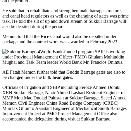
on the ground.
He said that to rehabilitate and strengthen main barrage structures
and canal head regulators as well as the changing of gates was prime
task. He told the silt of up and down stream of Sukkur Barrage will
also be de-sited during the period.
Memon told that the Rice Canal would also be de-silted under
package and the contract work was awarded in February 2023.
World Bank-funded program SBIP is working
under Provincial Management Officer (PMO) Ghulam Muhiuddin
Mughal and Task Team leader World Bank Mr. Francios Onimus.
AE Fatah Memon further told that Guddu Barrage gates are also to
be changed under the bulk-head gates.
Officials of irrigation and SBIP including Feroze Ahmed Domki,
XEN Sukkur Barrage, Nazir Ahmed Lashari Resident Engineer of
MMP Mott Mac Dnolad Pakistan at Sukkur Barrage, Saeed Ahmed
Memon CIvil Engineer China Road Bridge Company (CRBC),
Mumtaz Ghumro Assistant Engineer of Mechanical Sindh Barrages
Improvement Project at PMO Project Management Office also
accompanied the delegation during visit at Sukkur Barrage.
_______________