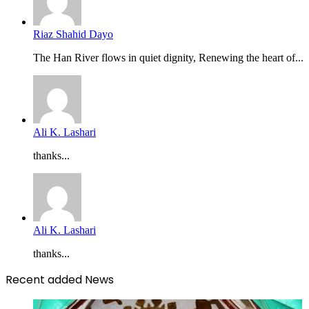
Riaz Shahid Dayo
The Han River flows in quiet dignity, Renewing the heart of...
Ali K. Lashari
thanks...
Ali K. Lashari
thanks...
Recent added News