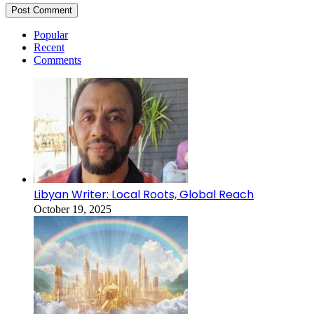
Popular
Recent
Comments
Libyan Writer: Local Roots, Global Reach
October 19, 2025