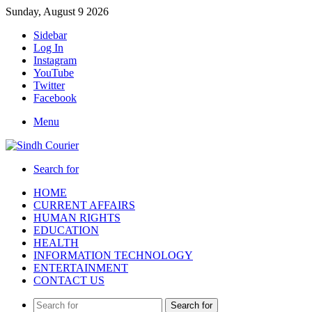
Sunday, August 9 2026
Sidebar
Log In
Instagram
YouTube
Twitter
Facebook
Menu
Search for
HOME
CURRENT AFFAIRS
HUMAN RIGHTS
EDUCATION
HEALTH
INFORMATION TECHNOLOGY
ENTERTAINMENT
CONTACT US
Search for