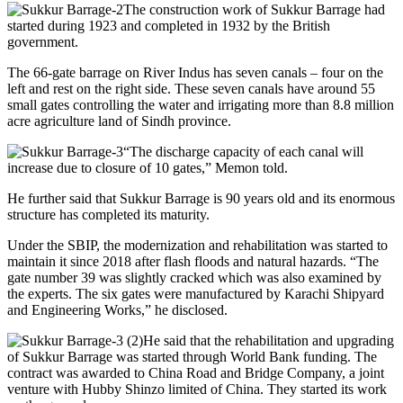
The construction work of Sukkur Barrage had
started during 1923 and completed in 1932 by the British
government.
The 66-gate barrage on River Indus has seven canals – four on the
left and rest on the right side. These seven canals have around 55
small gates controlling the water and irrigating more than 8.8 million
acre agriculture land of Sindh province.
“The discharge capacity of each canal will
increase due to closure of 10 gates,” Memon told.
He further said that Sukkur Barrage is 90 years old and its enormous
structure has completed its maturity.
Under the SBIP, the modernization and rehabilitation was started to
maintain it since 2018 after flash floods and natural hazards. “The
gate number 39 was slightly cracked which was also examined by
the experts. The six gates were manufactured by Karachi Shipyard
and Engineering Works,” he disclosed.
He said that the rehabilitation and upgrading
of Sukkur Barrage was started through World Bank funding. The
contract was awarded to China Road and Bridge Company, a joint
venture with Hubby Shinzo limited of China. They started its work