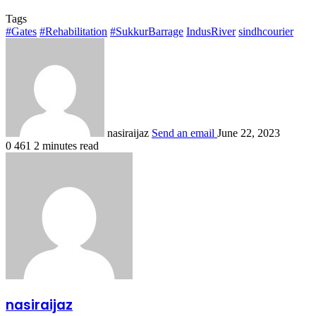
Tags
#Gates
#Rehabilitation
#SukkurBarrage
IndusRiver
sindhcourier
nasiraijaz
Send an email
June 22, 2023
0
461
2 minutes read
nasiraijaz