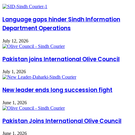
Language gaps hinder Sindh Information
Department Operations
July 12, 2026
Pakistan joins International Olive Council
July 1, 2026
New leader ends long succession fight
June 1, 2026
Pakistan Joins International Olive Council
June 1, 2026