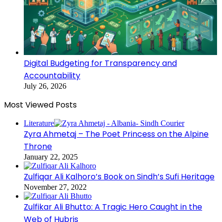
Digital Budgeting for Transparency and
Accountability
July 26, 2026
Most Viewed Posts
Literature
Zyra Ahmetaj – The Poet Princess on the Alpine
Throne
January 22, 2025
Zulfiqar Ali Kalhoro’s Book on Sindh’s Sufi Heritage
November 27, 2022
Zulfikar Ali Bhutto: A Tragic Hero Caught in the
Web of Hubris