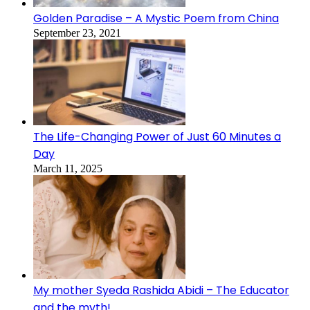
Golden Paradise – A Mystic Poem from China
September 23, 2021
The Life-Changing Power of Just 60 Minutes a
Day
March 11, 2025
My mother Syeda Rashida Abidi – The Educator
and the myth!