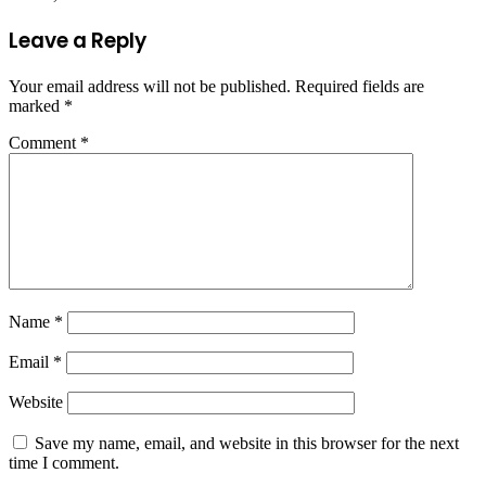
Leave a Reply
Your email address will not be published.
Required fields are
marked
*
Comment
*
Name
*
Email
*
Website
Save my name, email, and website in this browser for the next
time I comment.