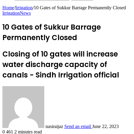
Home
/
Irrigation
/
10 Gates of Sukkur Barrage Permanently Closed
Irrigation
News
10 Gates of Sukkur Barrage
Permanently Closed
Closing of 10 gates will increase
water discharge capacity of
canals - Sindh Irrigation official
nasiraijaz
Send an email
June 22, 2023
0
461
2 minutes read