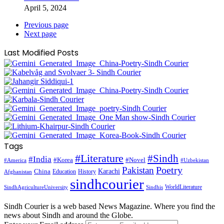
April 5, 2024
Previous page
Next page
Last Modified Posts
Tags
#Literature
#Sindh
#India
#Korea
#Novel
#America
#Uzbekistan
Pakistan
Poetry
Karachi
China
Education
History
Afghanistan
sindhcourier
WorldLiterature
SindhAgricultureUniversity
Sindhis
Sindh Courier is a web based News Magazine. Where you find the
news about Sindh and around the Globe.