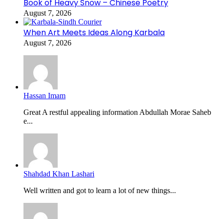
Book of Heavy Snow – Chinese Poetry
August 7, 2026
When Art Meets Ideas Along Karbala
August 7, 2026
Hassan Imam
Great A restful appealing information Abdullah Morae Saheb
e...
Shahdad Khan Lashari
Well written and got to learn a lot of new things...