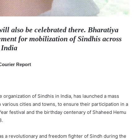
ll also be celebrated there. Bharatiya
ent for mobilization of Sindhis across
India
Courier Report
 organization of Sindhis in India, has launched a mass
 various cities and towns, to ensure their participation in a
Year festival and the birthday centenary of Shaheed Hemu
3.
 a revolutionary and freedom fighter of Sindh during the