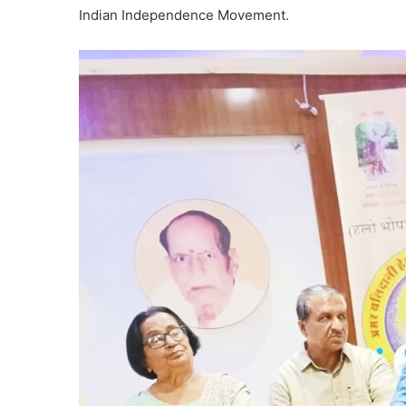
Indian Independence Movement.