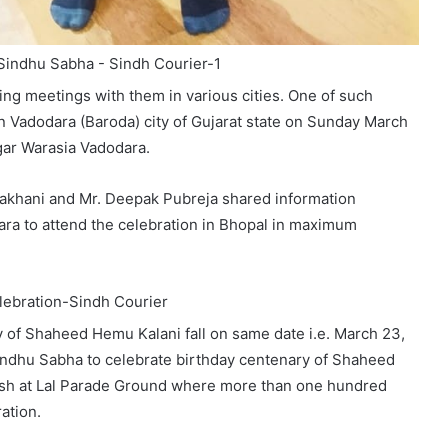
ing meetings with them in various cities. One of such
in Vadodara (Baroda) city of Gujarat state on Sunday March
gar Warasia Vadodara.
Lakhani and Mr. Deepak Pubreja shared information
ra to attend the celebration in Bhopal in maximum
 of Shaheed Hemu Kalani fall on same date i.e. March 23,
indhu Sabha to celebrate birthday centenary of Shaheed
sh at Lal Parade Ground where more than one hundred
ation.