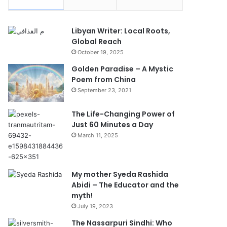
Libyan Writer: Local Roots,
Global Reach
October 19, 2025
Golden Paradise – A Mystic
Poem from China
September 23, 2021
The Life-Changing Power of
Just 60 Minutes a Day
March 11, 2025
My mother Syeda Rashida
Abidi – The Educator and the
myth!
July 19, 2023
The Nassarpuri Sindhi: Who