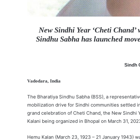
New Sindhi Year ‘Cheti Chand’ wi
Sindhu Sabha has launched movem
Sindh 
Vadodara, India
The Bharatiya Sindhu Sabha (BSS), a representative
mobilization drive for Sindhi communities settled in
grand celebration of Cheti Chand, the New Sindhi 
Kalani being organized in Bhopal on March 31, 202
Hemu Kalan (March 23, 1923 – 21 January 1943) was