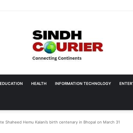
EDUCATION
HEALTH
INFORMATION TECHNOLOGY
ENTER
ate Shaheed Hemu Kalani’s birth centenary in Bhopal on March 31