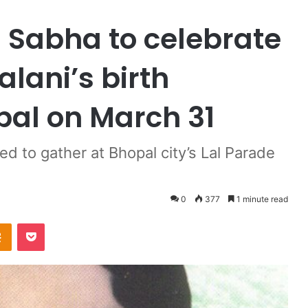
 Sabha to celebrate
ani’s birth
pal on March 31
 to gather at Bhopal city’s Lal Parade
0
377
1 minute read
Odnoklassniki
Pocket