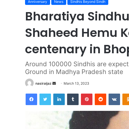
Anniversary
News
Sindhis Beyond Sindh
Bharatiya Sindhu
Shaheed Hemu Kal
centenary in Bho
Around 100000 Sindhis are expected
Ground in Madhya Pradesh state
nasiraijaz
S
March 13, 2023
e
Facebook
Twitter
LinkedIn
Tumblr
Pinterest
Reddit
VKontakte
n
d
a
n
e