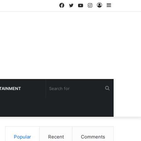
Facebook
Twitter
YouTube
Instagram
Log
Sidebar
In
Search
TAINMENT
for
Popular
Recent
Comments