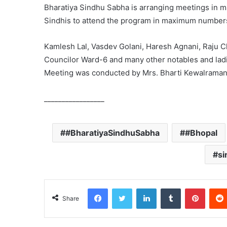
Bharatiya Sindhu Sabha is arranging meetings in ma
Sindhis to attend the program in maximum numbers
Kamlesh Lal, Vasdev Golani, Haresh Agnani, Raju 
Councilor Ward-6 and many other notables and ladi
Meeting was conducted by Mrs. Bharti Kewalramani,
_________________
#BharatiyaSindhuSabha
#Bhopal
si
Facebook
Twitter
LinkedIn
Tumblr
Pinterest
Share