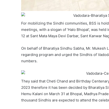
For mobilizing the Sindhi communities, BSS is hold
meetings, with a slogan of ‘Halo Bhopal’, was held 
12 at Sant Mata Maya Devi Darbar, Sant Kanwar Na
On behalf of Bharatiya Sindhu Sabha, Mr. Mukesh 
regarding program and urged the Sindhis of Vadoda
numbers.
They said that Cheti Chand and Birthday Centenary
2023 therefore it has been decided by Bharatiya S
Hemu Kalani on March 31 at Bhopal, Madhya Prade
thousand Sindhis are expected to attend the celebr