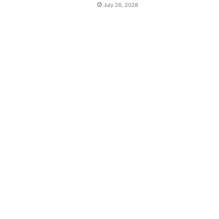
July 26, 2026