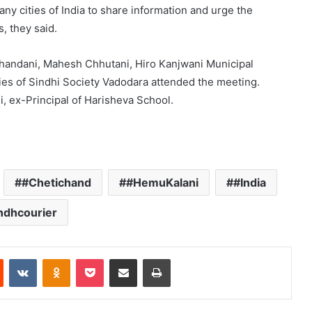
ny cities of India to share information and urge the
, they said.
Chandani, Mahesh Chhutani, Hiro Kanjwani Municipal
es of Sindhi Society Vadodara attended the meeting.
 ex-Principal of Harisheva School.
#Chetichand
#HemuKalani
#India
ndhcourier
Reddit
VKontakte
Odnoklassniki
Pocket
Share via Email
Print