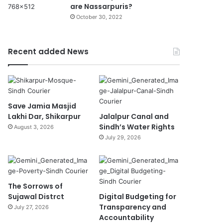
are Nassarpuris?
October 30, 2022
Recent added News
Save Jamia Masjid
Lakhi Dar, Shikarpur
Jalalpur Canal and
Sindh’s Water Rights
August 3, 2026
July 29, 2026
The Sorrows of
Sujawal Distrct
Digital Budgeting for
Transparency and
July 27, 2026
Accountability