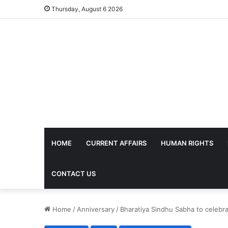
Thursday, August 6 2026
HOME
CURRENT AFFAIRS
HUMAN RIGHTS
CONTACT US
Home
/
Anniversary
/
Bharatiya Sindhu Sabha to celebr