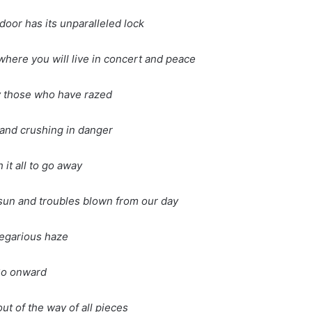
door has its unparalleled lock
, where you will live in concert and peace
y those who have razed
g and crushing in danger
 it all to go away
g sun and troubles blown from our day
egarious haze
o onward
ut of the way of all pieces