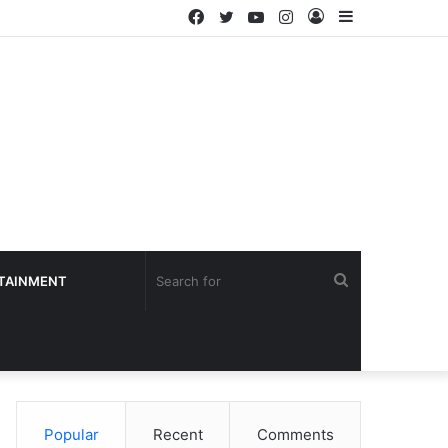
Facebook
Twitter
YouTube
Instagram
Log
Sidebar
In
Search
TAINMENT
for
Popular
Recent
Comments