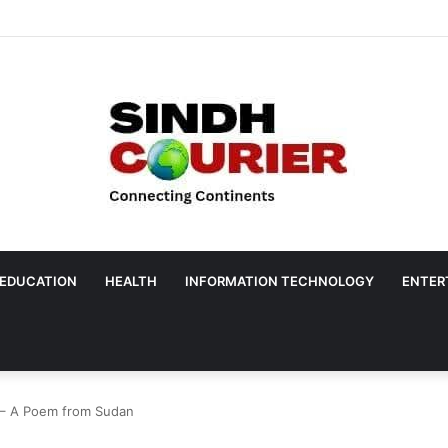
EDUCATION
HEALTH
INFORMATION TECHNOLOGY
ENTER
e – A Poem from Sudan