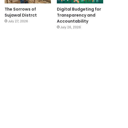
The Sorrows of
Digital Budgeting for
Sujawal Distrct
Transparency and
Accountability
July 27, 2026
July 26, 2026