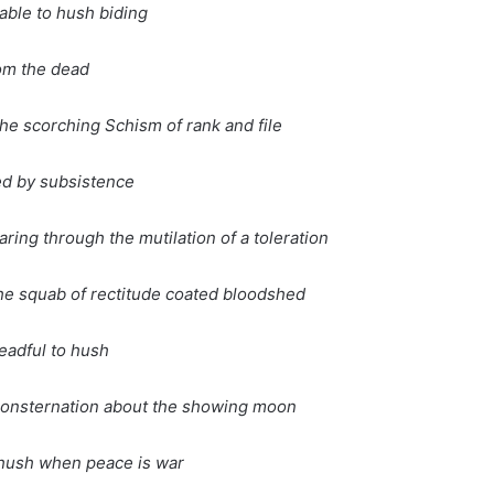
nable to hush biding
om the dead
the scorching Schism of rank and file
ed by subsistence
aring through the mutilation of a toleration
he squab of rectitude coated bloodshed
readful to hush
 consternation about the showing moon
o hush when peace is war