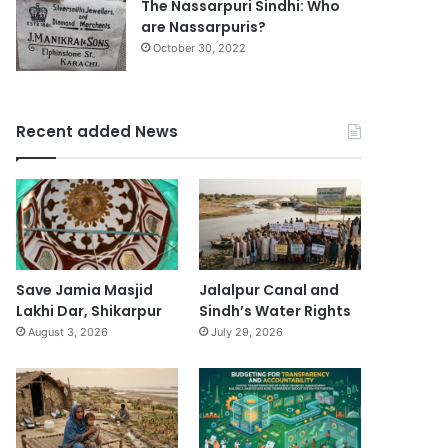
The Nassarpuri Sindhi: Who
are Nassarpuris?
October 30, 2022
Recent added News
Save Jamia Masjid
Jalalpur Canal and
Lakhi Dar, Shikarpur
Sindh’s Water Rights
August 3, 2026
July 29, 2026