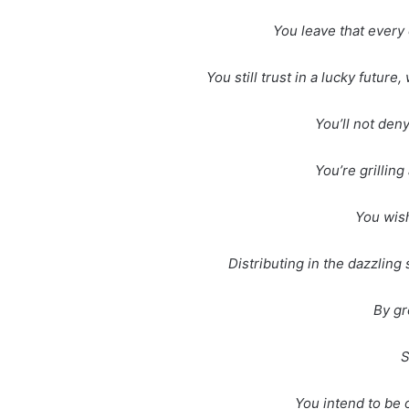
You leave that every 
You still trust in a lucky future
You’ll not den
You’re grillin
You wish
Distributing in the dazzlin
By gr
S
You intend to be o