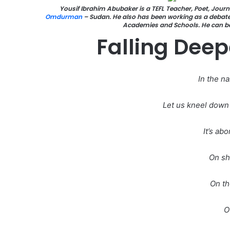
Yousif Ibrahim Abubaker is a TEFL Teacher, Poet, Journa
Omdurman
– Sudan. He also has been working as a debate 
Academies and Schools. He can 
Falling Deep
In the n
Let us kneel down 
It’s ab
On sh
On th
O