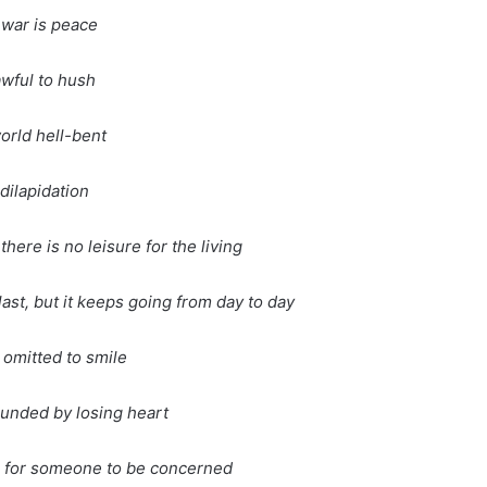
war is peace
 awful to hush
world hell-bent
dilapidation
there is no leisure for the living
ast, but it keeps going from day to day
omitted to smile
unded by losing heart
 for someone to be concerned