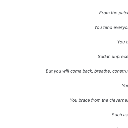
From the patch
You tend everyon
You t
Sudan unpreced
But you will come back, breathe, constru
You
You brace from the clevernes
Such as