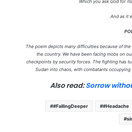
Which you ask God for i
And as it e
PO
The poem depicts many difficulties because of the l
the country. We have been facing mobs on our 
checkpoints by security forces. The fighting has tu
Sudan into chaos, with combatants occupying 
Also read:
Sorrow witho
#FallingDeeper
#Headache
si