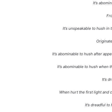
It’s abomi
Fr
It’s unspeakable to hush in 
Originat
It’s abominable to hush after appe
It’s abominable to hush when t
It’s d
When hurt the first light and
It’s dreadful t