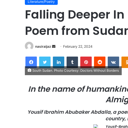
Literature/Poetry
Falling Deeper In
Poem from Suda
nasiraijaz
S
February 22, 2024
e
Facebook
Twitter
LinkedIn
Tumblr
Pinterest
Reddit
VKontakte
n
d
South Sudan. Photo Courtesy: Doctors Without Borders
a
n
In the name of humankind
e
m
Almig
a
i
Yousif Ibrahim Abubaker Abdalla, a poe
l
country,