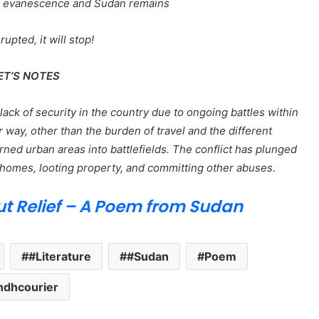
ts evanescence and Sudan remains
rupted, it will stop!
ET’S NOTES
ack of security in the country due to ongoing battles within
way, other than the burden of travel and the different
rned urban areas into battlefields. The conflict has plunged
homes, looting property, and committing other abuses.
ut Relief – A Poem from Sudan
#Literature
#Sudan
Poem
ndhcourier