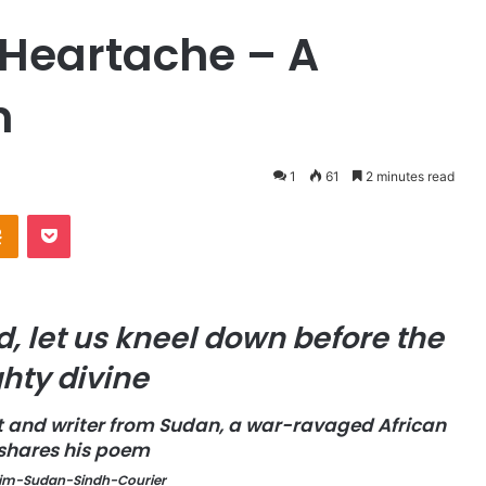
 Heartache – A
n
1
61
2 minutes read
Odnoklassniki
Pocket
, let us kneel down before the
hty divine
t and writer from Sudan, a war-ravaged African
 shares his poem