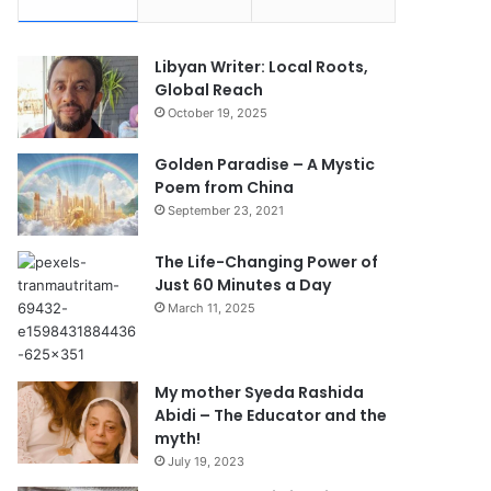
Libyan Writer: Local Roots,
Global Reach
October 19, 2025
Golden Paradise – A Mystic
Poem from China
September 23, 2021
The Life-Changing Power of
Just 60 Minutes a Day
March 11, 2025
My mother Syeda Rashida
Abidi – The Educator and the
myth!
July 19, 2023