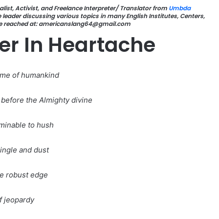
list, Activist, and Freelance Interpreter/ Translator from
Umbda
leader discussing various topics in many English Institutes, Centers,
be reached at: americanslang64@gmail.com
er In Heartache
ame of humankind
before the Almighty divine
ominable to hush
ingle and dust
e robust edge
f jeopardy