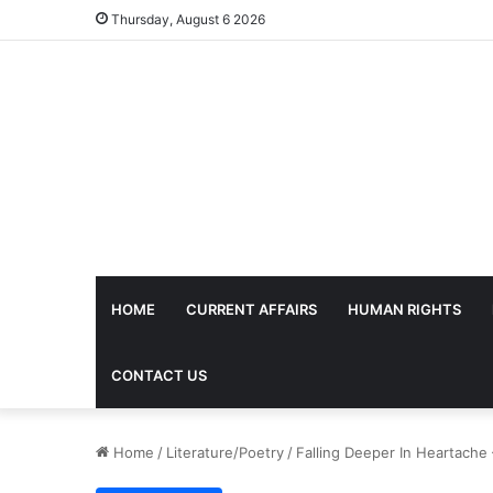
Thursday, August 6 2026
HOME
CURRENT AFFAIRS
HUMAN RIGHTS
CONTACT US
Home
/
Literature/Poetry
/
Falling Deeper In Heartach