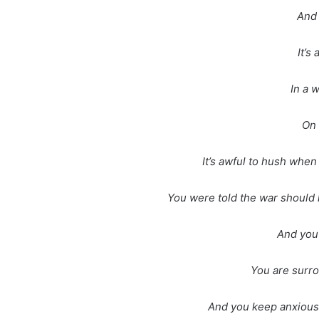
And 
It’s
In a 
On 
It’s awful to hush when 
You were told the war should l
And you 
You are surro
And you keep anxious