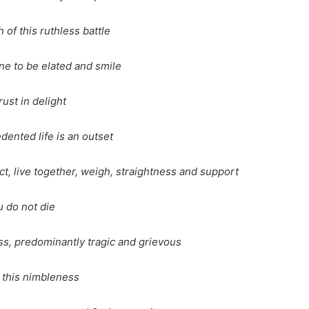
 of this ruthless battle
e to be elated and smile
rust in delight
ented life is an outset
ct, live together, weigh, straightness and support
 do not die
s, predominantly tragic and grievous
 this nimbleness