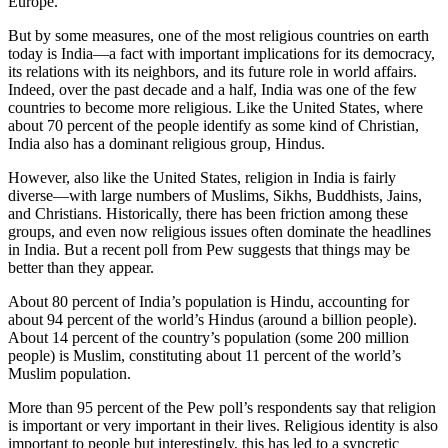
Europe.
But by some measures, one of the most religious countries on earth
today is India—a fact with important implications for its democracy,
its relations with its neighbors, and its future role in world affairs.
Indeed, over the past decade and a half, India was one of the few
countries to become more religious. Like the United States, where
about 70 percent of the people identify as some kind of Christian,
India also has a dominant religious group, Hindus.
However, also like the United States, religion in India is fairly
diverse—with large numbers of Muslims, Sikhs, Buddhists, Jains,
and Christians. Historically, there has been friction among these
groups, and even now religious issues often dominate the headlines
in India. But a recent poll from Pew suggests that things may be
better than they appear.
About 80 percent of India’s population is Hindu, accounting for
about 94 percent of the world’s Hindus (around a billion people).
About 14 percent of the country’s population (some 200 million
people) is Muslim, constituting about 11 percent of the world’s
Muslim population.
More than 95 percent of the Pew poll’s respondents say that religion
is important or very important in their lives. Religious identity is also
important to people but interestingly, this has led to a syncretic