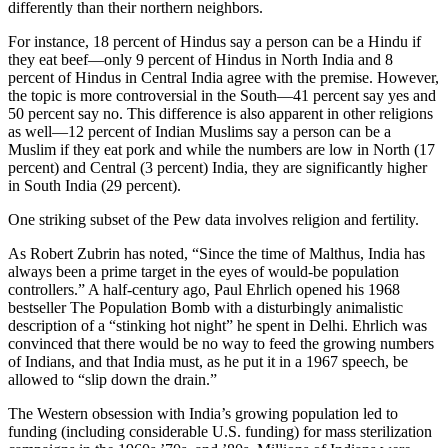
differently than their northern neighbors.
For instance, 18 percent of Hindus say a person can be a Hindu if
they eat beef—only 9 percent of Hindus in North India and 8
percent of Hindus in Central India agree with the premise. However,
the topic is more controversial in the South—41 percent say yes and
50 percent say no. This difference is also apparent in other religions
as well—12 percent of Indian Muslims say a person can be a
Muslim if they eat pork and while the numbers are low in North (17
percent) and Central (3 percent) India, they are significantly higher
in South India (29 percent).
One striking subset of the Pew data involves religion and fertility.
As Robert Zubrin has noted, “Since the time of Malthus, India has
always been a prime target in the eyes of would-be population
controllers.” A half-century ago, Paul Ehrlich opened his 1968
bestseller The Population Bomb with a disturbingly animalistic
description of a “stinking hot night” he spent in Delhi. Ehrlich was
convinced that there would be no way to feed the growing numbers
of Indians, and that India must, as he put it in a 1967 speech, be
allowed to “slip down the drain.”
The Western obsession with India’s growing population led to
funding (including considerable U.S. funding) for mass sterilization