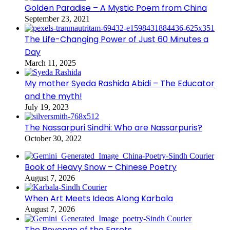
Golden Paradise – A Mystic Poem from China
September 23, 2021
The Life-Changing Power of Just 60 Minutes a
Day
March 11, 2025
My mother Syeda Rashida Abidi – The Educator
and the myth!
July 19, 2023
The Nassarpuri Sindhi: Who are Nassarpuris?
October 30, 2022
Book of Heavy Snow – Chinese Poetry
August 7, 2026
When Art Meets Ideas Along Karbala
August 7, 2026
The Revenge of the Egrets