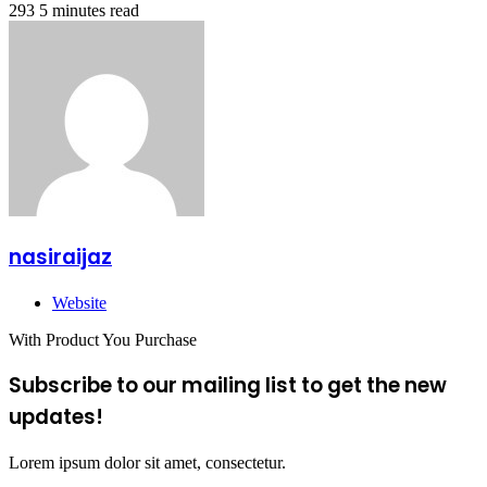
293
5 minutes read
nasiraijaz
Website
With Product You Purchase
Subscribe to our mailing list to get the new
updates!
Lorem ipsum dolor sit amet, consectetur.