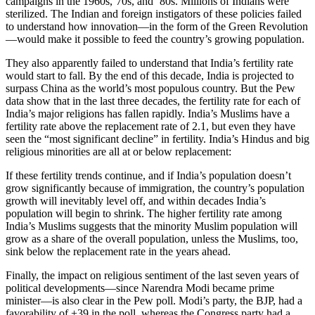
campaigns in the 1960s,’70s, and ’80s. Millions of Indians were
sterilized. The Indian and foreign instigators of these policies failed
to understand how innovation—in the form of the Green Revolution
—would make it possible to feed the country’s growing population.
They also apparently failed to understand that India’s fertility rate
would start to fall. By the end of this decade, India is projected to
surpass China as the world’s most populous country. But the Pew
data show that in the last three decades, the fertility rate for each of
India’s major religions has fallen rapidly. India’s Muslims have a
fertility rate above the replacement rate of 2.1, but even they have
seen the “most significant decline” in fertility. India’s Hindus and big
religious minorities are all at or below replacement:
If these fertility trends continue, and if India’s population doesn’t
grow significantly because of immigration, the country’s population
growth will inevitably level off, and within decades India’s
population will begin to shrink. The higher fertility rate among
India’s Muslims suggests that the minority Muslim population will
grow as a share of the overall population, unless the Muslims, too,
sink below the replacement rate in the years ahead.
Finally, the impact on religious sentiment of the last seven years of
political developments—since Narendra Modi became prime
minister—is also clear in the Pew poll. Modi’s party, the BJP, had a
favorability of +39 in the poll, whereas the Congress party had a