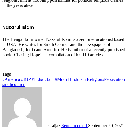
religions, hint at troubling possibilities for political-religious clashes
in the years ahead.
Nazarul Islam
The Bengal-born writer Nazarul Islam is a senior educationist based
in USA. He writes for Sindh Courier and the newspapers of
Bangladesh, India and America. He is author of a recently published
book ‘Chasing Hope’ – a compilation of his 119 articles.
Tags
#America
#BJP
#India
#Jain
#Modi
Hinduism
ReligiousPersecution
sindhcourier
nasiraijaz
Send an email
September 29, 2021