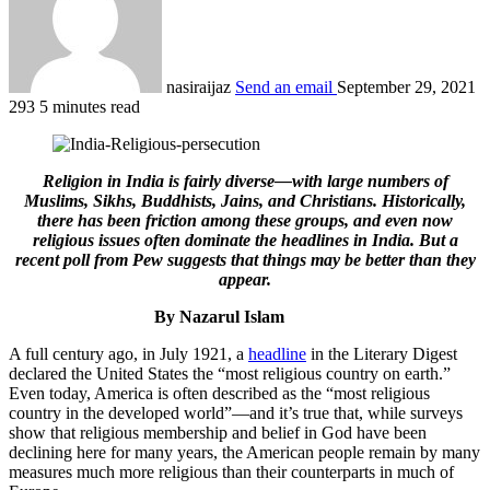
nasiraijaz
Send an email
September 29, 2021
293
5 minutes read
Religion in India is fairly diverse—with large numbers of
Muslims, Sikhs, Buddhists, Jains, and Christians. Historically,
there has been friction among these groups, and even now
religious issues often dominate the headlines in India. But a
recent poll from Pew suggests that things may be better than they
appear.
By Nazarul Islam
A full century ago, in July 1921, a
headline
in the Literary Digest
declared the United States the “most religious country on earth.”
Even today, America is often described as the “most religious
country in the developed world”—and it’s true that, while surveys
show that religious membership and belief in God have been
declining here for many years, the American people remain by many
measures much more religious than their counterparts in much of