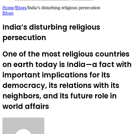
Home
/
Blogs
/
India’s disturbing religious persecution
Blogs
India’s disturbing religious
persecution
One of the most religious countries
on earth today is India—a fact with
important implications for its
democracy, its relations with its
neighbors, and its future role in
world affairs