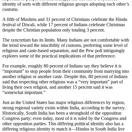
identity of sorts with different religious groups adopting each other’s
customs.
A fifth of Muslims and 31 percent of Christians celebrate the Hindu
festival of Diwali, while 17 percent of Indians celebrate Christmas
despite the Christian population only totaling 3 percent.
The syncretism has its limits. Many Indians are not comfortable with
the trend toward the miscibility of customs, preferring some level of
religious and caste-based separation, and the Pew poll intriguingly
explores some of the practical implications of that preference.
For example, roughly 80 percent of Indians say they believe it is
“important” to stop people from their community from marrying into
another religion or another caste. Despite this, 80 percent of Indians
said that respecting other religions was a “very important” part of
living their own religion, and another 15 percent said it was
“somewhat important.”
Just as the United States has major religious differences by region,
strong regional variety exists within India, according to the survey.
Historically, South India has been a stronghold of the opposition
Congress party; even today, most of it is ruled by the Congress and
other opposition parties. This differing political identity also has a
differing religious identity to match it—Hindus in South India live