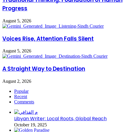
Progress
August 5, 2026
Voices Rise, Attention Falls Silent
August 5, 2026
A Straight Way to Destination
August 2, 2026
Popular
Recent
Comments
Libyan Writer: Local Roots, Global Reach
October 19, 2025