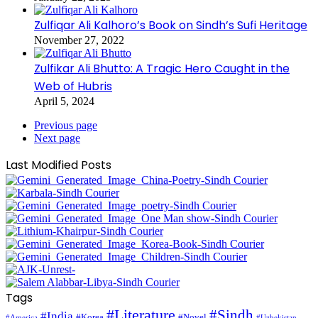
Zulfiqar Ali Kalhoro’s Book on Sindh’s Sufi Heritage
November 27, 2022
Zulfikar Ali Bhutto: A Tragic Hero Caught in the
Web of Hubris
April 5, 2024
Previous page
Next page
Last Modified Posts
Tags
#Literature
#Sindh
#India
#Korea
#Novel
#America
#Uzbekistan