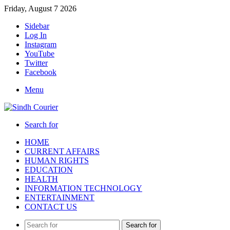
Friday, August 7 2026
Sidebar
Log In
Instagram
YouTube
Twitter
Facebook
Menu
Search for
HOME
CURRENT AFFAIRS
HUMAN RIGHTS
EDUCATION
HEALTH
INFORMATION TECHNOLOGY
ENTERTAINMENT
CONTACT US
Search for