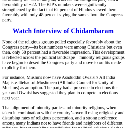
favorability of +22. The BJP’s numbers were significantly
strengthened by the fact that 62 percent of Hindus viewed them
favorably with only 48 percent saying the same about the Congress
party.
Watch Interview of Chidambaram
None of the religious groups polled especially favorably about the
Congress party—its best numbers were among Christians but even
then, only 58 percent had a favorable impression. This development
is reflected across the political landscape—minority religious groups
have begun to desert the Congress party and move to outfits made
explicitly for them.
For instance, Muslims now have Asaduddin Owaisi’s All India
Majlis-e-Ittehad-ul-Muslimeen (All India Council for Unity of
Muslims) as an option. The party had a presence in elections this
year and Owaisi has suggested they plan to compete in elections
next year.
That alignment of minority parties and minority religions, when
taken in combination with the country’s overall rising religiosity and
disturbing rates of religious persecution, and a strong preference
among many Indians not to have friends and neighbors of different