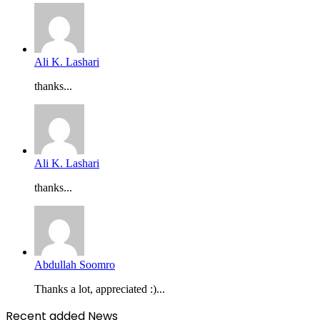
Ali K. Lashari
thanks...
Ali K. Lashari
thanks...
Abdullah Soomro
Thanks a lot, appreciated :)...
Recent added News