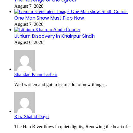
August 7, 2026
One Man Show Must Flop Now
August 7, 2026
Lithium Discovery in Khairpur Sindh
August 6, 2026
Shahdad Khan Lashari
Well written and got to learn a lot of new things...
Riaz Shahid Dayo
The Han River flows in quiet dignity, Renewing the heart of...