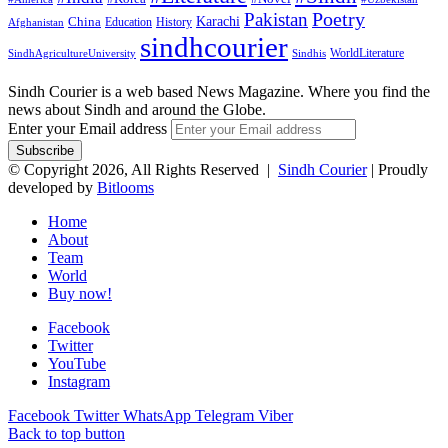
Pakistan
Poetry
Karachi
China
Education
History
Afghanistan
sindhcourier
WorldLiterature
SindhAgricultureUniversity
Sindhis
Sindh Courier is a web based News Magazine. Where you find the
news about Sindh and around the Globe.
Enter your Email address
© Copyright 2026, All Rights Reserved |
Sindh Courier
| Proudly
developed by
Bitlooms
Home
About
Team
World
Buy now!
Facebook
Twitter
YouTube
Instagram
Facebook
Twitter
WhatsApp
Telegram
Viber
Back to top button