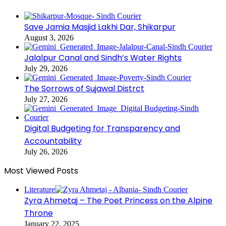
Save Jamia Masjid Lakhi Dar, Shikarpur
August 3, 2026
Jalalpur Canal and Sindh’s Water Rights
July 29, 2026
The Sorrows of Sujawal Distrct
July 27, 2026
Digital Budgeting for Transparency and
Accountability
July 26, 2026
Most Viewed Posts
Literature
Zyra Ahmetaj – The Poet Princess on the Alpine
Throne
January 22, 2025