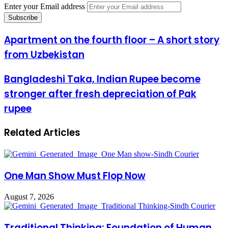
Enter your Email address
Apartment on the fourth floor – A short story
from Uzbekistan
Bangladeshi Taka, Indian Rupee become
stronger after fresh depreciation of Pak
rupee
Related Articles
One Man Show Must Flop Now
August 7, 2026
Traditional Thinking: Foundation of Human