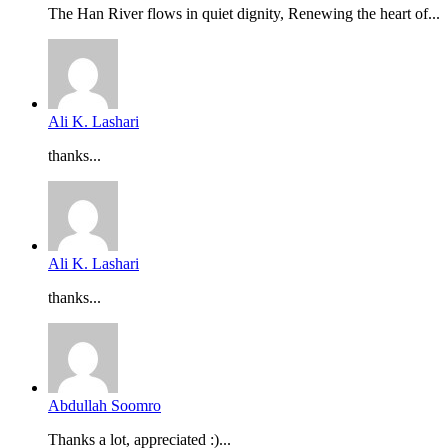
The Han River flows in quiet dignity, Renewing the heart of...
Ali K. Lashari
thanks...
Ali K. Lashari
thanks...
Abdullah Soomro
Thanks a lot, appreciated :)...