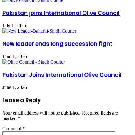
Pakistan joins International Olive Council
July 1, 2026
New leader ends long succession fight
June 1, 2026
Pakistan Joins International Olive Council
June 1, 2026
Leave a Reply
Your email address will not be published.
Required fields are
marked
*
Comment
*