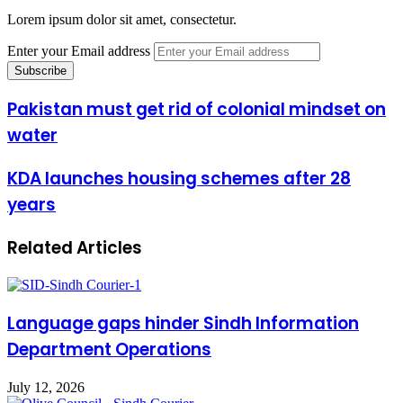
Lorem ipsum dolor sit amet, consectetur.
Enter your Email address
Pakistan must get rid of colonial mindset on
water
KDA launches housing schemes after 28
years
Related Articles
Language gaps hinder Sindh Information
Department Operations
July 12, 2026