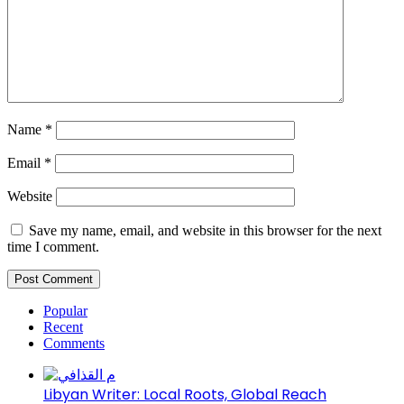
Name
*
Email
*
Website
Save my name, email, and website in this browser for the next
time I comment.
Popular
Recent
Comments
Libyan Writer: Local Roots, Global Reach