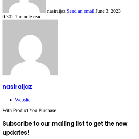
nasiraijaz
Send an email
June 3, 2023
0
302
1 minute read
nasiraijaz
Website
With Product You Purchase
Subscribe to our mailing list to get the new
updates!