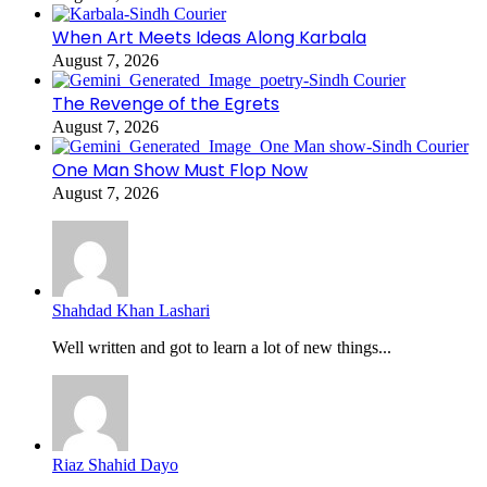
When Art Meets Ideas Along Karbala
August 7, 2026
The Revenge of the Egrets
August 7, 2026
One Man Show Must Flop Now
August 7, 2026
Shahdad Khan Lashari
Well written and got to learn a lot of new things...
Riaz Shahid Dayo