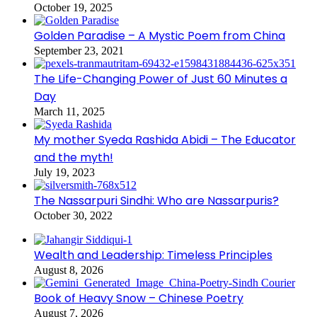
October 19, 2025
Golden Paradise – A Mystic Poem from China
September 23, 2021
The Life-Changing Power of Just 60 Minutes a
Day
March 11, 2025
My mother Syeda Rashida Abidi – The Educator
and the myth!
July 19, 2023
The Nassarpuri Sindhi: Who are Nassarpuris?
October 30, 2022
Wealth and Leadership: Timeless Principles
August 8, 2026
Book of Heavy Snow – Chinese Poetry
August 7, 2026