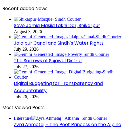
Recent added News
Save Jamia Masjid Lakhi Dar, Shikarpur
August 3, 2026
Jalalpur Canal and Sindh’s Water Rights
July 29, 2026
The Sorrows of Sujawal Distrct
July 27, 2026
Digital Budgeting for Transparency and
Accountability
July 26, 2026
Most Viewed Posts
Literature
Zyra Ahmetaj – The Poet Princess on the Alpine