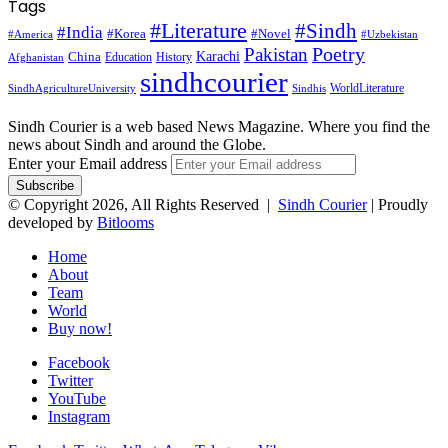
Tags
#Literature
#Sindh
#India
#Korea
#Novel
#America
#Uzbekistan
Pakistan
Poetry
Karachi
China
Education
History
Afghanistan
sindhcourier
WorldLiterature
SindhAgricultureUniversity
Sindhis
Sindh Courier is a web based News Magazine. Where you find the
news about Sindh and around the Globe.
Enter your Email address
© Copyright 2026, All Rights Reserved |
Sindh Courier
| Proudly
developed by
Bitlooms
Home
About
Team
World
Buy now!
Facebook
Twitter
YouTube
Instagram