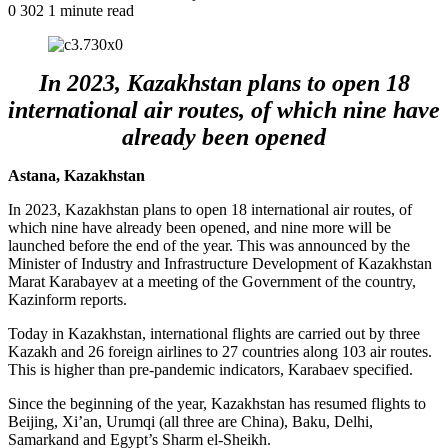
0
302
1 minute read
In 2023, Kazakhstan plans to open 18
international air routes, of which nine have
already been opened
Astana, Kazakhstan
In 2023, Kazakhstan plans to open 18 international air routes, of
which nine have already been opened, and nine more will be
launched before the end of the year. This was announced by the
Minister of Industry and Infrastructure Development of Kazakhstan
Marat Karabayev at a meeting of the Government of the country,
Kazinform reports.
Today in Kazakhstan, international flights are carried out by three
Kazakh and 26 foreign airlines to 27 countries along 103 air routes.
This is higher than pre-pandemic indicators, Karabaev specified.
Since the beginning of the year, Kazakhstan has resumed flights to
Beijing, Xi’an, Urumqi (all three are China), Baku, Delhi,
Samarkand and Egypt’s Sharm el-Sheikh.