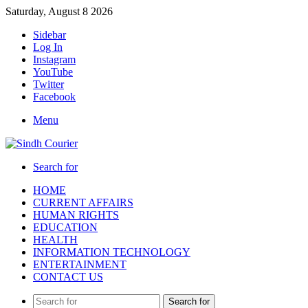
Saturday, August 8 2026
Sidebar
Log In
Instagram
YouTube
Twitter
Facebook
Menu
Search for
HOME
CURRENT AFFAIRS
HUMAN RIGHTS
EDUCATION
HEALTH
INFORMATION TECHNOLOGY
ENTERTAINMENT
CONTACT US
Search for