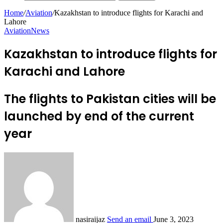
Home
/
Aviation
/
Kazakhstan to introduce flights for Karachi and
Lahore
Aviation
News
Kazakhstan to introduce flights for
Karachi and Lahore
The flights to Pakistan cities will be
launched by end of the current
year
nasiraijaz
Send an email
June 3, 2023