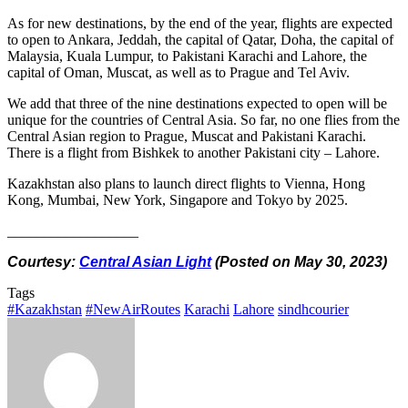
As for new destinations, by the end of the year, flights are expected
to open to Ankara, Jeddah, the capital of Qatar, Doha, the capital of
Malaysia, Kuala Lumpur, to Pakistani Karachi and Lahore, the
capital of Oman, Muscat, as well as to Prague and Tel Aviv.
We add that three of the nine destinations expected to open will be
unique for the countries of Central Asia. So far, no one flies from the
Central Asian region to Prague, Muscat and Pakistani Karachi.
There is a flight from Bishkek to another Pakistani city – Lahore.
Kazakhstan also plans to launch direct flights to Vienna, Hong
Kong, Mumbai, New York, Singapore and Tokyo by 2025.
__________________
Courtesy:
Central Asian Light
(Posted on May 30, 2023)
Tags
#Kazakhstan
#NewAirRoutes
Karachi
Lahore
sindhcourier