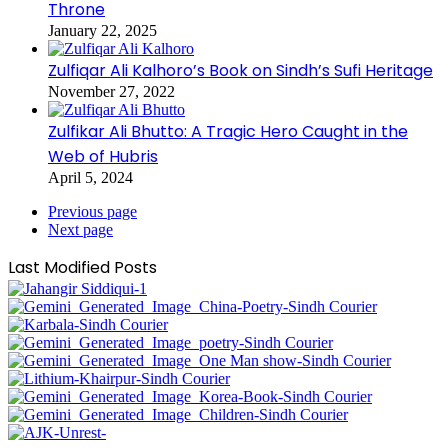
Throne
January 22, 2025
Zulfiqar Ali Kalhoro’s Book on Sindh’s Sufi Heritage
November 27, 2022
Zulfikar Ali Bhutto: A Tragic Hero Caught in the
Web of Hubris
April 5, 2024
Previous page
Next page
Last Modified Posts