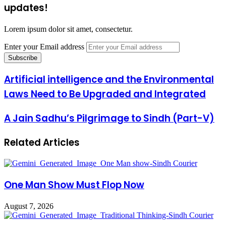
updates!
Lorem ipsum dolor sit amet, consectetur.
Enter your Email address
Artificial intelligence and the Environmental
Laws Need to Be Upgraded and Integrated
A Jain Sadhu’s Pilgrimage to Sindh (Part-V)
Related Articles
One Man Show Must Flop Now
August 7, 2026