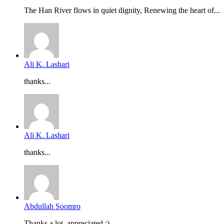
The Han River flows in quiet dignity, Renewing the heart of...
Ali K. Lashari
thanks...
Ali K. Lashari
thanks...
Abdullah Soomro
Thanks a lot, appreciated :)...