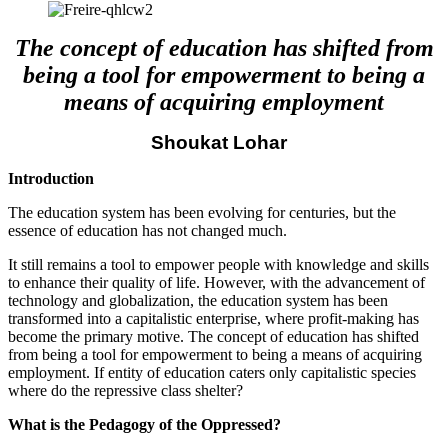
The concept of education has shifted from
being a tool for empowerment to being a
means of acquiring employment
Shoukat Lohar
Introduction
The education system has been evolving for centuries, but the
essence of education has not changed much.
It still remains a tool to empower people with knowledge and skills
to enhance their quality of life. However, with the advancement of
technology and globalization, the education system has been
transformed into a capitalistic enterprise, where profit-making has
become the primary motive. The concept of education has shifted
from being a tool for empowerment to being a means of acquiring
employment. If entity of education caters only capitalistic species
where do the repressive class shelter?
What is the Pedagogy of the Oppressed?