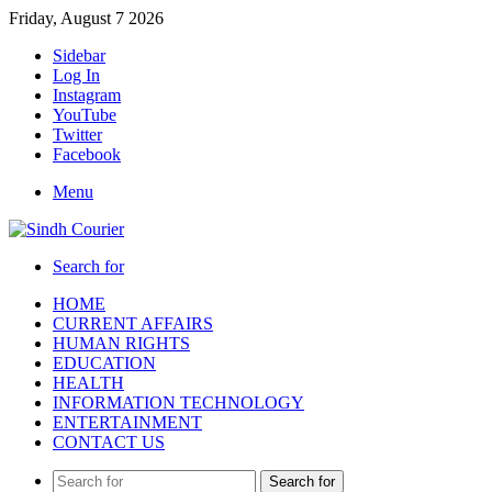
Friday, August 7 2026
Sidebar
Log In
Instagram
YouTube
Twitter
Facebook
Menu
Search for
HOME
CURRENT AFFAIRS
HUMAN RIGHTS
EDUCATION
HEALTH
INFORMATION TECHNOLOGY
ENTERTAINMENT
CONTACT US
Search for