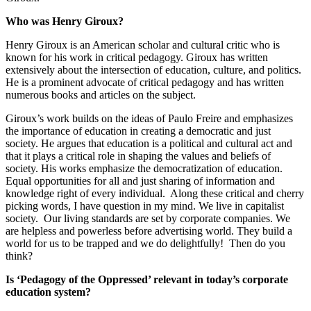
Who was Henry Giroux?
Henry Giroux is an American scholar and cultural critic who is
known for his work in critical pedagogy. Giroux has written
extensively about the intersection of education, culture, and politics.
He is a prominent advocate of critical pedagogy and has written
numerous books and articles on the subject.
Giroux’s work builds on the ideas of Paulo Freire and emphasizes
the importance of education in creating a democratic and just
society. He argues that education is a political and cultural act and
that it plays a critical role in shaping the values and beliefs of
society. His works emphasize the democratization of education.
Equal opportunities for all and just sharing of information and
knowledge right of every individual. Along these critical and cherry
picking words, I have question in my mind. We live in capitalist
society. Our living standards are set by corporate companies. We
are helpless and powerless before advertising world. They build a
world for us to be trapped and we do delightfully! Then do you
think?
Is ‘Pedagogy of the Oppressed’ relevant in today’s corporate
education system?