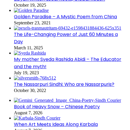
October 19, 2025
Golden Paradise – A Mystic Poem from China
September 23, 2021
The Life-Changing Power of Just 60 Minutes a
Day
March 11, 2025
My mother Syeda Rashida Abidi – The Educator
and the myth!
July 19, 2023
The Nassarpuri Sindhi: Who are Nassarpuris?
October 30, 2022
Book of Heavy Snow – Chinese Poetry
August 7, 2026
When Art Meets Ideas Along Karbala