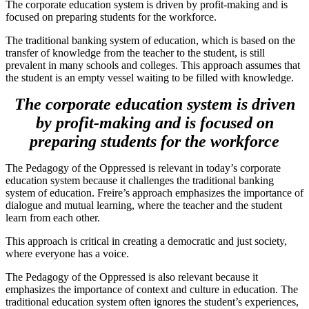
The corporate education system is driven by profit-making and is
focused on preparing students for the workforce.
The traditional banking system of education, which is based on the
transfer of knowledge from the teacher to the student, is still
prevalent in many schools and colleges. This approach assumes that
the student is an empty vessel waiting to be filled with knowledge.
The corporate education system is driven
by profit-making and is focused on
preparing students for the workforce
The Pedagogy of the Oppressed is relevant in today’s corporate
education system because it challenges the traditional banking
system of education. Freire’s approach emphasizes the importance of
dialogue and mutual learning, where the teacher and the student
learn from each other.
This approach is critical in creating a democratic and just society,
where everyone has a voice.
The Pedagogy of the Oppressed is also relevant because it
emphasizes the importance of context and culture in education. The
traditional education system often ignores the student’s experiences,