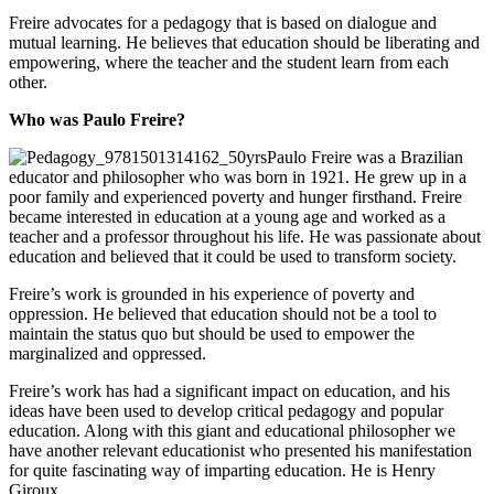
Freire advocates for a pedagogy that is based on dialogue and
mutual learning. He believes that education should be liberating and
empowering, where the teacher and the student learn from each
other.
Who was Paulo Freire?
Paulo Freire was a Brazilian
educator and philosopher who was born in 1921. He grew up in a
poor family and experienced poverty and hunger firsthand. Freire
became interested in education at a young age and worked as a
teacher and a professor throughout his life. He was passionate about
education and believed that it could be used to transform society.
Freire’s work is grounded in his experience of poverty and
oppression. He believed that education should not be a tool to
maintain the status quo but should be used to empower the
marginalized and oppressed.
Freire’s work has had a significant impact on education, and his
ideas have been used to develop critical pedagogy and popular
education. Along with this giant and educational philosopher we
have another relevant educationist who presented his manifestation
for quite fascinating way of imparting education. He is Henry
Giroux.