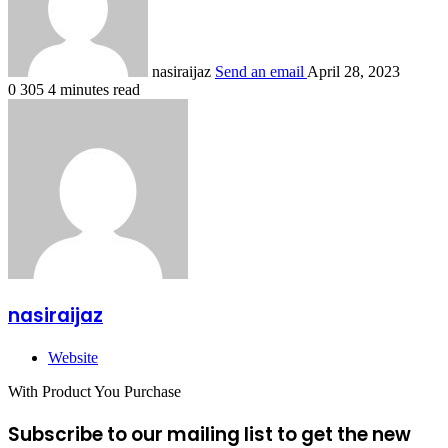
nasiraijaz
Send an email
April 28, 2023
0
305
4 minutes read
nasiraijaz
Website
With Product You Purchase
Subscribe to our mailing list to get the new