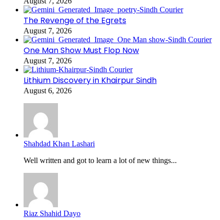
August 7, 2026
The Revenge of the Egrets
August 7, 2026
One Man Show Must Flop Now
August 7, 2026
Lithium Discovery in Khairpur Sindh
August 6, 2026
Shahdad Khan Lashari
Well written and got to learn a lot of new things...
Riaz Shahid Dayo