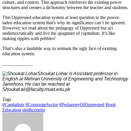
culture, and context. This approach reinforces the existing power
structures and creates a dichotomy between the teacher and students.
This Oppressed education system at least question to the power-
laden education system that’s why its significance can’t be ignored.
However, we read about the pedagogy of Oppressed but act
undemocratically and live the quagmire of capitalism. It’s like
making ripples with pebbles!
That’s also a laudable way to unmask the ugly face of existing
education system.
_____________
Shoukat Lohar is Assistant professor in
English at Mehran University of Engineering and Technology
Jamshoro. He can be reached at
Shoukat.ali@faculty.muet.edu.pk
Tags
#Capitalism
#CorporateSector
#PedagogyOfOppressed
Book
Education
sindhcourier