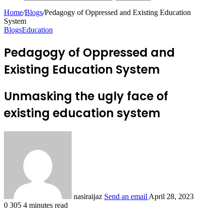
Home
/
Blogs
/
Pedagogy of Oppressed and Existing Education
System
Blogs
Education
Pedagogy of Oppressed and
Existing Education System
Unmasking the ugly face of
existing education system
nasiraijaz
Send an email
April 28, 2023
0
305
4 minutes read