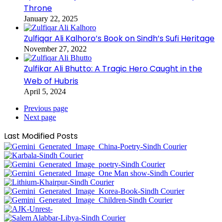
Throne
January 22, 2025
Zulfiqar Ali Kalhoro’s Book on Sindh’s Sufi Heritage
November 27, 2022
Zulfikar Ali Bhutto: A Tragic Hero Caught in the
Web of Hubris
April 5, 2024
Previous page
Next page
Last Modified Posts