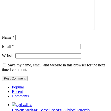
Name
*
Email
*
Website
Save my name, email, and website in this browser for the next
time I comment.
Popular
Recent
Comments
Libyan Writer: Local Roots, Global Reach