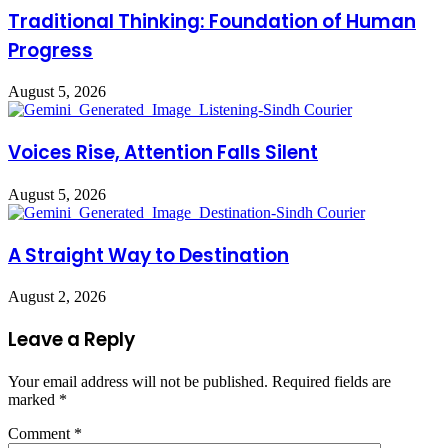
Traditional Thinking: Foundation of Human
Progress
August 5, 2026
Voices Rise, Attention Falls Silent
August 5, 2026
A Straight Way to Destination
August 2, 2026
Leave a Reply
Your email address will not be published.
Required fields are
marked
*
Comment
*