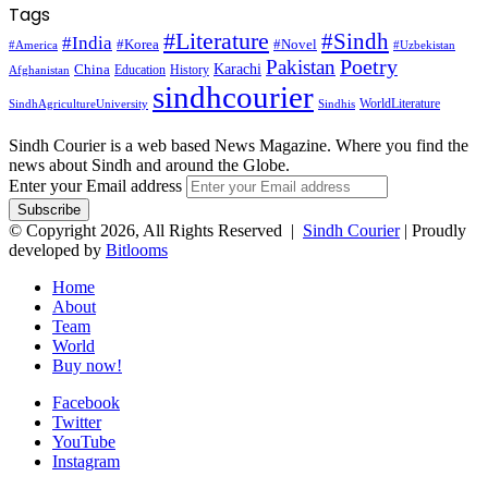
Tags
#Literature
#Sindh
#India
#Korea
#Novel
#America
#Uzbekistan
Pakistan
Poetry
Karachi
China
Education
History
Afghanistan
sindhcourier
WorldLiterature
SindhAgricultureUniversity
Sindhis
Sindh Courier is a web based News Magazine. Where you find the
news about Sindh and around the Globe.
Enter your Email address
© Copyright 2026, All Rights Reserved |
Sindh Courier
| Proudly
developed by
Bitlooms
Home
About
Team
World
Buy now!
Facebook
Twitter
YouTube
Instagram