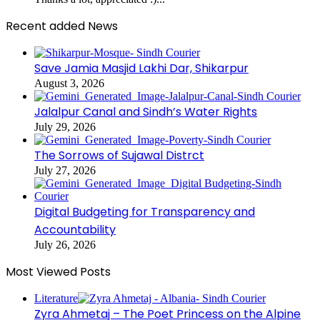
Recent added News
Save Jamia Masjid Lakhi Dar, Shikarpur
August 3, 2026
Jalalpur Canal and Sindh’s Water Rights
July 29, 2026
The Sorrows of Sujawal Distrct
July 27, 2026
Digital Budgeting for Transparency and
Accountability
July 26, 2026
Most Viewed Posts
Literature
Zyra Ahmetaj – The Poet Princess on the Alpine