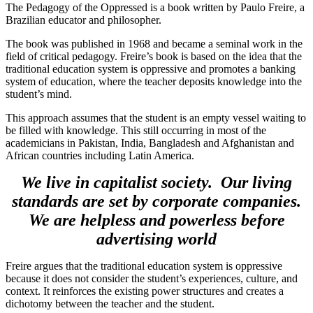
The Pedagogy of the Oppressed is a book written by Paulo Freire, a
Brazilian educator and philosopher.
The book was published in 1968 and became a seminal work in the
field of critical pedagogy. Freire’s book is based on the idea that the
traditional education system is oppressive and promotes a banking
system of education, where the teacher deposits knowledge into the
student’s mind.
This approach assumes that the student is an empty vessel waiting to
be filled with knowledge. This still occurring in most of the
academicians in Pakistan, India, Bangladesh and Afghanistan and
African countries including Latin America.
We live in capitalist society. Our living
standards are set by corporate companies.
We are helpless and powerless before
advertising world
Freire argues that the traditional education system is oppressive
because it does not consider the student’s experiences, culture, and
context. It reinforces the existing power structures and creates a
dichotomy between the teacher and the student.