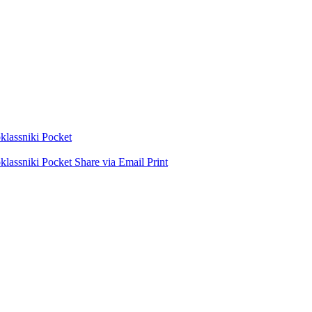
lassniki
Pocket
lassniki
Pocket
Share via Email
Print