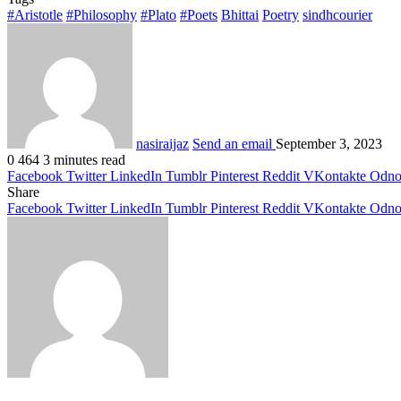
#Aristotle
#Philosophy
#Plato
#Poets
Bhittai
Poetry
sindhcourier
nasiraijaz
Send an email
September 3, 2023
0
464
3 minutes read
Facebook
Twitter
LinkedIn
Tumblr
Pinterest
Reddit
VKontakte
Odnok
Share
Facebook
Twitter
LinkedIn
Tumblr
Pinterest
Reddit
VKontakte
Odnok