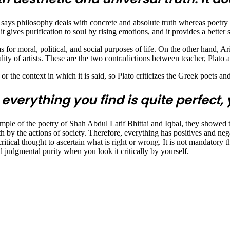
says philosophy deals with concrete and absolute truth whereas poetry de
t gives purification to soul by rising emotions, and it provides a better 
as for moral, political, and social purposes of life. On the other hand, Ar
ality of artists. These are the two contradictions between teacher, Plato a
r the context in which it is said, so Plato criticizes the Greek poets a
 everything you find is quite perfect,
ample of the poetry of Shah Abdul Latif Bhittai and Iqbal, they showed th
h by the actions of society. Therefore, everything has positives and neg
itical thought to ascertain what is right or wrong. It is not mandatory t
d judgmental purity when you look it critically by yourself.