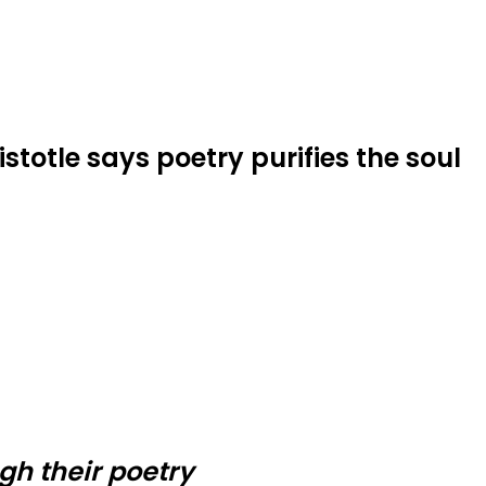
istotle says poetry purifies the soul
gh their poetry