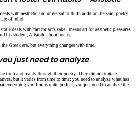
als with aesthetic and universal truth. In addition, he said, poetry
state of mind.
istotle deals with “art for art’s sake” means art for aesthetic pleasures
nd his student, Aristotle about poetry.
nd the Greek era, but everything changes with time.
 you just need to analyze
e truth and reality through their poetry. They did not imitate
atives, but it varies from time to time; you need to analyze what has
hat everything you find is quite perfect, you just need to analyze the