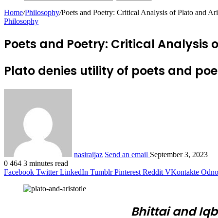
Home
/
Philosophy
/
Poets and Poetry: Critical Analysis of Plato and Ari
Philosophy
Poets and Poetry: Critical Analysis o
Plato denies utility of poets and poe
nasiraijaz
Send an email
September 3, 2023
0
464
3 minutes read
Facebook
Twitter
LinkedIn
Tumblr
Pinterest
Reddit
VKontakte
Odnok
Bhittai and Iq