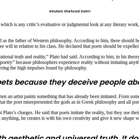
Ghulam Shehzad Dahri
m, which is any critic’s evaluative or judgmental look at any literary work,
 as the father of Western philosophy. According to him, there should be 
e will in relation to his class. He declared that poets should be expelled
tional truth and reality,” Plato had said. According to him, in his theor
n poetry” because philosophers experience reality without imitating anyth
vering the high impulses found by philosophy.
oets because they deceive people abou
hen an artist paints something that has already been imitated. From some
at the poet misrepresented the gods as in Greek philosophy and all poets
 Plato’s charges. He said that poets imitate the reality, but they use thei
aint anything, he creates is with his own creativity and give it new shape
h aesthetic and universal truth. It doe