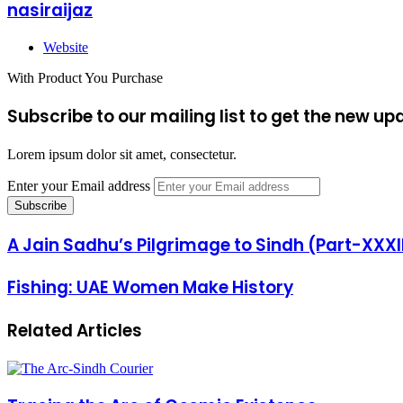
nasiraijaz
Website
With Product You Purchase
Subscribe to our mailing list to get the new up
Lorem ipsum dolor sit amet, consectetur.
Enter your Email address
A Jain Sadhu’s Pilgrimage to Sindh (Part-XXXII
Fishing: UAE Women Make History
Related Articles