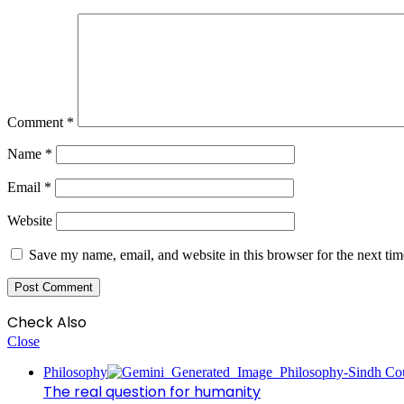
Comment
*
Name
*
Email
*
Website
Save my name, email, and website in this browser for the next ti
Check Also
Close
Philosophy
The real question for humanity