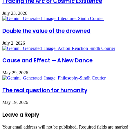
Tracing the Arc of Cosmic Existence
July 23, 2026
Double the value of the drowned
July 2, 2026
Cause and Effect — A New Dance
May 29, 2026
The real question for humanity
May 19, 2026
Leave a Reply
Your email address will not be published.
Required fields are marked