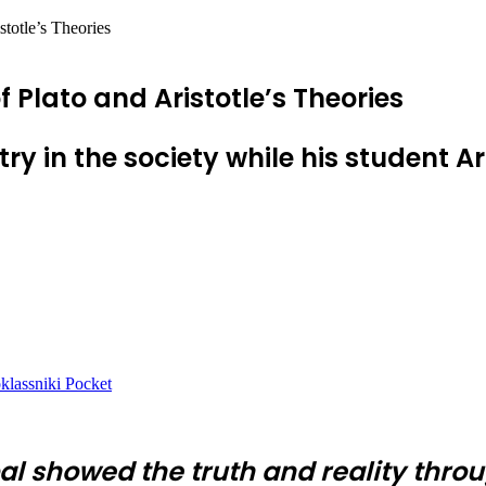
stotle’s Theories
f Plato and Aristotle’s Theories
try in the society while his student Ar
lassniki
Pocket
bal showed the truth and reality throu