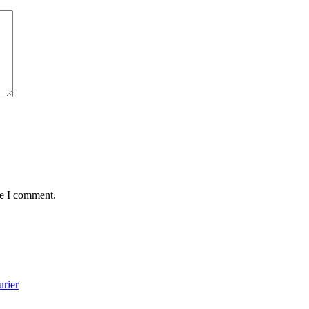
me I comment.