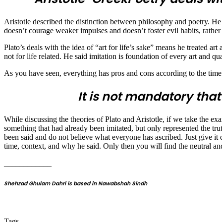
Aristotle described the distinction between philosophy and poetry. He 
doesn’t courage weaker impulses and doesn’t foster evil habits, rather i
Plato’s deals with the idea of “art for life’s sake” means he treated art 
not for life related. He said imitation is foundation of every art and qu
As you have seen, everything has pros and cons according to the time o
It is not mandatory that
While discussing the theories of Plato and Aristotle, if we take the ex
something that had already been imitated, but only represented the trut
been said and do not believe what everyone has ascribed. Just give it cr
time, context, and why he said. Only then you will find the neutral an
____________
Shehzad Ghulam Dahri is based in Nawabshah Sindh
Tags