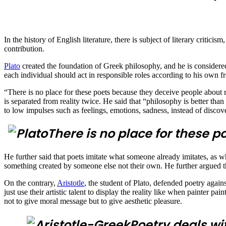
In the history of English literature, there is subject of literary criticis
contribution.
Plato
created the foundation of Greek philosophy, and he is considered
each individual should act in responsible roles according to his own fre
“There is no place for these poets because they deceive people about ra
is separated from reality twice. He said that “philosophy is better tha
to low impulses such as feelings, emotions, sadness, instead of disco
There is no place for these p
He further said that poets imitate what someone already imitates, as w
something created by someone else not their own. He further argued th
On the contrary,
Aristotle
, the student of Plato, defended poetry against
just use their artistic talent to display the reality like when painter p
not to give moral message but to give aesthetic pleasure.
Poetry deals wit