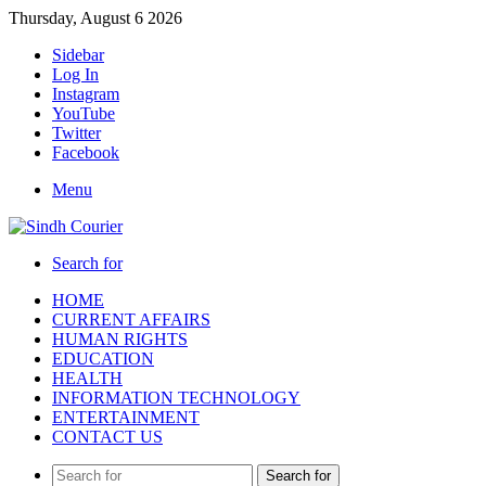
Thursday, August 6 2026
Sidebar
Log In
Instagram
YouTube
Twitter
Facebook
Menu
Search for
HOME
CURRENT AFFAIRS
HUMAN RIGHTS
EDUCATION
HEALTH
INFORMATION TECHNOLOGY
ENTERTAINMENT
CONTACT US
Search for