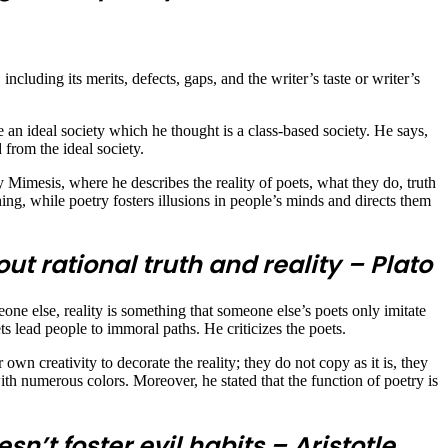
 including its merits, defects, gaps, and the writer’s taste or writer’s
an ideal society which he thought is a class-based society. He says,
 from the ideal society.
y Mimesis, where he describes the reality of poets, what they do, truth
ing, while poetry fosters illusions in people’s minds and directs them
t rational truth and reality – Plato
one else, reality is something that someone else’s poets only imitate
 lead people to immoral paths. He criticizes the poets.
r own creativity to decorate the reality; they do not copy as it is, they
 with numerous colors. Moreover, he stated that the function of poetry is
sn’t foster evil habits – Aristotle