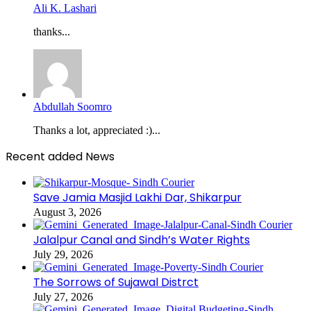
Ali K. Lashari
thanks...
Abdullah Soomro
Thanks a lot, appreciated :)...
Recent added News
Save Jamia Masjid Lakhi Dar, Shikarpur
August 3, 2026
Jalalpur Canal and Sindh’s Water Rights
July 29, 2026
The Sorrows of Sujawal Distrct
July 27, 2026