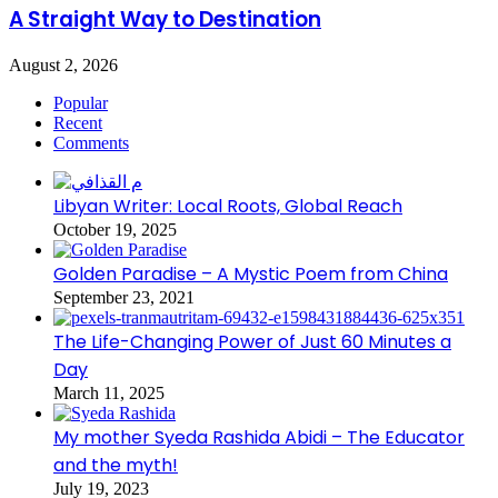
A Straight Way to Destination
August 2, 2026
Popular
Recent
Comments
Libyan Writer: Local Roots, Global Reach
October 19, 2025
Golden Paradise – A Mystic Poem from China
September 23, 2021
The Life-Changing Power of Just 60 Minutes a
Day
March 11, 2025
My mother Syeda Rashida Abidi – The Educator
and the myth!
July 19, 2023