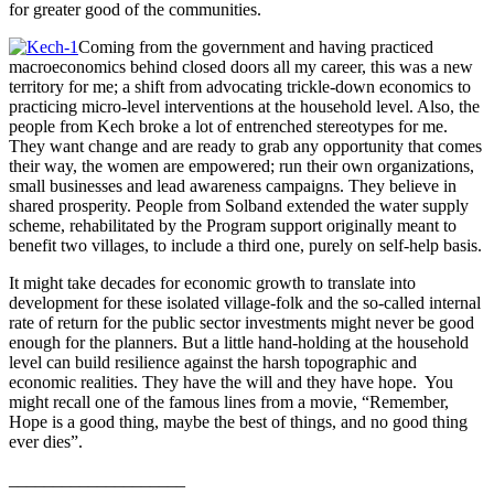
for greater good of the communities.
Coming from the government and having practiced
macroeconomics behind closed doors all my career, this was a new
territory for me; a shift from advocating trickle-down economics to
practicing micro-level interventions at the household level. Also, the
people from Kech broke a lot of entrenched stereotypes for me.
They want change and are ready to grab any opportunity that comes
their way, the women are empowered; run their own organizations,
small businesses and lead awareness campaigns. They believe in
shared prosperity. People from Solband extended the water supply
scheme, rehabilitated by the Program support originally meant to
benefit two villages, to include a third one, purely on self-help basis.
It might take decades for economic growth to translate into
development for these isolated village-folk and the so-called internal
rate of return for the public sector investments might never be good
enough for the planners. But a little hand-holding at the household
level can build resilience against the harsh topographic and
economic realities. They have the will and they have hope. You
might recall one of the famous lines from a movie, “Remember,
Hope is a good thing, maybe the best of things, and no good thing
ever dies”.
____________________