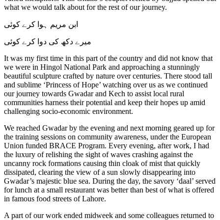
what we would talk about for the rest of our journey.
ابن مریم ہوا کرے کوئی
میرے دکھ کی دوا کرے کوئی
It was my first time in this part of the country and did not know that
we were in Hingol National Park and approaching a stunningly
beautiful sculpture crafted by nature over centuries. There stood tall
and sublime ‘Princess of Hope’ watching over us as we continued
our journey towards Gwadar and Kech to assist local rural
communities harness their potential and keep their hopes up amid
challenging socio-economic environment.
We reached Gwadar by the evening and next morning geared up for
the training sessions on community awareness, under the European
Union funded BRACE Program. Every evening, after work, I had
the luxury of relishing the sight of waves crashing against the
uncanny rock formations causing thin cloak of mist that quickly
dissipated, clearing the view of a sun slowly disappearing into
Gwadar’s majestic blue sea. During the day, the savory ‘daal’ served
for lunch at a small restaurant was better than best of what is offered
in famous food streets of Lahore.
A part of our work ended midweek and some colleagues returned to