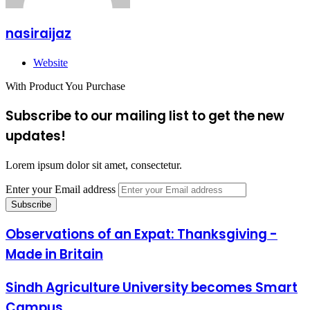
nasiraijaz
Website
With Product You Purchase
Subscribe to our mailing list to get the new
updates!
Lorem ipsum dolor sit amet, consectetur.
Enter your Email address
Observations of an Expat: Thanksgiving -
Made in Britain
Sindh Agriculture University becomes Smart
Campus