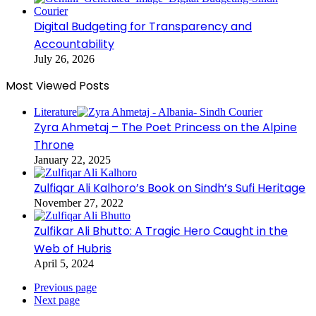
Digital Budgeting for Transparency and
Accountability
July 26, 2026
Most Viewed Posts
Literature
Zyra Ahmetaj – The Poet Princess on the Alpine
Throne
January 22, 2025
Zulfiqar Ali Kalhoro’s Book on Sindh’s Sufi Heritage
November 27, 2022
Zulfikar Ali Bhutto: A Tragic Hero Caught in the
Web of Hubris
April 5, 2024
Previous page
Next page