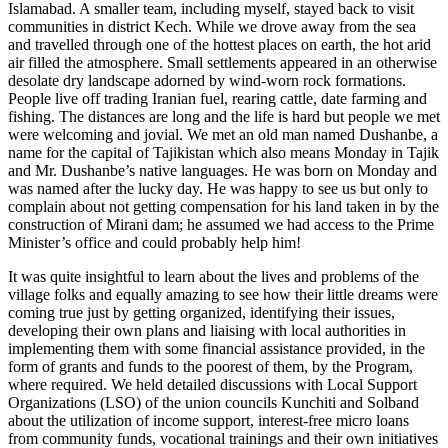
Islamabad. A smaller team, including myself, stayed back to visit
communities in district Kech. While we drove away from the sea
and travelled through one of the hottest places on earth, the hot arid
air filled the atmosphere. Small settlements appeared in an otherwise
desolate dry landscape adorned by wind-worn rock formations.
People live off trading Iranian fuel, rearing cattle, date farming and
fishing. The distances are long and the life is hard but people we met
were welcoming and jovial. We met an old man named Dushanbe, a
name for the capital of Tajikistan which also means Monday in Tajik
and Mr. Dushanbe’s native languages. He was born on Monday and
was named after the lucky day. He was happy to see us but only to
complain about not getting compensation for his land taken in by the
construction of Mirani dam; he assumed we had access to the Prime
Minister’s office and could probably help him!
It was quite insightful to learn about the lives and problems of the
village folks and equally amazing to see how their little dreams were
coming true just by getting organized, identifying their issues,
developing their own plans and liaising with local authorities in
implementing them with some financial assistance provided, in the
form of grants and funds to the poorest of them, by the Program,
where required. We held detailed discussions with Local Support
Organizations (LSO) of the union councils Kunchiti and Solband
about the utilization of income support, interest-free micro loans
from community funds, vocational trainings and their own initiatives