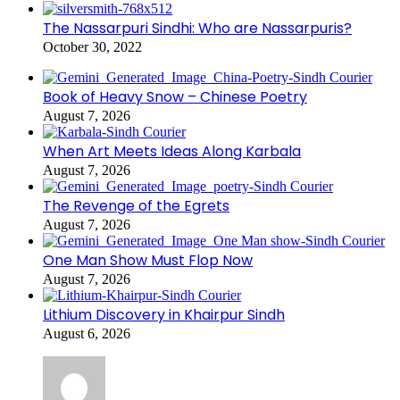
The Nassarpuri Sindhi: Who are Nassarpuris?
October 30, 2022
Book of Heavy Snow – Chinese Poetry
August 7, 2026
When Art Meets Ideas Along Karbala
August 7, 2026
The Revenge of the Egrets
August 7, 2026
One Man Show Must Flop Now
August 7, 2026
Lithium Discovery in Khairpur Sindh
August 6, 2026