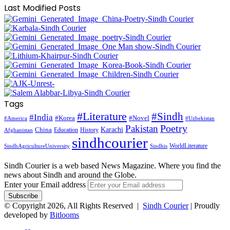
Last Modified Posts
Tags
#Literature
#Sindh
#India
#Korea
#Novel
#America
#Uzbekistan
Pakistan
Poetry
Karachi
China
Education
History
Afghanistan
sindhcourier
WorldLiterature
SindhAgricultureUniversity
Sindhis
Sindh Courier is a web based News Magazine. Where you find the
news about Sindh and around the Globe.
Enter your Email address
© Copyright 2026, All Rights Reserved |
Sindh Courier
| Proudly
developed by
Bitlooms