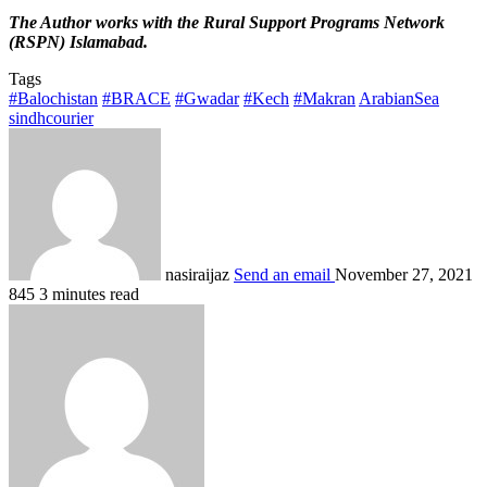
The Author works with the Rural Support Programs Network
(RSPN) Islamabad.
Tags
#Balochistan
#BRACE
#Gwadar
#Kech
#Makran
ArabianSea
sindhcourier
nasiraijaz
Send an email
November 27, 2021
845
3 minutes read