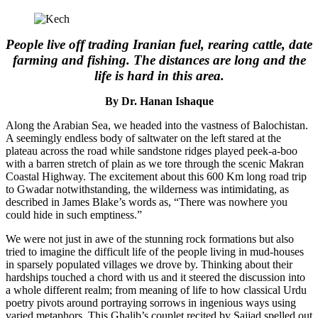
People live off trading Iranian fuel, rearing cattle, date
farming and fishing. The distances are long and the
life is hard in this area.
By Dr. Hanan Ishaque
Along the Arabian Sea, we headed into the vastness of Balochistan.
A seemingly endless body of saltwater on the left stared at the
plateau across the road while sandstone ridges played peek-a-boo
with a barren stretch of plain as we tore through the scenic Makran
Coastal Highway. The excitement about this 600 Km long road trip
to Gwadar notwithstanding, the wilderness was intimidating, as
described in James Blake’s words as, “There was nowhere you
could hide in such emptiness.”
We were not just in awe of the stunning rock formations but also
tried to imagine the difficult life of the people living in mud-houses
in sparsely populated villages we drove by. Thinking about their
hardships touched a chord with us and it steered the discussion into
a whole different realm; from meaning of life to how classical Urdu
poetry pivots around portraying sorrows in ingenious ways using
varied metaphors. This Ghalib’s couplet recited by Sajjad spelled out