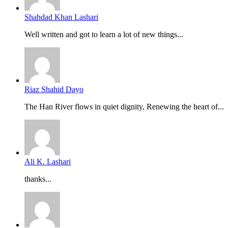
Shahdad Khan Lashari
Well written and got to learn a lot of new things...
Riaz Shahid Dayo
The Han River flows in quiet dignity, Renewing the heart of...
Ali K. Lashari
thanks...