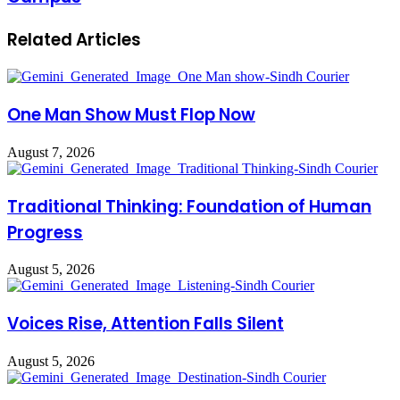
Related Articles
One Man Show Must Flop Now
August 7, 2026
Traditional Thinking: Foundation of Human
Progress
August 5, 2026
Voices Rise, Attention Falls Silent
August 5, 2026