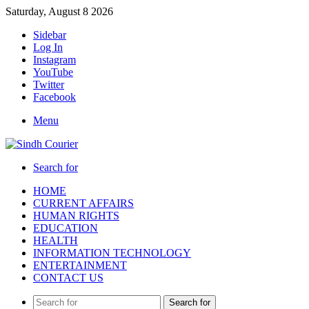
Saturday, August 8 2026
Sidebar
Log In
Instagram
YouTube
Twitter
Facebook
Menu
Search for
HOME
CURRENT AFFAIRS
HUMAN RIGHTS
EDUCATION
HEALTH
INFORMATION TECHNOLOGY
ENTERTAINMENT
CONTACT US
Search for