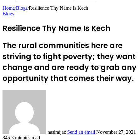
Home
/
Blogs
/
Resilience Thy Name Is Kech
Blogs
Resilience Thy Name Is Kech
The rural communities here are
striving to fight poverty; they want
change and are ready to grab any
opportunity that comes their way.
nasiraijaz
Send an email
November 27, 2021
845
3 minutes read