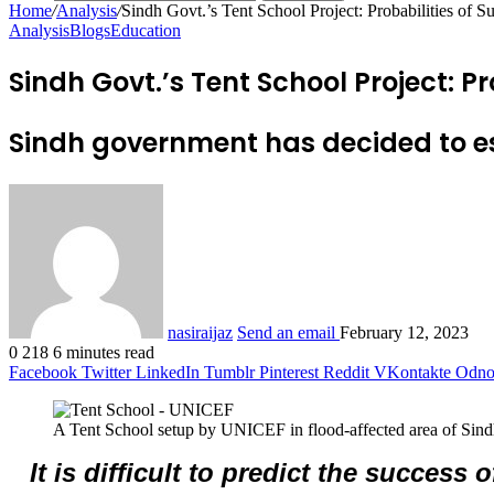
Home
/
Analysis
/
Sindh Govt.’s Tent School Project: Probabilities of S
Analysis
Blogs
Education
Sindh Govt.’s Tent School Project: Pr
Sindh government has decided to es
nasiraijaz
Send an email
February 12, 2023
0
218
6 minutes read
Facebook
Twitter
LinkedIn
Tumblr
Pinterest
Reddit
VKontakte
Odnok
A Tent School setup by UNICEF in flood-affected area of Sind
It is difficult to predict the success