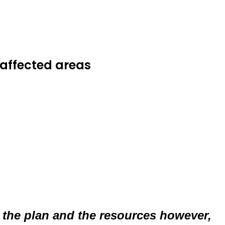
-affected areas
 of the plan and the resources however,