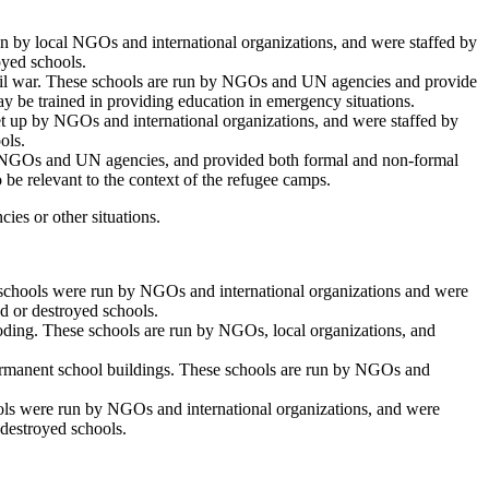
run by local NGOs and international organizations, and were staffed by
oyed schools.
civil war. These schools are run by NGOs and UN agencies and provide
ay be trained in providing education in emergency situations.
 set up by NGOs and international organizations, and were staffed by
ols.
by NGOs and UN agencies, and provided both formal and non-formal
 be relevant to the context of the refugee camps.
ies or other situations.
se schools were run by NGOs and international organizations and were
d or destroyed schools.
looding. These schools are run by NGOs, local organizations, and
f permanent school buildings. These schools are run by NGOs and
chools were run by NGOs and international organizations, and were
 destroyed schools.