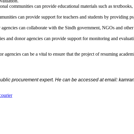
valuation.
onal communities can provide educational materials such as textbooks, l
mmunities can provide support for teachers and students by providing ps
 agencies can collaborate with the Sindh government, NGOs and other sta
 and donor agencies can provide support for monitoring and evaluating t
 agencies can be a vital to ensure that the project of resuming academic
 public procurement expert. He can be accessed at email: kamr
courier