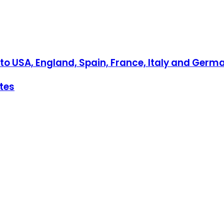
to USA, England, Spain, France, Italy and Germ
ates