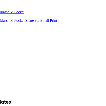
lassniki
Pocket
lassniki
Pocket
Share via Email
Print
dates!