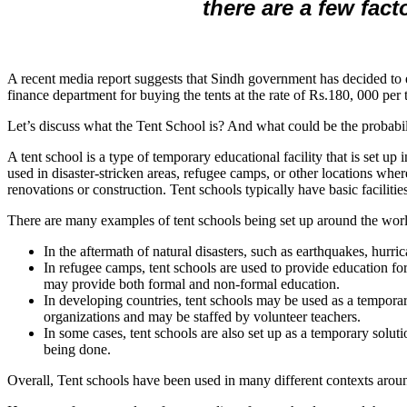
there are a few fact
A recent media report suggests that Sindh government has decided to e
finance department for buying the tents at the rate of Rs.180, 000 pe
Let’s discuss what the Tent School is? And what could be the probabilit
A tent school is a type of temporary educational facility that is set up
used in disaster-stricken areas, refugee camps, or other locations wh
renovations or construction. Tent schools typically have basic faciliti
There are many examples of tent schools being set up around the world
In the aftermath of natural disasters, such as earthquakes, hurri
In refugee camps, tent schools are used to provide education f
may provide both formal and non-formal education.
In developing countries, tent schools may be used as a tempor
organizations and may be staffed by volunteer teachers.
In some cases, tent schools are also set up as a temporary solu
being done.
Overall, Tent schools have been used in many different contexts aroun