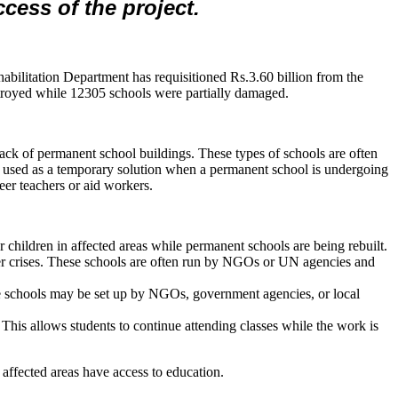
ccess of the project.
abilitation Department has requisitioned Rs.3.60 billion from the
estroyed while 12305 schools were partially damaged.
 a lack of permanent school buildings. These types of schools are often
be used as a temporary solution when a permanent school is undergoing
eer teachers or aid workers.
or children in affected areas while permanent schools are being rebuilt.
her crises. These schools are often run by NGOs or UN agencies and
se schools may be set up by NGOs, government agencies, or local
This allows students to continue attending classes while the work is
affected areas have access to education.