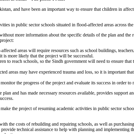
istan, and have been an important way to ensure that children in affecte
es in public sector schools situated in flood-affected areas across the 
ject without more information about the specific details of the plan and t
project:
-affected areas will require resources such as school buildings, teacher
 is more likely that the project will be successful.
dren to reach schools, so the Sindh government will need to ensure that t
ected areas may have experienced trauma and loss, so it is important tha
onitor the progress of the project and evaluate its success in order 
e plan and has made necessary resources available, provides support and
success.
ake the project of resuming academic activities in public sector schools
th the costs of rebuilding and repairing schools, as well as purchasing
 provide technical assistance to help with planning and implementing the