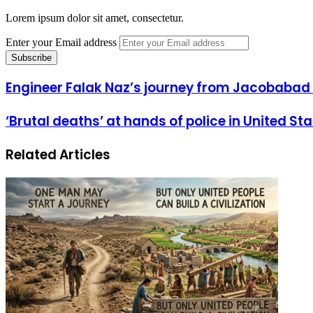
Lorem ipsum dolor sit amet, consectetur.
Enter your Email address
Engineer Falak Naz’s journey from Jacobabad 
‘Brutal deaths’ at hands of police in United St
Related Articles