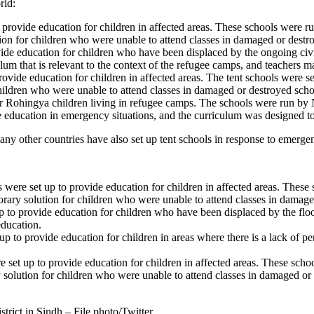
rld:
o provide education for children in affected areas. These schools were 
tion for children who were unable to attend classes in damaged or destr
rovide education for children who have been displaced by the ongoing 
um that is relevant to the context of the refugee camps, and teachers m
provide education for children in affected areas. The tent schools were
children who were unable to attend classes in damaged or destroyed scho
 for Rohingya children living in refugee camps. The schools were run 
e education in emergency situations, and the curriculum was designed to
ny other countries have also set up tent schools in response to emergenc
ls were set up to provide education for children in affected areas. The
orary solution for children who were unable to attend classes in damage
 up to provide education for children who have been displaced by the f
ducation.
 up to provide education for children in areas where there is a lack o
ere set up to provide education for children in affected areas. These s
y solution for children who were unable to attend classes in damaged or
trict in Sindh – File photo/Twitter