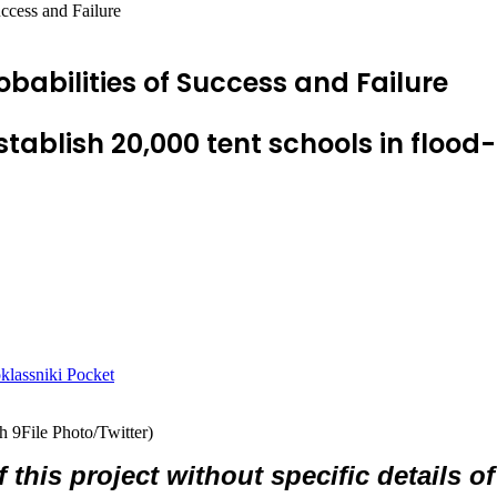
uccess and Failure
obabilities of Success and Failure
tablish 20,000 tent schools in flood
lassniki
Pocket
h 9File Photo/Twitter)
 of this project without specific details