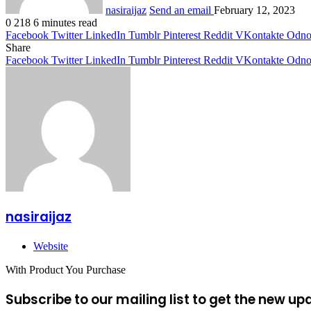
nasiraijaz
Send an email
February 12, 2023
0
218
6 minutes read
Facebook
Twitter
LinkedIn
Tumblr
Pinterest
Reddit
VKontakte
Odnok
Share
Facebook
Twitter
LinkedIn
Tumblr
Pinterest
Reddit
VKontakte
Odnok
nasiraijaz
Website
With Product You Purchase
Subscribe to our mailing list to get the new up