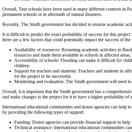
Overall, Tent schools have been used in many different contexts in Pak
permanent schools or in aftermath of natural disasters.
Recently, The Sindh government has decided to resume academic activiti
It is difficult to predict the exact probability of success for this pro
there are a few factors that could potentially impact the success of the 
Availability of resources: Resuming academic activities in flood
resources and made them available to schools in affected areas, it
Accessibility of schools: Flooding can make it difficult for chil
children.
Support for teachers and students: Teachers and students in aff
for the project to be successful.
Monitoring and evaluation: The Sindh government will need to m
Overall, it is important that the Sindh government has a comprehensiv
and make changes to the project for it to have a higher probability of 
International educational communities and donor agencies can help to m
by providing the following types of support:
Funding: Donor agencies can provide financial support to help wi
Technical assistance: International educational communities can