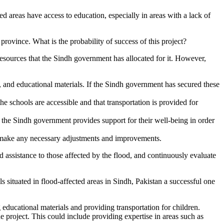
d areas have access to education, especially in areas with a lack of
province. What is the probability of success of this project?
he resources that the Sindh government has allocated for it. However,
s, and educational materials. If the Sindh government has secured these
he schools are accessible and that transportation is provided for
t the Sindh government provides support for their well-being in order
to make any necessary adjustments and improvements.
 assistance to those affected by the flood, and continuously evaluate
 situated in flood-affected areas in Sindh, Pakistan a successful one
 educational materials and providing transportation for children.
 project. This could include providing expertise in areas such as