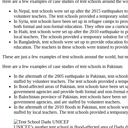
Here are a few examples of case studies of tent schools around the wo
In Nepal, tent schools were set up after the 2015 earthquakes t
volunteer teachers. The tent schools provided a temporary solu
In Syria, tent schools have been set up in refugee camps to p
both formal and non-formal education. They often use a curricul
In Haiti, tent schools were set up after the 2010 earthquake to 
local teachers. The schools provided a temporary solution for 
In Bangladesh, tent schools were set up to provide education
education. The teachers in these schools were trained to provid
These are just a few examples of tent schools around the world, but ma
Here are a few examples of case studies of tent schools in Pakistan:
In the aftermath of the 2005 earthquake in Pakistan, tent schoo
staffed by volunteer teachers. The tent schools provided a temp
In flood-affected areas of Pakistan, tent schools have been set
government agencies and provide both formal and non-formal e
In Balochistan province of Pakistan, tent schools have been set
government agencies, and are staffed by volunteer teachers.
In the aftermath of the 2010 floods in Pakistan, tent schools w
staffed by local teachers. The tent schools provided a temporar
UNICEF’s another tent school in flood-affected area of Dadu dis