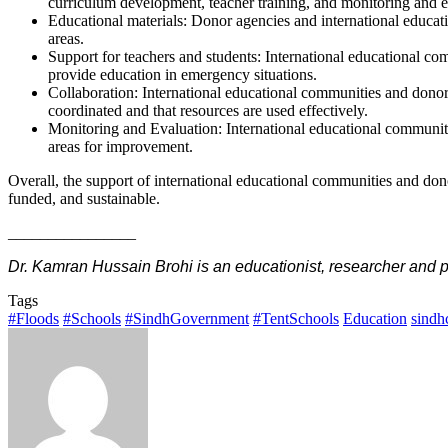
curriculum development, teacher training, and monitoring and e
Educational materials: Donor agencies and international educati
areas.
Support for teachers and students: International educational co
provide education in emergency situations.
Collaboration: International educational communities and donor
coordinated and that resources are used effectively.
Monitoring and Evaluation: International educational communities
areas for improvement.
Overall, the support of international educational communities and donor
funded, and sustainable.
________________
Dr. Kamran Hussain Brohi is an educationist, researcher and
Tags
#Floods
#Schools
#SindhGovernment
#TentSchools
Education
sindh