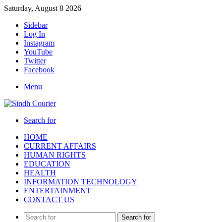
Saturday, August 8 2026
Sidebar
Log In
Instagram
YouTube
Twitter
Facebook
Menu
Search for
HOME
CURRENT AFFAIRS
HUMAN RIGHTS
EDUCATION
HEALTH
INFORMATION TECHNOLOGY
ENTERTAINMENT
CONTACT US
Search for