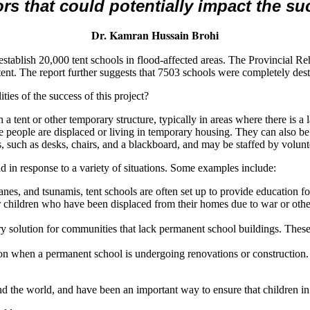
ors that could potentially impact the su
Dr. Kamran Hussain Brohi
stablish 20,000 tent schools in flood-affected areas. The Provincial Reh
r tent. The report further suggests that 7503 schools were completely d
ies of the success of this project?
 in a tent or other temporary structure, typically in areas where there is
ere people are displaced or living in temporary housing. They can also 
es, such as desks, chairs, and a blackboard, and may be staffed by volunt
 in response to a variety of situations. Some examples include:
canes, and tsunamis, tent schools are often set up to provide education f
or children who have been displaced from their homes due to war or ot
ary solution for communities that lack permanent school buildings. The
tion when a permanent school is undergoing renovations or construction. 
d the world, and have been an important way to ensure that children in 