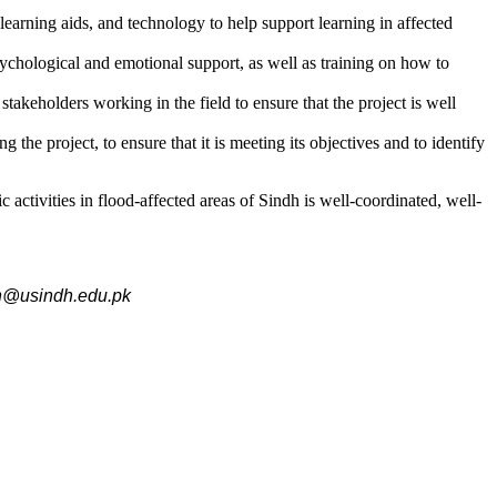
earning aids, and technology to help support learning in affected
ychological and emotional support, as well as training on how to
keholders working in the field to ensure that the project is well
he project, to ensure that it is meeting its objectives and to identify
 activities in flood-affected areas of Sindh is well-coordinated, well-
an@usindh.edu.pk