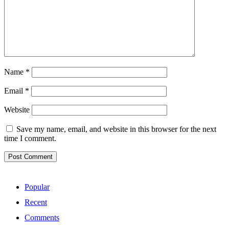
Name
*
Email
*
Website
Save my name, email, and website in this browser for the next
time I comment.
Popular
Recent
Comments