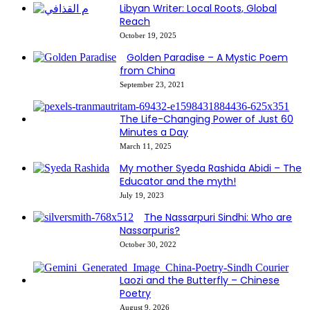
Libyan Writer: Local Roots, Global
Reach
October 19, 2025
Golden Paradise – A Mystic Poem
from China
September 23, 2021
The Life-Changing Power of Just 60
Minutes a Day
March 11, 2025
My mother Syeda Rashida Abidi – The
Educator and the myth!
July 19, 2023
The Nassarpuri Sindhi: Who are
Nassarpuris?
October 30, 2022
Laozi and the Butterfly – Chinese
Poetry
August 9, 2026