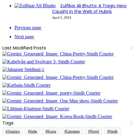
Zulfikar Ali Bhutto: A Tragic Hero
Caught in the Web of Hubris
April 5, 2024
Previous page
Next page
Last Modified Posts
Tags
#America
#India
#Korea
#Literature
#Novel
#Sindh