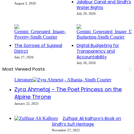
Jalalpur Canal and Sindh’s
August 3, 2026
Water Rights
July 29, 2026
The Sorrows of Sujawal
Digital Budgeting for
Distrct
Transparency and
Accountability
July 27, 2026
July 26, 2026
Most Viewed Posts
Literature
Zyra Ahmetaj – The Poet Princess on the
Alpine Throne
January 22, 2025
Zulfiqar Ali Kalhoro’s Book on
Sindh’s Sufi Heritage
November 27, 2022