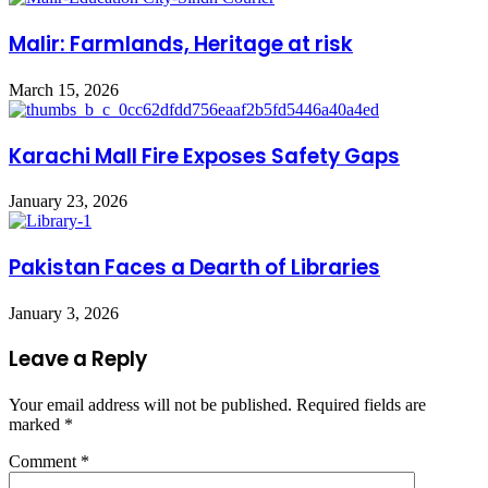
Malir: Farmlands, Heritage at risk
March 15, 2026
Karachi Mall Fire Exposes Safety Gaps
January 23, 2026
Pakistan Faces a Dearth of Libraries
January 3, 2026
Leave a Reply
Your email address will not be published.
Required fields are
marked
*
Comment
*