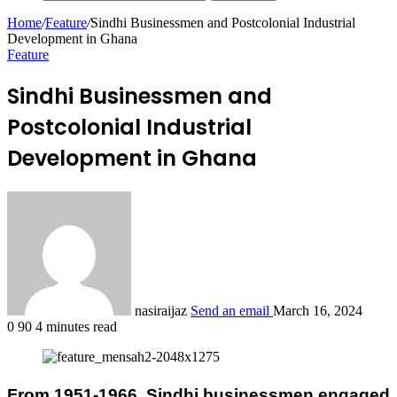
Home
/
Feature
/
Sindhi Businessmen and Postcolonial Industrial
Development in Ghana
Feature
Sindhi Businessmen and
Postcolonial Industrial
Development in Ghana
nasiraijaz
Send an email
March 16, 2024
0
90
4 minutes read
From 1951-1966, Sindhi businessmen engaged