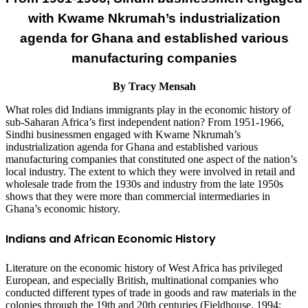
with Kwame Nkrumah’s industrialization
agenda for Ghana and established various
manufacturing companies
By Tracy Mensah
What roles did Indians immigrants play in the economic history of
sub-Saharan Africa’s first independent nation? From 1951-1966,
Sindhi businessmen engaged with Kwame Nkrumah’s
industrialization agenda for Ghana and established various
manufacturing companies that constituted one aspect of the nation’s
local industry. The extent to which they were involved in retail and
wholesale trade from the 1930s and industry from the late 1950s
shows that they were more than commercial intermediaries in
Ghana’s economic history.
Indians and African Economic History
Literature on the economic history of West Africa has privileged
European, and especially British, multinational companies who
conducted different types of trade in goods and raw materials in the
colonies through the 19th and 20th centuries (Fieldhouse, 1994;