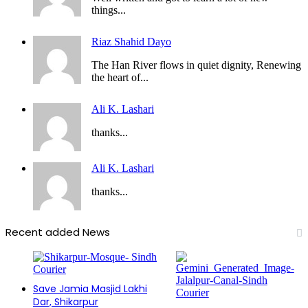
things...
Riaz Shahid Dayo
The Han River flows in quiet dignity, Renewing
the heart of...
Ali K. Lashari
thanks...
Ali K. Lashari
thanks...
Recent added News
Save Jamia Masjid Lakhi
Dar, Shikarpur