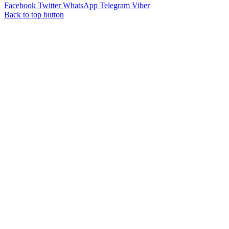
Facebook
Twitter
WhatsApp
Telegram
Viber
Back to top button