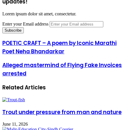
updates!
Lorem ipsum dolor sit amet, consectetur.
Enter your Email address
POETIC CRAFT – A poem by Iconic Marathi
Poet Neha Bhandarkar
Alleged mastermind of Flying Fake Invoices
arrested
Related Articles
Trout under pressure from man and nature
June 11, 2026