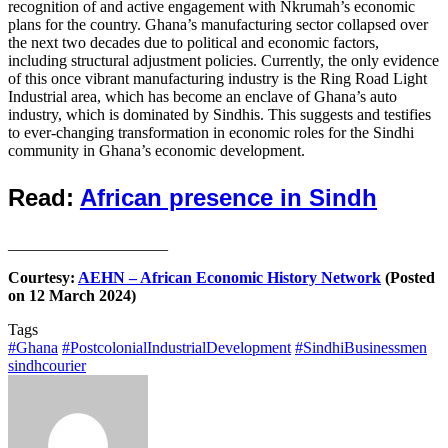
recognition of and active engagement with Nkrumah’s economic
plans for the country. Ghana’s manufacturing sector collapsed over
the next two decades due to political and economic factors,
including structural adjustment policies. Currently, the only evidence
of this once vibrant manufacturing industry is the Ring Road Light
Industrial area, which has become an enclave of Ghana’s auto
industry, which is dominated by Sindhis. This suggests and testifies
to ever-changing transformation in economic roles for the Sindhi
community in Ghana’s economic development.
Read:
African presence in Sindh
____________________
Courtesy:
AEHN – African Economic History Network
(Posted
on 12 March 2024)
Tags
#Ghana
#PostcolonialIndustrialDevelopment
#SindhiBusinessmen
sindhcourier