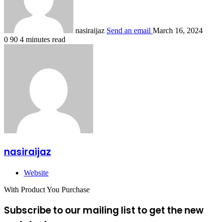
nasiraijaz
Send an email
March 16, 2024
0
90
4 minutes read
nasiraijaz
Website
With Product You Purchase
Subscribe to our mailing list to get the new