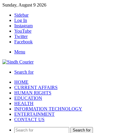
Sunday, August 9 2026
Sidebar
Log In
Instagram
YouTube
Twitter
Facebook
Menu
Search for
HOME
CURRENT AFFAIRS
HUMAN RIGHTS
EDUCATION
HEALTH
INFORMATION TECHNOLOGY
ENTERTAINMENT
CONTACT US
Search for