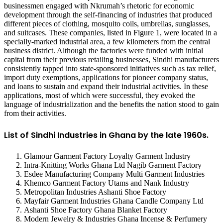
businessmen engaged with Nkrumah’s rhetoric for economic
development through the self-financing of industries that produced
different pieces of clothing, mosquito coils, umbrellas, sunglasses,
and suitcases. These companies, listed in Figure 1, were located in a
specially-marked industrial area, a few kilometers from the central
business district. Although the factories were funded with initial
capital from their previous retailing businesses, Sindhi manufacturers
consistently tapped into state-sponsored initiatives such as tax relief,
import duty exemptions, applications for pioneer company status,
and loans to sustain and expand their industrial activities. In these
applications, most of which were successful, they evoked the
language of industrialization and the benefits the nation stood to gain
from their activities.
List of Sindhi Industries in Ghana by the late 1960s.
Glamour Garment Factory Loyalty Garment Industry
Intra-Knitting Works Ghana Ltd Nagib Garment Factory
Esdee Manufacturing Company Multi Garment Industries
Khemco Garment Factory Utams and Nank Industry
Metropolitan Industries Ashanti Shoe Factory
Mayfair Garment Industries Ghana Candle Company Ltd
Ashanti Shoe Factory Ghana Blanket Factory
Modern Jewelry & Industries Ghana Incense & Perfumery