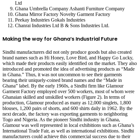
Ltd
Ghana Umbrella Company Ashanti Furniture Company
Ghana Mirror Factory Novelty Garment Factory
Peekay Industries Gokals Industries
Chanrai Industries Ltd B & Sons Industries Ltd.
Making the way for Ghana’s Industrial Future
Sindhi manufacturers did not only produce goods but also created
brand names such as Hi Honey, Love Bird, and Happy Go Lucky,
which made their products easily identified on the market. They also
introduced and promoted the idea of advertising products as “Made
in Ghana.” Thus, it was not uncommon to see their garments
bearing their uniquely-coined brand names and the “Made in
Ghana” label. By the early 1960s, a Sindhi firm like Glamour
Garment Factory employed over 500 workers, most of whom were
Ghanaian skilled and unskilled workers (Figure 2). In terms of
production, Glamour produced as many as 12,000 singlets, 1,800
blouses, 1,200 pairs of shorts, and 600 shirts daily in 1962. By the
next decade, the factory was exporting garments to neighboring
Togo and Nigeria. As the pioneer Sindhi industry in Ghana,
Glamour was well represented in local exhibitions such as Ghana’s
International Trade Fair, as well as international exhibitions. Sindhi
manufacturers could achieve this commercial success due to their