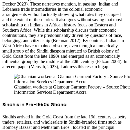
Decker 2023). These narratives mention, in passing, Indian and
Lebanese trade intermediaries in the colonial economic
arrangements without actually showing what roles they occupied
and the extent of these roles. It also goes without saying that most
scholarship on Indians in African history focus on Eastern and
Southern Africa. While this scholarship discuss their economic
contributions, they are predominantly driven by questions of race,
belonging, and citizenship (Brennan 2012). By contrast, Indians in
West Africa have remained obscure, even though a numerically
small group of the Sindhi diaspora migrated to British colony of
Gold Coast from the late 1890s and emerged as an economically
influential group by the middle of the 20th century (Falzon 2004). In
a recent paper (Mensah, 2023), I address this research gap.
Ghanaian workers at Glamour Garment Factory – Source Photo
Information Services Department Accra
Sindhis in Pre-1950s Ghana
Sindhis arrived in the Gold Coast from the late 19th century as petty
traders, retailers, and wholesalers in Sindhi-branded firms such as
Bombay Bazaar and Metharam Bros., located in the principal