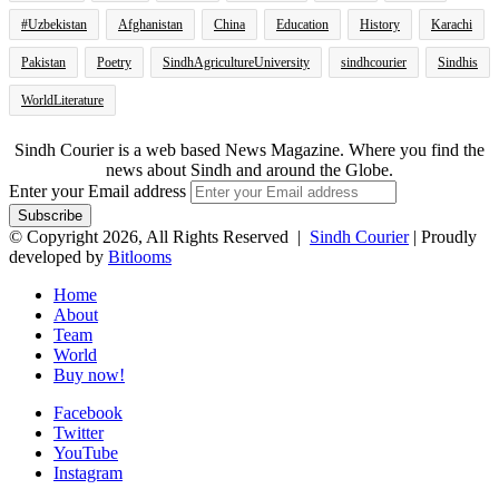
#Uzbekistan
Afghanistan
China
Education
History
Karachi
Pakistan
Poetry
SindhAgricultureUniversity
sindhcourier
Sindhis
WorldLiterature
Sindh Courier is a web based News Magazine. Where you find the
news about Sindh and around the Globe.
Enter your Email address
© Copyright 2026, All Rights Reserved |
Sindh Courier
| Proudly
developed by
Bitlooms
Home
About
Team
World
Buy now!
Facebook
Twitter
YouTube
Instagram