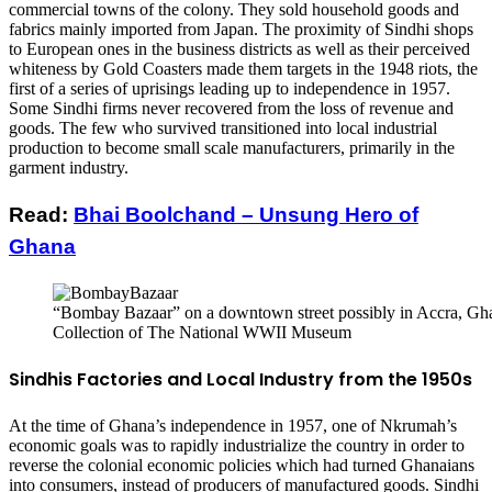
commercial towns of the colony. They sold household goods and
fabrics mainly imported from Japan. The proximity of Sindhi shops
to European ones in the business districts as well as their perceived
whiteness by Gold Coasters made them targets in the 1948 riots, the
first of a series of uprisings leading up to independence in 1957.
Some Sindhi firms never recovered from the loss of revenue and
goods. The few who survived transitioned into local industrial
production to become small scale manufacturers, primarily in the
garment industry.
Read:
Bhai Boolchand – Unsung Hero of
Ghana
“Bombay Bazaar” on a downtown street possibly in Accra, Gha
Collection of The National WWII Museum
Sindhis Factories and Local Industry from the 1950s
At the time of Ghana’s independence in 1957, one of Nkrumah’s
economic goals was to rapidly industrialize the country in order to
reverse the colonial economic policies which had turned Ghanaians
into consumers, instead of producers of manufactured goods. Sindhi