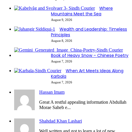
Where
Mountains Meet the Sea
August 9, 2026
Wealth and Leadership: Timeless
Principles
August 8, 2026
Book of Heavy Snow – Chinese Poetry
August 7, 2026
When Art Meets Ideas Along
Karbala
August 7, 2026
Hassan Imam
Great A restful appealing information Abdullah
Morae Saheb e...
Shahdad Khan Lashari
Well written and got to learn a lot of new