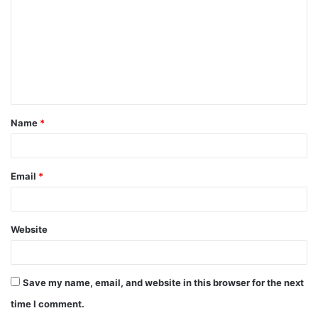
m
m
e
n
t
Name
*
*
Email
*
Website
Save my name, email, and website in this browser for the next
time I comment.