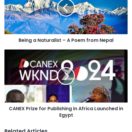
m
a
i
l
a
d
Being a Naturalist – A Poem from Nepal
d
r
e
s
s
CANEX Prize for Publishing in Africa Launched in
Egypt
Related Articles