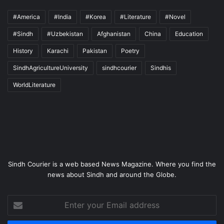
#America
#India
#Korea
#Literature
#Novel
#Sindh
#Uzbekistan
Afghanistan
China
Education
History
Karachi
Pakistan
Poetry
SindhAgricultureUniversity
sindhcourier
Sindhis
WorldLiterature
Sindh Courier is a web based News Magazine. Where you find the
news about Sindh and around the Globe.
Enter
your
Email