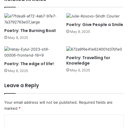
Poetry: Give People a Smile
Poetry: The Burning Boat
May 8, 2025
May 8, 2025
Poetry: Travelling for
Knowledge
Poetry: The edge of life!
May 6, 2025
May 6, 2025
Leave a Reply
Your email address will not be published.
Required fields are
marked
*
C
o