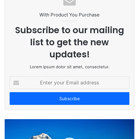
i
t
With Product You Purchase
e
Subscribe to our mailing
list to get the new
updates!
Lorem ipsum dolor sit amet, consectetur.
E
n
t
e
r
y
o
u
r
E