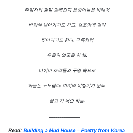
타임지와
팔말
담배갑과
은종이들은
바래어
바람에
날아가기도
하고,
철조망에
걸려
찢어지기도
한다.
구름처럼
우울한
얼굴을
한
채.
타이어
조각들의
구멍
속으로
하늘은
노오랗다.
마지막
비행기가
문득
끌고
가
버린
하늘.
_______________
Read:
Building a Mud House – Poetry from Korea