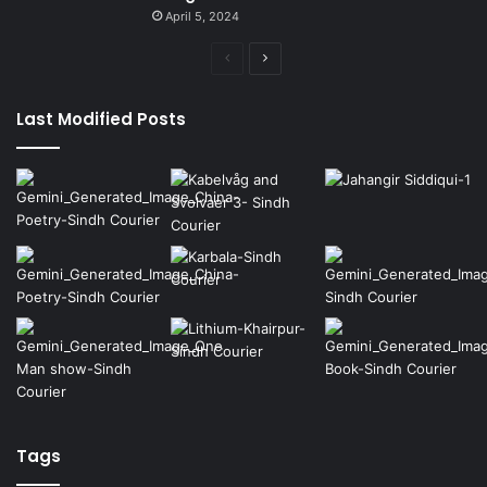
April 5, 2024
Previous
Next
page
page
Last Modified Posts
Tags