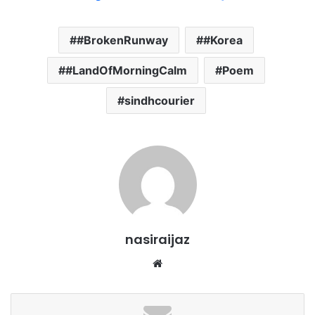
#BrokenRunway
#Korea
#LandOfMorningCalm
Poem
sindhcourier
nasiraijaz
W
e
b
s