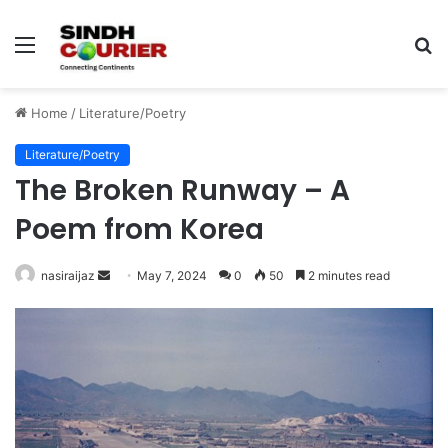
Menu
S
fo
Home
/
Literature/Poetry
Literature/Poetry
The Broken Runway – A
Poem from Korea
nasiraijaz
S
May 7, 2024
0
50
2 minutes read
e
n
d
a
n
e
m