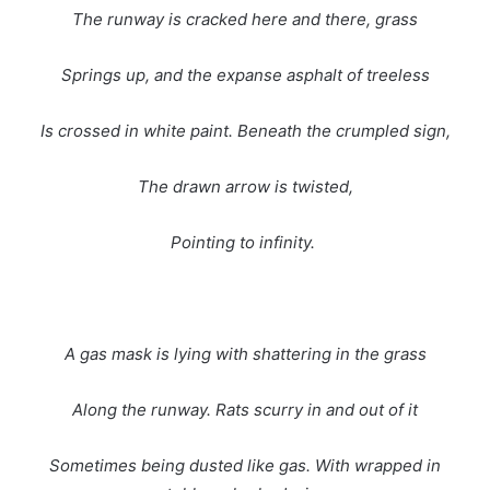
The runway is cracked here and there, grass
Springs up, and the expanse asphalt of treeless
Is crossed in white paint. Beneath the crumpled sign,
The drawn arrow is twisted,
Pointing to infinity.
A gas mask is lying with shattering in the grass
Along the runway. Rats scurry in and out of it
Sometimes being dusted like gas. With wrapped in