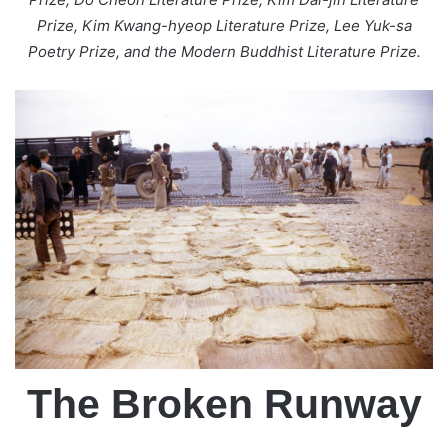
Prize, Kim Kwang-hyeop Literature Prize, Lee Yuk-sa
Poetry Prize, and the Modern Buddhist Literature Prize.
The Broken Runway