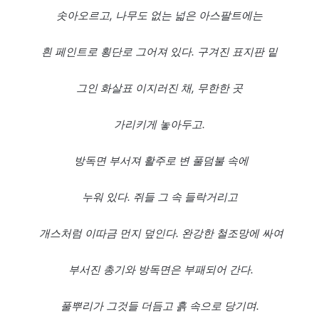
솟아오르고,
나무도
없는
넓은
아스팔트에는
흰
페인트로
횡단로
그어져
있다.
구겨진
표지판
밑
그인
화살표
이지러진
채,
무한한
곳
가리키게
놓아두고.
방독면
부서져
활주로
변
풀덤불
속에
누워
있다.
쥐들
그
속
들락거리고
개스처럼
이따금
먼지
덮인다.
완강한
철조망에
싸여
부서진
총기와
방독면은
부패되어
간다.
풀뿌리가
그것들
더듬고
흙
속으로
당기며.