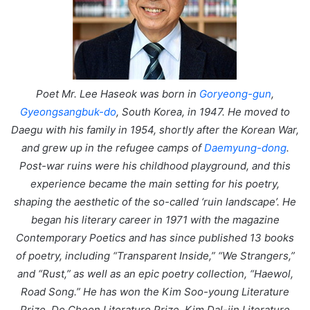
Poet Mr. Lee Haseok was born in
Goryeong-gun
,
Gyeongsangbuk-do
, South Korea, in 1947. He moved to
Daegu with his family in 1954, shortly after the Korean War,
and grew up in the refugee camps of
Daemyung-dong
.
Post-war ruins were his childhood playground, and this
experience became the main setting for his poetry,
shaping the aesthetic of the so-called ‘ruin landscape’. He
began his literary career in 1971 with the magazine
Contemporary Poetics and has since published 13 books
of poetry, including “Transparent Inside,” “We Strangers,”
and “Rust,” as well as an epic poetry collection, “Haewol,
Road Song.” He has won the Kim Soo-young Literature
Prize, Do Cheon Literature Prize, Kim Dal-jin Literature