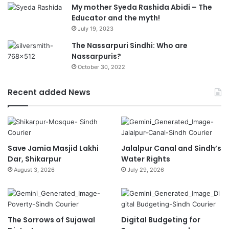
My mother Syeda Rashida Abidi – The
Educator and the myth!
July 19, 2023
The Nassarpuri Sindhi: Who are
Nassarpuris?
October 30, 2022
Recent added News
Save Jamia Masjid Lakhi
Jalalpur Canal and Sindh’s
Dar, Shikarpur
Water Rights
August 3, 2026
July 29, 2026
The Sorrows of Sujawal
Digital Budgeting for