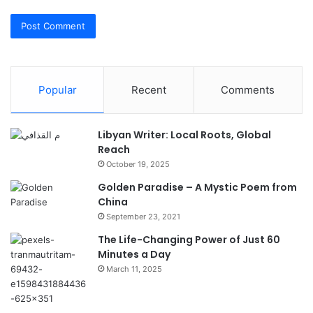
Popular
Recent
Comments
Libyan Writer: Local Roots, Global
Reach
October 19, 2025
Golden Paradise – A Mystic Poem from
China
September 23, 2021
The Life-Changing Power of Just 60
Minutes a Day
March 11, 2025