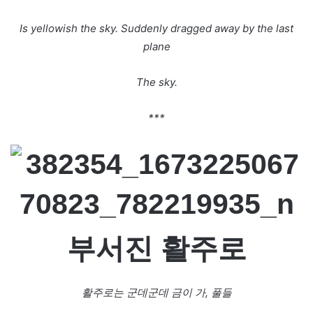
Is yellowish the sky. Suddenly dragged away by the last
plane
The sky.
***
부서진
활주로
활주로는
군데군데
금이
가,
풀들