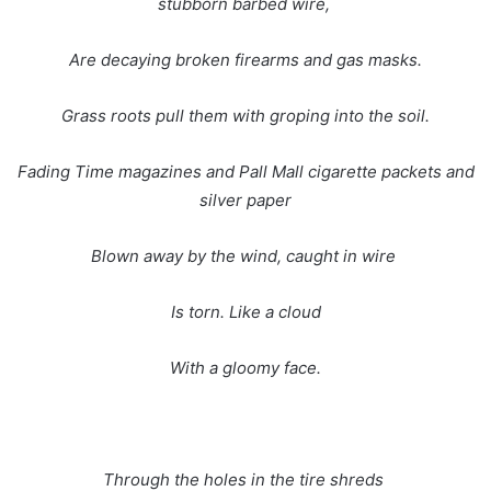
stubborn barbed wire,
Are decaying broken firearms and gas masks.
Grass roots pull them with groping into the soil.
Fading Time magazines and Pall Mall cigarette packets and
silver paper
Blown away by the wind, caught in wire
Is torn. Like a cloud
With a gloomy face.
Through the holes in the tire shreds