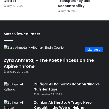
Distrct
Transparency and
Accountability
July 27, 2026
July 26, 2026
Most Viewed Posts
Literature
Zyra Ahmetaj – The Poet Princess on the
Alpine Throne
January 22, 2025
Zulfiqar Ali Kalhoro’s Book on Sindh’s
Sufi Heritage
November 27, 2022
Zulfikar Ali Bhutto: A Tragic Hero
Caught in the Web of Hubris