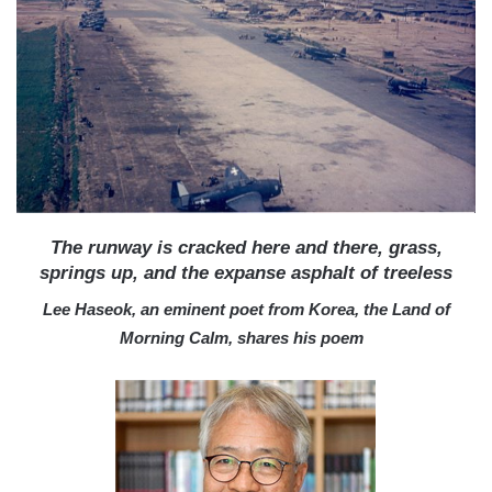
a
i
l
The runway is cracked here and there, grass,
springs up, and the expanse asphalt of treeless
Lee Haseok, an eminent poet from Korea, the Land of
Morning Calm, shares his poem