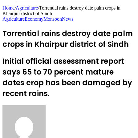
Home
/
Agriculture
/
Torrential rains destroy date palm crops in
Khairpur district of Sindh
Agriculture
Economy
Monsoon
News
Torrential rains destroy date palm
crops in Khairpur district of Sindh
Initial official assessment report
says 65 to 70 percent mature
dates crop has been damaged by
recent rains.