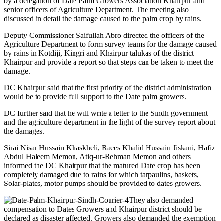
by a delegation of Date Palm Growers Association Khairpur and
senior officers of Agriculture Department. The meeting also
discussed in detail the damage caused to the palm crop by rains.
Deputy Commissioner Saifullah Abro directed the officers of the
Agriculture Department to form survey teams for the damage caused
by rains in Kotdiji, Kingri and Khairpur talukas of the district
Khairpur and provide a report so that steps can be taken to meet the
damage.
DC Khairpur said that the first priority of the district administration
would be to provide full support to the Date palm growers.
DC further said that he will write a letter to the Sindh government
and the agriculture department in the light of the survey report about
the damages.
Sirai Nisar Hussain Khaskheli, Raees Khalid Hussain Jiskani, Hafiz
Abdul Haleem Memon, Atiq-ur-Rehman Memon and others
informed the DC Khairpur that the matured Date crop has been
completely damaged due to rains for which tarpaulins, baskets,
Solar-plates, motor pumps should be provided to dates growers.
They also demanded
compensation to Dates Growers and Khairpur district should be
declared as disaster affected. Growers also demanded the exemption