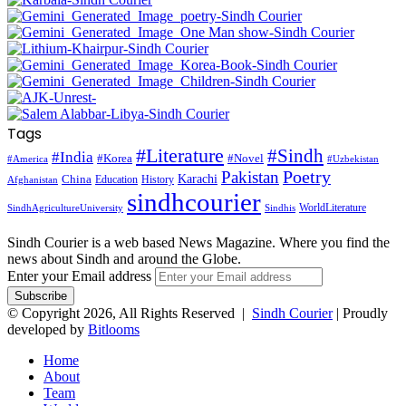
Tags
#Literature
#Sindh
#India
#Korea
#Novel
#America
#Uzbekistan
Pakistan
Poetry
Karachi
China
Education
History
Afghanistan
sindhcourier
WorldLiterature
SindhAgricultureUniversity
Sindhis
Sindh Courier is a web based News Magazine. Where you find the
news about Sindh and around the Globe.
Enter your Email address
© Copyright 2026, All Rights Reserved |
Sindh Courier
| Proudly
developed by
Bitlooms
Home
About
Team