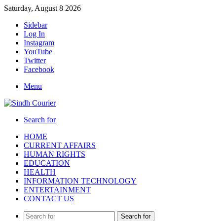
Saturday, August 8 2026
Sidebar
Log In
Instagram
YouTube
Twitter
Facebook
Menu
Search for
HOME
CURRENT AFFAIRS
HUMAN RIGHTS
EDUCATION
HEALTH
INFORMATION TECHNOLOGY
ENTERTAINMENT
CONTACT US
Search for