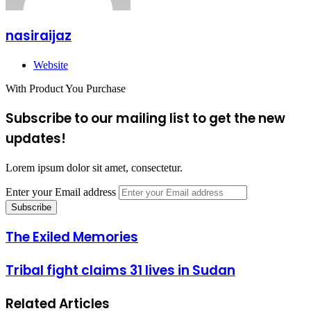
nasiraijaz
Website
With Product You Purchase
Subscribe to our mailing list to get the new
updates!
Lorem ipsum dolor sit amet, consectetur.
Enter your Email address
The Exiled Memories
Tribal fight claims 31 lives in Sudan
Related Articles