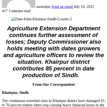
nasiraijaz
Send an email
July 19, 2022
417
3 minutes read
Agriculture Extension Department
continues further assessment of
losses; Deputy Commissioner also
holds meeting with dates growers
and agriculture officers to review the
situation. Khairpur district
contributes 85 percent in date
production of Sindh.
From Our Correspondent
Khairpur, Sindh
The continuous torrential rains in Khairpur district have damaged 65
to 70 percent mature dates crop causing heavy financial losses to the