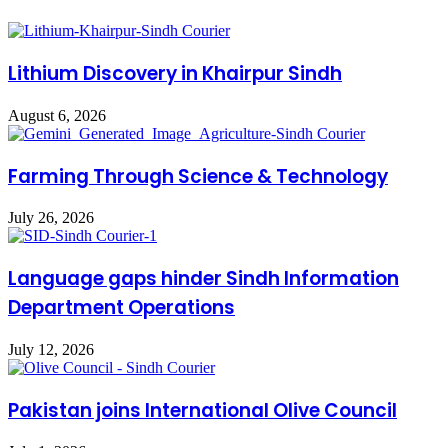
Lithium Discovery in Khairpur Sindh
August 6, 2026
Farming Through Science & Technology
July 26, 2026
Language gaps hinder Sindh Information
Department Operations
July 12, 2026
Pakistan joins International Olive Council