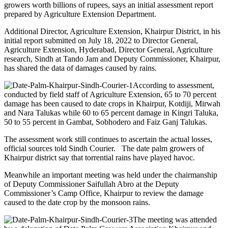
growers worth billions of rupees, says an initial assessment report
prepared by Agriculture Extension Department.
Additional Director, Agriculture Extension, Khairpur District, in his
initial report submitted on July 18, 2022 to Director General,
Agriculture Extension, Hyderabad, Director General, Agriculture
research, Sindh at Tando Jam and Deputy Commissioner, Khairpur,
has shared the data of damages caused by rains.
According to assessment,
conducted by field staff of Agriculture Extension, 65 to 70 percent
damage has been caused to date crops in Khairpur, Kotdiji, Mirwah
and Nara Talukas while 60 to 65 percent damage in Kingri Taluka,
50 to 55 percent in Gambat, Sobhodero and Faiz Ganj Talukas.
The assessment work still continues to ascertain the actual losses,
official sources told Sindh Courier. The date palm growers of
Khairpur district say that torrential rains have played havoc.
Meanwhile an important meeting was held under the chairmanship
of Deputy Commissioner Saifullah Abro at the Deputy
Commissioner’s Camp Office, Khairpur to review the damage
caused to the date crop by the monsoon rains.
The meeting was attended