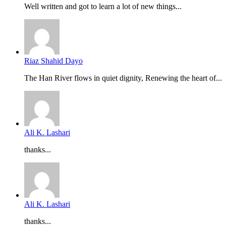
Well written and got to learn a lot of new things...
Riaz Shahid Dayo
The Han River flows in quiet dignity, Renewing the heart of...
Ali K. Lashari
thanks...
Ali K. Lashari
thanks...