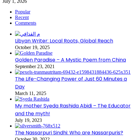
July 1, 2026
Popular
Recent
Comments
Libyan Writer: Local Roots, Global Reach
October 19, 2025
Golden Paradise – A Mystic Poem from China
September 23, 2021
The Life-Changing Power of Just 60 Minutes a
Day
March 11, 2025
My mother Syeda Rashida Abidi – The Educator
and the myth!
July 19, 2023
The Nassarpuri Sindhi: Who are Nassarpuris?
October 30, 2022