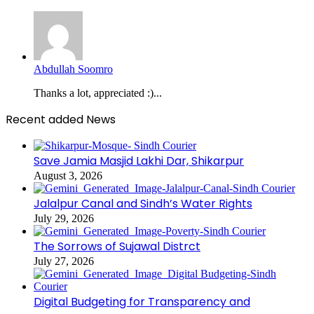
Abdullah Soomro
Thanks a lot, appreciated :)...
Recent added News
Save Jamia Masjid Lakhi Dar, Shikarpur
August 3, 2026
Jalalpur Canal and Sindh’s Water Rights
July 29, 2026
The Sorrows of Sujawal Distrct
July 27, 2026
Digital Budgeting for Transparency and