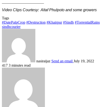
______________________
Video Clips Courtesy: Altaf Phulpoto and some growers
Tags
#DatePalpCrop
#Destruction
#Khairpur
#Sindh
#TorrentialRains
sindhcourier
nasiraijaz
Send an email
July 19, 2022
417
3 minutes read