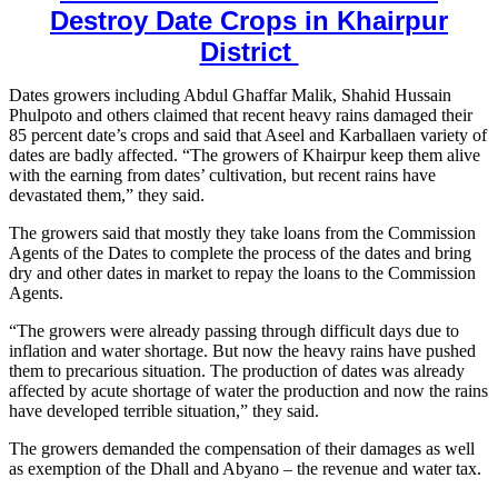
Destroy Date Crops in Khairpur
District
Dates growers including Abdul Ghaffar Malik, Shahid Hussain
Phulpoto and others claimed that recent heavy rains damaged their
85 percent date’s crops and said that Aseel and Karballaen variety of
dates are badly affected. “The growers of Khairpur keep them alive
with the earning from dates’ cultivation, but recent rains have
devastated them,” they said.
The growers said that mostly they take loans from the Commission
Agents of the Dates to complete the process of the dates and bring
dry and other dates in market to repay the loans to the Commission
Agents.
“The growers were already passing through difficult days due to
inflation and water shortage. But now the heavy rains have pushed
them to precarious situation. The production of dates was already
affected by acute shortage of water the production and now the rains
have developed terrible situation,” they said.
The growers demanded the compensation of their damages as well
as exemption of the Dhall and Abyano – the revenue and water tax.