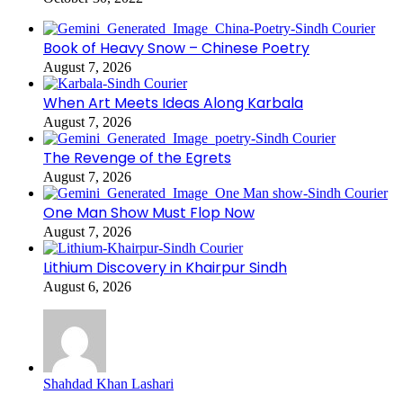
Book of Heavy Snow – Chinese Poetry
August 7, 2026
When Art Meets Ideas Along Karbala
August 7, 2026
The Revenge of the Egrets
August 7, 2026
One Man Show Must Flop Now
August 7, 2026
Lithium Discovery in Khairpur Sindh
August 6, 2026
Shahdad Khan Lashari