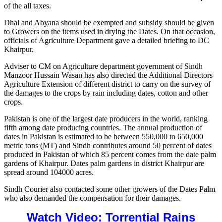
of the all taxes.
Dhal and Abyana should be exempted and subsidy should be given
to Growers on the items used in drying the Dates. On that occasion,
officials of Agriculture Department gave a detailed briefing to DC
Khairpur.
Adviser to CM on Agriculture department government of Sindh
Manzoor Hussain Wasan has also directed the Additional Directors
Agriculture Extension of different district to carry on the survey of
the damages to the crops by rain including dates, cotton and other
crops.
Pakistan is one of the largest date producers in the world, ranking
fifth among date producing countries. The annual production of
dates in Pakistan is estimated to be between 550,000 to 650,000
metric tons (MT) and Sindh contributes around 50 percent of dates
produced in Pakistan of which 85 percent comes from the date palm
gardens of Khairpur. Dates palm gardens in district Khairpur are
spread around 104000 acres.
Sindh Courier also contacted some other growers of the Dates Palm
who also demanded the compensation for their damages.
Watch Video: Torrential Rains