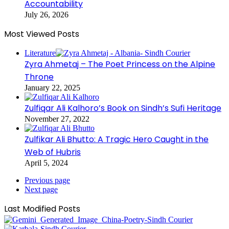
Accountability
July 26, 2026
Most Viewed Posts
Literature
Zyra Ahmetaj – The Poet Princess on the Alpine
Throne
January 22, 2025
Zulfiqar Ali Kalhoro’s Book on Sindh’s Sufi Heritage
November 27, 2022
Zulfikar Ali Bhutto: A Tragic Hero Caught in the
Web of Hubris
April 5, 2024
Previous page
Next page
Last Modified Posts