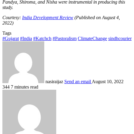
Pandya, Shiroma, and Nisha were instrumental in producing this
study.
Courtesy:
India Development Review
(Published on August 4,
2022)
Tags
#Gujarat
#India
#Katchch
#Pastoralism
ClimateChange
sindhcourier
nasiraijaz
Send an email
August 10, 2022
344
7 minutes read