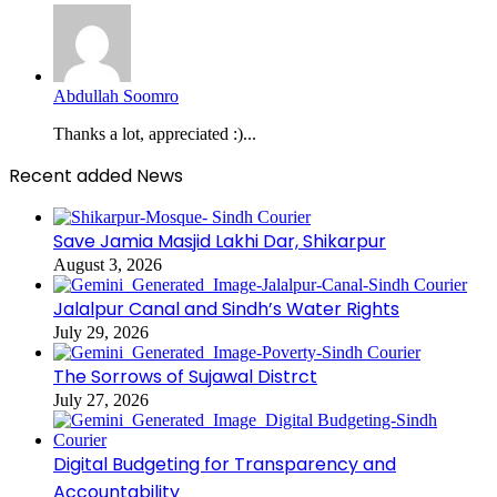
Abdullah Soomro
Thanks a lot, appreciated :)...
Recent added News
Save Jamia Masjid Lakhi Dar, Shikarpur
August 3, 2026
Jalalpur Canal and Sindh’s Water Rights
July 29, 2026
The Sorrows of Sujawal Distrct
July 27, 2026
Digital Budgeting for Transparency and
Accountability