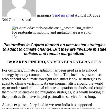
nasiraijaz
Send an email
August 10, 2022
344
7 minutes read
For pastoralists, mobility and migration are a way of
life.
Pastoralists in Gujarat depend on time-tested strategies
to adapt to climate change. But they are invisible in state
policies and remain marginalized.
By KAREN PINEIRO, VARSHA BHAGAT-GANGULY
For centuries, climate adaptation has been used as a livelihood
strategy by many communities in India. This includes pastoralists
who depend on climate foresight and smart land-use strategies to
adapt to climate variability. As environmentalists around the world
try to understand traditional climate adaptation methods and couple
them with science-based mitigation strategies, it is worth looking at
the practices that have helped pastoralism survive for so long.
A large expanse of dry land in western India has supported