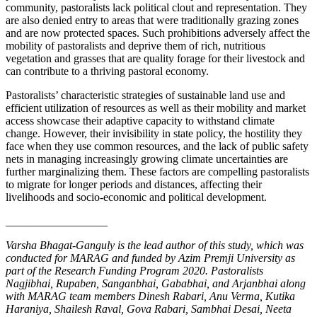
community, pastoralists lack political clout and representation. They
are also denied entry to areas that were traditionally grazing zones
and are now protected spaces. Such prohibitions adversely affect the
mobility of pastoralists and deprive them of rich, nutritious
vegetation and grasses that are quality forage for their livestock and
can contribute to a thriving pastoral economy.
Pastoralists’ characteristic strategies of sustainable land use and
efficient utilization of resources as well as their mobility and market
access showcase their adaptive capacity to withstand climate
change. However, their invisibility in state policy, the hostility they
face when they use common resources, and the lack of public safety
nets in managing increasingly growing climate uncertainties are
further marginalizing them. These factors are compelling pastoralists
to migrate for longer periods and distances, affecting their
livelihoods and socio-economic and political development.
__________________
Varsha Bhagat-Ganguly is the lead author of this study, which was
conducted for MARAG and funded by Azim Premji University as
part of the Research Funding Program 2020. Pastoralists
Nagjibhai, Rupaben, Sanganbhai, Gababhai, and Arjanbhai along
with MARAG team members Dinesh Rabari, Anu Verma, Kutika
Haraniya, Shailesh Raval, Gova Rabari, Sambhai Desai, Neeta