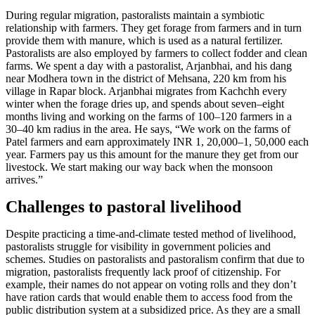
During regular migration, pastoralists maintain a symbiotic
relationship with farmers. They get forage from farmers and in turn
provide them with manure, which is used as a natural fertilizer.
Pastoralists are also employed by farmers to collect fodder and clean
farms. We spent a day with a pastoralist, Arjanbhai, and his dang
near Modhera town in the district of Mehsana, 220 km from his
village in Rapar block. Arjanbhai migrates from Kachchh every
winter when the forage dries up, and spends about seven–eight
months living and working on the farms of 100–120 farmers in a
30–40 km radius in the area. He says, “We work on the farms of
Patel farmers and earn approximately INR 1, 20,000–1, 50,000 each
year. Farmers pay us this amount for the manure they get from our
livestock. We start making our way back when the monsoon
arrives.”
Challenges to pastoral livelihood
Despite practicing a time-and-climate tested method of livelihood,
pastoralists struggle for visibility in government policies and
schemes. Studies on pastoralists and pastoralism confirm that due to
migration, pastoralists frequently lack proof of citizenship. For
example, their names do not appear on voting rolls and they don’t
have ration cards that would enable them to access food from the
public distribution system at a subsidized price. As they are a small