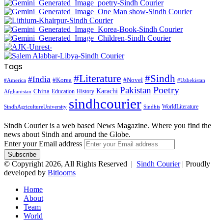
Tags
#Literature
#Sindh
#India
#Korea
#Novel
#America
#Uzbekistan
Pakistan
Poetry
Karachi
China
Education
History
Afghanistan
sindhcourier
WorldLiterature
SindhAgricultureUniversity
Sindhis
Sindh Courier is a web based News Magazine. Where you find the
news about Sindh and around the Globe.
Enter your Email address
© Copyright 2026, All Rights Reserved |
Sindh Courier
| Proudly
developed by
Bitlooms
Home
About
Team
World