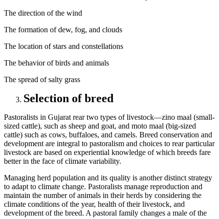
The direction of the wind
The formation of dew, fog, and clouds
The location of stars and constellations
The behavior of birds and animals
The spread of salty grass
Selection of breed
Pastoralists in Gujarat rear two types of livestock—zino maal (small-
sized cattle), such as sheep and goat, and moto maal (big-sized
cattle) such as cows, buffaloes, and camels. Breed conservation and
development are integral to pastoralism and choices to rear particular
livestock are based on experiential knowledge of which breeds fare
better in the face of climate variability.
Managing herd population and its quality is another distinct strategy
to adapt to climate change. Pastoralists manage reproduction and
maintain the number of animals in their herds by considering the
climate conditions of the year, health of their livestock, and
development of the breed. A pastoral family changes a male of the