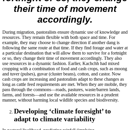
their time of movement
accordingly.
During migration, pastoralists ensure dynamic use of knowledge and
resources. They remain flexible with both space and time. For
example, they may choose to change direction if another dang is
following the same route at that time. If they find forage and water at
a particular destination that will allow them to survive for a fortnight
or so, they change their time of movement accordingly. They also
use resources in a dynamic fashion. Earlier, Kachchh had mixed
cropping with a combination of food and cash crops, such as moong
and tuver (pulses), guvar (cluster beans), cotton, and castor. Now
cash crops are increasing and pastoralists adapt to these changes as
long as cattle feed requirements are met. When they are mobile, they
pass through the commons—roads, pastures, waste/barren lands,
farms, and forests—and use the available resources in a prudent
manner, without harming local wildlife species and biodiversity.
Developing ‘climate foresight’ to
adapt to climate variability