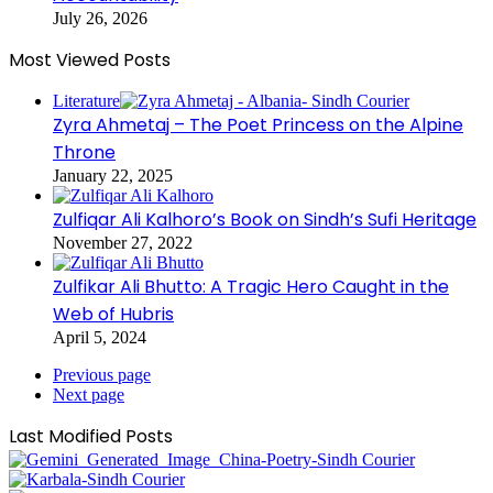
July 26, 2026
Most Viewed Posts
Literature
Zyra Ahmetaj – The Poet Princess on the Alpine
Throne
January 22, 2025
Zulfiqar Ali Kalhoro’s Book on Sindh’s Sufi Heritage
November 27, 2022
Zulfikar Ali Bhutto: A Tragic Hero Caught in the
Web of Hubris
April 5, 2024
Previous page
Next page
Last Modified Posts