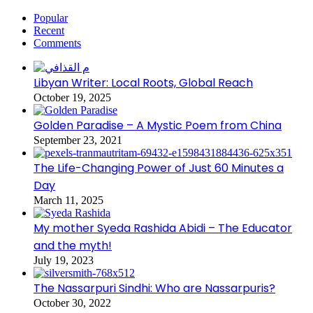
Popular
Recent
Comments
Libyan Writer: Local Roots, Global Reach
October 19, 2025
Golden Paradise – A Mystic Poem from China
September 23, 2021
The Life-Changing Power of Just 60 Minutes a
Day
March 11, 2025
My mother Syeda Rashida Abidi – The Educator
and the myth!
July 19, 2023
The Nassarpuri Sindhi: Who are Nassarpuris?
October 30, 2022