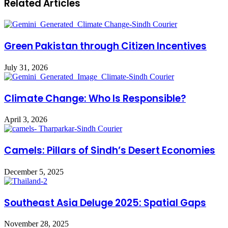
Related Articles
Green Pakistan through Citizen Incentives
July 31, 2026
Climate Change: Who Is Responsible?
April 3, 2026
Camels: Pillars of Sindh’s Desert Economies
December 5, 2025
Southeast Asia Deluge 2025: Spatial Gaps
November 28, 2025