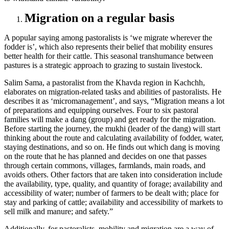
Migration on a regular basis
A popular saying among pastoralists is ‘we migrate wherever the
fodder is’, which also represents their belief that mobility ensures
better health for their cattle. This seasonal transhumance between
pastures is a strategic approach to grazing to sustain livestock.
Salim Sama, a pastoralist from the Khavda region in Kachchh,
elaborates on migration-related tasks and abilities of pastoralists. He
describes it as ‘micromanagement’, and says, “Migration means a lot
of preparations and equipping ourselves. Four to six pastoral
families will make a dang (group) and get ready for the migration.
Before starting the journey, the mukhi (leader of the dang) will start
thinking about the route and calculating availability of fodder, water,
staying destinations, and so on. He finds out which dang is moving
on the route that he has planned and decides on one that passes
through certain commons, villages, farmlands, main roads, and
avoids others. Other factors that are taken into consideration include
the availability, type, quality, and quantity of forage; availability and
accessibility of water; number of farmers to be dealt with; place for
stay and parking of cattle; availability and accessibility of markets to
sell milk and manure; and safety.”
Additionally, for pastoralists, mobility and migration are a way of