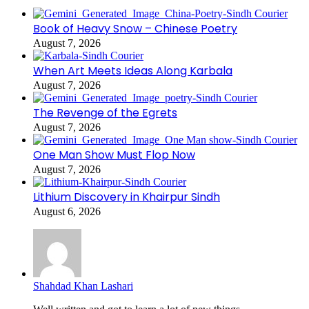
Book of Heavy Snow – Chinese Poetry
August 7, 2026
When Art Meets Ideas Along Karbala
August 7, 2026
The Revenge of the Egrets
August 7, 2026
One Man Show Must Flop Now
August 7, 2026
Lithium Discovery in Khairpur Sindh
August 6, 2026
Shahdad Khan Lashari