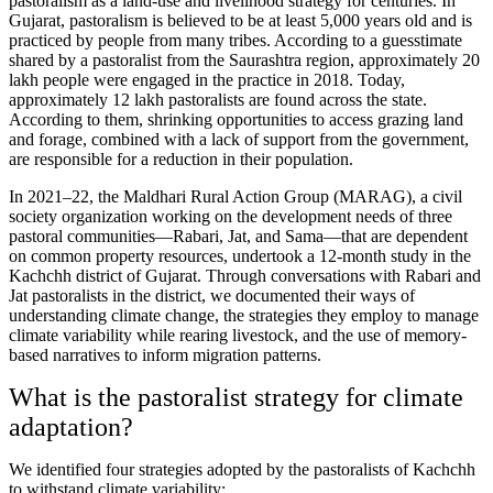
pastoralism as a land-use and livelihood strategy for centuries. In
Gujarat, pastoralism is believed to be at least 5,000 years old and is
practiced by people from many tribes. According to a guesstimate
shared by a pastoralist from the Saurashtra region, approximately 20
lakh people were engaged in the practice in 2018. Today,
approximately 12 lakh pastoralists are found across the state.
According to them, shrinking opportunities to access grazing land
and forage, combined with a lack of support from the government,
are responsible for a reduction in their population.
In 2021–22, the Maldhari Rural Action Group (MARAG), a civil
society organization working on the development needs of three
pastoral communities—Rabari, Jat, and Sama—that are dependent
on common property resources, undertook a 12-month study in the
Kachchh district of Gujarat. Through conversations with Rabari and
Jat pastoralists in the district, we documented their ways of
understanding climate change, the strategies they employ to manage
climate variability while rearing livestock, and the use of memory-
based narratives to inform migration patterns.
What is the pastoralist strategy for climate
adaptation?
We identified four strategies adopted by the pastoralists of Kachchh
to withstand climate variability: