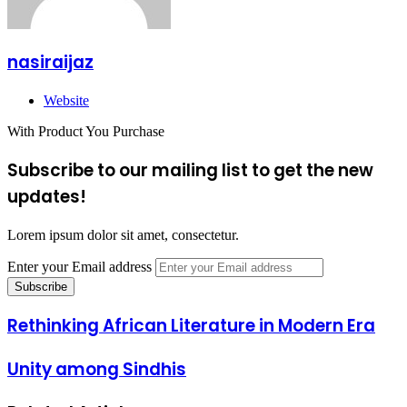
nasiraijaz
Website
With Product You Purchase
Subscribe to our mailing list to get the new
updates!
Lorem ipsum dolor sit amet, consectetur.
Enter your Email address
Rethinking African Literature in Modern Era
Unity among Sindhis