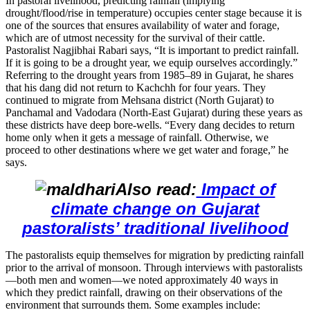
In pastoral livelihood, predicting rainfall (implying
drought/flood/rise in temperature) occupies center stage because it is
one of the sources that ensures availability of water and forage,
which are of utmost necessity for the survival of their cattle.
Pastoralist Nagjibhai Rabari says, “It is important to predict rainfall.
If it is going to be a drought year, we equip ourselves accordingly.”
Referring to the drought years from 1985–89 in Gujarat, he shares
that his dang did not return to Kachchh for four years. They
continued to migrate from Mehsana district (North Gujarat) to
Panchamal and Vadodara (North-East Gujarat) during these years as
these districts have deep bore-wells. “Every dang decides to return
home only when it gets a message of rainfall. Otherwise, we
proceed to other destinations where we get water and forage,” he
says.
Also read:
Impact of
climate change on Gujarat
pastoralists’ traditional livelihood
The pastoralists equip themselves for migration by predicting rainfall
prior to the arrival of monsoon. Through interviews with pastoralists
—both men and women—we noted approximately 40 ways in
which they predict rainfall, drawing on their observations of the
environment that surrounds them. Some examples include: