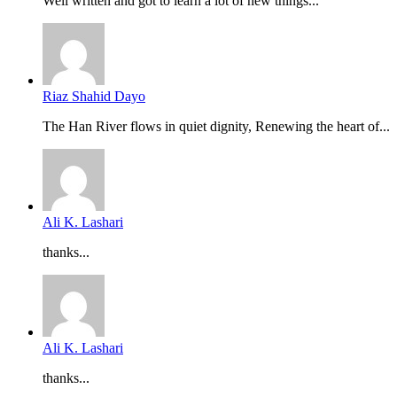
Well written and got to learn a lot of new things...
Riaz Shahid Dayo
The Han River flows in quiet dignity, Renewing the heart of...
Ali K. Lashari
thanks...
Ali K. Lashari
thanks...