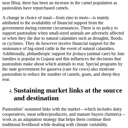
near Bhuj, there has been an increase in the camel population as
pastoralists have repurchased camels.
A change in choice of maal—from zino to moto—is mainly
attributed to the availability of financial support from the
government during extreme circumstances. There is no policy to
support pastoralists when small-sized animals are adversely affected
or when they die due to natural calamities such as droughts, floods,
or cyclones. They do however receive financial support for the
sustenance of big-sized cattle in the event of natural calamities.
Additionally, philanthropic support for jivdaya (animal care) by Jain
families is popular in Gujarat and this influences the decisions that
pastoralists make about which animals to rear. Special programs by
the state government for gauseva (care for cows) also motivate
pastoralists to reduce the number of camels, goats, and sheep they
rear.
Sustaining market links at the source
and destination
Pastoralists’ sustained links with the market—which includes dairy
cooperatives, meat sellers/producers, and manure buyers (farmers)—
work as an adaptation strategy that helps them continue their
traditional livelihood while dealing with climate variability.