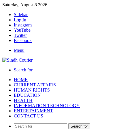
Saturday, August 8 2026
Sidebar
Log In
Instagram
YouTube
Twitter
Facebook
Menu
Search for
HOME
CURRENT AFFAIRS
HUMAN RIGHTS
EDUCATION
HEALTH
INFORMATION TECHNOLOGY
ENTERTAINMENT
CONTACT US
Search for