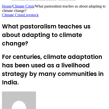
Home
/
Climate Crisis
/
What pastoralism teaches us about adapting to
climate change?
Climate Crisis
Livestock
What pastoralism teaches us
about adapting to climate
change?
For centuries, climate adaptation
has been used as a livelihood
strategy by many communities in
India.