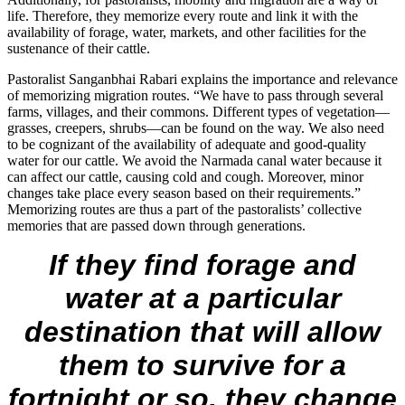
life. Therefore, they memorize every route and link it with the
availability of forage, water, markets, and other facilities for the
sustenance of their cattle.
Pastoralist Sanganbhai Rabari explains the importance and relevance
of memorizing migration routes. “We have to pass through several
farms, villages, and their commons. Different types of vegetation—
grasses, creepers, shrubs—can be found on the way. We also need
to be cognizant of the availability of adequate and good-quality
water for our cattle. We avoid the Narmada canal water because it
can affect our cattle, causing cold and cough. Moreover, minor
changes take place every season based on their requirements.”
Memorizing routes are thus a part of the pastoralists’ collective
memories that are passed down through generations.
If they find forage and
water at a particular
destination that will allow
them to survive for a
fortnight or so, they change