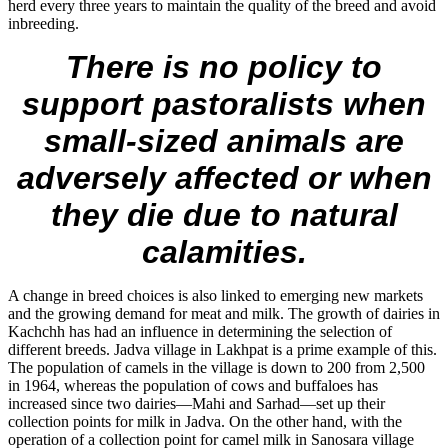
herd every three years to maintain the quality of the breed and avoid
inbreeding.
There is no policy to
support pastoralists when
small-sized animals are
adversely affected or when
they die due to natural
calamities.
A change in breed choices is also linked to emerging new markets
and the growing demand for meat and milk. The growth of dairies in
Kachchh has had an influence in determining the selection of
different breeds. Jadva village in Lakhpat is a prime example of this.
The population of camels in the village is down to 200 from 2,500
in 1964, whereas the population of cows and buffaloes has
increased since two dairies—Mahi and Sarhad—set up their
collection points for milk in Jadva. On the other hand, with the
operation of a collection point for camel milk in Sanosara village