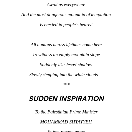
Await us everywhere
And the most dangerous mountain of temptation
Is erected in people’s hearts!
All humans across lifetimes come here
To witness an empty mountain slope
Suddenly like Jesus’ shadow
Slowly stepping into the white clouds….
***
SUDDEN INSPIRATION
To the Palestinian Prime Minister
MOHAMMAD SHTAYYEH
In two remote areas