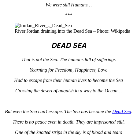
We were still Humans…
***
River Jordan draining into the Dead Sea – Photo: Wikipedia
DEAD SEA
That is not the Sea. The humans full of sufferings
Yearning for Freedom, Happiness, Love
Had to escape from their human lives to become the Sea
Crossing the desert of anguish to a way to the Ocean…
But even the Sea can’t escape. The Sea has become the
Dead Sea
.
There is no peace even in death. They are imprisoned still.
One of the knotted strips in the sky is of blood and tears