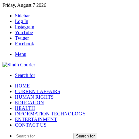
Friday, August 7 2026
Sidebar
Log In
Instagram
YouTube
Twitter
Facebook
Menu
Search for
HOME
CURRENT AFFAIRS
HUMAN RIGHTS
EDUCATION
HEALTH
INFORMATION TECHNOLOGY
ENTERTAINMENT
CONTACT US
Search for