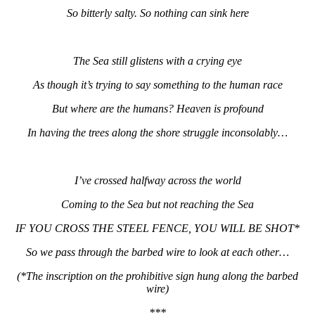
So bitterly salty. So nothing can sink here
The Sea still glistens with a crying eye
As though it’s trying to say something to the human race
But where are the humans? Heaven is profound
In having the trees along the shore struggle inconsolably…
I’ve crossed halfway across the world
Coming to the Sea but not reaching the Sea
IF YOU CROSS THE STEEL FENCE, YOU WILL BE SHOT*
So we pass through the barbed wire to look at each other…
(*The inscription on the prohibitive sign hung along the barbed
wire)
***