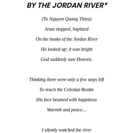
BY THE JORDAN RIVER*
(To Nguyen Quang Thieu)
Jesus stopped, baptized
On the banks of the Jordan River
He looked up; it was bright
God suddenly saw Heaven.
Thinking there were only a few steps left
To reach the Celestial Realm
His face beamed with happiness
Warmth and peace…
I silently watched the river