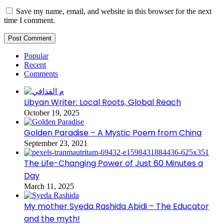
Save my name, email, and website in this browser for the next
time I comment.
Popular
Recent
Comments
Libyan Writer: Local Roots, Global Reach
October 19, 2025
Golden Paradise – A Mystic Poem from China
September 23, 2021
The Life-Changing Power of Just 60 Minutes a
Day
March 11, 2025
My mother Syeda Rashida Abidi – The Educator
and the myth!