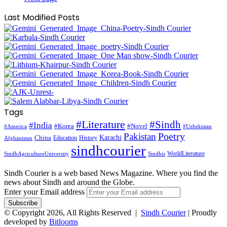
Last Modified Posts
Tags
#Literature
#Sindh
#India
#Korea
#Novel
#America
#Uzbekistan
Pakistan
Poetry
Karachi
China
Education
History
Afghanistan
sindhcourier
WorldLiterature
SindhAgricultureUniversity
Sindhis
Sindh Courier is a web based News Magazine. Where you find the
news about Sindh and around the Globe.
Enter your Email address
© Copyright 2026, All Rights Reserved |
Sindh Courier
| Proudly
developed by
Bitlooms