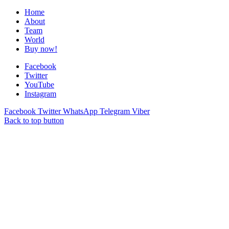
Home
About
Team
World
Buy now!
Facebook
Twitter
YouTube
Instagram
Facebook
Twitter
WhatsApp
Telegram
Viber
Back to top button