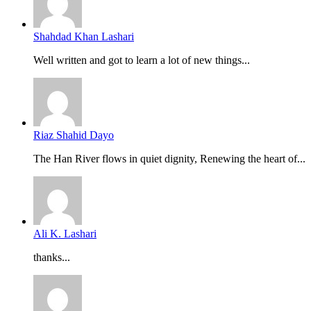
Shahdad Khan Lashari
Well written and got to learn a lot of new things...
Riaz Shahid Dayo
The Han River flows in quiet dignity, Renewing the heart of...
Ali K. Lashari
thanks...