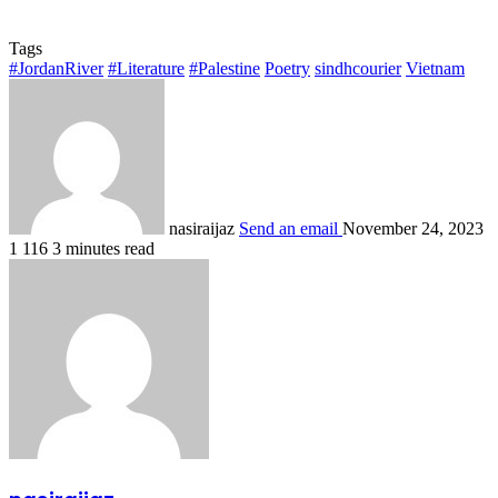
Tags
#JordanRiver
#Literature
#Palestine
Poetry
sindhcourier
Vietnam
nasiraijaz
Send an email
November 24, 2023
1
116
3 minutes read