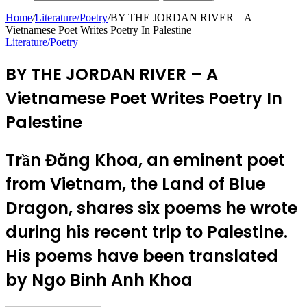
Home
/
Literature/Poetry
/
BY THE JORDAN RIVER – A
Vietnamese Poet Writes Poetry In Palestine
Literature/Poetry
BY THE JORDAN RIVER – A
Vietnamese Poet Writes Poetry In
Palestine
Trần Đăng Khoa, an eminent poet
from Vietnam, the Land of Blue
Dragon, shares six poems he wrote
during his recent trip to Palestine.
His poems have been translated
by Ngo Binh Anh Khoa