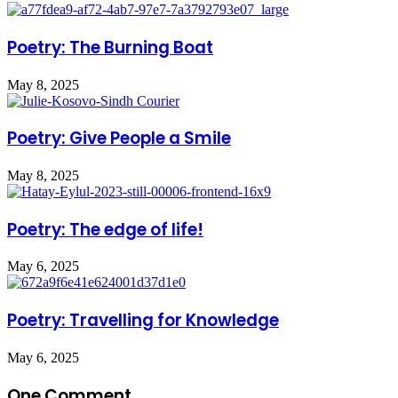
Poetry: The Burning Boat
May 8, 2025
Poetry: Give People a Smile
May 8, 2025
Poetry: The edge of life!
May 6, 2025
Poetry: Travelling for Knowledge
May 6, 2025
One Comment