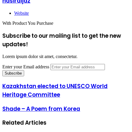
nasiraijaz
Website
With Product You Purchase
Subscribe to our mailing list to get the new
updates!
Lorem ipsum dolor sit amet, consectetur.
Enter your Email address
Kazakhstan elected to UNESCO World
Heritage Committee
Shade – A Poem from Korea
Related Articles