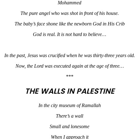
Mohammed
The pure angel who was shot in front of his house.
The baby’s face shone like the newborn God in His Crib
God is real. It is not hard to believe…
In the past, Jesus was crucified when he was thirty-three years old.
Now, the Lord was executed again at the age of three…
***
THE WALLS IN PALESTINE
In the city museum of Ramallah
There’s a wall
Small and lonesome
When I approach it