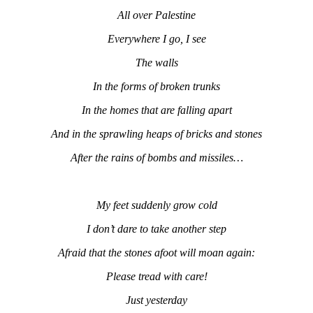
All over Palestine
Everywhere I go, I see
The walls
In the forms of broken trunks
In the homes that are falling apart
And in the sprawling heaps of bricks and stones
After the rains of bombs and missiles…
My feet suddenly grow cold
I don’t dare to take another step
Afraid that the stones afoot will moan again:
Please tread with care!
Just yesterday