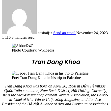
nasiraijaz
Send an email
November 24, 2023
1
116
3 minutes read
Photo Courtesy: Wikipedia
Tran Dang Khoa
Poet Tran Dang Khoa in his trip to Palestine
Tran Dang Khoa was born on April 26, 1958 in Điền Trì village,
Quốc Tuấn commune, Nam Sách District, Hải Dương. Currently,
he is the Vice-President of Vietnam Writers’ Association, the Editor-
in-Chief of Nhà Văn & Cuộc Sống Magazine, and the Vice-
President of the Hà Nội Alliance of Arts and Literature Associations.