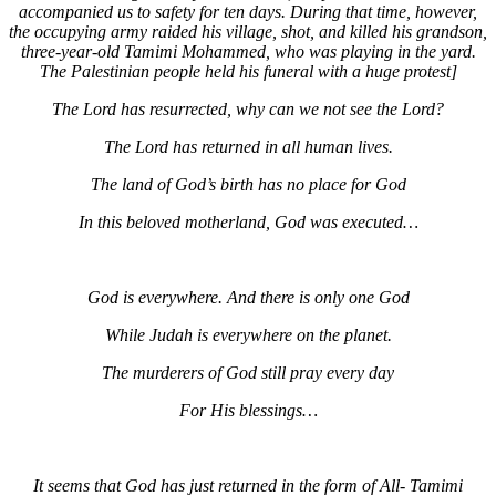
accompanied us to safety for ten days. During that time, however,
the occupying army raided his village, shot, and killed his grandson,
three-year-old Tamimi Mohammed, who was playing in the yard.
The Palestinian people held his funeral with a huge protest]
The Lord has resurrected, why can we not see the Lord?
The Lord has returned in all human lives.
The land of God’s birth has no place for God
In this beloved motherland, God was executed…
God is everywhere. And there is only one God
While Judah is everywhere on the planet.
The murderers of God still pray every day
For His blessings…
It seems that God has just returned in the form of All- Tamimi