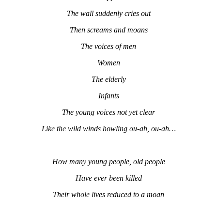
The wall suddenly cries out
Then screams and moans
The voices of men
Women
The elderly
Infants
The young voices not yet clear
Like the wild winds howling ou-ah, ou-ah…
How many young people, old people
Have ever been killed
Their whole lives reduced to a moan