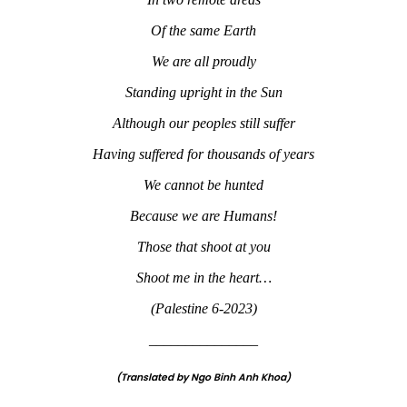
Of the same Earth
We are all proudly
Standing upright in the Sun
Although our peoples still suffer
Having suffered for thousands of years
We cannot be hunted
Because we are Humans!
Those that shoot at you
Shoot me in the heart…
(Palestine 6-2023)
_______________
(Translated by Ngo Binh Anh Khoa)