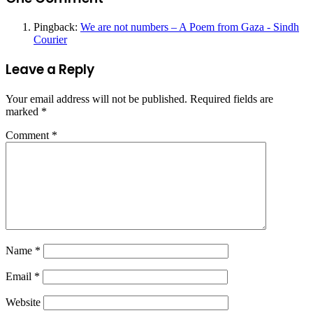
Pingback:
We are not numbers – A Poem from Gaza - Sindh
Courier
Leave a Reply
Your email address will not be published.
Required fields are
marked
*
Comment
*
Name
*
Email
*
Website