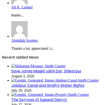
Ali K. Lashari
thanks...
Abdullah Soomro
Thanks a lot, appreciated :)...
Recent added News
Save Jamia Masjid Lakhi Dar, Shikarpur
August 3, 2026
Jalalpur Canal and Sindh’s Water Rights
July 29, 2026
The Sorrows of Sujawal Distrct
July 27, 2026