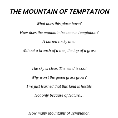
THE MOUNTAIN OF TEMPTATION
What does this place have?
How does the mountain become a Temptation?
A barren rocky area
Without a branch of a tree, the top of a grass
The sky is clear. The wind is cool
Why won’t the green grass grow?
I’ve just learned that this land is hostile
Not only because of Nature…
How many Mountains of Temptation