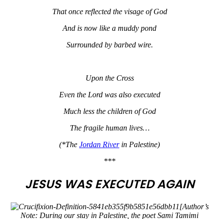
That once reflected the visage of God
And is now like a muddy pond
Surrounded by barbed wire.
Upon the Cross
Even the Lord was also executed
Much less the children of God
The fragile human lives…
(*The
Jordan River
in Palestine)
***
JESUS WAS EXECUTED AGAIN
[Author’s
Note: During our stay in Palestine, the poet Sami Tamimi