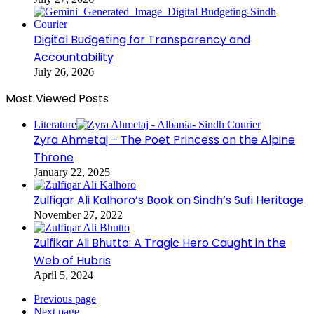
Digital Budgeting for Transparency and
Accountability
July 26, 2026
Most Viewed Posts
Literature
Zyra Ahmetaj – The Poet Princess on the Alpine
Throne
January 22, 2025
Zulfiqar Ali Kalhoro’s Book on Sindh’s Sufi Heritage
November 27, 2022
Zulfikar Ali Bhutto: A Tragic Hero Caught in the
Web of Hubris
April 5, 2024
Previous page
Next page