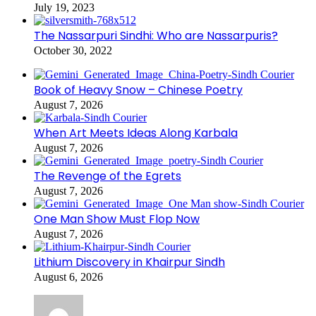
July 19, 2023
The Nassarpuri Sindhi: Who are Nassarpuris?
October 30, 2022
Book of Heavy Snow – Chinese Poetry
August 7, 2026
When Art Meets Ideas Along Karbala
August 7, 2026
The Revenge of the Egrets
August 7, 2026
One Man Show Must Flop Now
August 7, 2026
Lithium Discovery in Khairpur Sindh
August 6, 2026