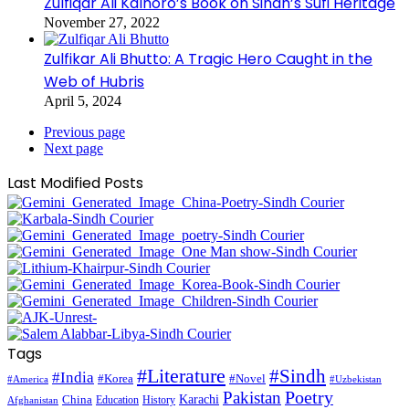
Zulfiqar Ali Kalhoro’s Book on Sindh’s Sufi Heritage
November 27, 2022
Zulfikar Ali Bhutto: A Tragic Hero Caught in the
Web of Hubris
April 5, 2024
Previous page
Next page
Last Modified Posts
Tags
#Literature
#Sindh
#India
#Korea
#Novel
#America
#Uzbekistan
Pakistan
Poetry
Karachi
China
Education
History
Afghanistan