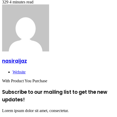
329
4 minutes read
nasiraijaz
Website
With Product You Purchase
Subscribe to our mailing list to get the new
updates!
Lorem ipsum dolor sit amet, consectetur.