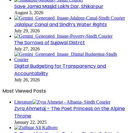
Save Jamia Masjid Lakhi Dar, Shikarpur
August 3, 2026
Jalalpur Canal and Sindh’s Water Rights
July 29, 2026
The Sorrows of Sujawal Distrct
July 27, 2026
Digital Budgeting for Transparency and
Accountability
July 26, 2026
Most Viewed Posts
Literature
Zyra Ahmetaj – The Poet Princess on the Alpine
Throne
January 22, 2025