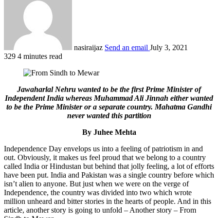
nasiraijaz
Send an email
July 3, 2021
329
4 minutes read
Jawaharlal Nehru wanted to be the first Prime Minister of
Independent India whereas Muhammad Ali Jinnah either wanted
to be the Prime Minister or a separate country. Mahatma Gandhi
never wanted this partition
By Juhee Mehta
Independence Day envelops us into a feeling of patriotism in and
out. Obviously, it makes us feel proud that we belong to a country
called India or Hindustan but behind that jolly feeling, a lot of efforts
have been put. India and Pakistan was a single country before which
isn’t alien to anyone. But just when we were on the verge of
Independence, the country was divided into two which wrote
million unheard and bitter stories in the hearts of people. And in this
article, another story is going to unfold – Another story – From