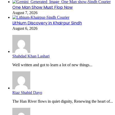
One Man Show Must Flop Now
August 7, 2026
Lithium Discovery in Khairpur Sindh
August 6, 2026
Shahdad Khan Lashari
Well written and got to learn a lot of new things...
Riaz Shahid Dayo
The Han River flows in quiet dignity, Renewing the heart of...