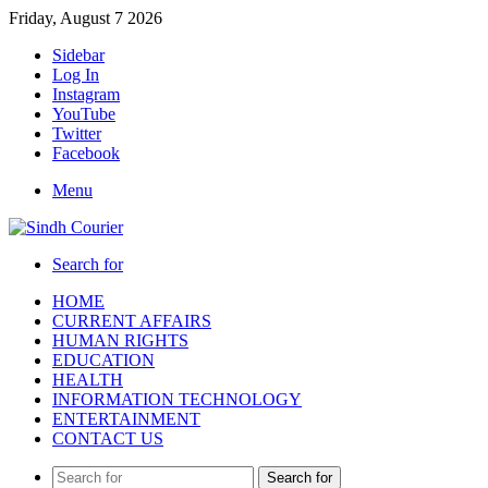
Friday, August 7 2026
Sidebar
Log In
Instagram
YouTube
Twitter
Facebook
Menu
Search for
HOME
CURRENT AFFAIRS
HUMAN RIGHTS
EDUCATION
HEALTH
INFORMATION TECHNOLOGY
ENTERTAINMENT
CONTACT US
Search for