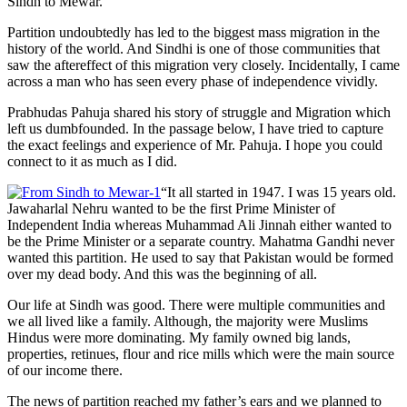
Sindh to Mewar.
Partition undoubtedly has led to the biggest mass migration in the
history of the world. And Sindhi is one of those communities that
saw the aftereffect of this migration very closely. Incidentally, I came
across a man who has seen every phase of independence vividly.
Prabhudas Pahuja shared his story of struggle and Migration which
left us dumbfounded. In the passage below, I have tried to capture
the exact feelings and experience of Mr. Pahuja. I hope you could
connect to it as much as I did.
“It all started in 1947. I was 15 years old.
Jawaharlal Nehru wanted to be the first Prime Minister of
Independent India whereas Muhammad Ali Jinnah either wanted to
be the Prime Minister or a separate country. Mahatma Gandhi never
wanted this partition. He used to say that Pakistan would be formed
over my dead body. And this was the beginning of all.
Our life at Sindh was good. There were multiple communities and
we all lived like a family. Although, the majority were Muslims
Hindus were more dominating. My family owned big lands,
properties, retinues, flour and rice mills which were the main source
of our income there.
The news of partition reached my father’s ears and we planned to