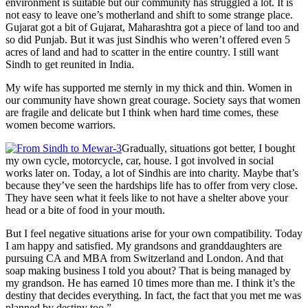
environment is suitable but our community has struggled a lot. It is
not easy to leave one’s motherland and shift to some strange place.
Gujarat got a bit of Gujarat, Maharashtra got a piece of land too and
so did Punjab. But it was just Sindhis who weren’t offered even 5
acres of land and had to scatter in the entire country. I still want
Sindh to get reunited in India.
My wife has supported me sternly in my thick and thin. Women in
our community have shown great courage. Society says that women
are fragile and delicate but I think when hard time comes, these
women become warriors.
Gradually, situations got better, I bought
my own cycle, motorcycle, car, house. I got involved in social
works later on. Today, a lot of Sindhis are into charity. Maybe that’s
because they’ve seen the hardships life has to offer from very close.
They have seen what it feels like to not have a shelter above your
head or a bite of food in your mouth.
But I feel negative situations arise for your own compatibility. Today
I am happy and satisfied. My grandsons and granddaughters are
pursuing CA and MBA from Switzerland and London. And that
soap making business I told you about? That is being managed by
my grandson. He has earned 10 times more than me. I think it’s the
destiny that decides everything. In fact, the fact that you met me was
planned by destiny too.”