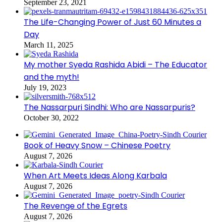
September 23, 2021
The Life-Changing Power of Just 60 Minutes a
Day
March 11, 2025
My mother Syeda Rashida Abidi – The Educator
and the myth!
July 19, 2023
The Nassarpuri Sindhi: Who are Nassarpuris?
October 30, 2022
Book of Heavy Snow – Chinese Poetry
August 7, 2026
When Art Meets Ideas Along Karbala
August 7, 2026
The Revenge of the Egrets
August 7, 2026