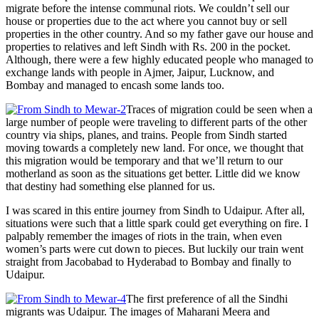
migrate before the intense communal riots. We couldn’t sell our
house or properties due to the act where you cannot buy or sell
properties in the other country. And so my father gave our house and
properties to relatives and left Sindh with Rs. 200 in the pocket.
Although, there were a few highly educated people who managed to
exchange lands with people in Ajmer, Jaipur, Lucknow, and
Bombay and managed to encash some lands too.
Traces of migration could be seen when a
large number of people were traveling to different parts of the other
country via ships, planes, and trains. People from Sindh started
moving towards a completely new land. For once, we thought that
this migration would be temporary and that we’ll return to our
motherland as soon as the situations get better. Little did we know
that destiny had something else planned for us.
I was scared in this entire journey from Sindh to Udaipur. After all,
situations were such that a little spark could get everything on fire. I
palpably remember the images of riots in the train, when even
women’s parts were cut down to pieces. But luckily our train went
straight from Jacobabad to Hyderabad to Bombay and finally to
Udaipur.
The first preference of all the Sindhi
migrants was Udaipur. The images of Maharani Meera and