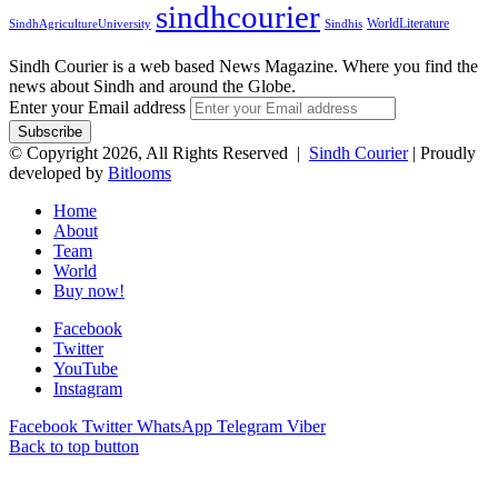
sindhcourier
WorldLiterature
SindhAgricultureUniversity
Sindhis
Sindh Courier is a web based News Magazine. Where you find the
news about Sindh and around the Globe.
Enter your Email address
© Copyright 2026, All Rights Reserved |
Sindh Courier
| Proudly
developed by
Bitlooms
Home
About
Team
World
Buy now!
Facebook
Twitter
YouTube
Instagram
Facebook
Twitter
WhatsApp
Telegram
Viber
Back to top button