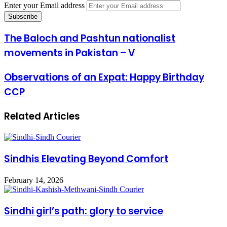
Enter your Email address
The Baloch and Pashtun nationalist
movements in Pakistan – V
Observations of an Expat: Happy Birthday
CCP
Related Articles
Sindhis Elevating Beyond Comfort
February 14, 2026
Sindhi girl’s path: glory to service