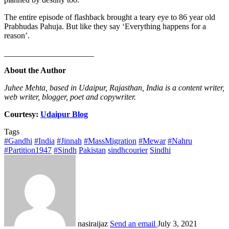
The entire episode of flashback brought a teary eye to 86 year old
Prabhudas Pahuja. But like they say ‘Everything happens for a
reason’.
______________________
About the Author
Juhee Mehta, based in Udaipur, Rajasthan, India is a content writer,
web writer, blogger, poet and copywriter.
Courtesy:
Udaipur Blog
Tags
#Gandhi
#India
#Jinnah
#MassMigration
#Mewar
#Nahru
#Partition1947
#Sindh
Pakistan
sindhcourier
Sindhi
nasiraijaz
Send an email
July 3, 2021