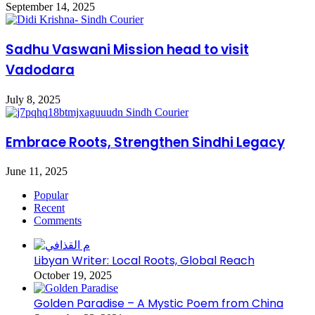
September 14, 2025
Sadhu Vaswani Mission head to visit
Vadodara
July 8, 2025
Embrace Roots, Strengthen Sindhi Legacy
June 11, 2025
Popular
Recent
Comments
Libyan Writer: Local Roots, Global Reach
October 19, 2025
Golden Paradise – A Mystic Poem from China