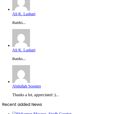
Ali K. Lashari
thanks...
Ali K. Lashari
thanks...
Abdullah Soomro
Thanks a lot, appreciated :)...
Recent added News