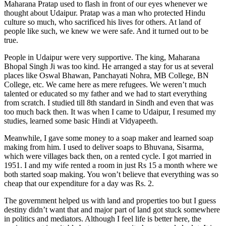
Maharana Pratap used to flash in front of our eyes whenever we
thought about Udaipur. Pratap was a man who protected Hindu
culture so much, who sacrificed his lives for others. At land of
people like such, we knew we were safe. And it turned out to be
true.
People in Udaipur were very supportive. The king, Maharana
Bhopal Singh Ji was too kind. He arranged a stay for us at several
places like Oswal Bhawan, Panchayati Nohra, MB College, BN
College, etc. We came here as mere refugees. We weren’t much
talented or educated so my father and we had to start everything
from scratch. I studied till 8th standard in Sindh and even that was
too much back then. It was when I came to Udaipur, I resumed my
studies, learned some basic Hindi at Vidyapeeth.
Meanwhile, I gave some money to a soap maker and learned soap
making from him. I used to deliver soaps to Bhuvana, Sisarma,
which were villages back then, on a rented cycle. I got married in
1951. I and my wife rented a room in just Rs 15 a month where we
both started soap making. You won’t believe that everything was so
cheap that our expenditure for a day was Rs. 2.
The government helped us with land and properties too but I guess
destiny didn’t want that and major part of land got stuck somewhere
in politics and mediators. Although I feel life is better here, the