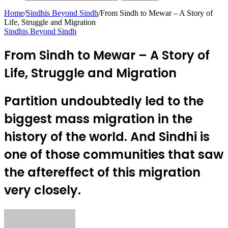
Home
/
Sindhis Beyond Sindh
/
From Sindh to Mewar – A Story of
Life, Struggle and Migration
Sindhis Beyond Sindh
From Sindh to Mewar – A Story of
Life, Struggle and Migration
Partition undoubtedly led to the
biggest mass migration in the
history of the world. And Sindhi is
one of those communities that saw
the aftereffect of this migration
very closely.