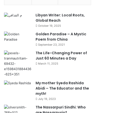
Libyan Writer: Local Roots,
Global Reach
October 19, 2025
Golden Paradise – A Mystic
Poem from China
September 23, 2021
The Life-Changing Power of
Just 60 Minutes a Day
March 11, 2025
My mother Syeda Rashida
Abidi – The Educator and the
myth!
July 19, 2023
The Nassarpuri Sindhi: Who
are Nassarpuris?