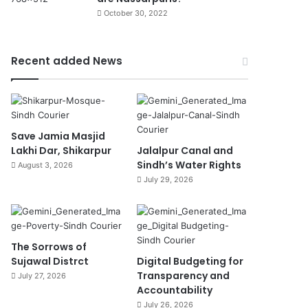
October 30, 2022
Recent added News
Save Jamia Masjid
Lakhi Dar, Shikarpur
Jalalpur Canal and
Sindh’s Water Rights
August 3, 2026
July 29, 2026
The Sorrows of
Sujawal Distrct
Digital Budgeting for
Transparency and
July 27, 2026
Accountability
July 26, 2026