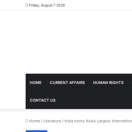
Friday, August 7 2026
HOME
CURRENT AFFAIRS
HUMAN RIGHTS
CONTACT US
Home
/
Literature
/
India hosts Asia’s Largest Internation