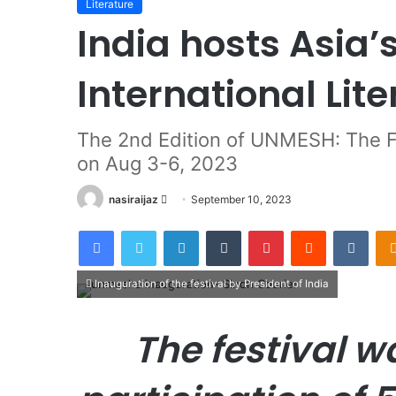
Literature
India hosts Asia’
International Lite
The 2nd Edition of UNMESH: The Fe
on Aug 3-6, 2023
nasiraijaz
S
September 10, 2023
e
Facebook
Twitter
LinkedIn
Tumblr
Pinterest
Reddit
VKontakte
n
d
a
Inauguration of the festival by President of India
n
e
The festival w
m
a
i