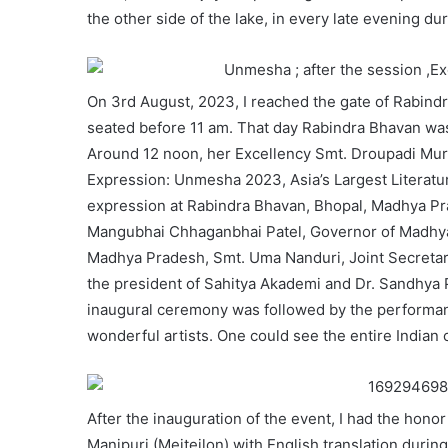
the other side of the lake, in every late evening dur
On 3rd August, 2023, I reached the gate of Rabind
seated before 11 am. That day Rabindra Bhavan was
Around 12 noon, her Excellency Smt. Droupadi Murm
Expression: Unmesha 2023, Asia’s Largest Literature 
expression at Rabindra Bhavan, Bhopal, Madhya Pra
Mangubhai Chhaganbhai Patel, Governor of Madhya 
Madhya Pradesh, Smt. Uma Nanduri, Joint Secretary,
the president of Sahitya Akademi and Dr. Sandhya 
inaugural ceremony was followed by the performanc
wonderful artists. One could see the entire Indian c
After the inauguration of the event, I had the hon
Manipuri (Meiteilon) with English translation duri