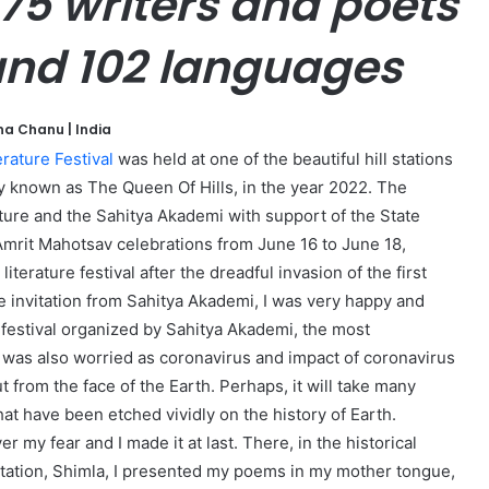
575 writers and poets
 and 102 languages
na Chanu | India
rature Festival
was held at one of the beautiful hill stations
ly known as The Queen Of Hills, in the year 2022. The
lture and the Sahitya Akademi with support of the State
Amrit Mahotsav celebrations from June 16 to June 18,
literature festival after the dreadful invasion of the first
 invitation from Sahitya Akademi, I was very happy and
e festival organized by Sahitya Akademi, the most
t I was also worried as coronavirus and impact of coronavirus
from the face of the Earth. Perhaps, it will take many
hat have been etched vividly on the history of Earth.
 my fear and I made it at last. There, in the historical
 station, Shimla, I presented my poems in my mother tongue,