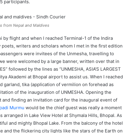
5 participants.
s from Nepal and Maldives
 by flight and when I reached Terminal-1 of the Indira
 poets, writers and scholars whom I met in the first edition
passengers were invitees of the Unmesha, travelling to
we were welcomed by a large banner, written over that in
S” followed by the lines as “UNMESHA, ASIA’S LARGEST
ya Akademi at Bhopal airport to assist us. When I reached
d garland, tika (application of vermilion on forehead as
nvitation of the inauguration of UNMESHA. Opening the
nd finding an invitation card for the inaugural event of
oupadi Murmu
would be the chief guest was really a moment
 arranged in Lake View Hotel at Shymala Hills, Bhopal. As
utiful and mighty Bhopal Lake. From the balcony of the hotel
and the flickering city lights like the stars of the Earth on