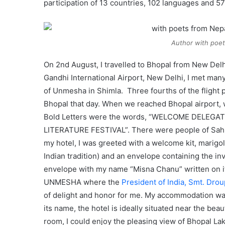
participation of 13 countries, 102 languages and 57
Author with poet
On 2nd August, I travelled to Bhopal from New Delhi
Gandhi International Airport, New Delhi, I met many
of Unmesha in Shimla. Three fourths of the flight 
Bhopal that day. When we reached Bhopal airport, 
Bold Letters were the words, “WELCOME DELEGATE
LITERATURE FESTIVAL”. There were people of Sahit
my hotel, I was greeted with a welcome kit, marigol
Indian tradition) and an envelope containing the i
envelope with my name “Misna Chanu” written on it a
UNMESHA where the
President of India, Smt. Dr
of delight and honor for me. My accommodation was
its name, the hotel is ideally situated near the bea
room, I could enjoy the pleasing view of Bhopal Lake 