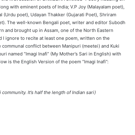
long with eminent poets of India; V.P Joy (Malayalam poet),
l (Urdu poet), Udayan Thakker (Gujarati Poet), Shriram
et). The well-known Bengali poet, writer and editor Subodh
orn and brought up in Assam, one of the North Eastern
d I ignore to recite at least one poem, written on the
e communal conflict between Manipuri (meetei) and Kuki
uri named “Imagi Inafi” (My Mother’s Sari in English) with
ow is the English Version of the poem “Imagi Inafi”:
i community. It’s half the length of Indian sari)