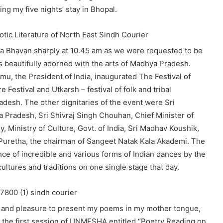
ing my five nights’ stay in Bhopal.
ra Bhavan sharply at 10.45 am as we were requested to be
 beautifully adorned with the arts of Madhya Pradesh.
u, the President of India, inaugurated The Festival of
Festival and Utkarsh – festival of folk and tribal
desh. The other dignitaries of the event were Sri
Pradesh, Sri Shivraj Singh Chouhan, Chief Minister of
 Ministry of Culture, Govt. of India, Sri Madhav Koushik,
Puretha, the chairman of Sangeet Natak Kala Akademi. The
e of incredible and various forms of Indian dances by the
ultures and traditions on one single stage that day.
or and pleasure to present my poems in my mother tongue,
ng the first session of UNMESHA entitled “Poetry Reading on