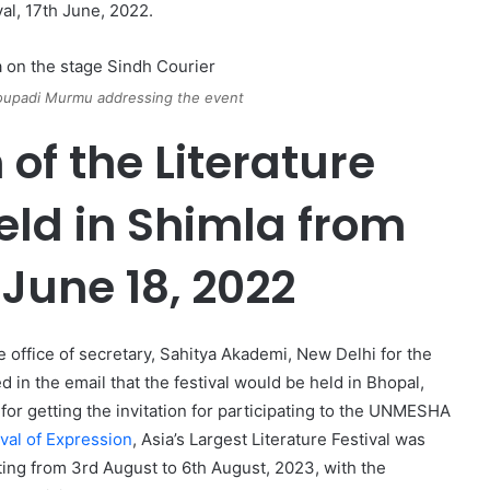
val, 17th June, 2022.
roupadi Murmu addressing the event
n of the Literature
eld in Shimla from
 June 18, 2022
he office of secretary, Sahitya Akademi, New Delhi for the
in the email that the festival would be held in Bhopal,
 for getting the invitation for participating to the UNMESHA
val of Expression
, Asia’s Largest Literature Festival was
ting from 3rd August to 6th August, 2023, with the