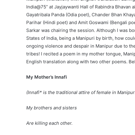
India@75” at Jayjaywanti Hall of Rabindra Bhavan a
Gayatribala Panda (Odia poet), Chander Bhan Khaya
Parihar (Hindi poet) and Amit Goswami (Bengali po
Sarkar was chairing the session. Although I was b
States of India, being a Manipuri by birth, how coul
ongoing violence and despair in Manipur due to th
tribes! I recited a poem in my mother tongue, Manip
English translation along with two other poems. Bel
My Mother’s Innafi
(Innafi* is the traditional attire of female in Manipur
My brothers and sisters
Are killing each other.