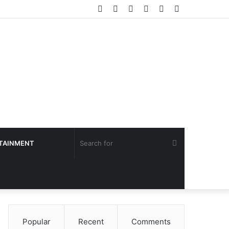
Facebook
Twitter
YouTube
Instagram
Log
Sidebar
In
Search
TAINMENT
for
Popular
Recent
Comments