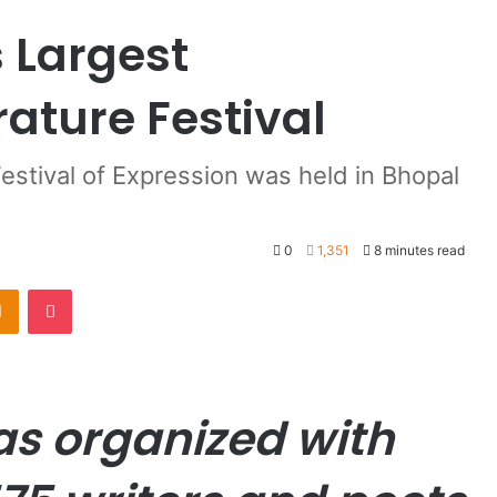
s Largest
rature Festival
stival of Expression was held in Bhopal
0
1,351
8 minutes read
Odnoklassniki
Pocket
as organized with