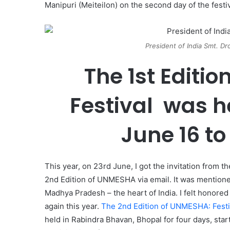
Manipuri (Meiteilon) on the second day of the festi
President of India Smt. D
The 1st Editio
Festival was h
June 16 to
This year, on 23rd June, I got the invitation from t
2nd Edition of UNMESHA via email. It was mentioned 
Madhya Pradesh – the heart of India. I felt honored
again this year.
The 2nd Edition of UNMESHA: Festi
held in Rabindra Bhavan, Bhopal for four days, star