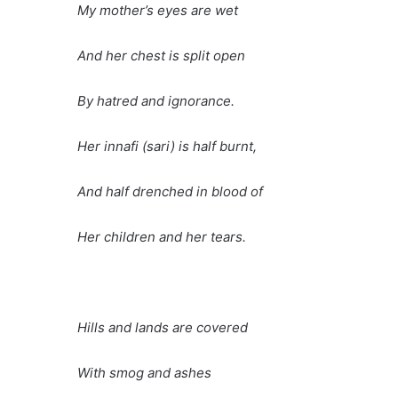
My mother’s eyes are wet
And her chest is split open
By hatred and ignorance.
Her innafi (sari) is half burnt,
And half drenched in blood of
Her children and her tears.
Hills and lands are covered
With smog and ashes