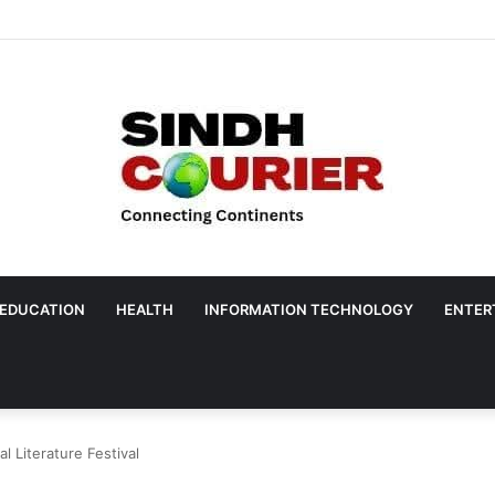
EDUCATION
HEALTH
INFORMATION TECHNOLOGY
ENTER
al Literature Festival