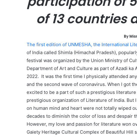
participation of 
l
of 13 countries
By Mis
The first edition of UNMESHA, the International Lite
of India called Shimla (Himachal Pradesh), popular
festival was organized by the Union Ministry of Cu
Department of Art and Culture as part of Azadi ka 
2022. It was the first time I physically attended any 
and the second wave of coronavirus. When I got the
excited to be a part of such a prestigious literatur
prestigious organization of Literature of India. Bu
on human mind and heart were not totally wiped out 
decades to diminish the color of loss and despair t
However, my love and passion for literature won over
Gaiety Heritage Cultural Complex of Beautiful Hill