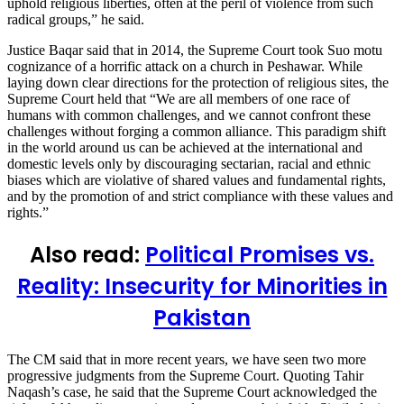
uphold religious liberties, often at the peril of violence from such
radical groups,” he said.
Justice Baqar said that in 2014, the Supreme Court took Suo motu
cognizance of a horrific attack on a church in Peshawar. While
laying down clear directions for the protection of religious sites, the
Supreme Court held that “We are all members of one race of
humans with common challenges, and we cannot confront these
challenges without forging a common alliance. This paradigm shift
in the world around us can be achieved at the international and
domestic levels only by discouraging sectarian, racial and ethnic
biases which are violative of shared values and fundamental rights,
and by the promotion of and strict compliance with these values and
rights.”
Also read:
Political Promises vs.
Reality: Insecurity for Minorities in
Pakistan
The CM said that in more recent years, we have seen two more
progressive judgments from the Supreme Court. Quoting Tahir
Naqash’s case, he said that the Supreme Court acknowledged the