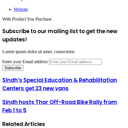
Website
With Product You Purchase
Subscribe to our mailing list to get the new
updates!
Lorem ipsum dolor sit amet, consectetur.
Enter your Email address
Sindh’s Special Education & Rehabilitation
Centers get 23 new vans
Sindh hosts Thar Off-Road Bike Rally from
Feb 1 to 5
Related Articles