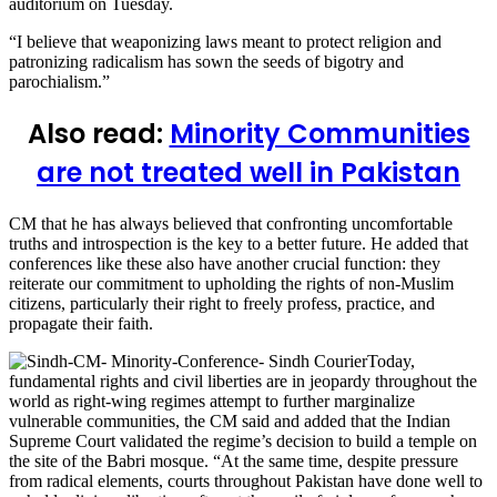
auditorium on Tuesday.
“I believe that weaponizing laws meant to protect religion and
patronizing radicalism has sown the seeds of bigotry and
parochialism.”
Also read:
Minority Communities
are not treated well in Pakistan
CM that he has always believed that confronting uncomfortable
truths and introspection is the key to a better future. He added that
conferences like these also have another crucial function: they
reiterate our commitment to upholding the rights of non-Muslim
citizens, particularly their right to freely profess, practice, and
propagate their faith.
Today,
fundamental rights and civil liberties are in jeopardy throughout the
world as right-wing regimes attempt to further marginalize
vulnerable communities, the CM said and added that the Indian
Supreme Court validated the regime’s decision to build a temple on
the site of the Babri mosque. “At the same time, despite pressure
from radical elements, courts throughout Pakistan have done well to