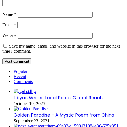
Name
*
Email
*
Website
Save my name, email, and website in this browser for the next
time I comment.
Popular
Recent
Comments
Libyan Writer: Local Roots, Global Reach
October 19, 2025
Golden Paradise – A Mystic Poem from China
September 23, 2021