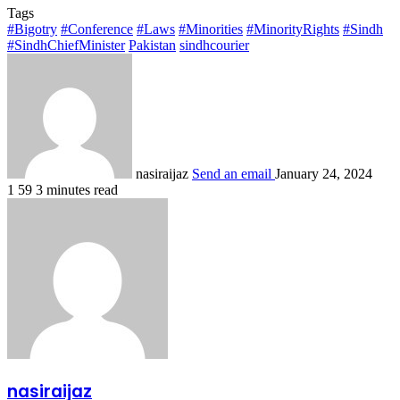
Tags
#Bigotry
#Conference
#Laws
#Minorities
#MinorityRights
#Sindh
#SindhChiefMinister
Pakistan
sindhcourier
nasiraijaz
Send an email
January 24, 2024
1
59
3 minutes read
nasiraijaz