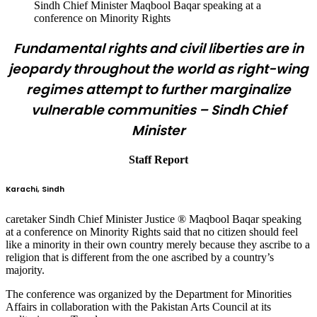
Sindh Chief Minister Maqbool Baqar speaking at a
conference on Minority Rights
Fundamental rights and civil liberties are in
jeopardy throughout the world as right-wing
regimes attempt to further marginalize
vulnerable communities – Sindh Chief
Minister
Staff Report
Karachi, Sindh
caretaker Sindh Chief Minister Justice ® Maqbool Baqar speaking
at a conference on Minority Rights said that no citizen should feel
like a minority in their own country merely because they ascribe to a
religion that is different from the one ascribed by a country’s
majority.
The conference was organized by the Department for Minorities
Affairs in collaboration with the Pakistan Arts Council at its