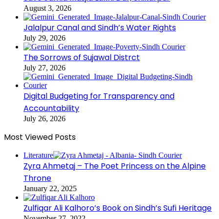
August 3, 2026
Jalalpur Canal and Sindh’s Water Rights
July 29, 2026
The Sorrows of Sujawal Distrct
July 27, 2026
Digital Budgeting for Transparency and
Accountability
July 26, 2026
Most Viewed Posts
Literature
Zyra Ahmetaj – The Poet Princess on the Alpine
Throne
January 22, 2025
Zulfiqar Ali Kalhoro’s Book on Sindh’s Sufi Heritage
November 27, 2022