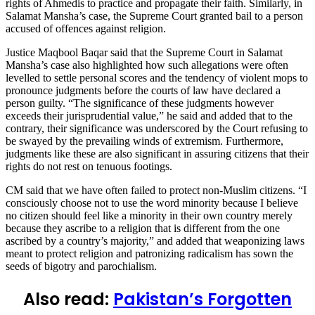
rights of Ahmedis to practice and propagate their faith. Similarly, in
Salamat Mansha’s case, the Supreme Court granted bail to a person
accused of offences against religion.
Justice Maqbool Baqar said that the Supreme Court in Salamat
Mansha’s case also highlighted how such allegations were often
levelled to settle personal scores and the tendency of violent mops to
pronounce judgments before the courts of law have declared a
person guilty. “The significance of these judgments however
exceeds their jurisprudential value,” he said and added that to the
contrary, their significance was underscored by the Court refusing to
be swayed by the prevailing winds of extremism. Furthermore,
judgments like these are also significant in assuring citizens that their
rights do not rest on tenuous footings.
CM said that we have often failed to protect non-Muslim citizens. “I
consciously choose not to use the word minority because I believe
no citizen should feel like a minority in their own country merely
because they ascribe to a religion that is different from the one
ascribed by a country’s majority,” and added that weaponizing laws
meant to protect religion and patronizing radicalism has sown the
seeds of bigotry and parochialism.
Also read:
Pakistan’s Forgotten