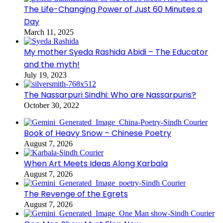
The Life-Changing Power of Just 60 Minutes a
Day
March 11, 2025
My mother Syeda Rashida Abidi – The Educator
and the myth!
July 19, 2023
The Nassarpuri Sindhi: Who are Nassarpuris?
October 30, 2022
Book of Heavy Snow – Chinese Poetry
August 7, 2026
When Art Meets Ideas Along Karbala
August 7, 2026
The Revenge of the Egrets
August 7, 2026