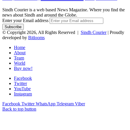
Sindh Courier is a web based News Magazine. Where you find the
news about Sindh and around the Globe.
Enter your Email address
© Copyright 2026, All Rights Reserved |
Sindh Courier
| Proudly
developed by
Bitlooms
Home
About
Team
World
Buy now!
Facebook
Twitter
YouTube
Instagram
Facebook
Twitter
WhatsApp
Telegram
Viber
Back to top button