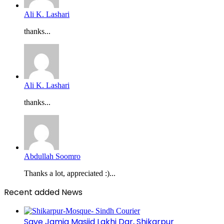
Ali K. Lashari
thanks...
Ali K. Lashari
thanks...
Abdullah Soomro
Thanks a lot, appreciated :)...
Recent added News
Save Jamia Masjid Lakhi Dar, Shikarpur