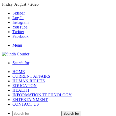
Friday, August 7 2026
Sidebar
Log In
Instagram
YouTube
Twitter
Facebook
Menu
Search for
HOME
CURRENT AFFAIRS
HUMAN RIGHTS
EDUCATION
HEALTH
INFORMATION TECHNOLOGY
ENTERTAINMENT
CONTACT US
Search for