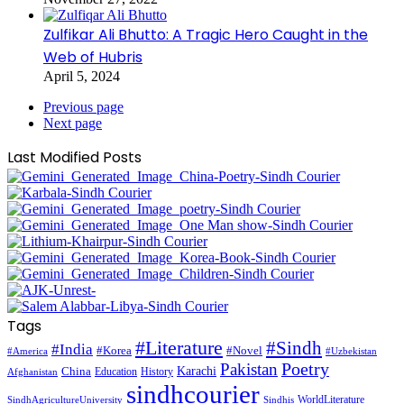
Zulfikar Ali Bhutto: A Tragic Hero Caught in the
Web of Hubris
April 5, 2024
Previous page
Next page
Last Modified Posts
Tags
#Literature
#Sindh
#India
#Korea
#Novel
#America
#Uzbekistan
Pakistan
Poetry
Karachi
China
Education
History
Afghanistan
sindhcourier
WorldLiterature
SindhAgricultureUniversity
Sindhis