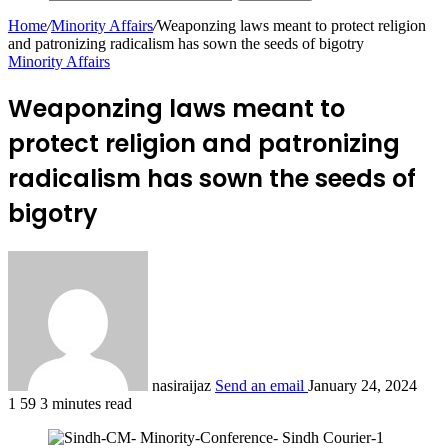
Home
/
Minority Affairs
/
Weaponzing laws meant to protect religion
and patronizing radicalism has sown the seeds of bigotry
Minority Affairs
Weaponzing laws meant to
protect religion and patronizing
radicalism has sown the seeds of
bigotry
nasiraijaz
Send an email
January 24, 2024
1
59
3 minutes read