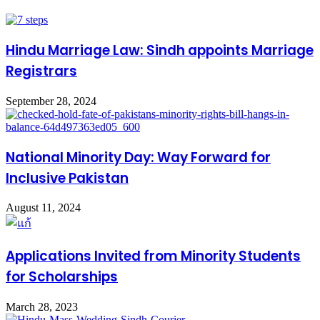
Hindu Marriage Law: Sindh appoints Marriage
Registrars
September 28, 2024
National Minority Day: Way Forward for
Inclusive Pakistan
August 11, 2024
Applications Invited from Minority Students
for Scholarships
March 28, 2023