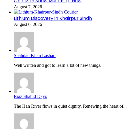
One Man Show Must Flop Now
August 7, 2026
Lithium Discovery in Khairpur Sindh
August 6, 2026
Shahdad Khan Lashari
Well written and got to learn a lot of new things...
Riaz Shahid Dayo
The Han River flows in quiet dignity, Renewing the heart of...