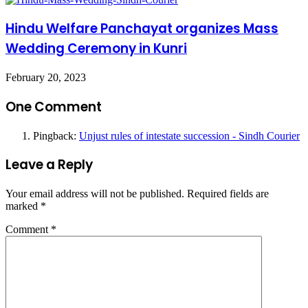
Hindu Welfare Panchayat organizes Mass
Wedding Ceremony in Kunri
February 20, 2023
One Comment
Pingback:
Unjust rules of intestate succession - Sindh Courier
Leave a Reply
Your email address will not be published.
Required fields are
marked
*
Comment
*