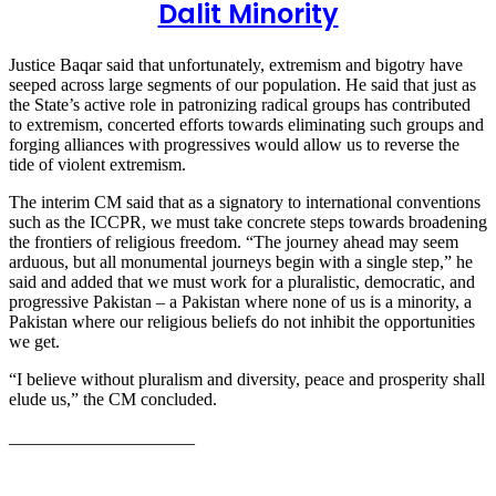
Dalit Minority
Justice Baqar said that unfortunately, extremism and bigotry have
seeped across large segments of our population. He said that just as
the State’s active role in patronizing radical groups has contributed
to extremism, concerted efforts towards eliminating such groups and
forging alliances with progressives would allow us to reverse the
tide of violent extremism.
The interim CM said that as a signatory to international conventions
such as the ICCPR, we must take concrete steps towards broadening
the frontiers of religious freedom. “The journey ahead may seem
arduous, but all monumental journeys begin with a single step,” he
said and added that we must work for a pluralistic, democratic, and
progressive Pakistan – a Pakistan where none of us is a minority, a
Pakistan where our religious beliefs do not inhibit the opportunities
we get.
“I believe without pluralism and diversity, peace and prosperity shall
elude us,” the CM concluded.
_____________________