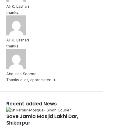
Ali K. Lashari
thanks...
Ali K. Lashari
thanks...
Abdullah Soomro
Thanks a lot, appreciated :)...
Recent added News
Save Jamia Masjid Lakhi Dar,
Shikarpur