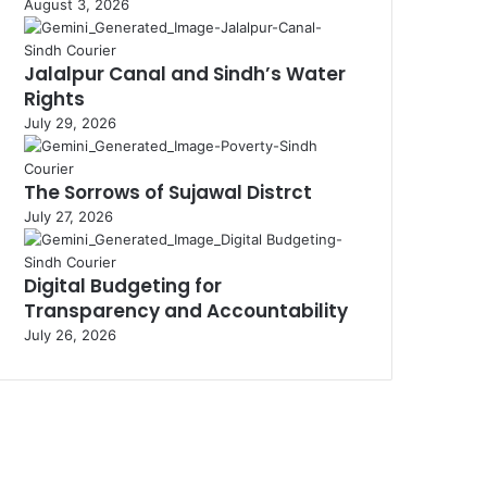
August 3, 2026
Jalalpur Canal and Sindh’s Water
Rights
July 29, 2026
The Sorrows of Sujawal Distrct
July 27, 2026
Digital Budgeting for
Transparency and Accountability
July 26, 2026