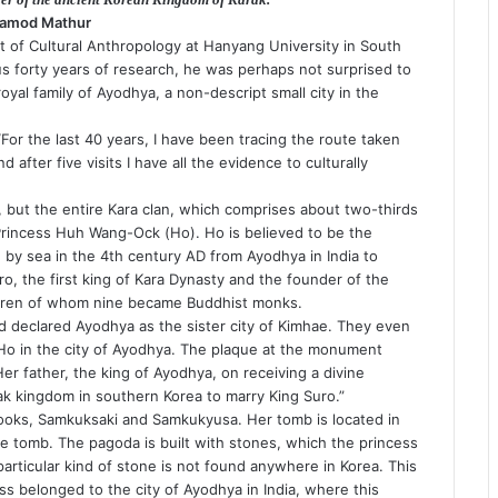
ramod Mathur
of Cultural Anthropology at Hanyang University in South
ous forty years of research, he was perhaps not surprised to
oyal family of Ayodhya, a non-descript small city in the
 “For the last 40 years, I have been tracing the route taken
fter five visits I have all the evidence to culturally
, but the entire Kara clan, which comprises about two-thirds
Princess Huh Wang-Ock (Ho). Ho is believed to be the
 by sea in the 4th century AD from Ayodhya in India to
ro, the first king of Kara Dynasty and the founder of the
ldren of whom nine became Buddhist monks.
declared Ayodhya as the sister city of Kimhae. They even
Ho in the city of Ayodhya. The plaque at the monument
r father, the king of Ayodhya, on receiving a divine
ak kingdom in southern Korea to marry King Suro.”
 books, Samkuksaki and Samkukyusa. Her tomb is located in
he tomb. The pagoda is built with stones, which the princess
articular kind of stone is not found anywhere in Korea. This
ss belonged to the city of Ayodhya in India, where this