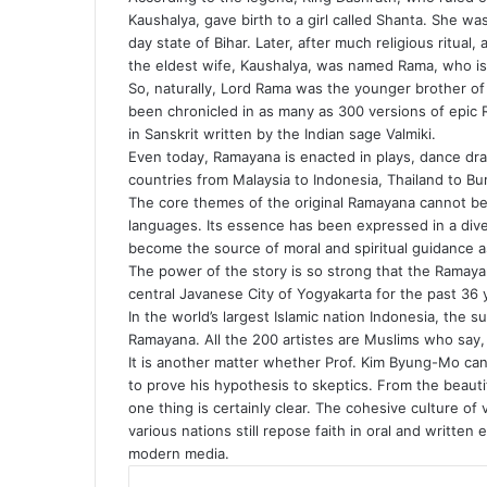
Kaushalya, gave birth to a girl called Shanta. She 
day state of Bihar. Later, after much religious ritual,
the eldest wife, Kaushalya, was named Rama, who is
So, naturally, Lord Rama was the younger brother of 
been chronicled in as many as 300 versions of epic 
in Sanskrit written by the Indian sage Valmiki.
Even today, Ramayana is enacted in plays, dance dra
countries from Malaysia to Indonesia, Thailand to B
The core themes of the original Ramayana cannot be 
languages. Its essence has been expressed in a diver
become the source of moral and spiritual guidance a
The power of the story is so strong that the Ramaya
central Javanese City of Yogyakarta for the past 36 
In the world’s largest Islamic nation Indonesia, the 
Ramayana. All the 200 artistes are Muslims who say, “
It is another matter whether Prof. Kim Byung-Mo can
to prove his hypothesis to skeptics. From the beaut
one thing is certainly clear. The cohesive culture of
various nations still repose faith in oral and written
modern media.