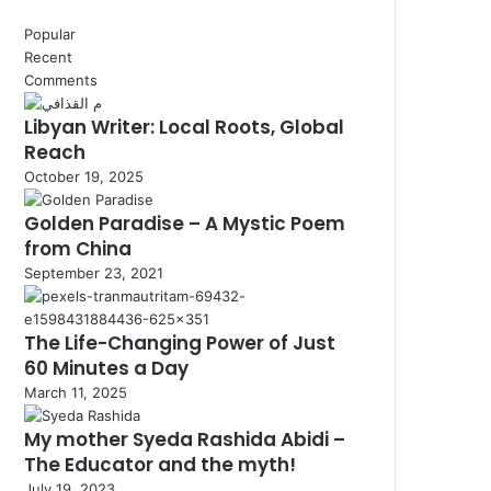
Popular
Recent
Comments
Libyan Writer: Local Roots, Global
Reach
October 19, 2025
Golden Paradise – A Mystic Poem
from China
September 23, 2021
The Life-Changing Power of Just
60 Minutes a Day
March 11, 2025
My mother Syeda Rashida Abidi –
The Educator and the myth!
July 19, 2023