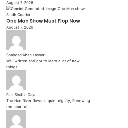
August 7, 2026
One Man Show Must Flop Now
August 7, 2026
Shahdad Khan Lashari
Well written and got to learn a lot of new
things...
Riaz Shahid Dayo
The Han River flows in quiet dignity, Renewing
the heart of...