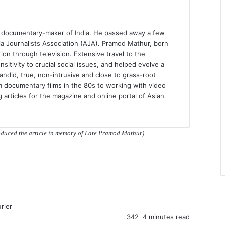
d documentary-maker of India. He passed away a few
 Journalists Association (AJA). Pramod Mathur, born
on through television. Extensive travel to the
sitivity to crucial social issues, and helped evolve a
ndid, true, non-intrusive and close to grass-root
m documentary films in the 80s to working with video
ng articles for the magazine and online portal of Asian
roduced the article in memory of Late Pramod Mathur)
rier
342
4 minutes read