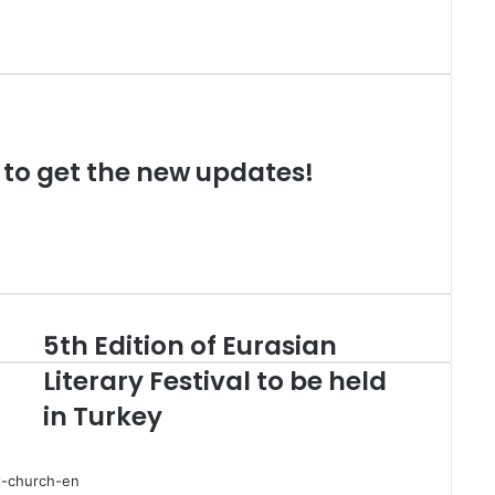
t to get the new updates!
5th Edition of Eurasian
Literary Festival to be held
in Turkey