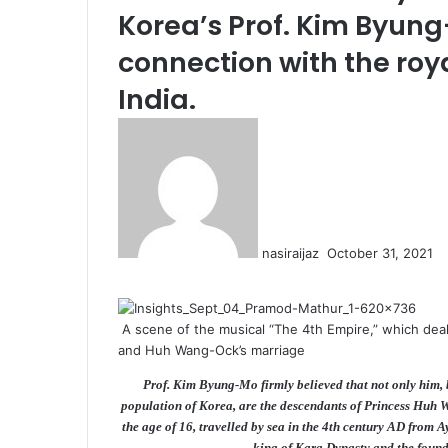
Korea’s Prof. Kim Byung
connection with the roya
India.
S
e
n
d
a
n
nasiraijaz
October 31, 2021
e
F
T
L
T
P
R
V
O
P
m
a
w
i
u
i
e
K
d
o
a
c
i
n
m
n
d
o
n
c
i
A scene of the musical “The 4th Empire,” which deal
e
t
k
b
t
d
n
o
k
l
and Huh Wang-Ock’s marriage
b
t
e
l
e
i
t
k
e
o
e
d
r
r
t
a
l
t
Prof. Kim Byung-Mo firmly believed that not only him, b
o
r
I
e
k
a
population of Korea, are the descendants of Princess Huh W
k
n
s
t
s
the age of 16, travelled by sea in the 4th century AD from 
t
e
s
king of Kara Dynasty and the foun