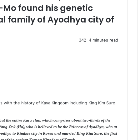
-Mo found his genetic
l family of Ayodhya city of
342
4 minutes read
s with the history of Kaya Kingdom including King Kim Suro
ut the entire Kara clan, which comprises about two-thirds of the
ang-Ock (Ho), who is believed to be the Princess of Ayodhya, who at
Ayodhya to Kimhae city in Korea and married King Kim Suro, the first
der of the ancient Korean Kingdom of Karak.