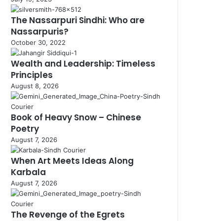
The Nassarpuri Sindhi: Who are
Nassarpuris?
October 30, 2022
Wealth and Leadership: Timeless
Principles
August 8, 2026
Book of Heavy Snow – Chinese
Poetry
August 7, 2026
When Art Meets Ideas Along
Karbala
August 7, 2026
The Revenge of the Egrets