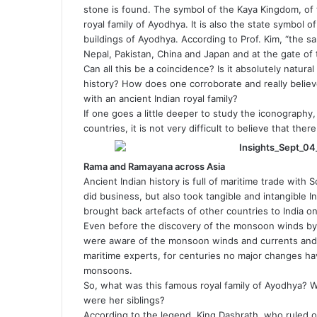
stone is found. The symbol of the Kaya Kingdom, of tw
royal family of Ayodhya. It is also the state symbol o
buildings of Ayodhya. According to Prof. Kim, “the s
Nepal, Pakistan, China and Japan and at the gate of t
Can all this be a coincidence? Is it absolutely natural
history? How does one corroborate and really belie
with an ancient Indian royal family?
If one goes a little deeper to study the iconography,
countries, it is not very difficult to believe that there 
Rama and Ramayana across Asia
Ancient Indian history is full of maritime trade with
did business, but also took tangible and intangible In
brought back artefacts of other countries to India on
Even before the discovery of the monsoon winds by H
were aware of the monsoon winds and currents and u
maritime experts, for centuries no major changes h
monsoons.
So, what was this famous royal family of Ayodhya?
were her siblings?
According to the legend, King Dashrath, who ruled 