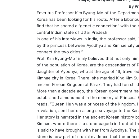
n
By P
i
Emeritus Professor Kim Byung-Mo of the Department 
k
Korea has been looking for his roots. After a labori
i
find that he shared a “genetic connection” with the r
central Indian state of Uttar Pradesh.
In one of his interviews in India, the professor said,
by the princess between Ayodhya and Kimhae city and a
connect the two cities.”
Prof. Kim Byung-Mo firmly believes that not only him
of the population of Korea, are the descendants of 
daughter of Ayodhya, who at the age of 16, travelled
Kimhae city in Korea. There, she married King Kim Su
ancient Korean Kingdom of Karak. They had ten chi
More than a decade ago, the Korean government had 
established a monument in the memory of Princess 
reads, “Queen Huh was a princess of the kingdom. He
revelation, sent her on a long sea voyage to the Kar
Her story is narrated in the ancient Korean history
Kimhae, where there is a stone pagoda in front of t
is said to have brought with her from Ayodhya. The p
stone is now part of crucial evidence that the prince