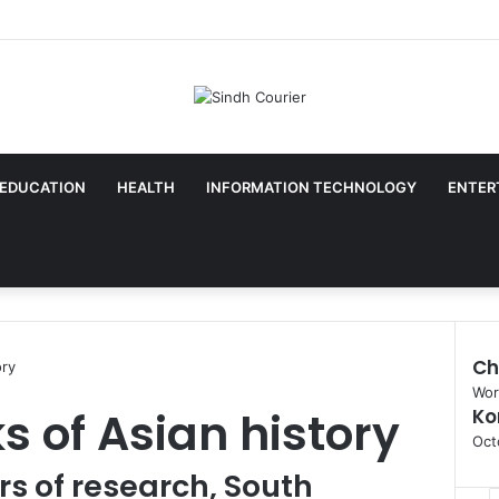
EDUCATION
HEALTH
INFORMATION TECHNOLOGY
ENTER
Ch
ory
C
Wor
s of Asian history
Ko
l
o
Oct
s
rs of research, South
e