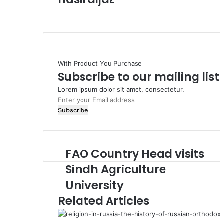
W
e
b
s
i
With Product You Purchase
t
Subscribe to our mailing lis
e
Lorem ipsum dolor sit amet, consectetur.
E
n
t
e
r
FAO Country Head visits
y
o
Sindh Agriculture
u
University
r
E
Related Articles
m
a