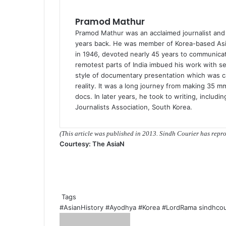
Pramod Mathur
Pramod Mathur was an acclaimed journalist an
years back. He was member of Korea-based Asia
in 1946, devoted nearly 45 years to communicati
remotest parts of India imbued his work with sen
style of documentary presentation which was ca
reality. It was a long journey from making 35 m
docs. In later years, he took to writing, includi
Journalists Association, South Korea.
(This article was published in 2013. Sindh Courier has rep
Courtesy: The AsiaN
Tags
#AsianHistory
#Ayodhya
#Korea
#LordRama
sindhcou
S