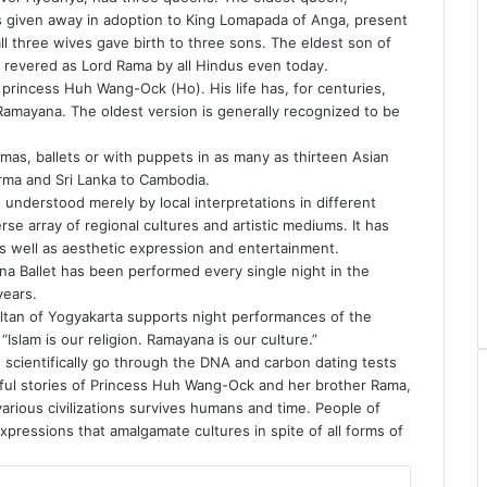
was given away in adoption to King Lomapada of Anga, present
 all three wives gave birth to three sons. The eldest son of
 revered as Lord Rama by all Hindus even today.
princess Huh Wang-Ock (Ho). His life has, for centuries,
Ramayana. The oldest version is generally recognized to be
mas, ballets or with puppets in as many as thirteen Asian
urma and Sri Lanka to Cambodia.
understood merely by local interpretations in different
se array of regional cultures and artistic mediums. It has
s well as aesthetic expression and entertainment.
na Ballet has been performed every single night in the
years.
sultan of Yogyakarta supports night performances of the
Islam is our religion. Ramayana is our culture.”
 scientifically go through the DNA and carbon dating tests
iful stories of Princess Huh Wang-Ock and her brother Rama,
 various civilizations survives humans and time. People of
 expressions that amalgamate cultures in spite of all forms of