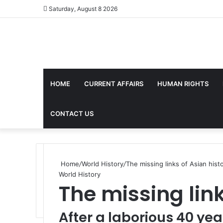
Saturday, August 8 2026
HOME
CURRENT AFFAIRS
HUMAN RIGHTS
CONTACT US
Home
/
World History
/
The missing links of Asian hist
World History
The missing link
After a laborious 40 yea