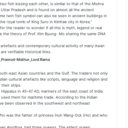
o fish kissing each other, is similar to that of the Mishra
f Uttar Pradesh and is found on almost all the ancient
ame twin fish symbol can also be seen in ancient buildings in
he royal tomb of King Suro in Kimhae city in Korea.”
 for the reader to wonder if all this is myth, legend or real
ve the theory of Prof. Kim Byung- Mo sharing the same DNA
 artefacts and contemporary cultural activity of many Asian
are verifiable historical links.
 South-east Asian countries and the Gulf. The traders not only
dian cultural artefacts like scripts, language and religion and
 their ships.
ippalus in 45–47 AD, mariners of the east coast of India
sed them for maritime trade. According to the Indian
ave been observed in the southwest and northeast
 Who was the father of princess Huh Wang-Ock (Ho) and who
over Ayodhya, had three queens. The eldest queen,