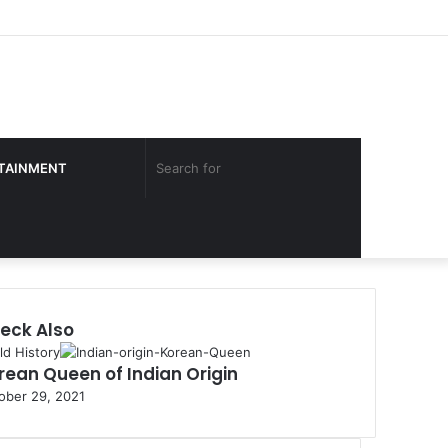
Facebook
Twitter
YouTube
Instagram
Log
Sidebar
In
Search
TAINMENT
for
eck Also
ld History
rean Queen of Indian Origin
ober 29, 2021