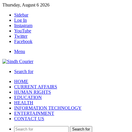
Thursday, August 6 2026
Sidebar
Log In
Instagram
YouTube
Twitter
Facebook
Menu
Search for
HOME
CURRENT AFFAIRS
HUMAN RIGHTS
EDUCATION
HEALTH
INFORMATION TECHNOLOGY
ENTERTAINMENT
CONTACT US
Search for