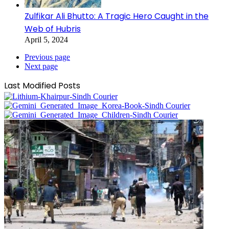
Zulfikar Ali Bhutto: A Tragic Hero Caught in the
Web of Hubris
April 5, 2024
Previous page
Next page
Last Modified Posts