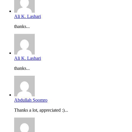
Ali K. Lashari
thanks...
Ali K. Lashari
thanks...
Abdullah Soomro
Thanks a lot, appreciated :)...