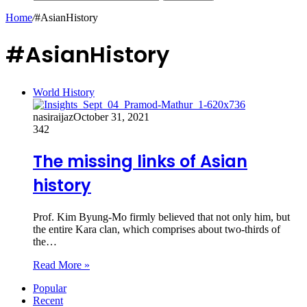
Home
/
#AsianHistory
#AsianHistory
World History
nasiraijaz
October 31, 2021
342
The missing links of Asian
history
Prof. Kim Byung-Mo firmly believed that not only him, but
the entire Kara clan, which comprises about two-thirds of
the…
Read More »
Popular
Recent