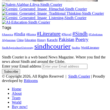
Tags
#Literature
#Sindh
#India
#Korea
#Novel
#America
#Uzbekistan
Pakistan
Poetry
Karachi
China
Education
History
Afghanistan
sindhcourier
WorldLiterature
SindhAgricultureUniversity
Sindhis
Sindh Courier is a web based News Magazine. Where you find the
news about Sindh and around the Globe.
Enter your Email address
© Copyright 2026, All Rights Reserved |
Sindh Courier
| Proudly
developed by
Bitlooms
Home
About
Team
World
Buy now!