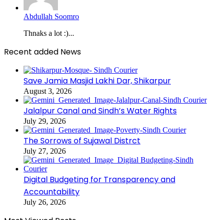
Abdullah Soomro
Thnaks a lot :)...
Recent added News
Save Jamia Masjid Lakhi Dar, Shikarpur
August 3, 2026
Jalalpur Canal and Sindh’s Water Rights
July 29, 2026
The Sorrows of Sujawal Distrct
July 27, 2026
Digital Budgeting for Transparency and
Accountability
July 26, 2026