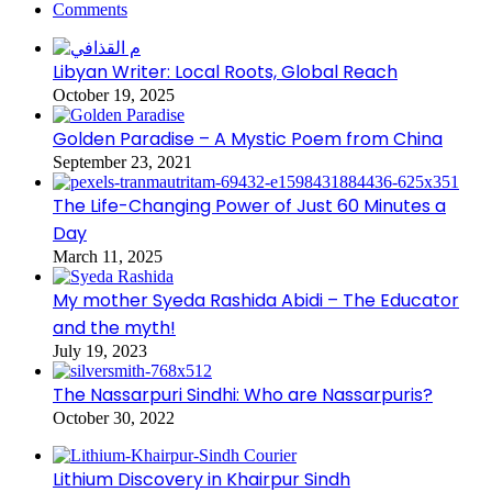
Comments
Libyan Writer: Local Roots, Global Reach
October 19, 2025
Golden Paradise – A Mystic Poem from China
September 23, 2021
The Life-Changing Power of Just 60 Minutes a
Day
March 11, 2025
My mother Syeda Rashida Abidi – The Educator
and the myth!
July 19, 2023
The Nassarpuri Sindhi: Who are Nassarpuris?
October 30, 2022
Lithium Discovery in Khairpur Sindh