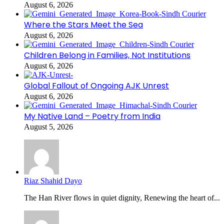
August 6, 2026
Where the Stars Meet the Sea
August 6, 2026
Children Belong in Families, Not Institutions
August 6, 2026
Global Fallout of Ongoing AJK Unrest
August 6, 2026
My Native Land – Poetry from India
August 5, 2026
Riaz Shahid Dayo
The Han River flows in quiet dignity, Renewing the heart of...