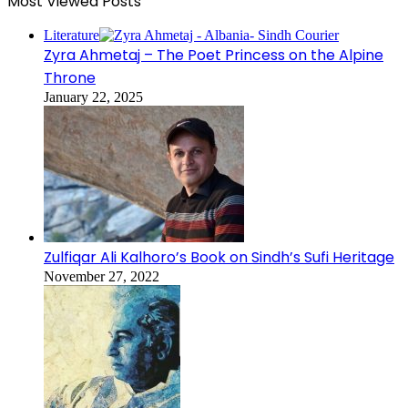
Most Viewed Posts
Literature
Zyra Ahmetaj – The Poet Princess on the Alpine
Throne
January 22, 2025
Zulfiqar Ali Kalhoro’s Book on Sindh’s Sufi Heritage
November 27, 2022