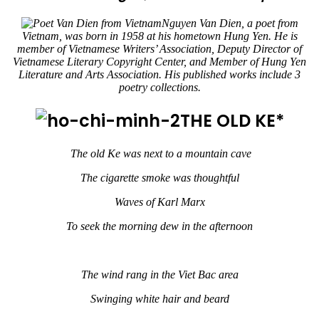
Nguyen Van Dien, a poet from
Vietnam, was born in 1958 at his hometown Hung Yen. He is
member of Vietnamese Writers’ Association, Deputy Director of
Vietnamese Literary Copyright Center, and Member of Hung Yen
Literature and Arts Association. His published works include 3
poetry collections.
THE OLD KE*
The old Ke was next to a mountain cave
The cigarette smoke was thoughtful
Waves of Karl Marx
To seek the morning dew in the afternoon
The wind rang in the Viet Bac area
Swinging white hair and beard