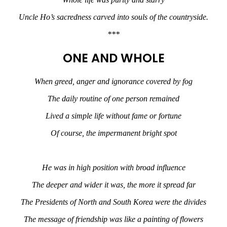
Uncle Ho’s sacredness carved into souls of the countryside.
***
ONE AND WHOLE
When greed, anger and ignorance covered by fog
The daily routine of one person remained
Lived a simple life without fame or fortune
Of course, the impermanent bright spot
He was in high position with broad influence
The deeper and wider it was, the more it spread far
The Presidents of North and South Korea were the divides
The message of friendship was like a painting of flowers