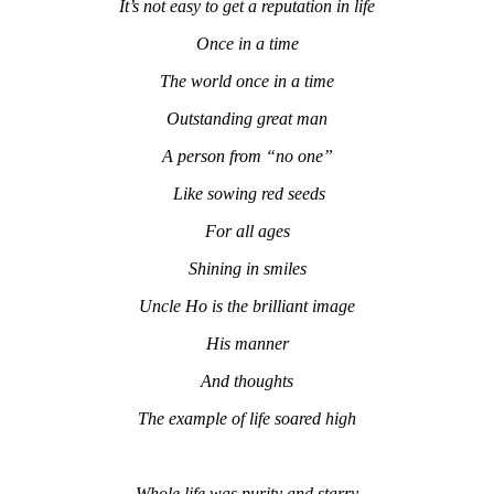
It’s not easy to get a reputation in life
Once in a time
The world once in a time
Outstanding great man
A person from “no one”
Like sowing red seeds
For all ages
Shining in smiles
Uncle Ho is the brilliant image
His manner
And thoughts
The example of life soared high
Whole life was purity and starry