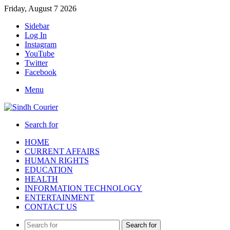
Friday, August 7 2026
Sidebar
Log In
Instagram
YouTube
Twitter
Facebook
Menu
Search for
HOME
CURRENT AFFAIRS
HUMAN RIGHTS
EDUCATION
HEALTH
INFORMATION TECHNOLOGY
ENTERTAINMENT
CONTACT US
Search for