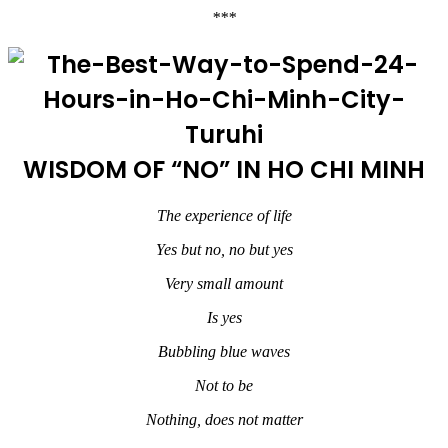
***
WISDOM OF “NO” IN HO CHI MINH
The experience of life
Yes but no, no but yes
Very small amount
Is yes
Bubbling blue waves
Not to be
Nothing, does not matter