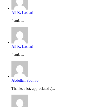
Ali K. Lashari
thanks...
Ali K. Lashari
thanks...
Abdullah Soomro
Thanks a lot, appreciated :)...