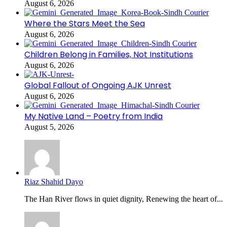
August 6, 2026
Where the Stars Meet the Sea
August 6, 2026
Children Belong in Families, Not Institutions
August 6, 2026
Global Fallout of Ongoing AJK Unrest
August 6, 2026
My Native Land – Poetry from India
August 5, 2026
Riaz Shahid Dayo
The Han River flows in quiet dignity, Renewing the heart of...