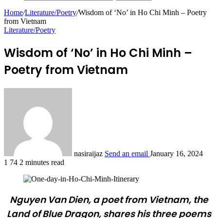
Home
/
Literature/Poetry
/
Wisdom of ‘No’ in Ho Chi Minh – Poetry
from Vietnam
Literature/Poetry
Wisdom of ‘No’ in Ho Chi Minh –
Poetry from Vietnam
nasiraijaz
Send an email
January 16, 2024
1
74
2 minutes read
Nguyen Van Dien, a poet from Vietnam, the
Land of Blue Dragon, shares his three poems