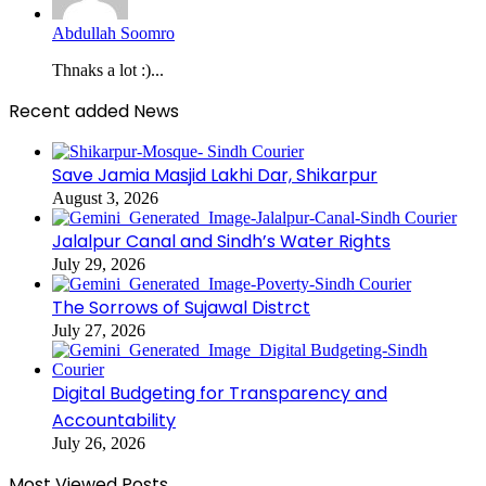
Abdullah Soomro
Thnaks a lot :)...
Recent added News
Save Jamia Masjid Lakhi Dar, Shikarpur
August 3, 2026
Jalalpur Canal and Sindh’s Water Rights
July 29, 2026
The Sorrows of Sujawal Distrct
July 27, 2026
Digital Budgeting for Transparency and
Accountability
July 26, 2026
Most Viewed Posts