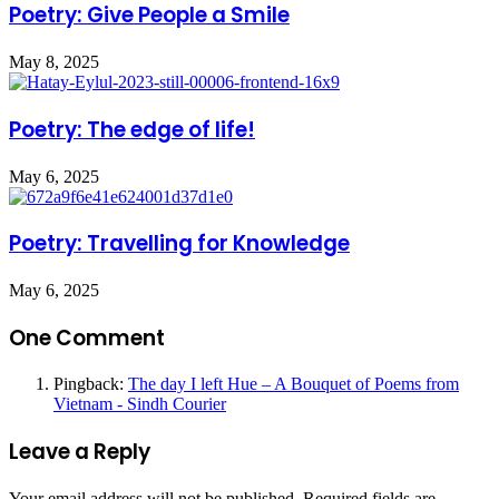
Poetry: Give People a Smile
May 8, 2025
Poetry: The edge of life!
May 6, 2025
Poetry: Travelling for Knowledge
May 6, 2025
One Comment
Pingback:
The day I left Hue – A Bouquet of Poems from
Vietnam - Sindh Courier
Leave a Reply
Your email address will not be published.
Required fields are