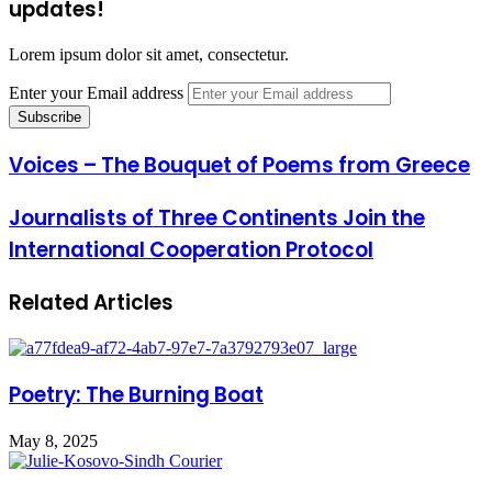
updates!
Lorem ipsum dolor sit amet, consectetur.
Enter your Email address
Voices – The Bouquet of Poems from Greece
Journalists of Three Continents Join the
International Cooperation Protocol
Related Articles
Poetry: The Burning Boat
May 8, 2025