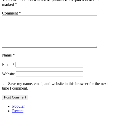
marked
*
Comment
*
Name
*
Email
*
Website
Save my name, email, and website in this browser for the next
time I comment.
Popular
Recent