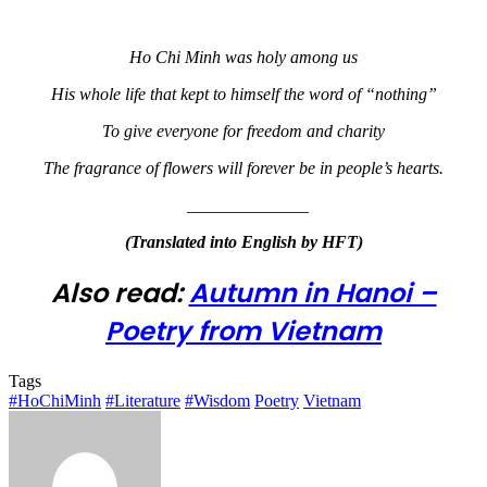
Ho Chi Minh was holy among us
His whole life that kept to himself the word of “nothing”
To give everyone for freedom and charity
The fragrance of flowers will forever be in people’s hearts.
______________
(Translated into English by HFT)
Also read:
Autumn in Hanoi –
Poetry from Vietnam
Tags
#HoChiMinh
#Literature
#Wisdom
Poetry
Vietnam