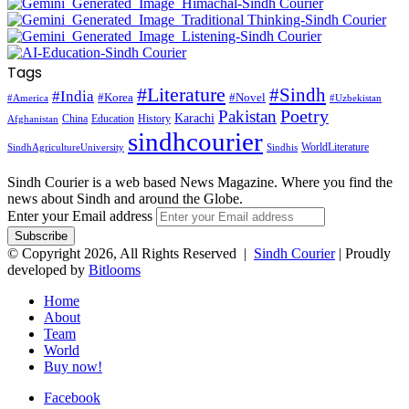
Tags
#Literature
#Sindh
#India
#Korea
#Novel
#America
#Uzbekistan
Pakistan
Poetry
Karachi
China
Education
History
Afghanistan
sindhcourier
WorldLiterature
SindhAgricultureUniversity
Sindhis
Sindh Courier is a web based News Magazine. Where you find the
news about Sindh and around the Globe.
Enter your Email address
© Copyright 2026, All Rights Reserved |
Sindh Courier
| Proudly
developed by
Bitlooms
Home
About
Team
World
Buy now!
Facebook