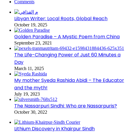
Comments
Libyan Writer: Local Roots, Global Reach
October 19, 2025
Golden Paradise – A Mystic Poem from China
September 23, 2021
The Life-Changing Power of Just 60 Minutes a
Day
March 11, 2025
My mother Syeda Rashida Abidi – The Educator
and the myth!
July 19, 2023
The Nassarpuri Sindhi: Who are Nassarpuris?
October 30, 2022
Lithium Discovery in Khairpur Sindh