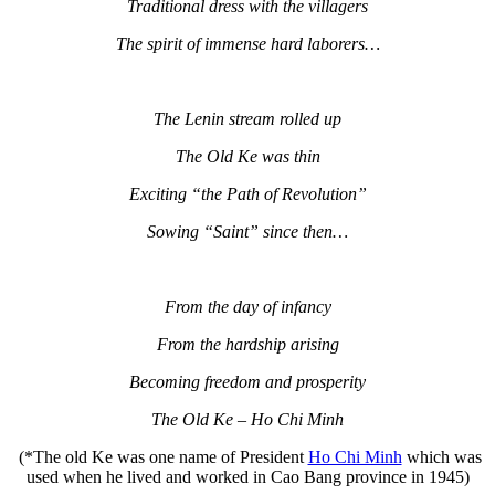
Traditional dress with the villagers
The spirit of immense hard laborers…
The Lenin stream rolled up
The Old Ke was thin
Exciting “the Path of Revolution”
Sowing “Saint” since then…
From the day of infancy
From the hardship arising
Becoming freedom and prosperity
The Old Ke – Ho Chi Minh
(*The old Ke was one name of President
Ho Chi Minh
which was
used when he lived and worked in Cao Bang province in 1945)