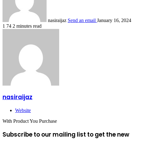
nasiraijaz
Send an email
January 16, 2024
1
74
2 minutes read
nasiraijaz
Website
With Product You Purchase
Subscribe to our mailing list to get the new