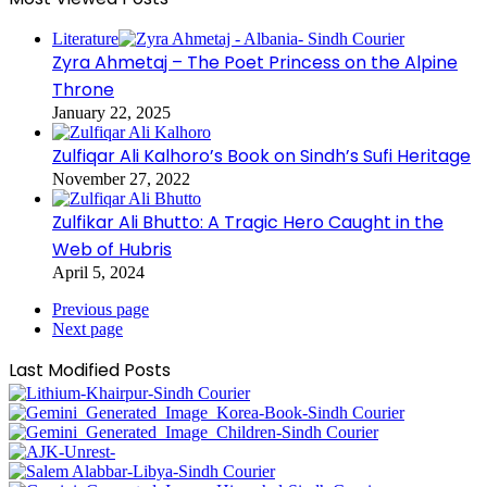
Literature
Zyra Ahmetaj – The Poet Princess on the Alpine
Throne
January 22, 2025
Zulfiqar Ali Kalhoro’s Book on Sindh’s Sufi Heritage
November 27, 2022
Zulfikar Ali Bhutto: A Tragic Hero Caught in the
Web of Hubris
April 5, 2024
Previous page
Next page
Last Modified Posts