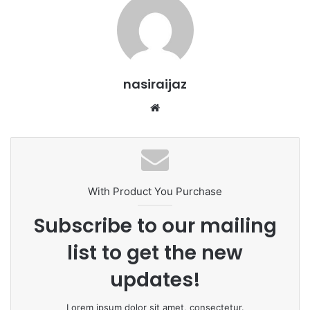
nasiraijaz
W
e
b
s
i
t
With Product You Purchase
e
Subscribe to our mailing
list to get the new
updates!
Lorem ipsum dolor sit amet, consectetur.