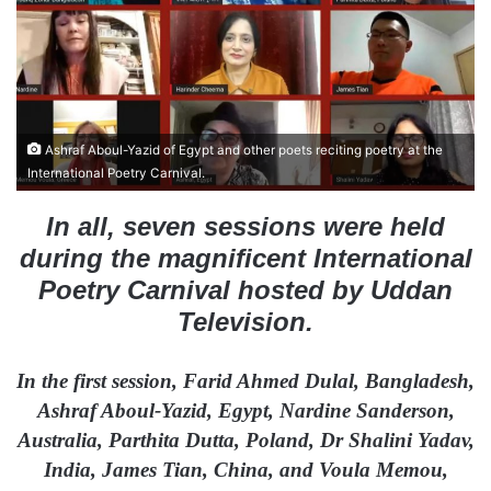
n
e
m
a
i
l
Ashraf Aboul-Yazid of Egypt and other poets reciting poetry at the
International Poetry Carnival.
In all, seven sessions were held
during the magnificent International
Poetry Carnival hosted by Uddan
Television.
In the first session, Farid Ahmed Dulal, Bangladesh,
Ashraf Aboul-Yazid, Egypt, Nardine Sanderson,
Australia, Parthita Dutta, Poland, Dr Shalini Yadav,
India, James Tian, China, and Voula Memou,