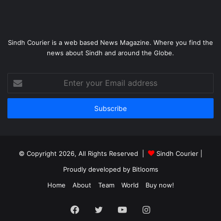
Sindh Courier is a web based News Magazine. Where you find the
news about Sindh and around the Globe.
Enter
your
Email
address
© Copyright 2026, All Rights Reserved |
Sindh Courier
|
Proudly developed by
Bitlooms
Home
About
Team
World
Buy now!
Facebook
Twitter
YouTube
Instagram