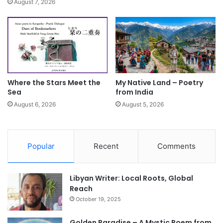
August 7, 2026
Where the Stars Meet the
My Native Land – Poetry
Sea
from India
August 6, 2026
August 5, 2026
Popular
Recent
Comments
Libyan Writer: Local Roots, Global
Reach
October 19, 2025
Golden Paradise – A Mystic Poem from