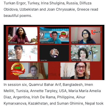
Turkan Ergor, Turkey, Irina Shulgina, Russia, Dilfuza
Obidova, Uzbekistan and Joan Chryssakie, Greece read
beautiful poems.
In session six, Quamrul Bahar Arif, Bangladesh, Imen
Melliti, Tunisia, Annette Tarpley, USA, Maria María Amelia
Diaz, Argentina, Irish De Rama, Philippine, Ainur
Kymarxanova, Kazakhstan, and Suman Ghimire, Nepal took