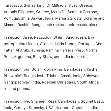
Tarapazzo, Switzerland, Dr Miltiadis Ntvas, Greece,
Antonis Filippeos, Greece, Maria Do Sameiro Barroso,
Portugal, Shila Biswas, India, Mariia Starosta, Ucraine and
Mamun Rashid, Bangladesh recited their master pieces.
In session three, Rezauddin Stalin, Bangladesh, Eva
petropoulou Lianou, Greece, Isilda Nunes, Portugal, Abdel
Fattah Al Arabi, Tunisia, Ramina Herrera, Peru, Norma
Poet, Argentina, Baby Shaw, and India took part.
In session four, Golam kibria Pinu, Bangladesh, Kushal
Bhowmick, Bangladesh, Trishna Basak, India, Shhswata
Gangopadhyay, India, Roebain Christians, South Africa
recited poems.
In session five, Shaheen Reza, Bangladesh, Soumit Basu,
India, Carolyn Stransky, USA, Harinder Cheema, India,