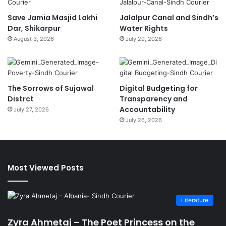
Save Jamia Masjid Lakhi
Jalalpur Canal and Sindh’s
Dar, Shikarpur
Water Rights
August 3, 2026
July 29, 2026
The Sorrows of Sujawal
Digital Budgeting for
Distrct
Transparency and
Accountability
July 27, 2026
July 26, 2026
Most Viewed Posts
Literature
Zyra Ahmetaj – The Poet Princess on the