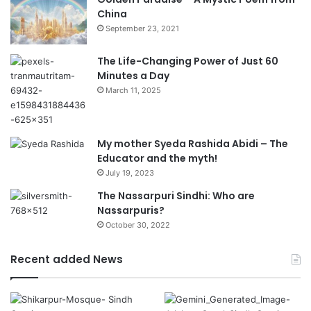
China
September 23, 2021
The Life-Changing Power of Just 60
Minutes a Day
March 11, 2025
My mother Syeda Rashida Abidi – The
Educator and the myth!
July 19, 2023
The Nassarpuri Sindhi: Who are
Nassarpuris?
October 30, 2022
Recent added News