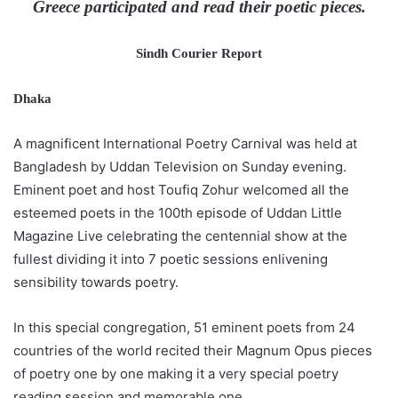
Greece participated and read their poetic pieces.
Sindh Courier Report
Dhaka
A magnificent International Poetry Carnival was held at
Bangladesh by Uddan Television on Sunday evening.
Eminent poet and host Toufiq Zohur welcomed all the
esteemed poets in the 100th episode of Uddan Little
Magazine Live celebrating the centennial show at the
fullest dividing it into 7 poetic sessions enlivening
sensibility towards poetry.
In this special congregation, 51 eminent poets from 24
countries of the world recited their Magnum Opus pieces
of poetry one by one making it a very special poetry
reading session and memorable one.