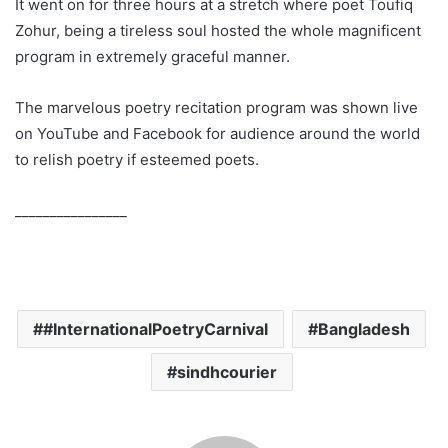
It went on for three hours at a stretch where poet Toufiq
Zohur, being a tireless soul hosted the whole magnificent
program in extremely graceful manner.
The marvelous poetry recitation program was shown live
on YouTube and Facebook for audience around the world
to relish poetry if esteemed poets.
________________
#InternationalPoetryCarnival
Bangladesh
sindhcourier