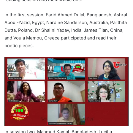
In the first session, Farid Ahmed Dulal, Bangladesh, Ashraf
Aboul-Yazid, Egypt, Nardine Sanderson, Australia, Parthita
Dutta, Poland, Dr Shalini Yadav, India, James Tian, China,
and Voula Memou, Greece participated and read their
poetic pieces.
In session two, Mahmud Kamal, Bangladesh, Lucilia