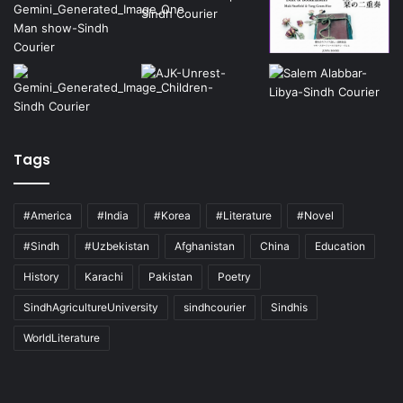
Tags
#America
#India
#Korea
#Literature
#Novel
#Sindh
#Uzbekistan
Afghanistan
China
Education
History
Karachi
Pakistan
Poetry
SindhAgricultureUniversity
sindhcourier
Sindhis
WorldLiterature