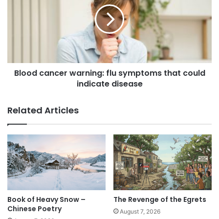
s
Blood cancer warning: flu symptoms that could
indicate disease
Related Articles
Book of Heavy Snow –
The Revenge of the Egrets
Chinese Poetry
August 7, 2026