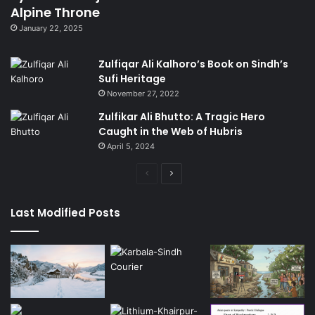
Alpine Throne
January 22, 2025
Zulfiqar Ali Kalhoro’s Book on Sindh’s
Sufi Heritage
November 27, 2022
Zulfikar Ali Bhutto: A Tragic Hero
Caught in the Web of Hubris
April 5, 2024
Previous
Next
page
page
Last Modified Posts