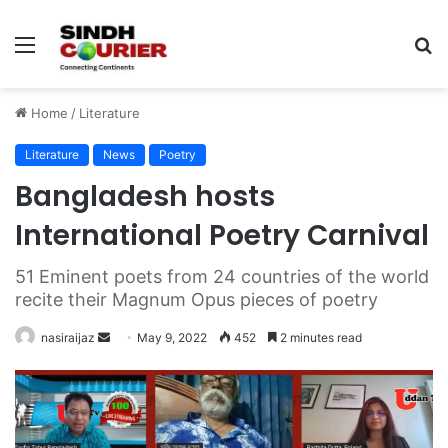
Menu
S
fo
Home
/
Literature
Literature
News
Poetry
Bangladesh hosts
International Poetry Carnival
51 Eminent poets from 24 countries of the world
recite their Magnum Opus pieces of poetry
nasiraijaz
S
May 9, 2022
452
2 minutes read
e
n
d
a