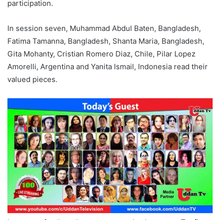
participation.
In session seven, Muhammad Abdul Baten, Bangladesh,
Fatima Tamanna, Bangladesh, Shanta Maria, Bangladesh,
Gita Mohanty, Cristian Romero Diaz, Chile, Pilar Lopez
Amorelli, Argentina and Yanita Ismail, Indonesia read their
valued pieces.