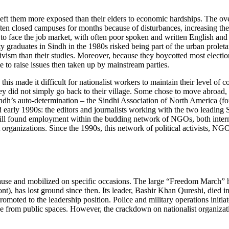
d left them more exposed than their elders to economic hardships. The ov
ften closed campuses for months because of disturbances, increasing the
d to face the job market, with often poor spoken and written English a
graduates in Sindh in the 1980s risked being part of the urban proletaria
ism than their studies. Moreover, because they boycotted most elections, n
le to raise issues then taken up by mainstream parties.
his made it difficult for nationalist workers to maintain their level of
they did not simply go back to their village. Some chose to move abroad
Sindh’s auto-determination – the Sindhi Association of North America (
nd early 1990s: the editors and journalists working with the two lead
 still found employment within the budding network of NGOs, both intern
rganizations. Since the 1990s, this network of political activists, NG
cause and mobilized on specific occasions. The large “Freedom March” h
, has lost ground since then. Its leader, Bashir Khan Qureshi, died in 
promoted to the leadership position. Police and military operations init
ence from public spaces. However, the crackdown on nationalist organiza