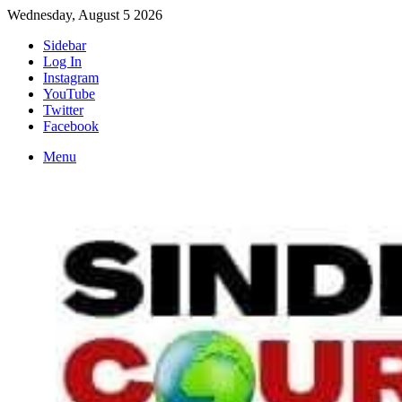
Wednesday, August 5 2026
Sidebar
Log In
Instagram
YouTube
Twitter
Facebook
Menu