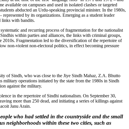
me available on campuses and used in isolated clashes or targeted
F students abducted an Urdu-speaking provincial minister. In the 1980s,
 – represented by its organizations. Emerging as a student leader
 links with bandits.
 systematic and recurring process of fragmentation for the nationalist
 Sindhis within parties and alliances, the links with criminal groups,
 2010s. Fragmentation led to the diversification of the repertoire of
llow non-violent non-electoral politics, in effect becoming pressure
sity of Sindh, who was close to the Jiye Sindh Mahaz, Z.A. Bhutto
s military operations initiated by the state from the 1980s in Sindh
on against the military.
iolence in the repertoire of Sindhi nationalism. On September 30,
ing more than 250 dead, and initiating a series of killings against
acoit Janu Arain.
eople who had settled in the countryside and the small
s neighborhoods within these two cities, such as