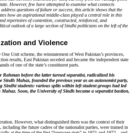
the state. However, few have attempted to examine what connects
ddress questions of failure or success, this article shows that the
ates how an aspirational middle-class played a central role in this
nd repertoires of contention, constructed, reinforced, and
ical outlook of a large section of Sindhi politicians on the left of the
zation and Violence
the One Unit scheme, the reinstatement of West Pakistan’s provinces,
lection results, East Pakistan seceded and became the independent state
nds of one of the state’s constituent parts.
ahman before the latter turned separatist, radicalized his
iye Sindh Mahaz, founded the previous year as an autonomist party,
 Sindhi students: various splits within left student groups had led
h Mahaz. Soon, the University of Sindh became a separatist bastion,
eneration. However, what distinguished them was the context of their
including the future cadres of the nationalist parties, were trained in
lly at the time of the first “language riots” in 1971 and 1972 – and