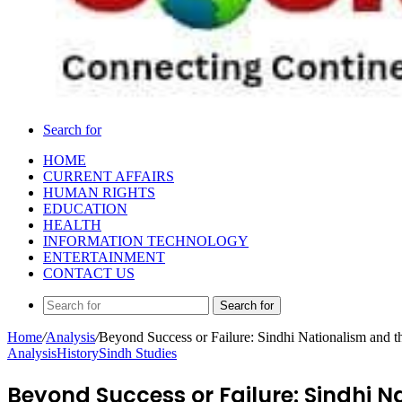
Search for
HOME
CURRENT AFFAIRS
HUMAN RIGHTS
EDUCATION
HEALTH
INFORMATION TECHNOLOGY
ENTERTAINMENT
CONTACT US
Search for
Home
/
Analysis
/
Beyond Success or Failure: Sindhi Nationalism and th
Analysis
History
Sindh Studies
Beyond Success or Failure: Sindhi Na