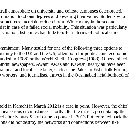
erall atmosphere on university and college campuses deteriorated,
 duration to obtain degrees and lowering their value. Students who
nd sometimes uncertain written Urdu. While many in the second
t in case of a failed social mobility. This situation was particularly
ationalist parties had little to offer in terms of political career.
 commitment. Many settled for one of the following three options to
, mainly to the UK and the US, often both for political and economic
founded in 1986) or the World Sindhi Congress (1988). Others joined
ing Sindhi newspapers, Awami Awaz and Kawish, nearly all have been
ational and local. The latter, such as the Pakistan Fisherfolk Forum,
O workers, and journalists, thrives in the Qasimabad neighborhood of
eld in Karachi in March 2012 is a case in point. However, the chief
mysterious circumstances shortly after the march, precipitating the
iated after Nawaz Sharif came to power in 2013 further rolled back the
tions did not destroy the networks and connections between like-