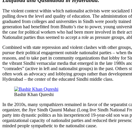
Latifabad and Qasimabad in Hyderabad.
The violent context within which nationalist activists were socialize
pulling down the level and quality of education. The administration o
graduated from colleges and universities in Sindh were poorly traine
generation had benefitted from Bhutto’s rise to power, young university 
the case for political workers who had been more involved in their activ
Nationalist parties thus seemed to accept a role as pressure groups, ab
Combined with state repression and violent clashes with other groups, t
pursue their political engagement outside nationalist parties – when 
reasons, and to take part in community organizations that lobby for 
the vibrant Sindhi vernacular media that emerged in the late 1980s a
“comrades” (active in left and nationalist groups) in the past. Others
often work as advocacy and lobbying groups rather than development o
Hyderabad – the center of the educated Sindhi middle class.
Bashir Khan Qureshi
In the 2010s, many sympathizers remained in favor of the separatist 
organizer, the Jiye Sindh Qaumi Mahaz (Long live Sindh National Front)
party into dynastic politics as his inexperienced 19-year-old son was 
organizational capacity of nationalist parties and reduced their pres
minded people sympathetic to the nationalist cause.