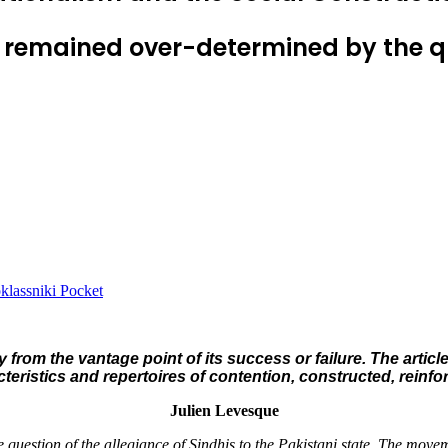
 remained over-determined by the que
lassniki
Pocket
 from the vantage point of its success or failure. The arti
cteristics and repertoires of contention, constructed, reinf
Julien Levesque
question of the allegiance of Sindhis to the Pakistani state. The movem