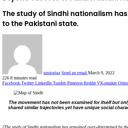
The study of Sindhi nationalism has
to the Pakistani state.
nasiraijaz
Send an email
March 9, 2022
226
8 minutes read
Facebook
Twitter
LinkedIn
Tumblr
Pinterest
Reddit
VKontakte
Odnok
The movement has not been examined for itself but only
shared similar trajectories yet have unique social chara
[The study of Sindhi nationalism has remained over-determined by the 