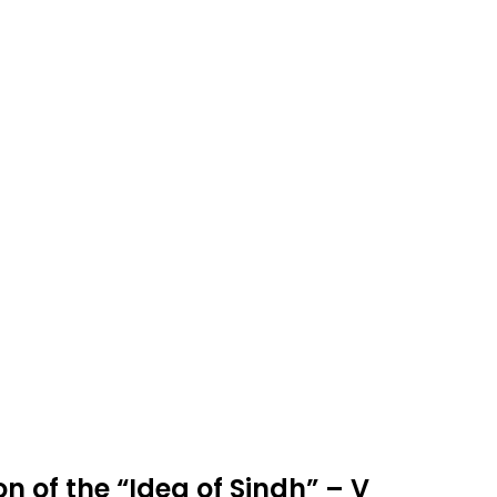
n of the “Idea of Sindh” – V