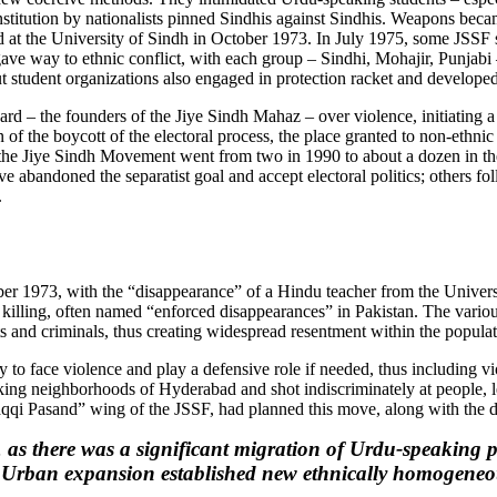
onstitution by nationalists pinned Sindhis against Sindhis. Weapons beca
illed at the University of Sindh in October 1973. In July 1975, some JSS
 gave way to ethnic conflict, with each group – Sindhi, Mohajir, Punjabi
but student organizations also engaged in protection racket and developed
ard – the founders of the Jiye Sindh Mahaz – over violence, initiating a
on of the boycott of the electoral process, the place granted to non-ethnic
in the Jiye Sindh Movement went from two in 1990 to about a dozen in the
ve abandoned the separatist goal and accept electoral politics; others fo
.
mber 1973, with the “disappearance” of a Hindu teacher from the Univer
l killing, often named “enforced disappearances” in Pakistan. The variou
s and criminals, thus creating widespread resentment within the populati
ty to face violence and play a defensive role if needed, thus including v
 neighborhoods of Hyderabad and shot indiscriminately at people, leav
raqqi Pasand” wing of the JSSF, had planned this move, along with the d
 as there was a significant migration of Urdu-speaking p
. Urban expansion established new ethnically homogeneou