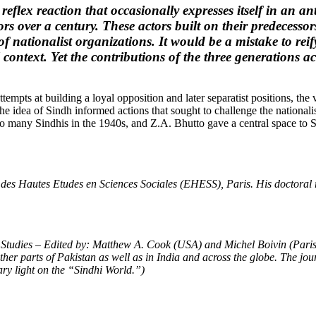
eflex reaction that occasionally expresses itself in an ant
ors over a century. These actors built on their predecesso
 of nationalist organizations. It would be a mistake to r
 context. Yet the contributions of the three generations 
mpts at building a loyal opposition and later separatist positions, the ve
 the idea of Sindh informed actions that sought to challenge the national
o many Sindhis in the 1940s, and Z.A. Bhutto gave a central space to Si
 des Hautes Etudes en Sciences Sociales (EHESS), Paris. His doctoral r
 Studies – Edited by: Matthew A. Cook (USA) and Michel Boivin (Paris)
ther parts of Pakistan as well as in India and across the globe. The jou
ary light on the “Sindhi World.”)