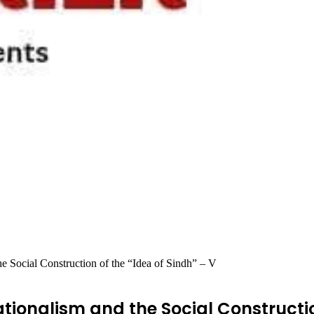
e Social Construction of the “Idea of Sindh” – V
tionalism and the Social Constructio