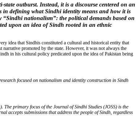
i-state outburst. Instead, it is a discourse centered on an
rs in defining what Sindhi identity means and how it is
eify “Sindhi nationalism”: the political demands based on
acted upon an idea of Sindh rooted in an ethnic
ry idea that Sindhis constituted a cultural and historical entity that
ist narrative promoted by the state. However, it was not always the
ndh in his cultural policy predicated upon the idea of Pakistan being
esearch focused on nationalism and identity construction in Sindh
. The primary focus of the Journal of Sindhi Studies (JOSS) is the
rnal accepts submissions that address the people of Sindh, regardless