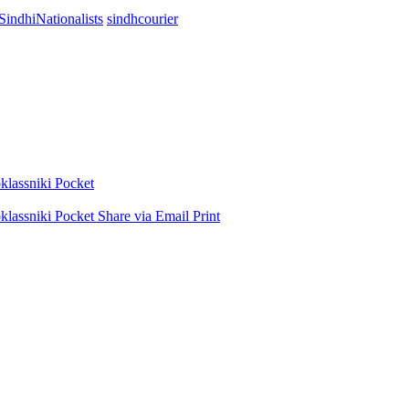
SindhiNationalists
sindhcourier
lassniki
Pocket
lassniki
Pocket
Share via Email
Print