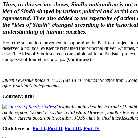
Thus, as this section shows, Sindhi nationalism is not a r
idea of Sindh shaped by various political and social act
represented. They also added to the repertoire of action
the “idea of Sindh” changed according to the historical
understanding of human societies.
From the separation movement to supporting the Pakistan project, to atte
deserved a political existence remained the principal driver. At times,
case. The idea of Sindh seemed compatible with the Pakistan project t
composed of four ethnic groups.
(Continues)
____________________
Julien Levesque holds a Ph.D. (2016) in Political Science from Ecole
after Pakistan’s independence.
Courtesy: Brill
(Originally published by Journal of Sindhi
Sindh region, located in southern Pakistan. However, Sindhis live in o
of their current geographic location. JOSS aims to shed interdisciplin
Click here for
Part-I
,
Part-II
,
Part-III
,
Part-IV