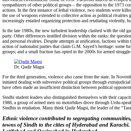
sympathizers of other political groups – the opposition to the 1973 c
actions. In the first instance of lethal violence, two students were k
the use of weapons extended to collective action as political rivalries
increasingly entailed organizing protection and retaliating violently, 
In the late 1980s, the new turbulent leadership clashed with the old gu
party. Other differences instilled division within the ranks: the questi
and personal rivalries. Despite attempts at unification, factions with
action of nationalist parties that claim G.M. Sayed’s heritage: some ha
groups; and a small fraction has opted in the 2000s for armed struggle
Dr. Qadir Magsi
For the third generation, violence also came from the state. In Nove
initiated dealing with subversive political groups through extrajudicia
have often made an insufficient distinction between political opponent
Sindhi student leaders also distinguished themselves with their capaci
1988, a group of armed men on motorbikes drove through Urdu-speaking
Sindhis in retaliation. Many think Qadir Magsi, the leader of the “Ta
Ethnic violence contributed to segregating communities,
towns of Sindh to the cities of Hyderabad and Karachi