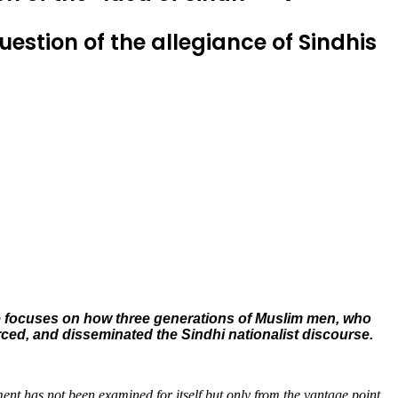
stion of the allegiance of Sindhis
cle focuses on how three generations of Muslim men, who
orced, and disseminated the Sindhi nationalist discourse.
ent has not been examined for itself but only from the vantage point