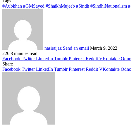
Tags
#Aubkhan
#GMSayed
#ShaikhMujeeb
#Sindh
#SindhiNationalism
#
nasiraijaz
Send an email
March 9, 2022
226
8 minutes read
Facebook
Twitter
LinkedIn
Tumblr
Pinterest
Reddit
VKontakte
Odnok
Share
Facebook
Twitter
LinkedIn
Tumblr
Pinterest
Reddit
VKontakte
Odnok