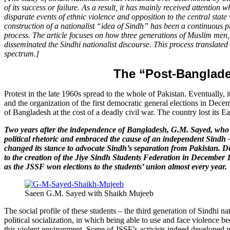
of its success or failure. As a result, it has mainly received attentio
disparate events of ethnic violence and opposition to the central state
construction of a nationalist “idea of Sindh” has been a continuous pro
process. The article focuses on how three generations of Muslim men, w
disseminated the Sindhi nationalist discourse. This process translated in
spectrum.]
The “Post-Banglade
Protest in the late 1960s spread to the whole of Pakistan. Eventually, 
and the organization of the first democratic general elections in Decem
of Bangladesh at the cost of a deadly civil war. The country lost its Ea
Two years after the independence of Bangladesh, G.M. Sayed, who h
political rhetoric and embraced the cause of an independent Sindh –
changed its stance to advocate Sindh’s separation from Pakistan. Des
to the creation of the Jiye Sindh Students Federation in December 1
as the JSSF won elections to the students’ union almost every year.
Saeen G.M. Sayed with Shaikh Mujeeb
The social profile of these students – the third generation of Sindhi 
political socialization, in which being able to use and face violence b
this violent environment. Some of JSSF’s activists indeed developed n