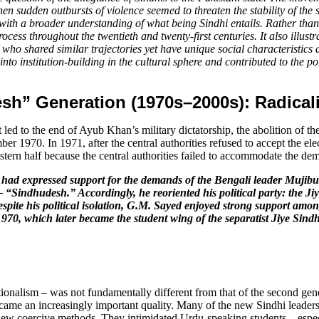
n when sudden outbursts of violence seemed to threaten the stability of 
 with a broader understanding of what being Sindhi entails. Rather than a
cess throughout the twentieth and twenty-first centuries. It also illustr
ho shared similar trajectories yet have unique social characteristics a
to institution-building in the cultural sphere and contributed to the polit
sh” Generation (1970s–2000s): Radicali
it led to the end of Ayub Khan’s military dictatorship, the abolition of 
ber 1970. In 1971, after the central authorities refused to accept the e
stern half because the central authorities failed to accommodate the dema
ad expressed support for the demands of the Bengali leader Mujibur R
 “Sindhudesh.” Accordingly, he reoriented his political party: the J
pite his political isolation, G.M. Sayed enjoyed strong support among
970, which later became the student wing of the separatist Jiye Sind
nationalism – was not fundamentally different from that of the second g
ecame an increasingly important quality. Many of the new Sindhi leaders, 
ew coercive methods. They intimidated Urdu-speaking students – especia