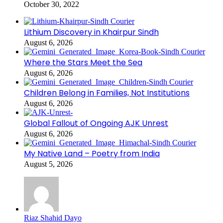
October 30, 2022
Lithium Discovery in Khairpur Sindh
August 6, 2026
Where the Stars Meet the Sea
August 6, 2026
Children Belong in Families, Not Institutions
August 6, 2026
Global Fallout of Ongoing AJK Unrest
August 6, 2026
My Native Land – Poetry from India
August 5, 2026
Riaz Shahid Dayo