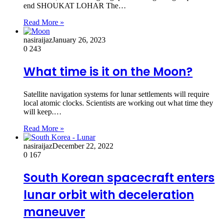
end SHOUKAT LOHAR The…
Read More »
nasiraijaz
January 26, 2023
0
243
What time is it on the Moon?
Satellite navigation systems for lunar settlements will require
local atomic clocks. Scientists are working out what time they
will keep.…
Read More »
nasiraijaz
December 22, 2022
0
167
South Korean spacecraft enters
lunar orbit with deceleration
maneuver