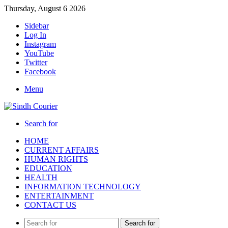
Thursday, August 6 2026
Sidebar
Log In
Instagram
YouTube
Twitter
Facebook
Menu
Search for
HOME
CURRENT AFFAIRS
HUMAN RIGHTS
EDUCATION
HEALTH
INFORMATION TECHNOLOGY
ENTERTAINMENT
CONTACT US
Search for