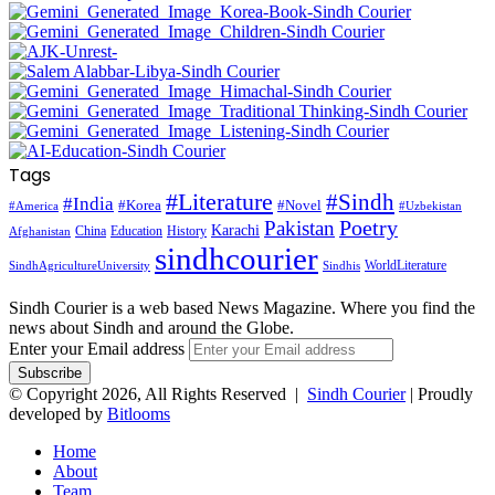
Tags
#Literature
#Sindh
#India
#Korea
#Novel
#America
#Uzbekistan
Pakistan
Poetry
Karachi
China
Education
History
Afghanistan
sindhcourier
WorldLiterature
SindhAgricultureUniversity
Sindhis
Sindh Courier is a web based News Magazine. Where you find the
news about Sindh and around the Globe.
Enter your Email address
© Copyright 2026, All Rights Reserved |
Sindh Courier
| Proudly
developed by
Bitlooms
Home
About
Team