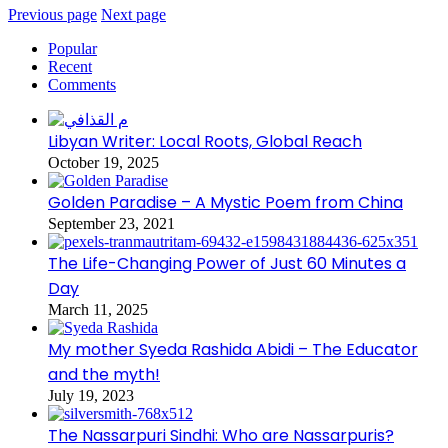
Previous page
Next page
Popular
Recent
Comments
Libyan Writer: Local Roots, Global Reach
October 19, 2025
Golden Paradise – A Mystic Poem from China
September 23, 2021
The Life-Changing Power of Just 60 Minutes a
Day
March 11, 2025
My mother Syeda Rashida Abidi – The Educator
and the myth!
July 19, 2023
The Nassarpuri Sindhi: Who are Nassarpuris?