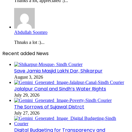
Thanks a lot, appreciated :)...
Abdullah Soomro
Thnaks a lot :)...
Recent added News
Save Jamia Masjid Lakhi Dar, Shikarpur
August 3, 2026
Jalalpur Canal and Sindh’s Water Rights
July 29, 2026
The Sorrows of Sujawal Distrct
July 27, 2026
Digital Budgeting for Transparency and