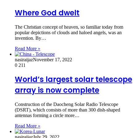
Where God dwelt
The Christian concept of heaven, so familiar today from
popular depictions of clouds and haloed angels, was an
invention. By…
Read More »
nasiraijaz
November 17, 2022
0
211
World’s largest solar telescope
array is now complete
Construction of the Daocheng Solar Radio Telescope
(DSRT), which consists of more than 300 dish-shaped
antennas forming a circle more…
Read More »
nasiraijaz
July 29, 2022