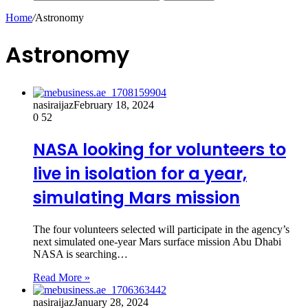
Home
/
Astronomy
Astronomy
nasiraijaz
February 18, 2024
0
52
NASA looking for volunteers to
live in isolation for a year,
simulating Mars mission
The four volunteers selected will participate in the agency’s
next simulated one-year Mars surface mission Abu Dhabi
NASA is searching…
Read More »
nasiraijaz
January 28, 2024