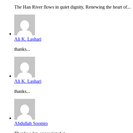
The Han River flows in quiet dignity, Renewing the heart of...
Ali K. Lashari
thanks...
Ali K. Lashari
thanks...
Abdullah Soomro