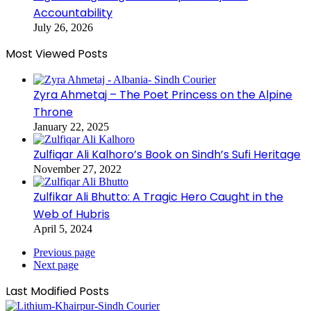
Accountability
July 26, 2026
Most Viewed Posts
Zyra Ahmetaj – The Poet Princess on the Alpine
Throne
January 22, 2025
Zulfiqar Ali Kalhoro’s Book on Sindh’s Sufi Heritage
November 27, 2022
Zulfikar Ali Bhutto: A Tragic Hero Caught in the
Web of Hubris
April 5, 2024
Previous page
Next page
Last Modified Posts