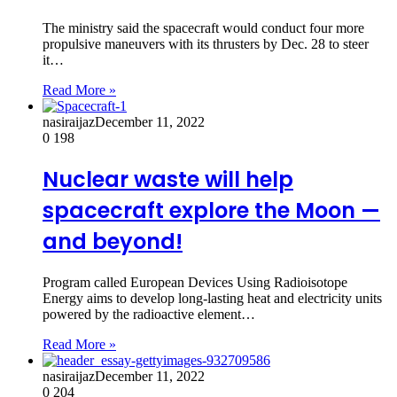
The ministry said the spacecraft would conduct four more
propulsive maneuvers with its thrusters by Dec. 28 to steer
it…
Read More »
nasiraijaz
December 11, 2022
0
198
Nuclear waste will help
spacecraft explore the Moon —
and beyond!
Program called European Devices Using Radioisotope
Energy aims to develop long-lasting heat and electricity units
powered by the radioactive element…
Read More »
nasiraijaz
December 11, 2022
0
204