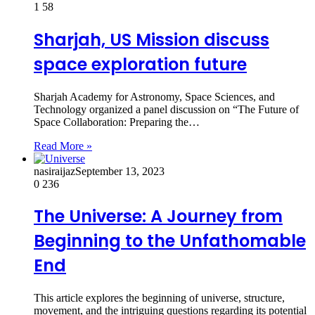
1
58
Sharjah, US Mission discuss
space exploration future
Sharjah Academy for Astronomy, Space Sciences, and
Technology organized a panel discussion on “The Future of
Space Collaboration: Preparing the…
Read More »
nasiraijaz
September 13, 2023
0
236
The Universe: A Journey from
Beginning to the Unfathomable
End
This article explores the beginning of universe, structure,
movement, and the intriguing questions regarding its potential