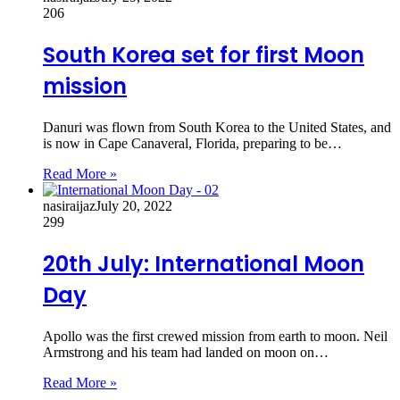
206
South Korea set for first Moon
mission
Danuri was flown from South Korea to the United States, and
is now in Cape Canaveral, Florida, preparing to be…
Read More »
nasiraijaz
July 20, 2022
299
20th July: International Moon
Day
Apollo was the first crewed mission from earth to moon. Neil
Armstrong and his team had landed on moon on…
Read More »