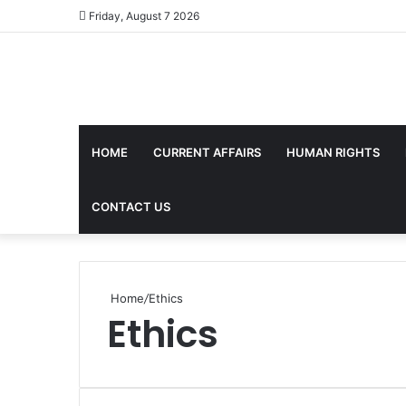
Friday, August 7 2026
HOME
CURRENT AFFAIRS
HUMAN RIGHTS
CONTACT US
Home
/
Ethics
Ethics