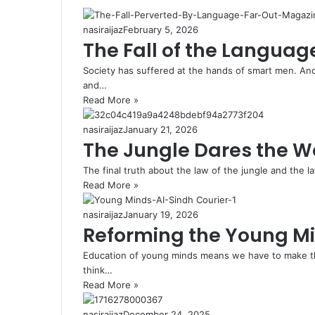
nasiraijaz
February 5, 2026
The Fall of the Languag
Society has suffered at the hands of smart men. A
and…
Read More »
nasiraijaz
January 21, 2026
The Jungle Dares the W
The final truth about the law of the jungle and the 
Read More »
nasiraijaz
January 19, 2026
Reforming the Young M
Education of young minds means we have to make t
think…
Read More »
nasiraijaz
December 24, 2025