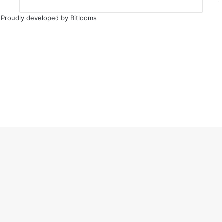
 Proudly developed by
Bitlooms