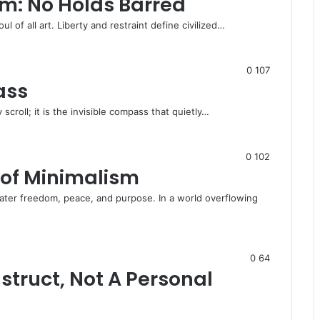
m: No Holds Barred
oul of all art. Liberty and restraint define civilized…
0
107
ass
 scroll; it is the invisible compass that quietly…
0
102
of Minimalism
ater freedom, peace, and purpose. In a world overflowing
0
64
struct, Not A Personal