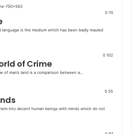
0
70
e
nd language is the medium which has been badly mauled
0
102
orld of Crime
law of man’s land is a comparison between a…
0
55
inds
hem into decent human beings with minds which do not
0
97