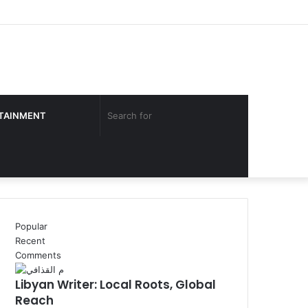
Facebook
Twitter
YouTube
Instagram
Log
Sidebar
In
Search
TAINMENT
for
Popular
Recent
Comments
Libyan Writer: Local Roots, Global
Reach