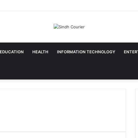
EDUCATION
HEALTH
INFORMATION TECHNOLOGY
ENTER