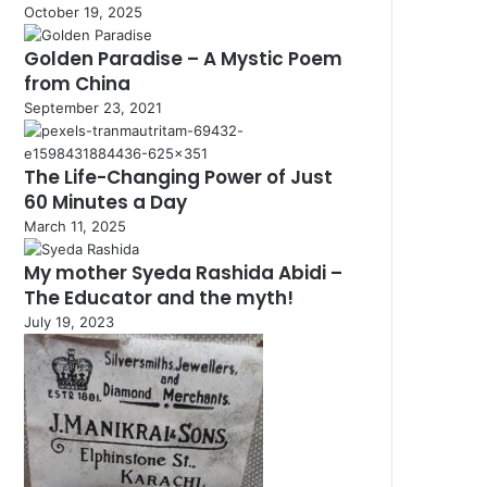
October 19, 2025
Golden Paradise – A Mystic Poem
from China
September 23, 2021
The Life-Changing Power of Just
60 Minutes a Day
March 11, 2025
My mother Syeda Rashida Abidi –
The Educator and the myth!
July 19, 2023