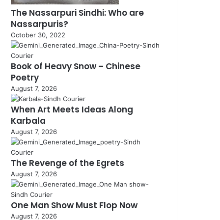
The Nassarpuri Sindhi: Who are
Nassarpuris?
October 30, 2022
Book of Heavy Snow – Chinese
Poetry
August 7, 2026
When Art Meets Ideas Along
Karbala
August 7, 2026
The Revenge of the Egrets
August 7, 2026
One Man Show Must Flop Now
August 7, 2026