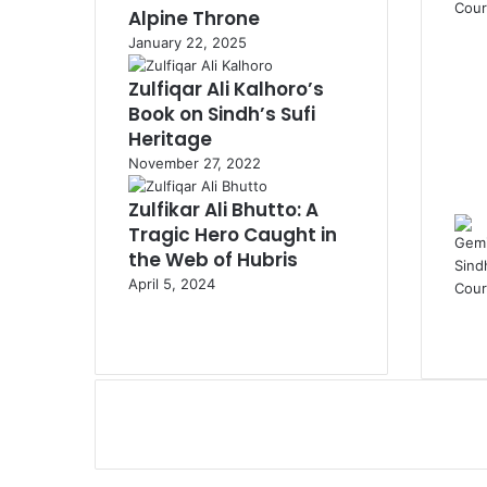
Alpine Throne
January 22, 2025
Zulfiqar Ali Kalhoro’s
Book on Sindh’s Sufi
Heritage
November 27, 2022
Zulfikar Ali Bhutto: A
Tragic Hero Caught in
the Web of Hubris
April 5, 2024
Previous
page
Next
page