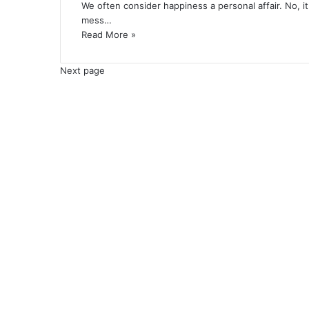
We often consider happiness a personal affair. No, it
mess…
Read More »
Next page