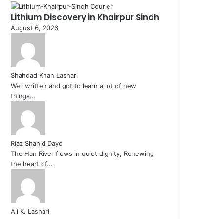
Lithium Discovery in Khairpur Sindh
August 6, 2026
Shahdad Khan Lashari
Well written and got to learn a lot of new
things...
Riaz Shahid Dayo
The Han River flows in quiet dignity, Renewing
the heart of...
Ali K. Lashari