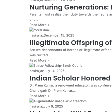
Nurturing Generations: 
Parents must realize their duty towards their sons a
end…
Read More »
nasiraijaz
December 15, 2025
Illegitimate Offspring o
Are we descendants of heroes or illegitimate offspri
was recited…
Read More »
nasiraijaz
July 14, 2025
Indian Scholar Honored 
Dr. Prem Kumar, a renowned educator, was conferred
Chandigarh Dr. Prem Kumar,…
Read More »
nasiraijaz
July 9, 2025