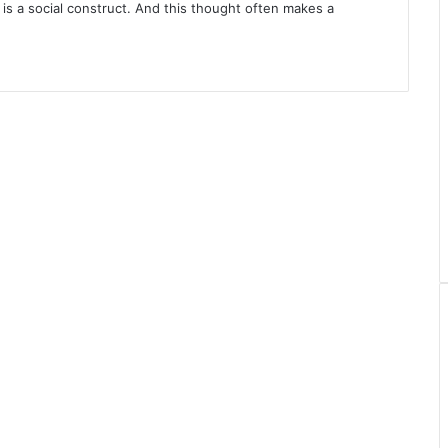
 is a social construct. And this thought often makes a