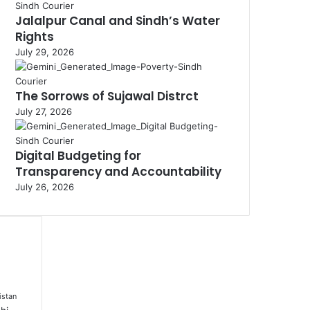
Jalalpur Canal and Sindh’s Water
Rights
July 29, 2026
The Sorrows of Sujawal Distrct
July 27, 2026
Digital Budgeting for
Transparency and Accountability
July 26, 2026
istan