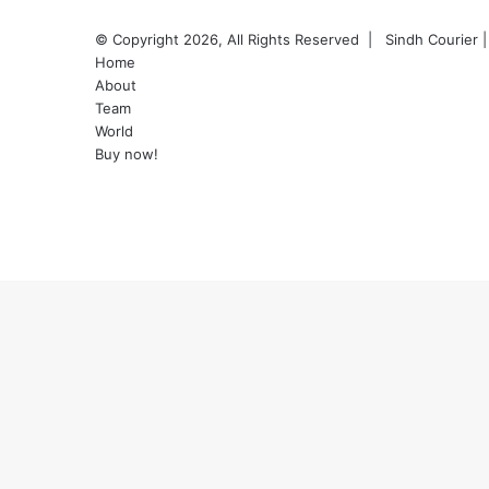
© Copyright 2026, All Rights Reserved |
Sindh Courier
|
Home
About
Team
World
Buy now!
Facebook
Twitter
YouTube
Instagram
Back
to
top
button