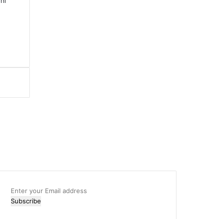
hi
Enter
your
Email