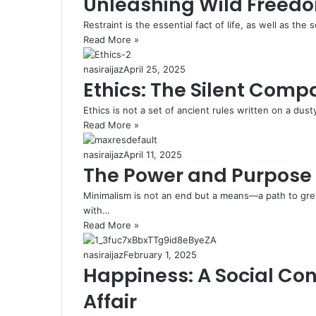
Unleashing Wild Freedo
Restraint is the essential fact of life, as well as the s
Read More »
nasiraijaz
April 25, 2025
Ethics: The Silent Comp
Ethics is not a set of ancient rules written on a dusty
Read More »
nasiraijaz
April 11, 2025
The Power and Purpose 
Minimalism is not an end but a means—a path to gre
with…
Read More »
nasiraijaz
February 1, 2025
Happiness: A Social Con
Affair