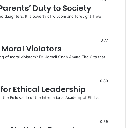
Parents’ Duty to Society
nd daughters. It is poverty of wisdom and foresight if we
0
77
f Moral Violators
ng of moral violators? Dr. Jernail Singh Anand The Gita that
0
89
for Ethical Leadership
 the Fellowship of the International Academy of Ethics
0
89