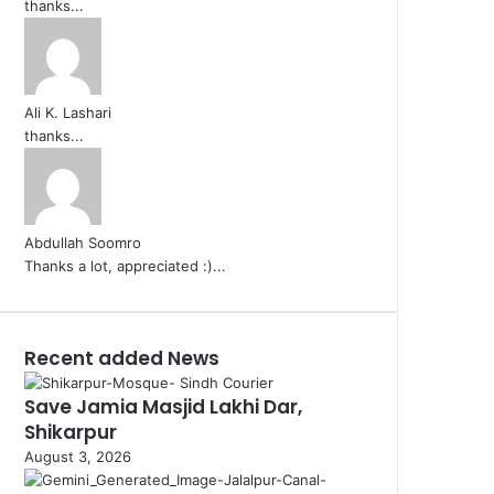
thanks...
Ali K. Lashari
thanks...
Abdullah Soomro
Thanks a lot, appreciated :)...
Recent added News
Save Jamia Masjid Lakhi Dar,
Shikarpur
August 3, 2026