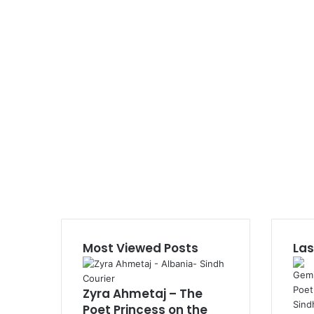
Most Viewed Posts
Las
Zyra Ahmetaj – The
Poet Princess on the