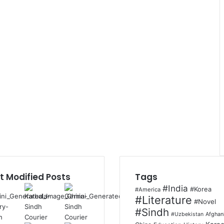
t Modified Posts
Tags
#India
#Korea
#America
#Literature
#Novel
#Sindh
Afghan
#Uzbekistan