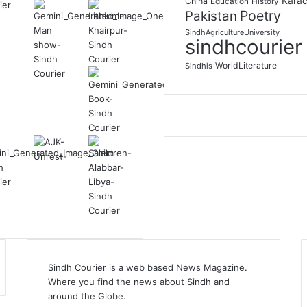
Karac
China
Education
History
Poetry
Pakistan
SindhAgricultureUniversity
sindhcourier
WorldLiterature
Sindhis
Sindh Courier is a web based News Magazine.
Where you find the news about Sindh and
around the Globe.