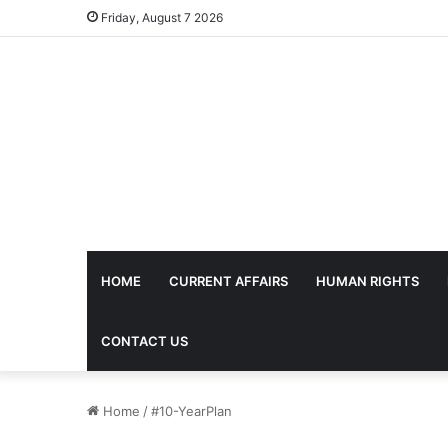
Friday, August 7 2026
HOME
CURRENT AFFAIRS
HUMAN RIGHTS
CONTACT US
Home
/
#10-YearPlan