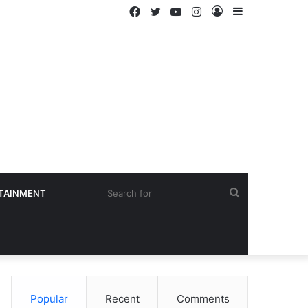
Facebook
Twitter
YouTube
Instagram
Log
Sidebar
In
Search
TAINMENT
for
Popular
Recent
Comments