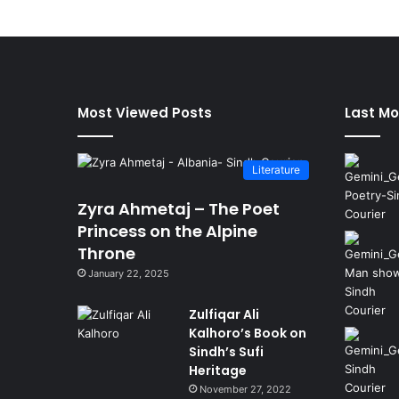
Most Viewed Posts
Last Mo
Literature
Zyra Ahmetaj – The Poet
Princess on the Alpine
Throne
January 22, 2025
Zulfiqar Ali
Kalhoro’s Book on
Sindh’s Sufi
Heritage
November 27, 2022