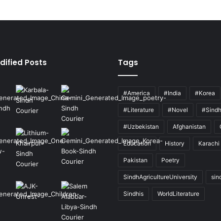
dified Posts
Tags
#America
#India
#Korea
#Literature
#Novel
#Sind
#Uzbekistan
Afghanistan
Education
History
Karachi
Pakistan
Poetry
SindhAgricultureUniversity
sin
Sindhis
WorldLiterature