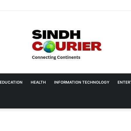
EDUCATION
HEALTH
INFORMATION TECHNOLOGY
ENTER