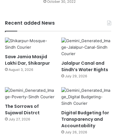
October 30, 2022
Recent added News
Save Jamia Masjid
Lakhi Dar, Shikarpur
Jalalpur Canal and
Sindh’s Water Rights
August 3, 2026
July 29, 2026
The Sorrows of
Sujawal Distrct
Digital Budgeting for
Transparency and
July 27, 2026
Accountability
July 26, 2026