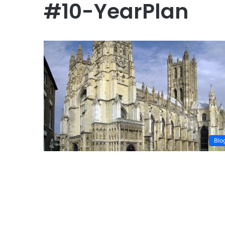
#10-YearPlan
Blo