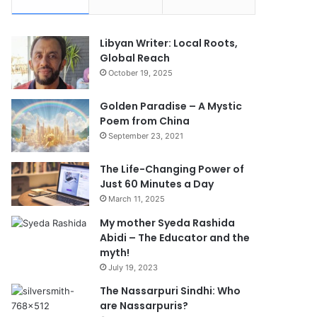
Libyan Writer: Local Roots,
Global Reach
October 19, 2025
Golden Paradise – A Mystic
Poem from China
September 23, 2021
The Life-Changing Power of
Just 60 Minutes a Day
March 11, 2025
My mother Syeda Rashida
Abidi – The Educator and the
myth!
July 19, 2023
The Nassarpuri Sindhi: Who
are Nassarpuris?