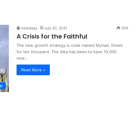
nasiraijaz
July 20, 2021
309
A Crisis for the Faithful
The new growth strategy is code named Myriad, Greek
for ten thousand. The idea has been to have 10,000
new…
Read More »
gs