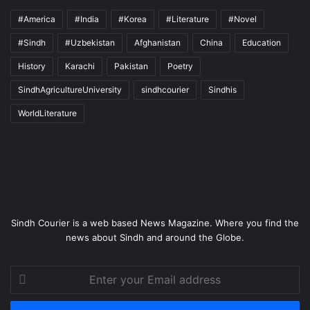
#America
#India
#Korea
#Literature
#Novel
#Sindh
#Uzbekistan
Afghanistan
China
Education
History
Karachi
Pakistan
Poetry
SindhAgricultureUniversity
sindhcourier
Sindhis
WorldLiterature
Sindh Courier is a web based News Magazine. Where you find the
news about Sindh and around the Globe.
Enter
your
Email