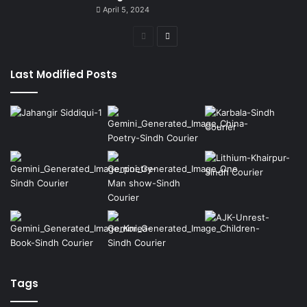
April 5, 2024
Previous
Next
page
page
Last Modified Posts
Tags