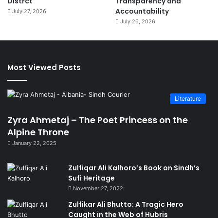
Distrct
Transparency and
Accountability
July 27, 2026
July 26, 2026
Most Viewed Posts
Literature
Zyra Ahmetaj – The Poet Princess on the
Alpine Throne
January 22, 2025
Zulfiqar Ali Kalhoro’s Book on Sindh’s
Sufi Heritage
November 27, 2022
Zulfikar Ali Bhutto: A Tragic Hero
Caught in the Web of Hubris