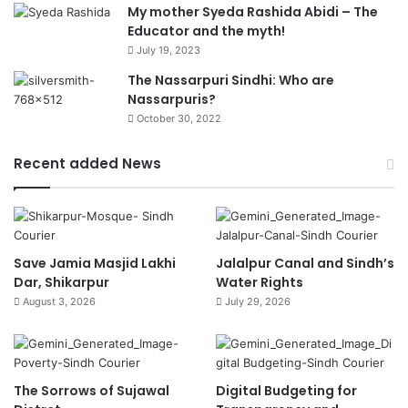
My mother Syeda Rashida Abidi – The
Educator and the myth!
July 19, 2023
The Nassarpuri Sindhi: Who are
Nassarpuris?
October 30, 2022
Recent added News
Save Jamia Masjid Lakhi
Jalalpur Canal and Sindh’s
Dar, Shikarpur
Water Rights
August 3, 2026
July 29, 2026
The Sorrows of Sujawal
Digital Budgeting for