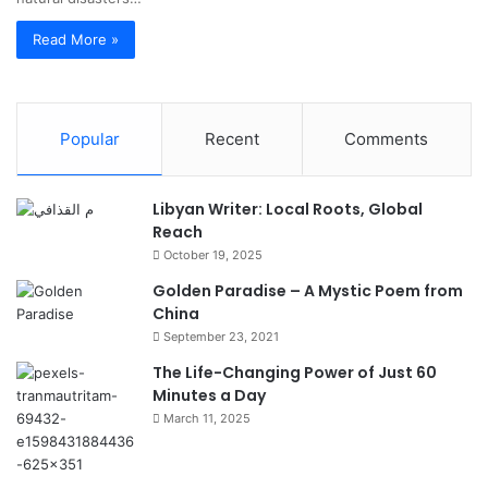
Read More »
Popular
Recent
Comments
Libyan Writer: Local Roots, Global
Reach
October 19, 2025
Golden Paradise – A Mystic Poem from
China
September 23, 2021
The Life-Changing Power of Just 60
Minutes a Day
March 11, 2025