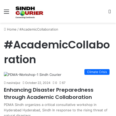
Menu
S
fo
Home
/
#AcademicCollaboration
#AcademicCollabo
ration
Climate Crisis
nasiraijaz
October 22, 2024
0
67
Enhancing Disaster Preparedness
through Academic Collaboration
PDMA Sindh organizes a critical consultative workshop in
Hyderabad Hyderabad, Sindh In response to the rising threat of
natural disasters…