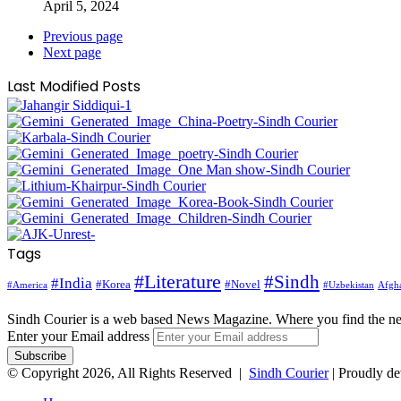
April 5, 2024
Previous page
Next page
Last Modified Posts
Tags
#Literature
#Sindh
#India
#Korea
#Novel
#America
Afgha
#Uzbekistan
Sindh Courier is a web based News Magazine. Where you find the n
Enter your Email address
© Copyright 2026, All Rights Reserved |
Sindh Courier
| Proudly d