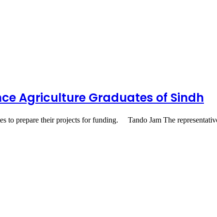
ance Agriculture Graduates of Sindh
tes to prepare their projects for funding. Tando Jam The representat