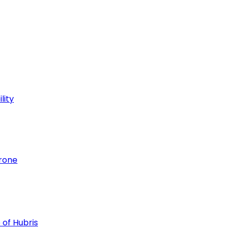
lity
hrone
 of Hubris