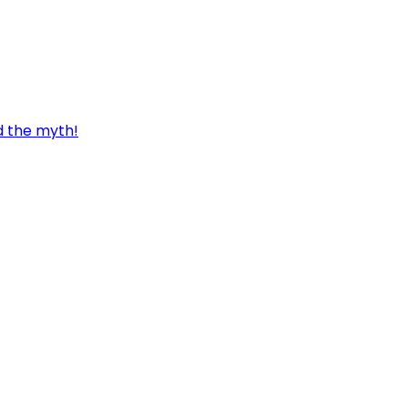
d the myth!