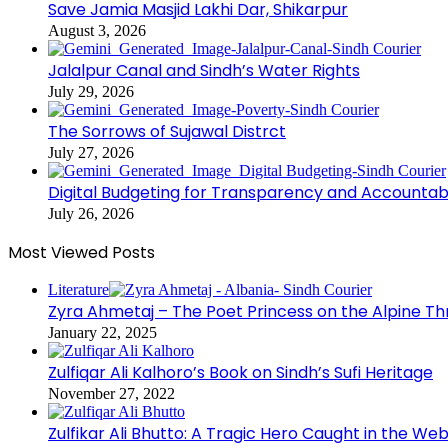
Save Jamia Masjid Lakhi Dar, Shikarpur
August 3, 2026
Jalalpur Canal and Sindh’s Water Rights
July 29, 2026
The Sorrows of Sujawal Distrct
July 27, 2026
Digital Budgeting for Transparency and Accountabi
July 26, 2026
Most Viewed Posts
Literature
Zyra Ahmetaj – The Poet Princess on the Alpine T
January 22, 2025
Zulfiqar Ali Kalhoro’s Book on Sindh’s Sufi Heritage
November 27, 2022
Zulfikar Ali Bhutto: A Tragic Hero Caught in the Web