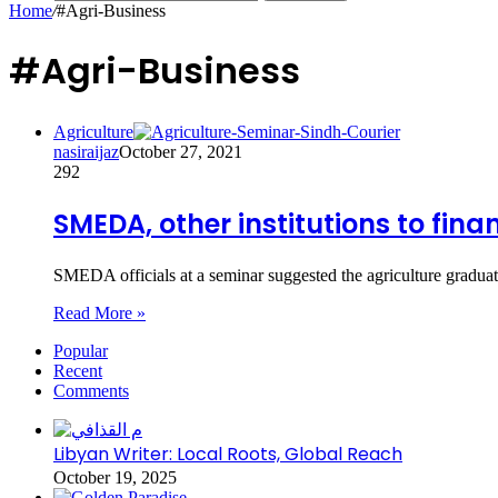
Home
/
#Agri-Business
#Agri-Business
Agriculture
nasiraijaz
October 27, 2021
292
SMEDA, other institutions to fin
SMEDA officials at a seminar suggested the agriculture gradua
Read More »
Popular
Recent
Comments
Libyan Writer: Local Roots, Global Reach
October 19, 2025