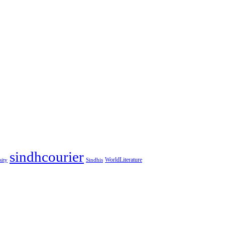
sindhcourier
WorldLiterature
sity
Sindhis