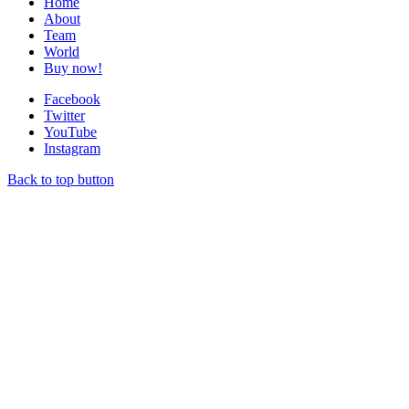
Home
About
Team
World
Buy now!
Facebook
Twitter
YouTube
Instagram
Back to top button