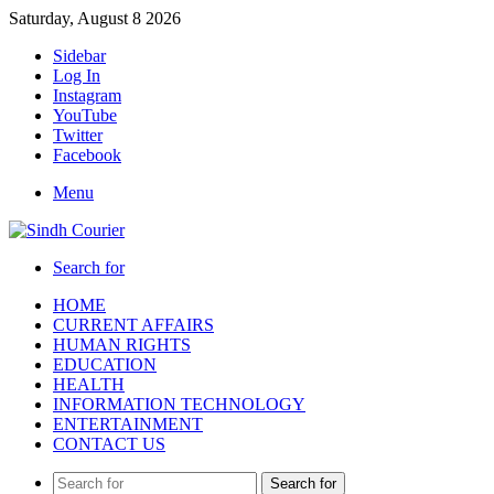
Saturday, August 8 2026
Sidebar
Log In
Instagram
YouTube
Twitter
Facebook
Menu
Search for
HOME
CURRENT AFFAIRS
HUMAN RIGHTS
EDUCATION
HEALTH
INFORMATION TECHNOLOGY
ENTERTAINMENT
CONTACT US
Search for