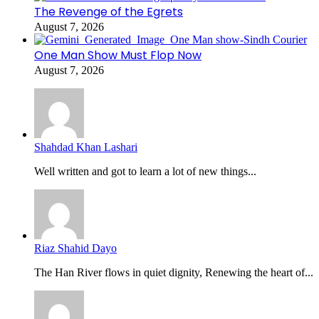
The Revenge of the Egrets
August 7, 2026
One Man Show Must Flop Now
August 7, 2026
Shahdad Khan Lashari
Well written and got to learn a lot of new things...
Riaz Shahid Dayo
The Han River flows in quiet dignity, Renewing the heart of...