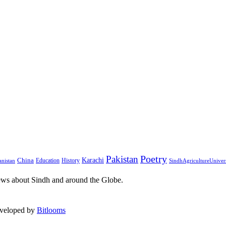
Pakistan
Poetry
Karachi
China
Education
History
nistan
SindhAgricultureUniver
ews about Sindh and around the Globe.
eveloped by
Bitlooms