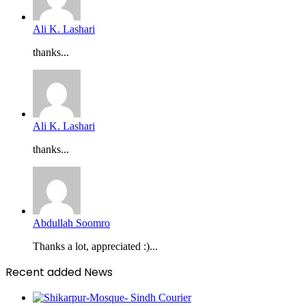
Ali K. Lashari
thanks...
Ali K. Lashari
thanks...
Abdullah Soomro
Thanks a lot, appreciated :)...
Recent added News