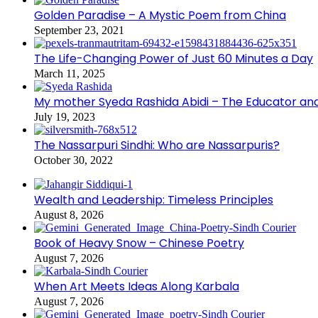
Golden Paradise – A Mystic Poem from China
September 23, 2021
The Life-Changing Power of Just 60 Minutes a Day
March 11, 2025
My mother Syeda Rashida Abidi – The Educator an
July 19, 2023
The Nassarpuri Sindhi: Who are Nassarpuris?
October 30, 2022
Wealth and Leadership: Timeless Principles
August 8, 2026
Book of Heavy Snow – Chinese Poetry
August 7, 2026
When Art Meets Ideas Along Karbala
August 7, 2026