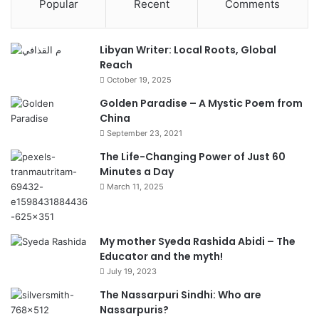
Popular
Recent
Comments
Libyan Writer: Local Roots, Global
Reach
October 19, 2025
Golden Paradise – A Mystic Poem from
China
September 23, 2021
The Life-Changing Power of Just 60
Minutes a Day
March 11, 2025
My mother Syeda Rashida Abidi – The
Educator and the myth!
July 19, 2023
The Nassarpuri Sindhi: Who are
Nassarpuris?