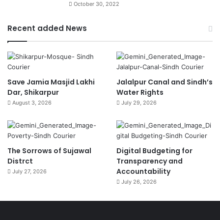
October 30, 2022
Recent added News
Save Jamia Masjid Lakhi
Jalalpur Canal and Sindh’s
Dar, Shikarpur
Water Rights
August 3, 2026
July 29, 2026
The Sorrows of Sujawal
Digital Budgeting for
Distrct
Transparency and
Accountability
July 27, 2026
July 26, 2026