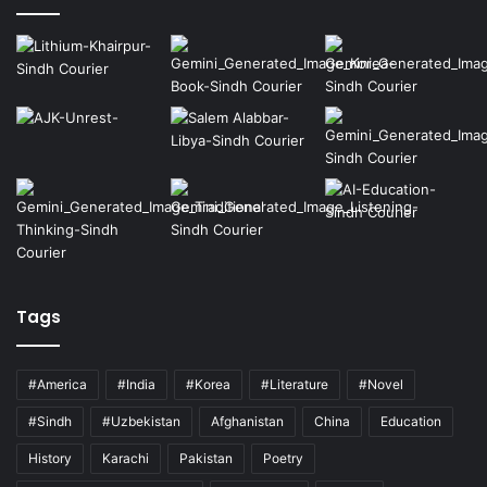
Tags
#America
#India
#Korea
#Literature
#Novel
#Sindh
#Uzbekistan
Afghanistan
China
Education
History
Karachi
Pakistan
Poetry