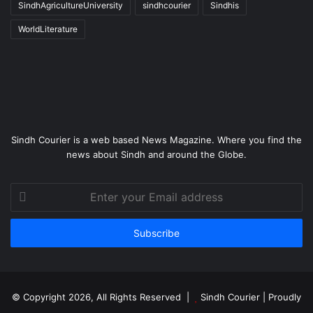
SindhAgricultureUniversity
sindhcourier
Sindhis
WorldLiterature
Sindh Courier is a web based News Magazine. Where you find the
news about Sindh and around the Globe.
Enter
your
Email
address
© Copyright 2026, All Rights Reserved |
Sindh Courier
| Proudly