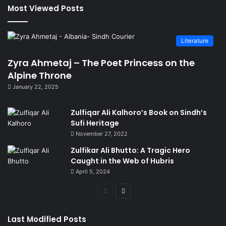
Most Viewed Posts
Literature
Zyra Ahmetaj – The Poet Princess on the
Alpine Throne
January 22, 2025
Zulfiqar Ali Kalhoro’s Book on Sindh’s
Sufi Heritage
November 27, 2022
Zulfikar Ali Bhutto: A Tragic Hero
Caught in the Web of Hubris
April 5, 2024
Previous
Next
page
page
Last Modified Posts