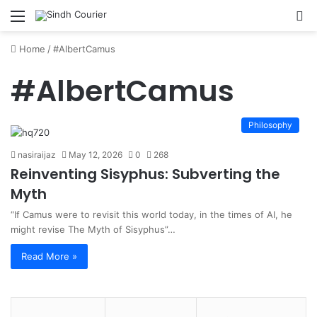
Menu
S
fo
Home
/
#AlbertCamus
#AlbertCamus
Philosophy
nasiraijaz
May 12, 2026
0
268
Reinventing Sisyphus: Subverting the
Myth
“If Camus were to revisit this world today, in the times of AI, he
might revise The Myth of Sisyphus”…
Read More »