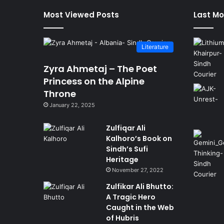
Most Viewed Posts
Last Mo
Literature
Zyra Ahmetaj – The Poet
Princess on the Alpine
Throne
January 22, 2025
Zulfiqar Ali
Kalhoro’s Book on
Sindh’s Sufi
Heritage
November 27, 2022
Zulfikar Ali Bhutto:
A Tragic Hero
Caught in the Web
of Hubris