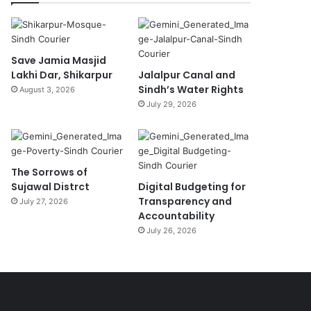
Save Jamia Masjid
Lakhi Dar, Shikarpur
Jalalpur Canal and
Sindh’s Water Rights
August 3, 2026
July 29, 2026
The Sorrows of
Sujawal Distrct
Digital Budgeting for
Transparency and
July 27, 2026
Accountability
July 26, 2026