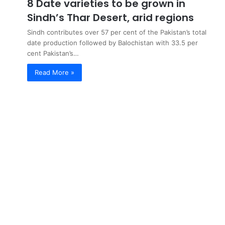
8 Date varieties to be grown in
Sindh’s Thar Desert, arid regions
Sindh contributes over 57 per cent of the Pakistan’s total
date production followed by Balochistan with 33.5 per
cent Pakistan’s…
Read More »