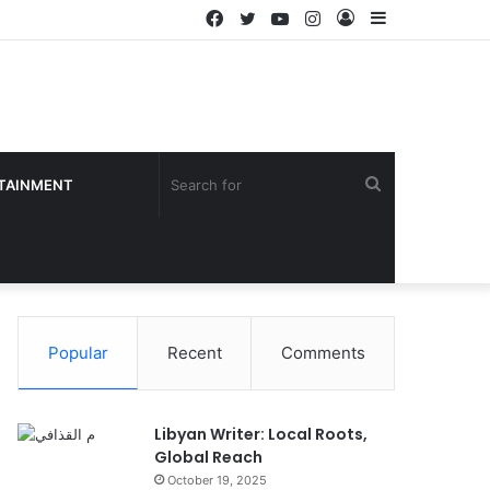
Facebook
Twitter
YouTube
Instagram
Log
Sidebar
In
Search
TAINMENT
for
Popular
Recent
Comments
Libyan Writer: Local Roots,
Global Reach
October 19, 2025