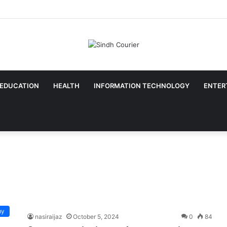
EDUCATION
HEALTH
INFORMATION TECHNOLOGY
ENTER
my
nasiraijaz
October 5, 2024
0
84