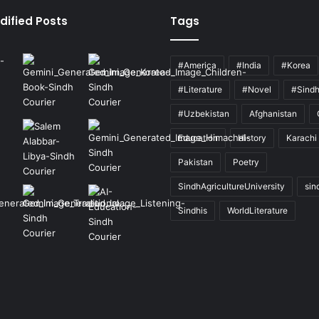
dified Posts
Tags
#America
#India
#Korea
#Literature
#Novel
#Sind
#Uzbekistan
Afghanistan
Education
History
Karachi
Pakistan
Poetry
SindhAgricultureUniversity
sin
Sindhis
WorldLiterature