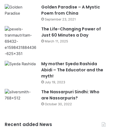
Golden Paradise – A Mystic
Poem from China
September 23, 2021
The Life-Changing Power of
Just 60 Minutes a Day
March 11, 2025
My mother Syeda Rashida
Abidi – The Educator and the
myth!
July 19, 2023
The Nassarpuri Sindhi: Who
are Nassarpuris?
October 30, 2022
Recent added News