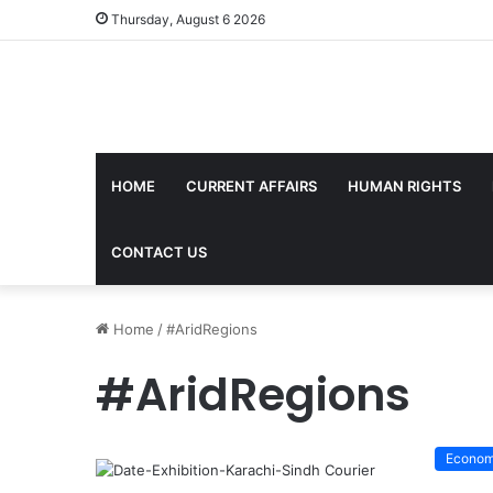
Thursday, August 6 2026
HOME
CURRENT AFFAIRS
HUMAN RIGHTS
CONTACT US
Home
/
#AridRegions
#AridRegions
Econo