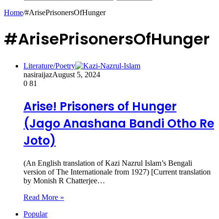
Home
/
#ArisePrisonersOfHunger
#ArisePrisonersOfHunger
Literature/Poetry
nasiraijaz
August 5, 2024
0
81
Arise! Prisoners of Hunger
(Jago Anashana Bandi Otho Re
Joto)
(An English translation of Kazi Nazrul Islam’s Bengali
version of The Internationale from 1927) [Current translation
by Monish R Chatterjee…
Read More »
Popular