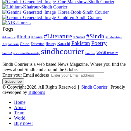
Tags
#Literature
#Sindh
#India
#Korea
#Novel
#America
#Uzbekistan
Pakistan
Poetry
Karachi
China
Education
History
Afghanistan
sindhcourier
WorldLiterature
SindhAgricultureUniversity
Sindhis
Sindh Courier is a web based News Magazine. Where you find the
news about Sindh and around the Globe.
Enter your Email address
© Copyright 2026, All Rights Reserved |
Sindh Courier
| Proudly
developed by
Bitlooms
Home
About
Team
World
Buy now!