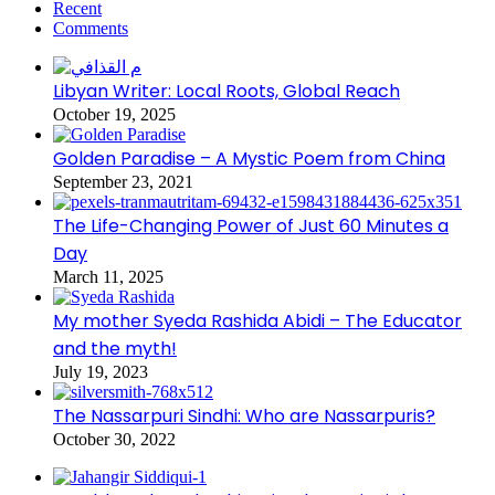
Recent
Comments
Libyan Writer: Local Roots, Global Reach
October 19, 2025
Golden Paradise – A Mystic Poem from China
September 23, 2021
The Life-Changing Power of Just 60 Minutes a
Day
March 11, 2025
My mother Syeda Rashida Abidi – The Educator
and the myth!
July 19, 2023
The Nassarpuri Sindhi: Who are Nassarpuris?
October 30, 2022