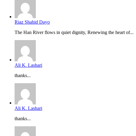
Riaz Shahid Dayo
The Han River flows in quiet dignity, Renewing the heart of...
Ali K. Lashari
thanks...
Ali K. Lashari
thanks...