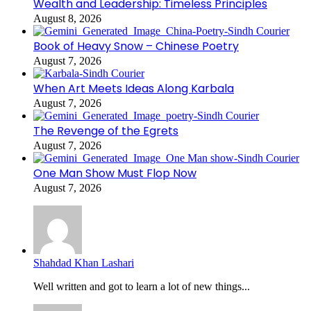
Wealth and Leadership: Timeless Principles
August 8, 2026
Book of Heavy Snow – Chinese Poetry
August 7, 2026
When Art Meets Ideas Along Karbala
August 7, 2026
The Revenge of the Egrets
August 7, 2026
One Man Show Must Flop Now
August 7, 2026
Shahdad Khan Lashari
Well written and got to learn a lot of new things...