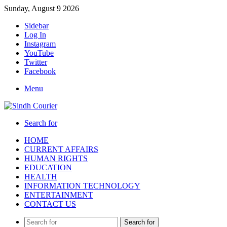
Sunday, August 9 2026
Sidebar
Log In
Instagram
YouTube
Twitter
Facebook
Menu
Search for
HOME
CURRENT AFFAIRS
HUMAN RIGHTS
EDUCATION
HEALTH
INFORMATION TECHNOLOGY
ENTERTAINMENT
CONTACT US
Search for