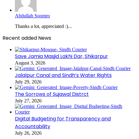
Abdullah Soomro
Thanks a lot, appreciated :)...
Recent added News
Save Jamia Masjid Lakhi Dar, Shikarpur
August 3, 2026
Jalalpur Canal and Sindh’s Water Rights
July 29, 2026
The Sorrows of Sujawal Distrct
July 27, 2026
Digital Budgeting for Transparency and
Accountability
July 26, 2026