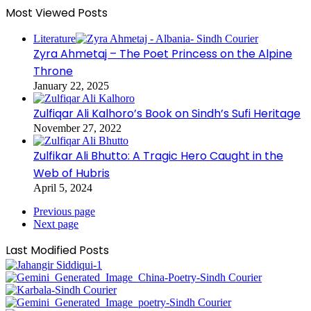
Most Viewed Posts
Literature
Zyra Ahmetaj – The Poet Princess on the Alpine
Throne
January 22, 2025
Zulfiqar Ali Kalhoro’s Book on Sindh’s Sufi Heritage
November 27, 2022
Zulfikar Ali Bhutto: A Tragic Hero Caught in the
Web of Hubris
April 5, 2024
Previous page
Next page
Last Modified Posts