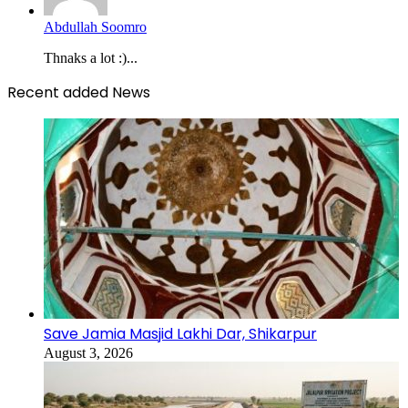
Abdullah Soomro
Thnaks a lot :)...
Recent added News
Save Jamia Masjid Lakhi Dar, Shikarpur
August 3, 2026