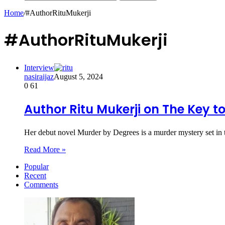
Home
/
#AuthorRituMukerji
#AuthorRituMukerji
Interview
nasiraijaz
August 5, 2024
0
61
Author Ritu Mukerji on The Key to
Her debut novel Murder by Degrees is a murder mystery set in
Read More »
Popular
Recent
Comments