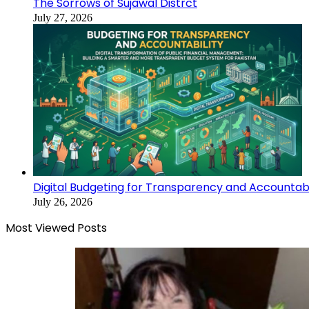
The Sorrows of Sujawal Distrct
July 27, 2026
Digital Budgeting for Transparency and Accountabi
July 26, 2026
Most Viewed Posts