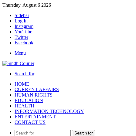
Thursday, August 6 2026
Sidebar
Log In
Instagram
YouTube
Twitter
Facebook
Menu
Search for
HOME
CURRENT AFFAIRS
HUMAN RIGHTS
EDUCATION
HEALTH
INFORMATION TECHNOLOGY
ENTERTAINMENT
CONTACT US
Search for