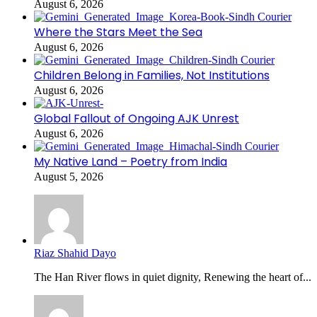
August 6, 2026
Where the Stars Meet the Sea
August 6, 2026
Children Belong in Families, Not Institutions
August 6, 2026
Global Fallout of Ongoing AJK Unrest
August 6, 2026
My Native Land – Poetry from India
August 5, 2026
Riaz Shahid Dayo
The Han River flows in quiet dignity, Renewing the heart of...