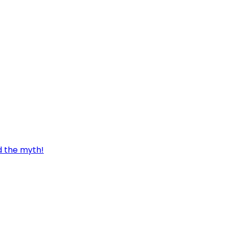
d the myth!