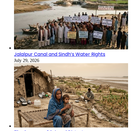
Jalalpur Canal and Sindh’s Water Rights
July 29, 2026