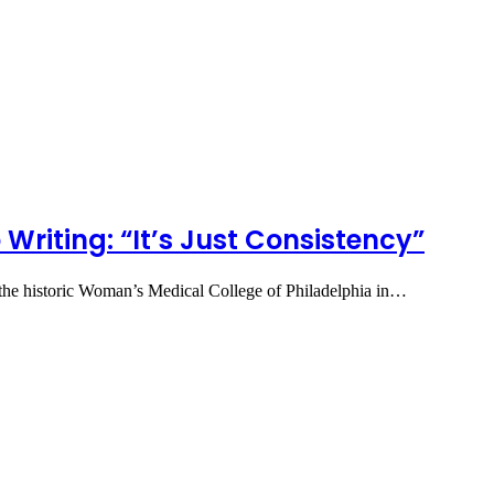
 Writing: “It’s Just Consistency”
 the historic Woman’s Medical College of Philadelphia in…