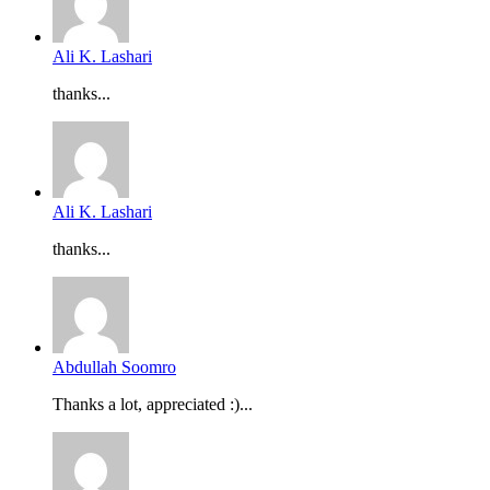
Ali K. Lashari
thanks...
Ali K. Lashari
thanks...
Abdullah Soomro
Thanks a lot, appreciated :)...