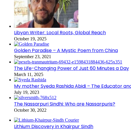
Libyan Writer: Local Roots, Global Reach
October 19, 2025
Golden Paradise – A Mystic Poem from China
September 23, 2021
The Life-Changing Power of Just 60 Minutes a Day
March 11, 2025
My mother Syeda Rashida Abidi – The Educator an
July 19, 2023
The Nassarpuri Sindhi: Who are Nassarpuris?
October 30, 2022
Lithium Discovery in Khairpur Sindh