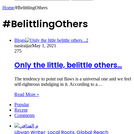
Home
/
#BelittlingOthers
#BelittlingOthers
Blogs
nasiraijaz
May 1, 2021
275
Only the little, belittle others…
The tendency to point out flaws is a universal one and we feel
self-righteous indulging in it. According to a…
Read More »
Popular
Recent
Comments
Libyan Writer: Local Roots, Global Reach