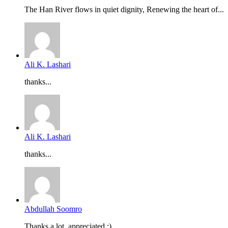
The Han River flows in quiet dignity, Renewing the heart of...
Ali K. Lashari
thanks...
Ali K. Lashari
thanks...
Abdullah Soomro
Thanks a lot, appreciated :)...