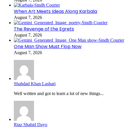
When Art Meets Ideas Along Karbala
August 7, 2026
The Revenge of the Egrets
August 7, 2026
One Man Show Must Flop Now
August 7, 2026
Shahdad Khan Lashari
Well written and got to learn a lot of new things...
Riaz Shahid Dayo