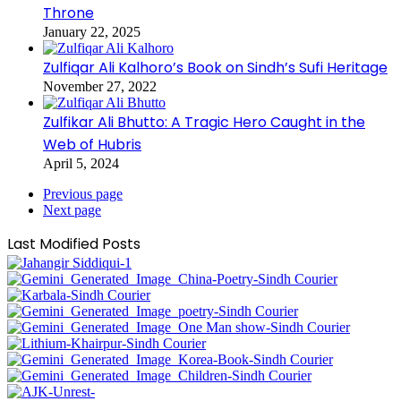
Throne
January 22, 2025
Zulfiqar Ali Kalhoro’s Book on Sindh’s Sufi Heritage
November 27, 2022
Zulfikar Ali Bhutto: A Tragic Hero Caught in the
Web of Hubris
April 5, 2024
Previous page
Next page
Last Modified Posts