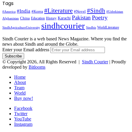
Tags
#Literature
#Sindh
#India
#Korea
#Novel
#America
#Uzbekistan
Pakistan
Poetry
Karachi
China
Education
History
Afghanistan
sindhcourier
WorldLiterature
SindhAgricultureUniversity
Sindhis
Sindh Courier is a web based News Magazine. Where you find the
news about Sindh and around the Globe.
Enter your Email address
© Copyright 2026, All Rights Reserved |
Sindh Courier
| Proudly
developed by
Bitlooms
Home
About
Team
World
Buy now!
Facebook
Twitter
YouTube
Instagram