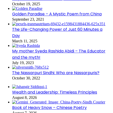
October 19, 2025
Golden Paradise – A Mystic Poem from China
September 23, 2021
The Life-Changing Power of Just 60 Minutes a
Day
March 11, 2025
My mother Syeda Rashida Abidi – The Educator
and the myth!
July 19, 2023
The Nassarpuri Sindhi: Who are Nassarpuris?
October 30, 2022
Wealth and Leadership: Timeless Principles
August 8, 2026
Book of Heavy Snow – Chinese Poetry
August 7, 2026