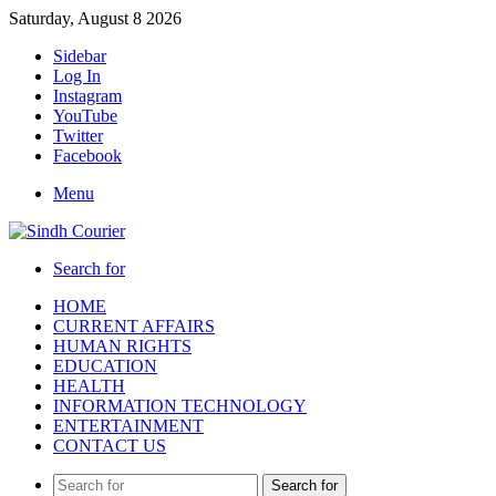
Saturday, August 8 2026
Sidebar
Log In
Instagram
YouTube
Twitter
Facebook
Menu
Search for
HOME
CURRENT AFFAIRS
HUMAN RIGHTS
EDUCATION
HEALTH
INFORMATION TECHNOLOGY
ENTERTAINMENT
CONTACT US
Search for