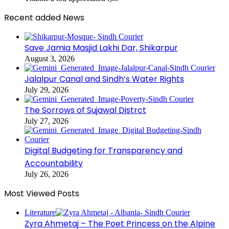
Recent added News
Save Jamia Masjid Lakhi Dar, Shikarpur
August 3, 2026
Jalalpur Canal and Sindh’s Water Rights
July 29, 2026
The Sorrows of Sujawal Distrct
July 27, 2026
Digital Budgeting for Transparency and
Accountability
July 26, 2026
Most Viewed Posts
Literature
Zyra Ahmetaj – The Poet Princess on the Alpine